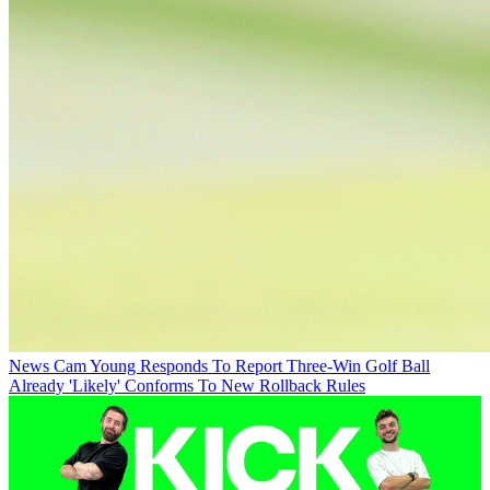
News
Cam Young Responds To Report Three-Win Golf Ball
Already 'Likely' Conforms To New Rollback Rules