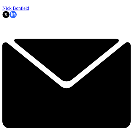
Nick Bonfield