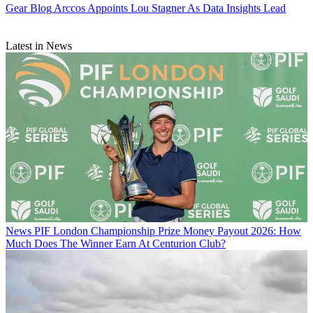
Gear Blog
Arccos Appoints Lou Stagner As Data Insights Lead
Latest in News
News
PIF London Championship Prize Money Payout 2026: How
Much Does The Winner Earn At Centurion Club?