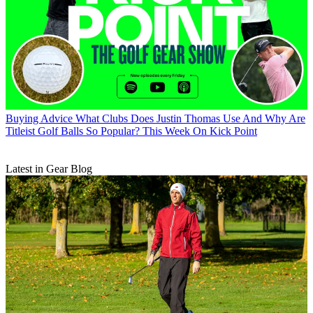
Buying Advice
What Clubs Does Justin Thomas Use And Why Are
Titleist Golf Balls So Popular? This Week On Kick Point
Latest in Gear Blog