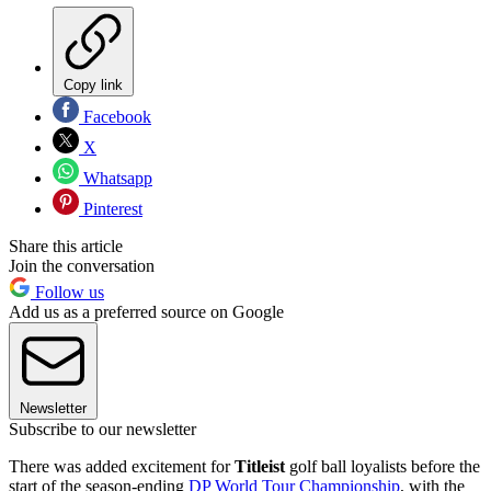
Copy link
Facebook
X
Whatsapp
Pinterest
Share this article
Join the conversation
Follow us
Add us as a preferred source on Google
Newsletter
Subscribe to our newsletter
There was added excitement for
Titleist
golf ball loyalists before the
start of the season-ending
DP World Tour Championship
, with the