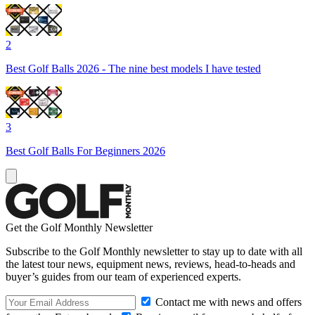
2
Best Golf Balls 2026 - The nine best models I have tested
3
Best Golf Balls For Beginners 2026
Get the Golf Monthly Newsletter
Subscribe to the Golf Monthly newsletter to stay up to date with all
the latest tour news, equipment news, reviews, head-to-heads and
buyer’s guides from our team of experienced experts.
Contact me with news and offers