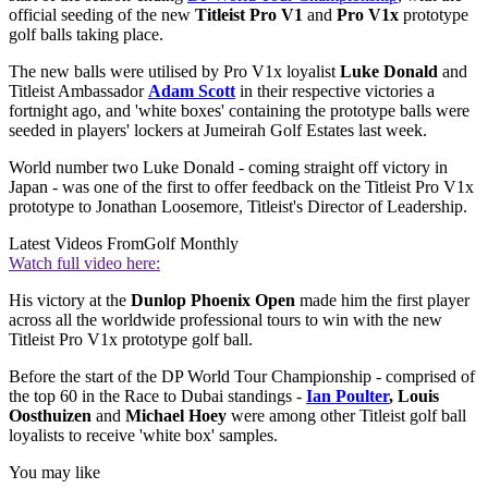
official seeding of the new
Titleist Pro V1
and
Pro V1x
prototype
golf balls taking place.
The new balls were utilised by Pro V1x loyalist
Luke Donald
and
Titleist Ambassador
Adam Scott
in their respective victories a
fortnight ago, and 'white boxes' containing the prototype balls were
seeded in players' lockers at Jumeirah Golf Estates last week.
World number two Luke Donald - coming straight off victory in
Japan - was one of the first to offer feedback on the Titleist Pro V1x
prototype to Jonathan Loosemore, Titleist's Director of Leadership.
Latest Videos From
Golf Monthly
Watch full video here:
His victory at the
Dunlop Phoenix Open
made him the first player
across all the worldwide professional tours to win with the new
Titleist Pro V1x prototype golf ball.
Before the start of the DP World Tour Championship - comprised of
the top 60 in the Race to Dubai standings -
Ian Poulter
, Louis
Oosthuizen
and
Michael Hoey
were among other Titleist golf ball
loyalists to receive 'white box' samples.
You may like