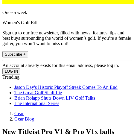
Once a week
Women's Golf Edit
Sign up to our free newsletter, filled with news, features, tips and
best buys surrounding the world of women’s golf. If you’re a female
golfer, you won’t want to miss out!
Subscribe +
An account already exists for this email address, please log in.
Trending
Jason Day's Historic Playoff Streak Comes To An End
The Great Golf Shaft Lie
Brian Rolapp Shuts Down LIV Golf Talks
The International Series
Gear
Gear Blog
New Titleist Pro V1 & Pro V1x balls