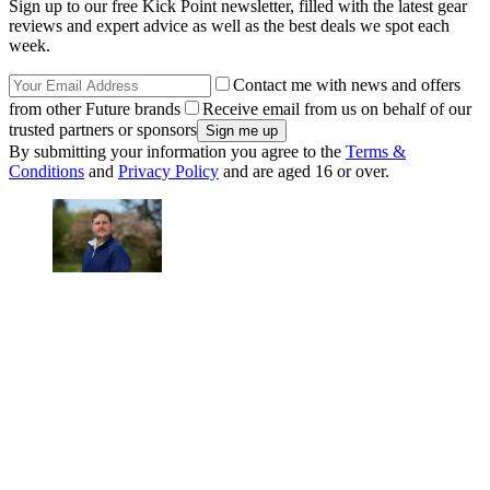
Sign up to our free Kick Point newsletter, filled with the latest gear
reviews and expert advice as well as the best deals we spot each
week.
Contact me with news and offers
from other Future brands
Receive email from us on behalf of our
trusted partners or sponsors
By submitting your information you agree to the
Terms &
Conditions
and
Privacy Policy
and are aged 16 or over.