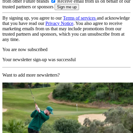
from other Future brands
Receive email from us on behalf of our
trusted partners or sponsors
By signing up, you agree to our
Terms of services
and acknowledge
that you have read our
Privacy Notice
. You also agree to receive
marketing emails from us that may include promotions from our
trusted partners and sponsors, which you can unsubscribe from at
any time.
You are now subscribed
Your newsletter sign-up was successful
Want to add more newsletters?