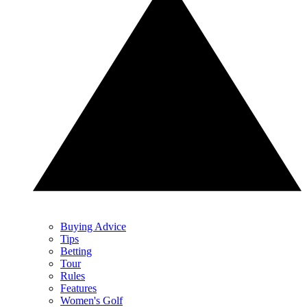
Buying Advice
Tips
Betting
Tour
Rules
Features
Women's Golf