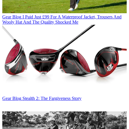
Gear Blog
I Paid Just £99 For A Waterproof Jacket, Trousers And
Wooly Hat And The Quality Shocked Me
Gear Blog
Stealth 2: The Fargiveness Story