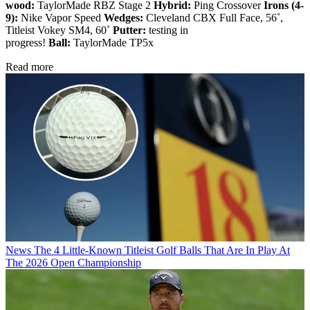
wood:
TaylorMade RBZ Stage 2
Hybrid:
Ping Crossover
Irons (4-
9):
Nike Vapor Speed
Wedges:
Cleveland CBX Full Face, 56˚,
Titleist Vokey SM4, 60˚
Putter:
testing in
progress!
Ball:
TaylorMade TP5x
Read more
News
The 4 Little-Known Titleist Golf Balls That Are In Play At
The 2026 Open Championship