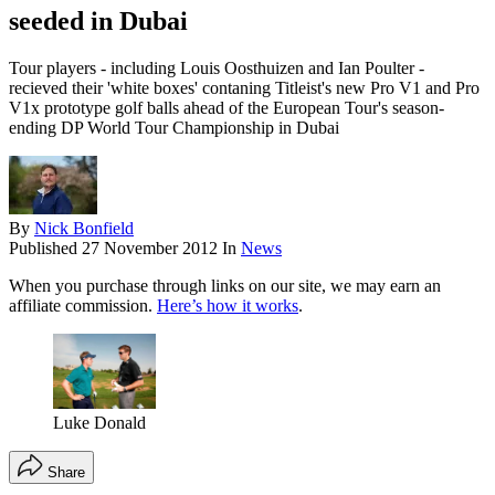
seeded in Dubai
Tour players - including Louis Oosthuizen and Ian Poulter -
recieved their 'white boxes' contaning Titleist's new Pro V1 and Pro
V1x prototype golf balls ahead of the European Tour's season-
ending DP World Tour Championship in Dubai
By
Nick Bonfield
Published
27 November 2012
In
News
When you purchase through links on our site, we may earn an
affiliate commission.
Here’s how it works
.
Luke Donald
Share