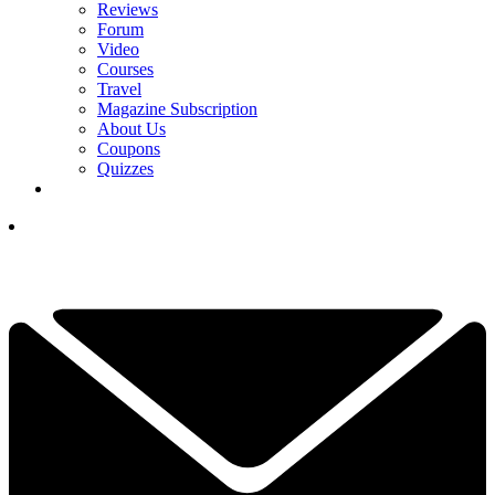
Reviews
Forum
Video
Courses
Travel
Magazine Subscription
About Us
Coupons
Quizzes