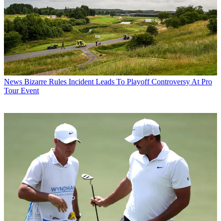
News
Bizarre Rules Incident Leads To Playoff Controversy At Pro
Tour Event