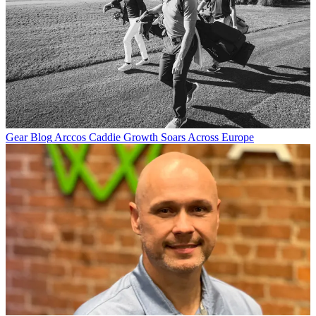
Gear Blog
Arccos Caddie Growth Soars Across Europe