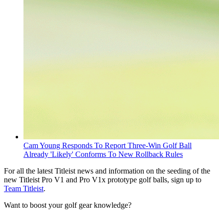
Cam Young Responds To Report Three-Win Golf Ball
Already 'Likely' Conforms To New Rollback Rules
For all the latest Titleist news and information on the seeding of the
new Titleist Pro V1 and Pro V1x prototype golf balls, sign up to
Team Titleist
.
Want to boost your golf gear knowledge?