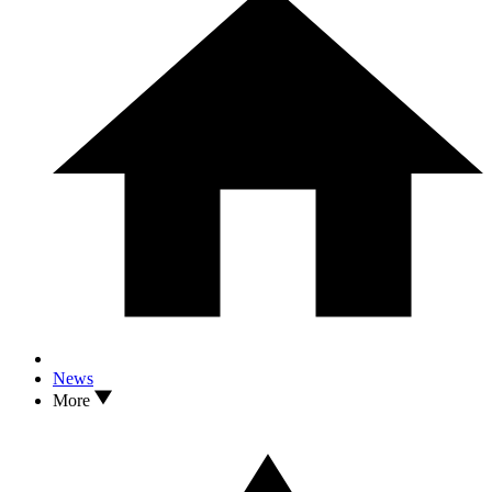
News
More