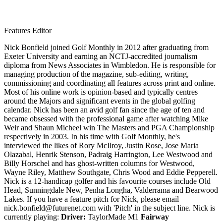
Features Editor
Nick Bonfield joined Golf Monthly in 2012 after graduating from
Exeter University and earning an NCTJ-accredited journalism
diploma from News Associates in Wimbledon. He is responsible for
managing production of the magazine, sub-editing, writing,
commissioning and coordinating all features across print and online.
Most of his online work is opinion-based and typically centres
around the Majors and significant events in the global golfing
calendar. Nick has been an avid golf fan since the age of ten and
became obsessed with the professional game after watching Mike
Weir and Shaun Micheel win The Masters and PGA Championship
respectively in 2003. In his time with Golf Monthly, he's
interviewed the likes of Rory McIlroy, Justin Rose, Jose Maria
Olazabal, Henrik Stenson, Padraig Harrington, Lee Westwood and
Billy Horschel and has ghost-written columns for Westwood,
Wayne Riley, Matthew Southgate, Chris Wood and Eddie Pepperell.
Nick is a 12-handicap golfer and his favourite courses include Old
Head, Sunningdale New, Penha Longha, Valderrama and Bearwood
Lakes. If you have a feature pitch for Nick, please email
nick.bonfield@futurenet.com with 'Pitch' in the subject line. Nick is
currently playing:
Driver:
TaylorMade M1
Fairway