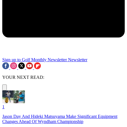
Sign up to Golf Monthly Newsletter
Newsletter
YOUR NEXT READ:
1
Jason Day And Hideki Matsuyama Make Significant Equipment
Changes Ahead Of Wyndham Championship