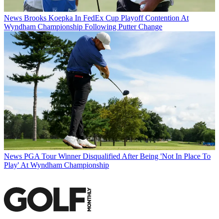
News
Brooks Koepka In FedEx Cup Playoff Contention At
Wyndham Championship Following Putter Change
News
PGA Tour Winner Disqualified After Being 'Not In Place To
Play' At Wyndham Championship