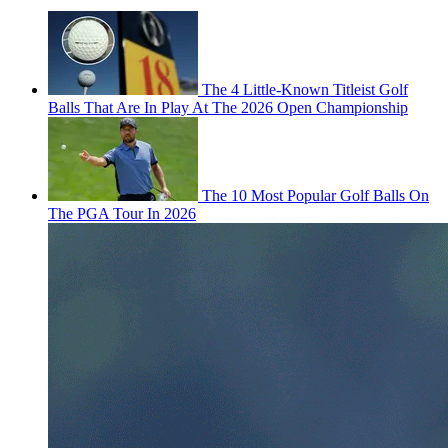
The 4 Little-Known Titleist Golf
Balls That Are In Play At The 2026 Open Championship
The 10 Most Popular Golf Balls On
The PGA Tour In 2026