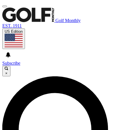
Golf Monthly
EST. 1911
US Edition
Subscribe
×