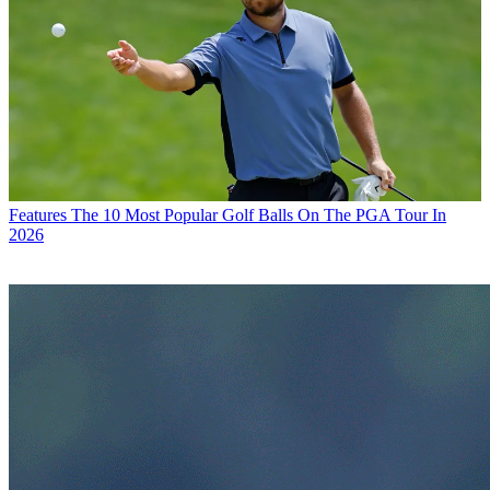
Features
The 10 Most Popular Golf Balls On The PGA Tour In
2026