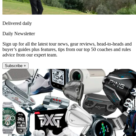
Delivered daily
Daily Newsletter
Sign up for all the latest tour news, gear reviews, head-to-heads and
buyer’s guides plus features, tips from our top 50 coaches and rules
advice from our expert team.
Subscribe +