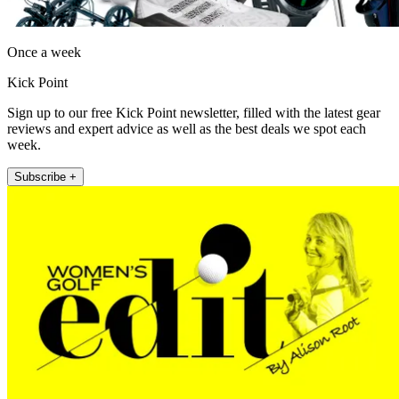
Once a week
Kick Point
Sign up to our free Kick Point newsletter, filled with the latest gear
reviews and expert advice as well as the best deals we spot each
week.
Subscribe +