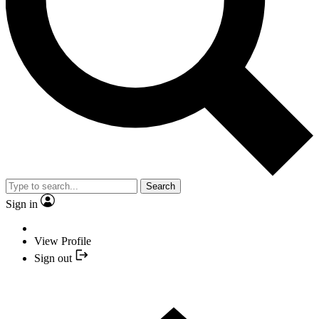
Search
Sign in
View Profile
Sign out