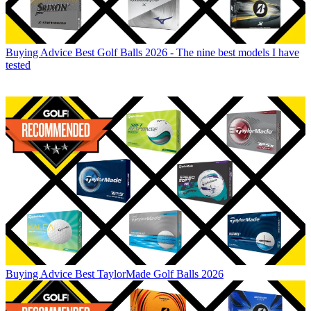
Buying Advice
Best Golf Balls 2026 - The nine best models I have
tested
Buying Advice
Best TaylorMade Golf Balls 2026