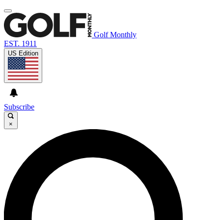
Golf Monthly
EST. 1911
US Edition
Subscribe
×