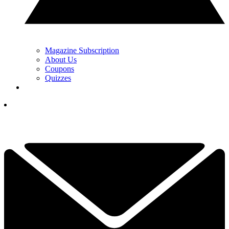
Magazine Subscription
About Us
Coupons
Quizzes