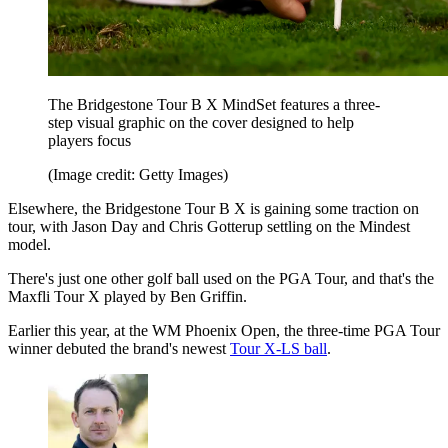
The Bridgestone Tour B X MindSet features a three-
step visual graphic on the cover designed to help
players focus
(Image credit: Getty Images)
Elsewhere, the Bridgestone Tour B X is gaining some traction on
tour, with Jason Day and Chris Gotterup settling on the Mindest
model.
There's just one other golf ball used on the PGA Tour, and that's the
Maxfli Tour X played by Ben Griffin.
Earlier this year, at the WM Phoenix Open, the three-time PGA Tour
winner debuted the brand's newest
Tour X-LS ball
.