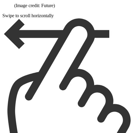
(Image credit: Future)
Swipe to scroll horizontally