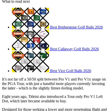
What to read next
Best Bridgestone Golf Balls 2026
Best Callaway Golf Balls 2026
Best Vice Golf Balls 2026
It’s not far off a 50/50 split between Pro V1 and Pro V1x usage on
the PGA Tour, with just a handful more players currently favoring
the latter - which is the slightly firmer-feeling model.
Eight years ago, Titleist also introduced a Tour-only Pro V1 Left
Dot, which later became available to buy.
Designed for those seeking a lower and more penetrating flight and