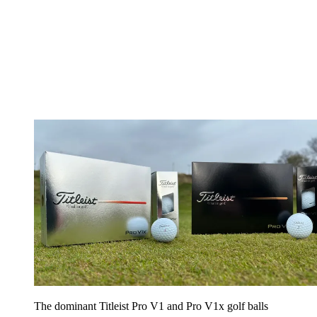
The dominant Titleist Pro V1 and Pro V1x golf balls