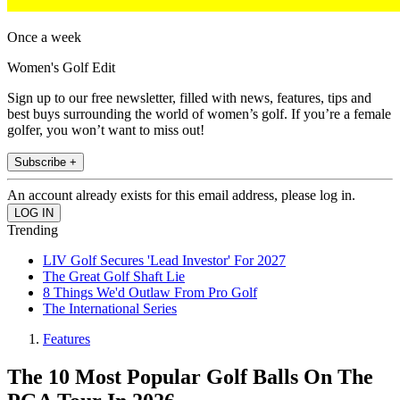
Once a week
Women's Golf Edit
Sign up to our free newsletter, filled with news, features, tips and
best buys surrounding the world of women’s golf. If you’re a female
golfer, you won’t want to miss out!
Subscribe +
An account already exists for this email address, please log in.
Trending
LIV Golf Secures 'Lead Investor' For 2027
The Great Golf Shaft Lie
8 Things We'd Outlaw From Pro Golf
The International Series
Features
The 10 Most Popular Golf Balls On The