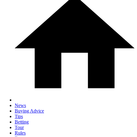
News
Buying Advice
Tips
Betting
Tour
Rules