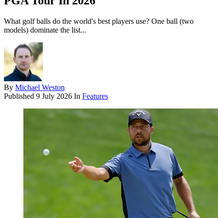
PGA Tour In 2026
What golf balls do the world's best players use? One ball (two
models) dominate the list...
By
Michael Weston
Published
9 July 2026
In
Features