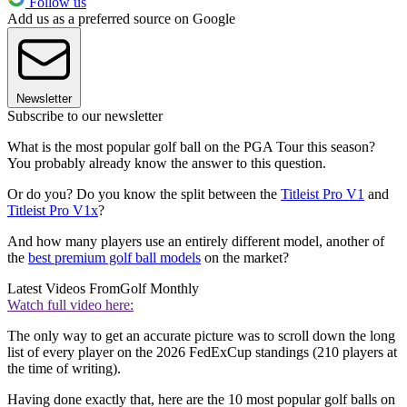
Follow us
Add us as a preferred source on Google
Newsletter
Subscribe to our newsletter
What is the most popular golf ball on the PGA Tour this season?
You probably already know the answer to this question.
Or do you? Do you know the split between the
Titleist Pro V1
and
Titleist Pro V1x
?
And how many players use an entirely different model, another of
the
best premium golf ball models
on the market?
Latest Videos From
Golf Monthly
Watch full video here:
The only way to get an accurate picture was to scroll down the long
list of every player on the 2026 FedExCup standings (210 players at
the time of writing).
Having done exactly that, here are the 10 most popular golf balls on