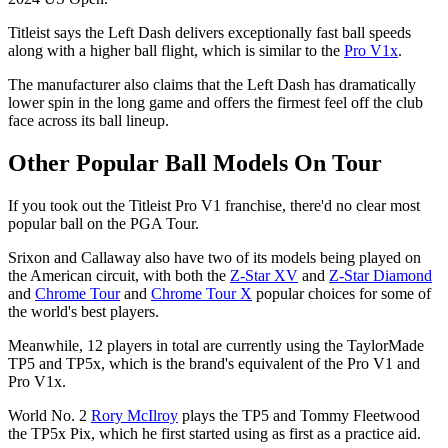
Titleist says the Left Dash delivers exceptionally fast ball speeds
along with a higher ball flight, which is similar to the
Pro V1x
.
The manufacturer also claims that the Left Dash has dramatically
lower spin in the long game and offers the firmest feel off the club
face across its ball lineup.
Other Popular Ball Models On Tour
If you took out the Titleist Pro V1 franchise, there'd no clear most
popular ball on the PGA Tour.
Srixon and Callaway also have two of its models being played on
the American circuit, with both the
Z-Star XV
and
Z-Star Diamond
and
Chrome Tour
and
Chrome Tour X
popular choices for some of
the world's best players.
Meanwhile, 12 players in total are currently using the TaylorMade
TP5 and TP5x, which is the brand's equivalent of the Pro V1 and
Pro V1x.
World No. 2
Rory McIlroy
plays the TP5 and Tommy Fleetwood
the TP5x Pix, which he first started using as first as a practice aid.