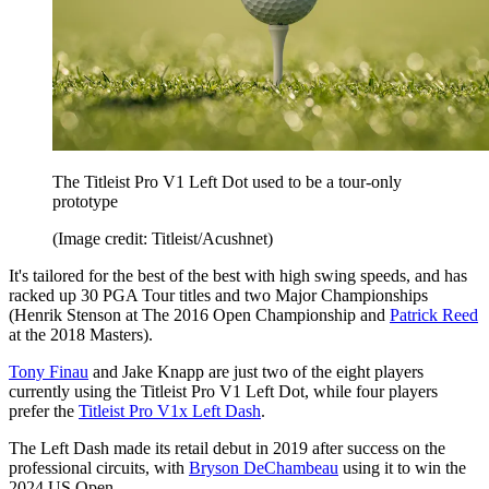
The Titleist Pro V1 Left Dot used to be a tour-only
prototype
(Image credit: Titleist/Acushnet)
It's tailored for the best of the best with high swing speeds, and has
racked up 30 PGA Tour titles and two Major Championships
(Henrik Stenson at The 2016 Open Championship and
Patrick Reed
at the 2018 Masters).
Tony Finau
and Jake Knapp are just two of the eight players
currently using the Titleist Pro V1 Left Dot, while four players
prefer the
Titleist Pro V1x Left Dash
.
The Left Dash made its retail debut in 2019 after success on the
professional circuits, with
Bryson DeChambeau
using it to win the
2024 US Open.