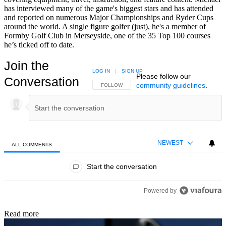
has interviewed many of the game's biggest stars and has attended
and reported on numerous Major Championships and Ryder Cups
around the world. A single figure golfer (just), he's a member of
Formby Golf Club in Merseyside, one of the 35 Top 100 courses
he’s ticked off to date.
Join the
LOG IN
|
SIGN UP
Please follow our
Conversation
community guidelines
.
FOLLOW THIS CONVERSATION TO BE NOTIFIED
FOLLOW
NEWEST
ALL COMMENTS
All Comments
Start the conversation
Powered by
Read more