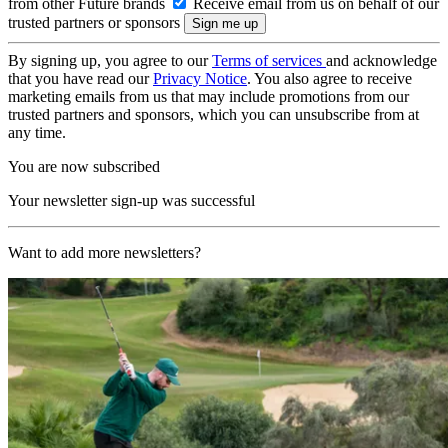
from other Future brands
Receive email from us on behalf of our
trusted partners or sponsors
By signing up, you agree to our
Terms of services
and acknowledge
that you have read our
Privacy Notice
. You also agree to receive
marketing emails from us that may include promotions from our
trusted partners and sponsors, which you can unsubscribe from at
any time.
You are now subscribed
Your newsletter sign-up was successful
Want to add more newsletters?