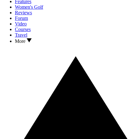
Features
Women's Golf
Reviews
Forum
Video
Courses
Travel
More