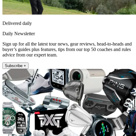
Delivered daily
Daily Newsletter
Sign up for all the latest tour news, gear reviews, head-to-heads and
buyer’s guides plus features, tips from our top 50 coaches and rules
advice from our expert team.
Subscribe +