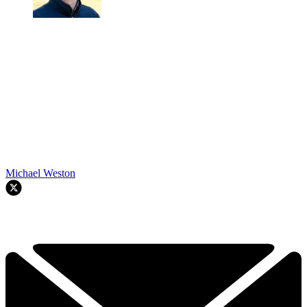
Michael Weston