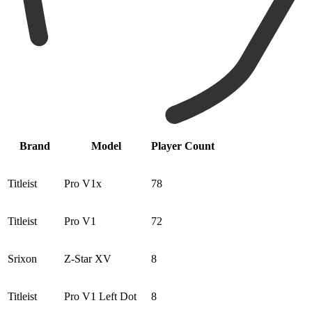
Brand
Model
Player Count
Titleist
Pro V1x
78
Titleist
Pro V1
72
Srixon
Z-Star XV
8
Titleist
Pro V1 Left Dot
8