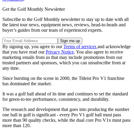
Get the Golf Monthly Newsletter
Subscribe to the Golf Monthly newsletter to stay up to date with all
the latest tour news, equipment news, reviews, head-to-heads and
buyer’s guides from our team of experienced experts.
By signing up, you agree to our
Terms of services
and acknowledge
that you have read our
Privacy Notice
. You also agree to receive
marketing emails from us that may include promotions from our
trusted partners and sponsors, which you can unsubscribe from at
any time.
Since bursting on the scene in 2000, the Titleist Pro V1 franchise
has dominated the market.
It was a golf ball ahead of its time and continues to set the standard
for green-to-tee performance, consistency, and durability.
The research and development that goes into producing the number
one ball in golf is significant - every Pro V1 golf ball must pass
more than 90 quality checks, while the dual core Pro V1x must pass
more than 120.