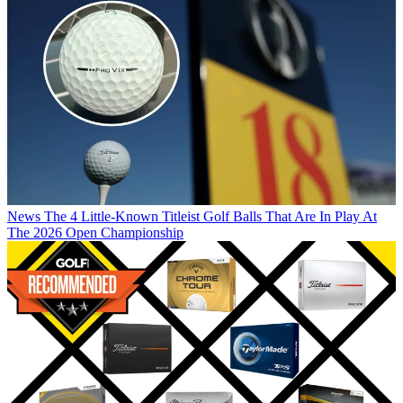
News
The 4 Little-Known Titleist Golf Balls That Are In Play At
The 2026 Open Championship