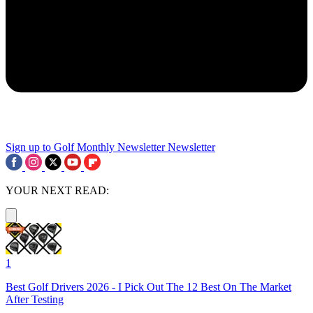
Sign up to Golf Monthly Newsletter
Newsletter
YOUR NEXT READ:
1
Best Golf Drivers 2026 - I Pick Out The 12 Best On The Market
After Testing