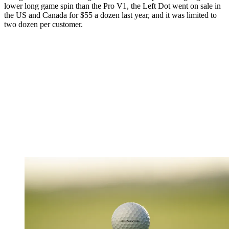
lower long game spin than the Pro V1, the Left Dot went on sale in
the US and Canada for $55 a dozen last year, and it was limited to
two dozen per customer.