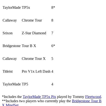
TaylorMade
TP5x
8*
Callaway
Chrome Tour
8
Srixon
Z-Star Diamond
7
Bridgestone
Tour B X
6*
Callaway
Chrome Tour X
5
Titleist
Pro V1x Left Dash
4
TaylorMade
TP5
4
*Includes the
TaylorMade TP5x Pix
played by Tommy
Fleetwood
.
**Includes two players who currently play the
Bridgestone Tour B
X MindSet
.