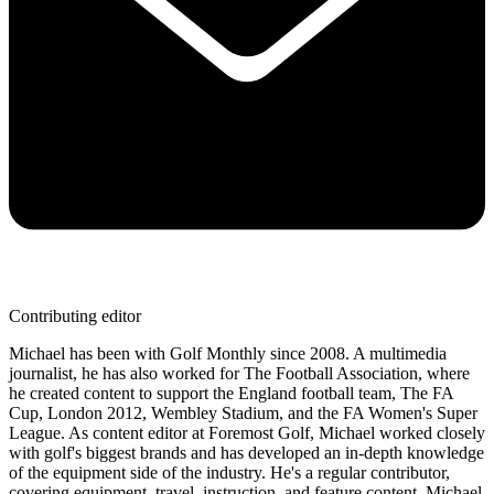
Contributing editor
Michael has been with Golf Monthly since 2008. A multimedia
journalist, he has also worked for The Football Association, where
he created content to support the England football team, The FA
Cup, London 2012, Wembley Stadium, and the FA Women's Super
League. As content editor at Foremost Golf, Michael worked closely
with golf's biggest brands and has developed an in-depth knowledge
of the equipment side of the industry. He's a regular contributor,
covering equipment, travel, instruction, and feature content. Michael