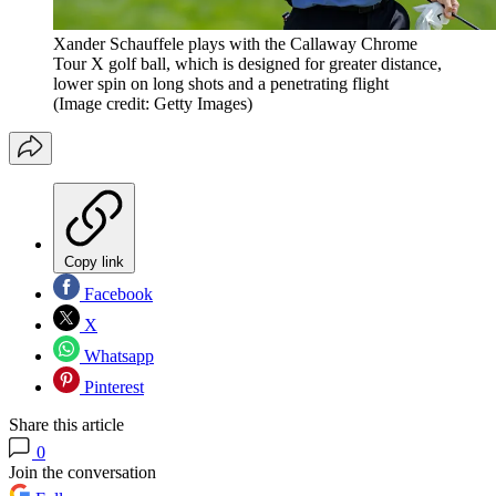
Xander Schauffele plays with the Callaway Chrome
Tour X golf ball, which is designed for greater distance,
lower spin on long shots and a penetrating flight
(Image credit: Getty Images)
Copy link
Facebook
X
Whatsapp
Pinterest
Share this article
0
Join the conversation