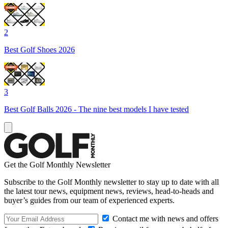
2
Best Golf Shoes 2026
3
Best Golf Balls 2026 - The nine best models I have tested
Get the Golf Monthly Newsletter
Subscribe to the Golf Monthly newsletter to stay up to date with all
the latest tour news, equipment news, reviews, head-to-heads and
buyer’s guides from our team of experienced experts.
Contact me with news and offers