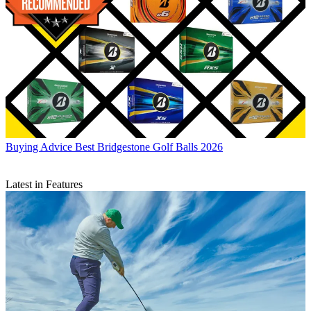
Buying Advice
Best Bridgestone Golf Balls 2026
Latest in Features