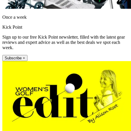
Once a week
Kick Point
Sign up to our free Kick Point newsletter, filled with the latest gear
reviews and expert advice as well as the best deals we spot each
week.
Subscribe +