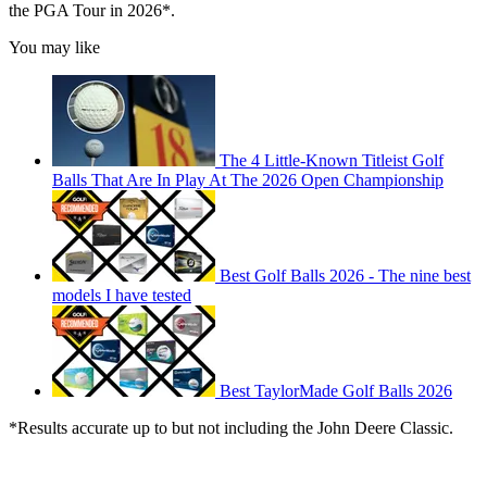
the PGA Tour in 2026*.
You may like
The 4 Little-Known Titleist Golf
Balls That Are In Play At The 2026 Open Championship
Best Golf Balls 2026 - The nine best
models I have tested
Best TaylorMade Golf Balls 2026
*Results accurate up to but not including the John Deere Classic.