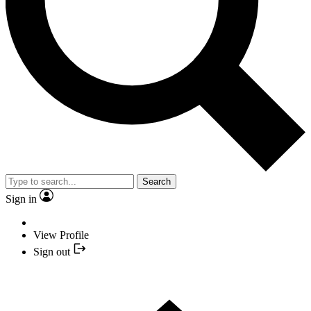
Search
Sign in
View Profile
Sign out