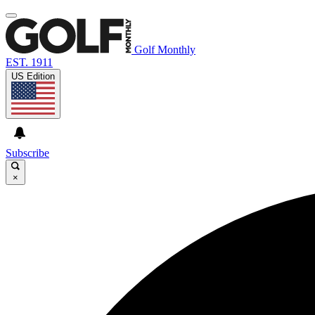
Golf Monthly
EST. 1911
US Edition
Subscribe
×