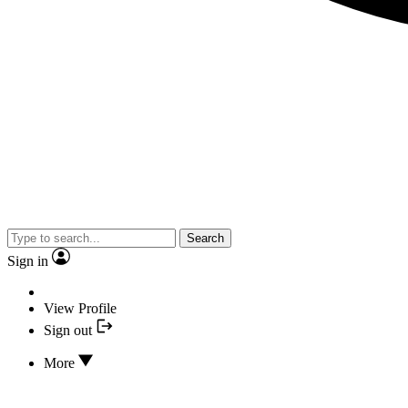
Search
Sign in
View Profile
Sign out
More