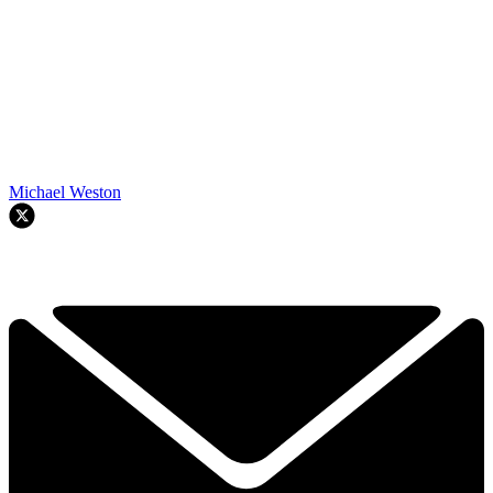
Michael Weston