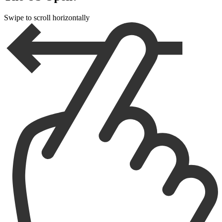
Swipe to scroll horizontally