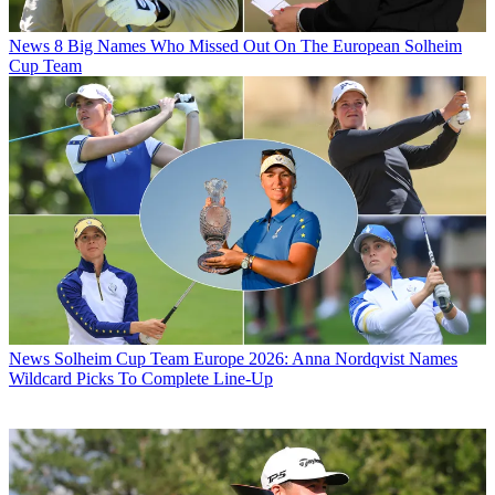
News
8 Big Names Who Missed Out On The European Solheim
Cup Team
News
Solheim Cup Team Europe 2026: Anna Nordqvist Names
Wildcard Picks To Complete Line-Up