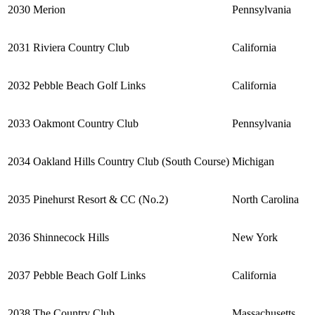
2030
Merion
Pennsylvania
2031
Riviera Country Club
California
2032
Pebble Beach Golf Links
California
2033
Oakmont Country Club
Pennsylvania
2034
Oakland Hills Country Club (South Course)
Michigan
2035
Pinehurst Resort & CC (No.2)
North Carolina
2036
Shinnecock Hills
New York
2037
Pebble Beach Golf Links
California
2038
The Country Club
Massachusetts