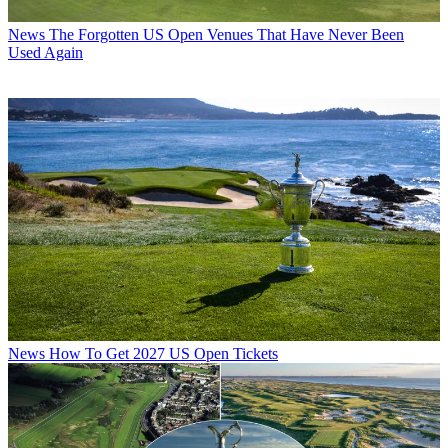
News
The Forgotten US Open Venues That Have Never Been
Used Again
News
How To Get 2027 US Open Tickets