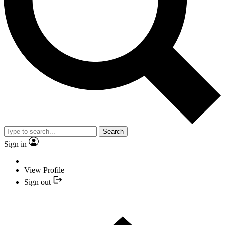
Search
Sign in
View Profile
Sign out