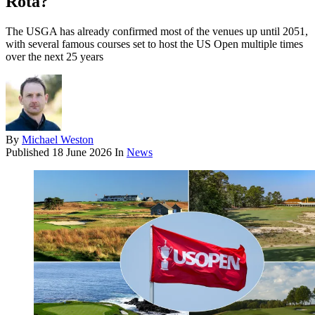
Rota?
The USGA has already confirmed most of the venues up until 2051,
with several famous courses set to host the US Open multiple times
over the next 25 years
By
Michael Weston
Published
18 June 2026
In
News