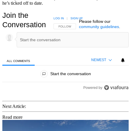
he’s ticked off to date.
Join the
LOG IN
|
SIGN UP
Please follow our
Conversation
community guidelines
.
FOLLOW THIS CONVERSATION TO BE NOTIFIED
FOLLOW
NEWEST
ALL COMMENTS
All Comments
Start the conversation
Powered by
Next Article:
Read more