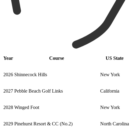
Year
Course
US State
2026
Shinnecock Hills
New York
2027
Pebble Beach Golf Links
California
2028
Winged Foot
New York
2029
Pinehurst Resort & CC (No.2)
North Carolina