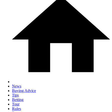
News
Buying Advice
Tips
Betting
Tour
Rules