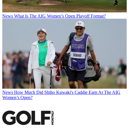
News
What Is The AIG Women’s Open Playoff Format?
News
How Much Did Shiho Kuwaki's Caddie Earn At The AIG
Women’s Open?