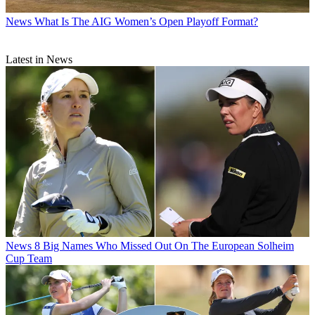
News
What Is The AIG Women’s Open Playoff Format?
Latest in News
News
8 Big Names Who Missed Out On The European Solheim
Cup Team