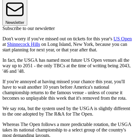
Newsletter
Subscribe to our newsletter
Don't worry if you've missed out on tickets for this year's
US Open
at
Shinnecock Hills
on Long Island, New York, because you can
start planning for next year, or that year after that.
In fact, the USGA has named most future US Open venues all the
way up to 2051 - the only TBCs at the time of writing being 2043,
'46 and '48.
If you're annoyed at having missed your chance this year, you'll
have to wait another 10 years before America's national
championship returns to the famous venue - unless of course it
becomes so unplayable this week that it's removed from the rota.
We say rota, but the system used by the USGA is slightly different
to the one adopted by The R&A for The Open.
Whereas The Open follows a more predictable rotation, the USGA
takes its national championship to a select group of the country's
most demanding layouts.