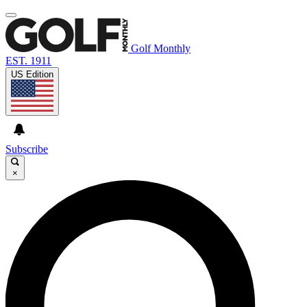
Golf Monthly
EST. 1911
US Edition
Subscribe
×