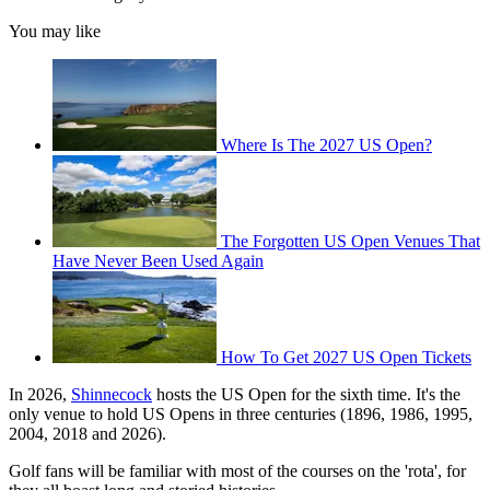
You may like
Where Is The 2027 US Open?
The Forgotten US Open Venues That
Have Never Been Used Again
How To Get 2027 US Open Tickets
In 2026,
Shinnecock
hosts the US Open for the sixth time. It's the
only venue to hold US Opens in three centuries (1896, 1986, 1995,
2004, 2018 and 2026).
Golf fans will be familiar with most of the courses on the 'rota', for