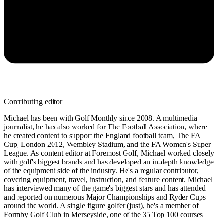
Contributing editor
Michael has been with Golf Monthly since 2008. A multimedia
journalist, he has also worked for The Football Association, where
he created content to support the England football team, The FA
Cup, London 2012, Wembley Stadium, and the FA Women's Super
League. As content editor at Foremost Golf, Michael worked closely
with golf's biggest brands and has developed an in-depth knowledge
of the equipment side of the industry. He's a regular contributor,
covering equipment, travel, instruction, and feature content. Michael
has interviewed many of the game's biggest stars and has attended
and reported on numerous Major Championships and Ryder Cups
around the world. A single figure golfer (just), he's a member of
Formby Golf Club in Merseyside, one of the 35 Top 100 courses