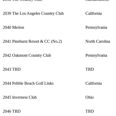
2039
The Los Angeles Country Club
California
2040
Merion
Pennsylvania
2041
Pinehurst Resort & CC (No.2)
North Carolina
2042
Oakmont Country Club
Pennsylvania
2043
TBD
TBD
2044
Pebble Beach Golf Links
California
2045
Inverness Club
Ohio
2046
TBD
TBD