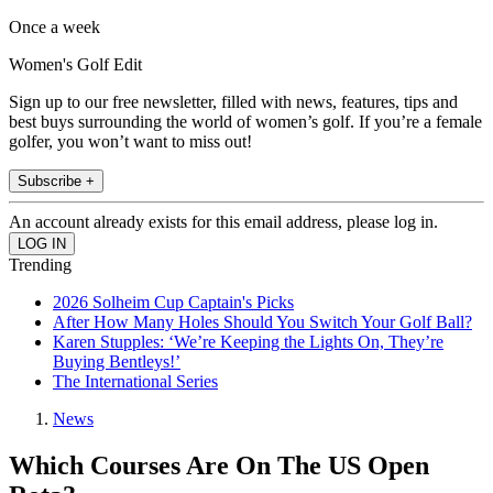
Once a week
Women's Golf Edit
Sign up to our free newsletter, filled with news, features, tips and
best buys surrounding the world of women’s golf. If you’re a female
golfer, you won’t want to miss out!
Subscribe +
An account already exists for this email address, please log in.
Trending
2026 Solheim Cup Captain's Picks
After How Many Holes Should You Switch Your Golf Ball?
Karen Stupples: ‘We’re Keeping the Lights On, They’re
Buying Bentleys!’
The International Series
News
Which Courses Are On The US Open