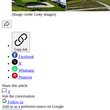
(Image credit: Getty Images)
Copy link
Facebook
X
Whatsapp
Pinterest
Share this article
0
Join the conversation
Follow us
Add us as a preferred source on Google