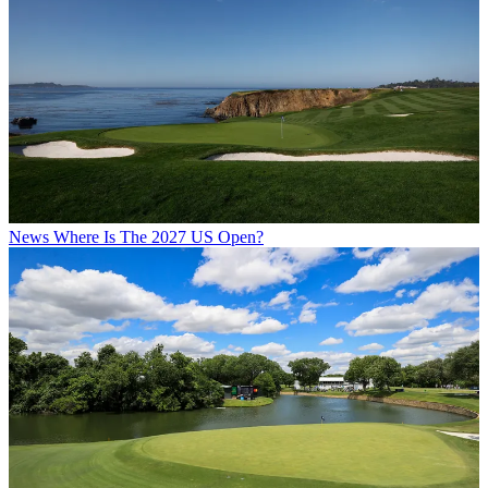
News
Where Is The 2027 US Open?