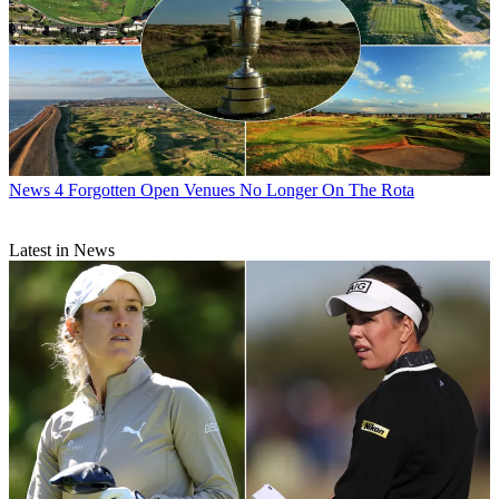
News
4 Forgotten Open Venues No Longer On The Rota
Latest in News