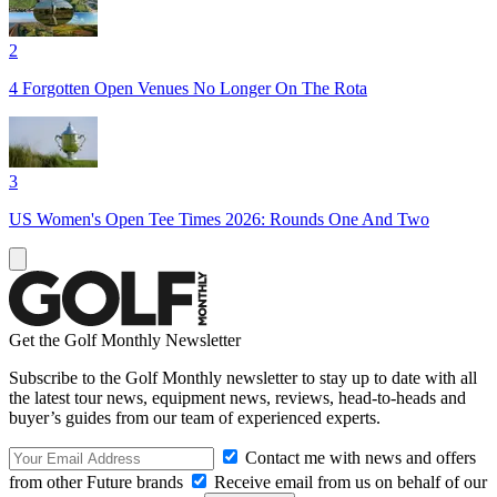
2
4 Forgotten Open Venues No Longer On The Rota
3
US Women's Open Tee Times 2026: Rounds One And Two
Get the Golf Monthly Newsletter
Subscribe to the Golf Monthly newsletter to stay up to date with all
the latest tour news, equipment news, reviews, head-to-heads and
buyer’s guides from our team of experienced experts.
Contact me with news and offers
from other Future brands
Receive email from us on behalf of our