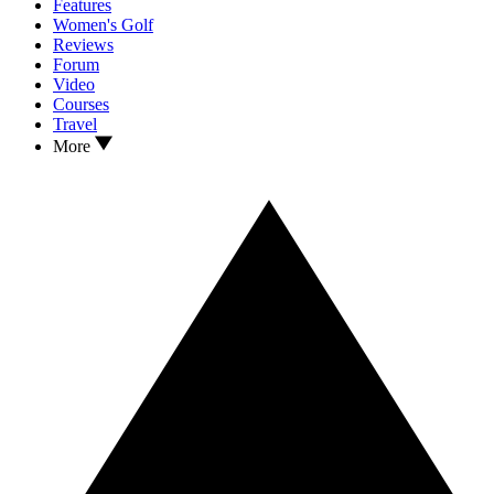
Features
Women's Golf
Reviews
Forum
Video
Courses
Travel
More