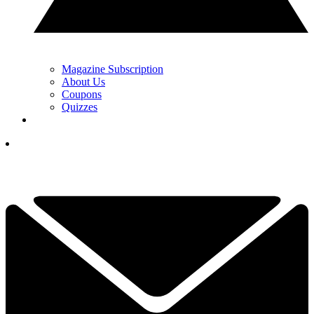
Magazine Subscription
About Us
Coupons
Quizzes