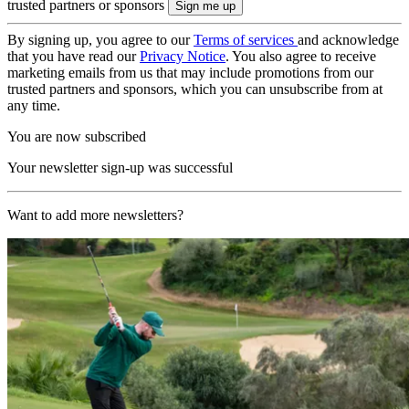
trusted partners or sponsors
By signing up, you agree to our
Terms of services
and acknowledge
that you have read our
Privacy Notice
. You also agree to receive
marketing emails from us that may include promotions from our
trusted partners and sponsors, which you can unsubscribe from at
any time.
You are now subscribed
Your newsletter sign-up was successful
Want to add more newsletters?