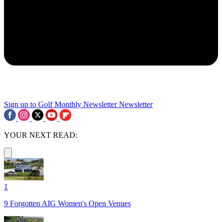
Sign up to Golf Monthly Newsletter
Newsletter
YOUR NEXT READ:
1
9 Forgotten AIG Women's Open Venues