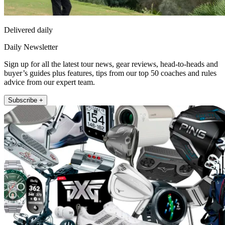
Delivered daily
Daily Newsletter
Sign up for all the latest tour news, gear reviews, head-to-heads and
buyer’s guides plus features, tips from our top 50 coaches and rules
advice from our expert team.
Subscribe +