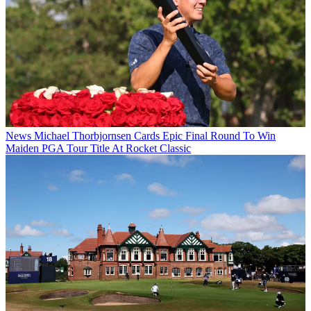
News
Michael Thorbjornsen Cards Epic Final Round To Win
Maiden PGA Tour Title At Rocket Classic