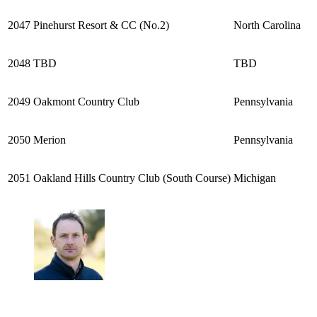
2047
Pinehurst Resort & CC (No.2)
North Carolina
2048
TBD
TBD
2049
Oakmont Country Club
Pennsylvania
2050
Merion
Pennsylvania
2051
Oakland Hills Country Club (South Course)
Michigan