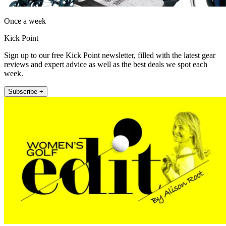
Once a week
Kick Point
Sign up to our free Kick Point newsletter, filled with the latest gear
reviews and expert advice as well as the best deals we spot each
week.
Subscribe +