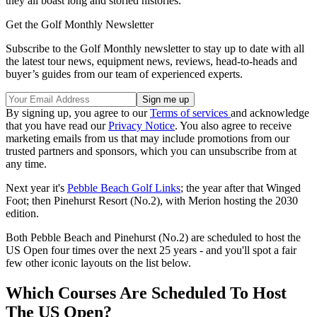
they all boast long and storied histories.
Get the Golf Monthly Newsletter
Subscribe to the Golf Monthly newsletter to stay up to date with all
the latest tour news, equipment news, reviews, head-to-heads and
buyer’s guides from our team of experienced experts.
By signing up, you agree to our
Terms of services
and acknowledge
that you have read our
Privacy Notice
. You also agree to receive
marketing emails from us that may include promotions from our
trusted partners and sponsors, which you can unsubscribe from at
any time.
Next year it's
Pebble Beach Golf Links
; the year after that Winged
Foot; then Pinehurst Resort (No.2), with Merion hosting the 2030
edition.
Both Pebble Beach and Pinehurst (No.2) are scheduled to host the
US Open four times over the next 25 years - and you'll spot a fair
few other iconic layouts on the list below.
Which Courses Are Scheduled To Host
The US Open?