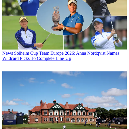
News
Solheim Cup Team Europe 2026: Anna Nordqvist Names
Wildcard Picks To Complete Line-Up