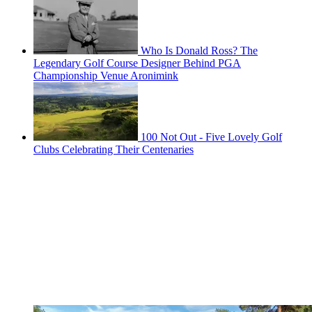
Who Is Donald Ross? The
Legendary Golf Course Designer Behind PGA
Championship Venue Aronimink
100 Not Out - Five Lovely Golf
Clubs Celebrating Their Centenaries