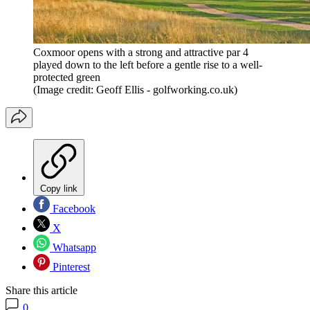
Coxmoor opens with a strong and attractive par 4
played down to the left before a gentle rise to a well-
protected green
(Image credit: Geoff Ellis - golfworking.co.uk)
Copy link
Facebook
X
Whatsapp
Pinterest
Share this article
0