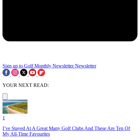
Sign up to Golf Monthly Newsletter
Newsletter
YOUR NEXT READ:
1
I’ve Stayed At A Great Many Golf Clubs And These Are Ten Of
My All-Time Favourites