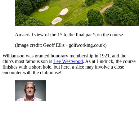
An aerial view of the 15th, the final par 5 on the course
(Image credit: Geoff Ellis - golfworking.co.uk)
Williamson was granted honorary membership in 1921, and the
club's most famous son is
Lee Westwood
. As at Lindrick, the course
finishes with a short hole, but here, a slice may involve a close
encounter with the clubhouse!