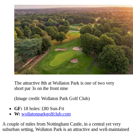
The attractive 8th at Wollaton Park is one of two very
short par 3s on the front nine
(Image credit: Wollaton Park Golf Club)
GF:
18 holes: £80 Sun-Fri
W:
wollatonparkgolfclub.com
A couple of miles from Nottingham Castle, in a central yet very
suburban setting, Wollaton Park is an attractive and well-maintained