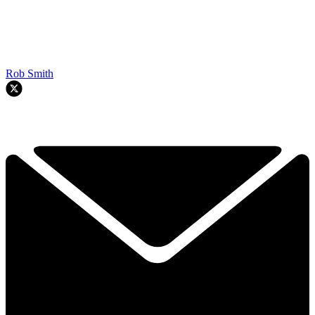
Rob Smith