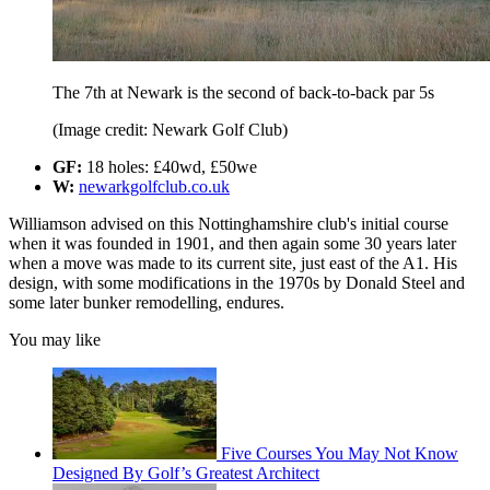
The 7th at Newark is the second of back-to-back par 5s
(Image credit: Newark Golf Club)
GF:
18 holes: £40wd, £50we
W:
newarkgolfclub.co.uk
Williamson advised on this Nottinghamshire club's initial course
when it was founded in 1901, and then again some 30 years later
when a move was made to its current site, just east of the A1. His
design, with some modifications in the 1970s by Donald Steel and
some later bunker remodelling, endures.
You may like
Five Courses You May Not Know
Designed By Golf’s Greatest Architect