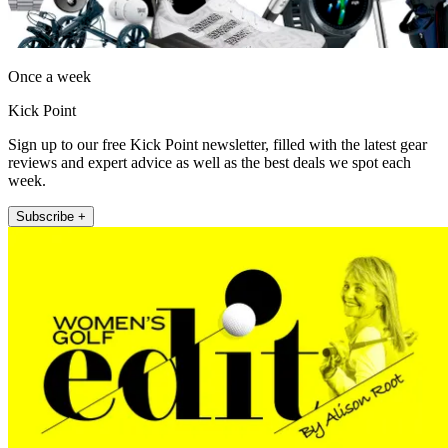
Once a week
Kick Point
Sign up to our free Kick Point newsletter, filled with the latest gear
reviews and expert advice as well as the best deals we spot each
week.
Subscribe +