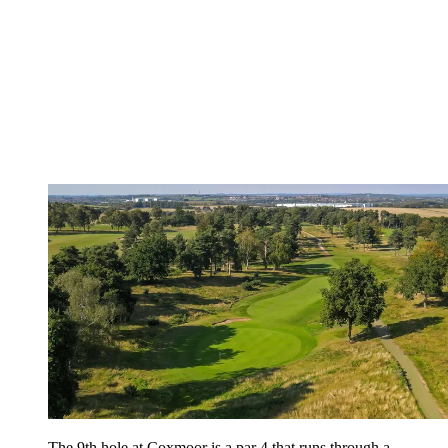
The 9th hole at Coxmoor is a par 4 that runs through a