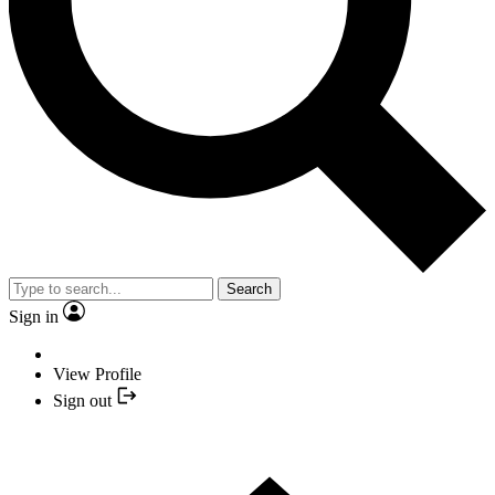
Search
Sign in
View Profile
Sign out