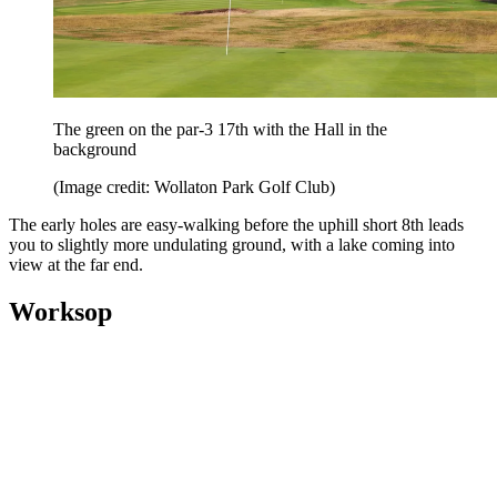
The green on the par-3 17th with the Hall in the
background
(Image credit: Wollaton Park Golf Club)
The early holes are easy-walking before the uphill short 8th leads
you to slightly more undulating ground, with a lake coming into
view at the far end.
Worksop