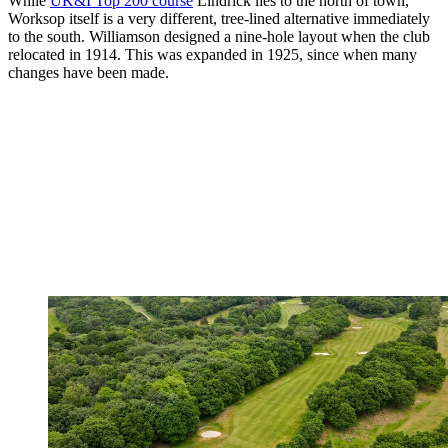
While
UK&I Top 200 course
Lindrick lies to the north of town,
Worksop itself is a very different, tree-lined alternative immediately
to the south. Williamson designed a nine-hole layout when the club
relocated in 1914. This was expanded in 1925, since when many
changes have been made.