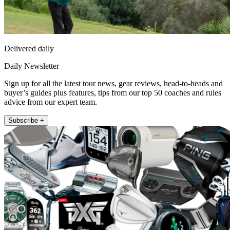
Delivered daily
Daily Newsletter
Sign up for all the latest tour news, gear reviews, head-to-heads and
buyer’s guides plus features, tips from our top 50 coaches and rules
advice from our expert team.
Subscribe +