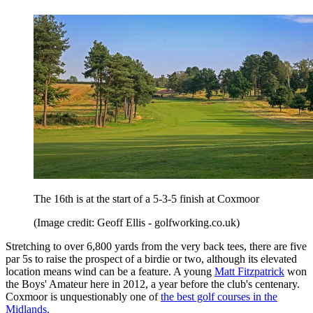
The 16th is at the start of a 5-3-5 finish at Coxmoor
(Image credit: Geoff Ellis - golfworking.co.uk)
Stretching to over 6,800 yards from the very back tees, there are five
par 5s to raise the prospect of a birdie or two, although its elevated
location means wind can be a feature. A young
Matt Fitzpatrick
won
the Boys' Amateur here in 2012, a year before the club's centenary.
Coxmoor is unquestionably one of
the best golf courses in the
Midlands.