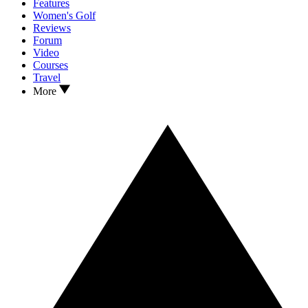
Features
Women's Golf
Reviews
Forum
Video
Courses
Travel
More