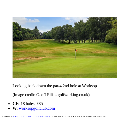
Looking back down the par-4 2nd hole at Worksop
(Image credit: Geoff Ellis - golfworking.co.uk)
GF:
18 holes: £85
W:
worksopgolfclub.com