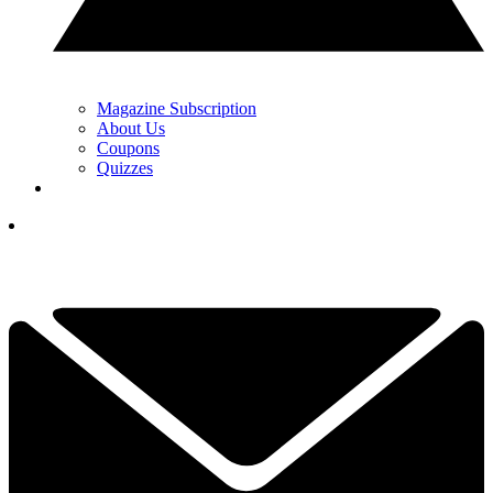
Magazine Subscription
About Us
Coupons
Quizzes