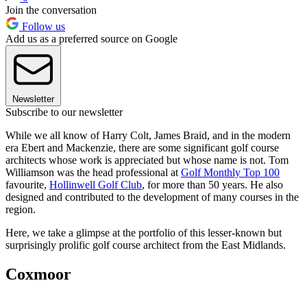
Join the conversation
Follow us
Add us as a preferred source on Google
Newsletter
Subscribe to our newsletter
While we all know of Harry Colt, James Braid, and in the modern
era Ebert and Mackenzie, there are some significant golf course
architects whose work is appreciated but whose name is not. Tom
Williamson was the head professional at
Golf Monthly Top 100
favourite,
Hollinwell Golf Club
, for more than 50 years. He also
designed and contributed to the development of many courses in the
region.
Here, we take a glimpse at the portfolio of this lesser-known but
surprisingly prolific golf course architect from the East Midlands.
Coxmoor