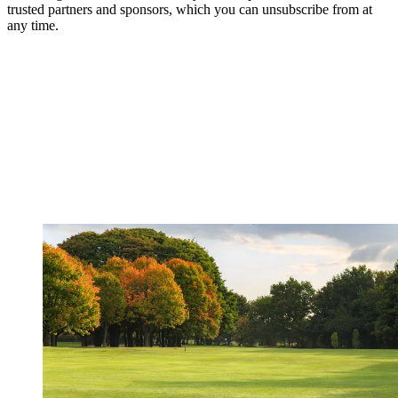
trusted partners and sponsors, which you can unsubscribe from at
any time.