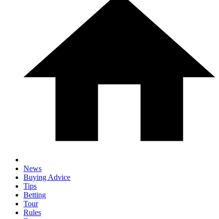
News
Buying Advice
Tips
Betting
Tour
Rules