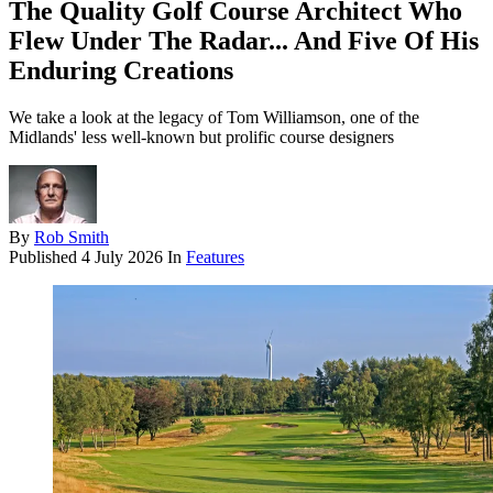
The Quality Golf Course Architect Who
Flew Under The Radar... And Five Of His
Enduring Creations
We take a look at the legacy of Tom Williamson, one of the
Midlands' less well-known but prolific course designers
By
Rob Smith
Published
4 July 2026
In
Features