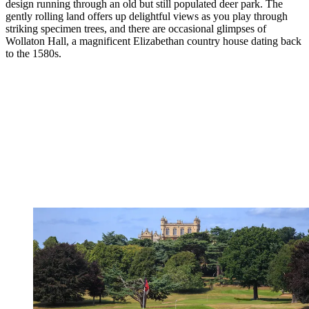
design running through an old but still populated deer park. The
gently rolling land offers up delightful views as you play through
striking specimen trees, and there are occasional glimpses of
Wollaton Hall, a magnificent Elizabethan country house dating back
to the 1580s.