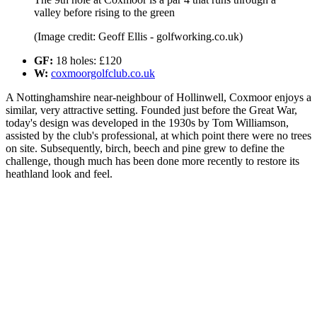
valley before rising to the green
(Image credit: Geoff Ellis - golfworking.co.uk)
GF:
18 holes: £120
W:
coxmoorgolfclub.co.uk
A Nottinghamshire near-neighbour of Hollinwell, Coxmoor enjoys a
similar, very attractive setting. Founded just before the Great War,
today's design was developed in the 1930s by Tom Williamson,
assisted by the club's professional, at which point there were no trees
on site. Subsequently, birch, beech and pine grew to define the
challenge, though much has been done more recently to restore its
heathland look and feel.