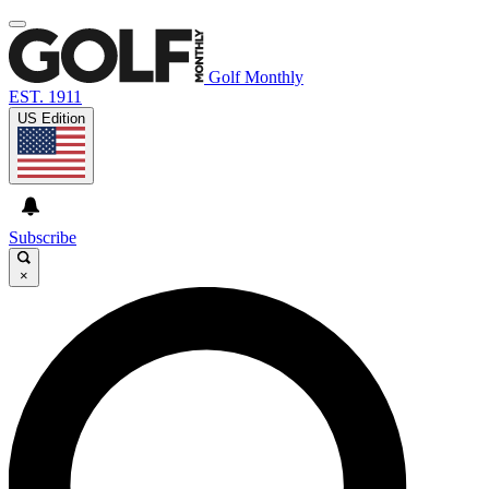
Golf Monthly
EST. 1911
US Edition
Subscribe
×