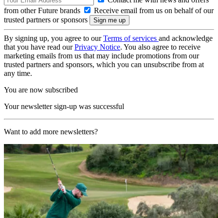
from other Future brands
Receive email from us on behalf of our
trusted partners or sponsors
By signing up, you agree to our
Terms of services
and acknowledge
that you have read our
Privacy Notice
. You also agree to receive
marketing emails from us that may include promotions from our
trusted partners and sponsors, which you can unsubscribe from at
any time.
You are now subscribed
Your newsletter sign-up was successful
Want to add more newsletters?