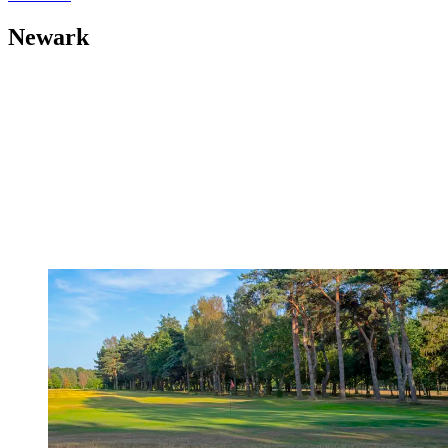
Newark