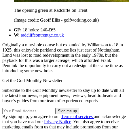
The opening green at Radcliffe-on-Trent
(Image credit: Geoff Ellis - golfworking.co.uk)
GF:
18 holes: £40-£65
W:
radcliffeontrentgc.co.uk
Originally a nine-hole course but expanded by Williamson to 18 in
1925, this enjoyable parkland course lies just east of Nottingham.
Land was lost to road redevelopment in the early 1970s, but the
payback for this was a larger acreage, which afforded Frank
Pennink the opportunity to carry out a redesign at the same time as
introducing some new holes.
Get the Golf Monthly Newsletter
Subscribe to the Golf Monthly newsletter to stay up to date with all
the latest tour news, equipment news, reviews, head-to-heads and
buyer’s guides from our team of experienced experts.
By signing up, you agree to our
Terms of services
and acknowledge
that you have read our
Privacy Notice
. You also agree to receive
marketing emails from us that may include promotions from our