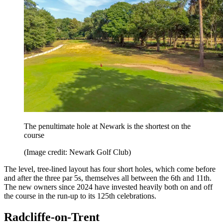
The penultimate hole at Newark is the shortest on the
course
(Image credit: Newark Golf Club)
The level, tree-lined layout has four short holes, which come before
and after the three par 5s, themselves all between the 6th and 11th.
The new owners since 2024 have invested heavily both on and off
the course in the run-up to its 125th celebrations.
Radcliffe-on-Trent