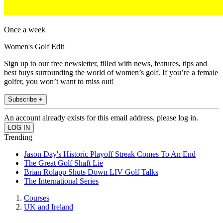
Once a week
Women's Golf Edit
Sign up to our free newsletter, filled with news, features, tips and
best buys surrounding the world of women’s golf. If you’re a female
golfer, you won’t want to miss out!
Subscribe +
An account already exists for this email address, please log in.
Trending
Jason Day's Historic Playoff Streak Comes To An End
The Great Golf Shaft Lie
Brian Rolapp Shuts Down LIV Golf Talks
The International Series
Courses
UK and Ireland