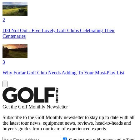
2
100 Not Out - Five Lovely Golf Clubs Celebrating Their
Centenaries
3
Why Forfar Golf Club Needs Adding To Your Must-Play List
Get the Golf Monthly Newsletter
Subscribe to the Golf Monthly newsletter to stay up to date with all
the latest tour news, equipment news, reviews, head-to-heads and
buyer’s guides from our team of experienced experts.
Contact me with news and offers