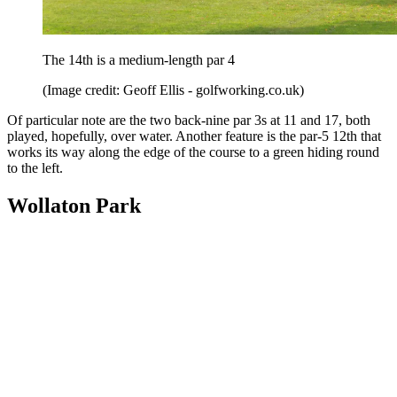
The 14th is a medium-length par 4
(Image credit: Geoff Ellis - golfworking.co.uk)
Of particular note are the two back-nine par 3s at 11 and 17, both
played, hopefully, over water. Another feature is the par-5 12th that
works its way along the edge of the course to a green hiding round
to the left.
Wollaton Park