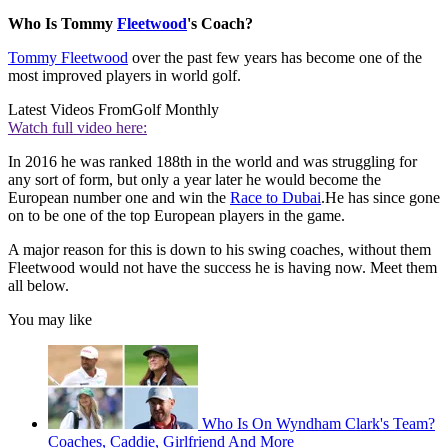
Who Is Tommy
Fleetwood
's Coach?
Tommy Fleetwood
over the past few years has become one of the
most improved players in world golf.
Latest Videos From
Golf Monthly
Watch full video here:
In 2016 he was ranked 188th in the world and was struggling for
any sort of form, but only a year later he would become the
European number one and win the
Race to Dubai
.He has since gone
on to be one of the top European players in the game.
A major reason for this is down to his swing coaches, without them
Fleetwood would not have the success he is having now. Meet them
all below.
You may like
Who Is On Wyndham Clark's Team?
Coaches, Caddie, Girlfriend And More