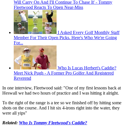
Will Carry On And I'll Continue To Chase It' - Tommy
Fleetwood Reacts To Open Near-Miss
I Asked Every Golf Monthly Staff
Member For Their Open Picks. Here's Who We're Going
For...
Who Is Lucas Herbert's Caddie?
Meet Nick Pugh - A Former Pro Golfer And Registered
Reverend
In one interview, Fleetwood said: "One of my first lessons back at
Heswall we had two hours of practice and I was hitting it alright.
To the right of the range is a tee so we finished off by hitting some
shots on the course. And I hit six 4-irons right into the water, they
were all yips"
Related:
Who Is Tommy Fleetwood's Caddie?