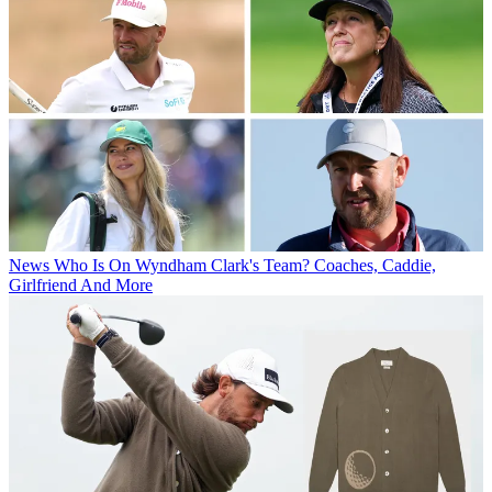
News
Who Is On Wyndham Clark's Team? Coaches, Caddie,
Girlfriend And More