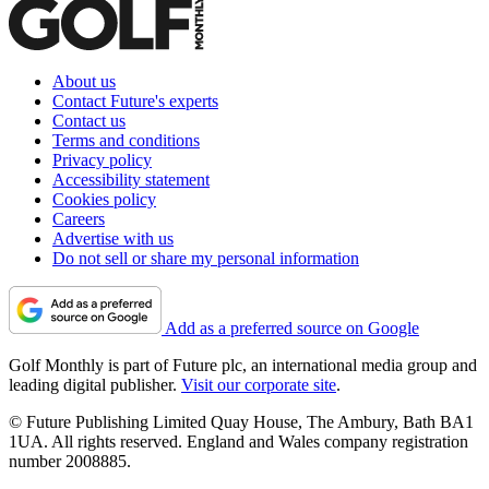
About us
Contact Future's experts
Contact us
Terms and conditions
Privacy policy
Accessibility statement
Cookies policy
Careers
Advertise with us
Do not sell or share my personal information
Add as a preferred source on Google
Golf Monthly is part of Future plc, an international media group and
leading digital publisher.
Visit our corporate site
.
© Future Publishing Limited Quay House, The Ambury, Bath BA1
1UA. All rights reserved. England and Wales company registration
number 2008885.