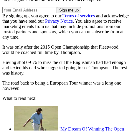
By signing up, you agree to our
Terms of services
and acknowledge
that you have read our
Privacy Notice
. You also agree to receive
marketing emails from us that may include promotions from our
trusted partners and sponsors, which you can unsubscribe from at
any time.
It was only after the 2015 Open Championship that Fleetwood
would be coached full time by Thompson.
Having shot 69-76 to miss the cut the Englishman had had enough
and texted his dad who suggested going to see Thompson. The rest
was history.
The road back to being a European Tour winner was a long one
however.
What to read next
'My Dream Of Winning The Open