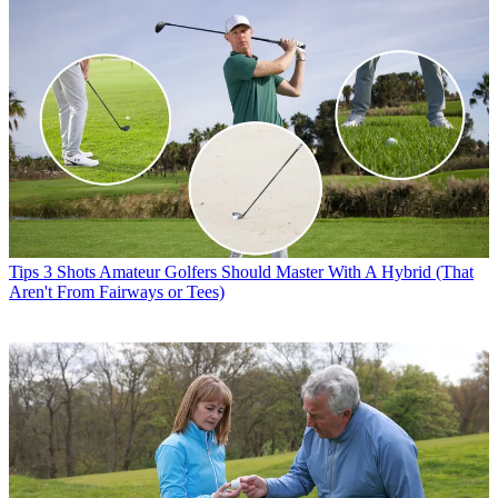
Tips
3 Shots Amateur Golfers Should Master With A Hybrid (That
Aren't From Fairways or Tees)