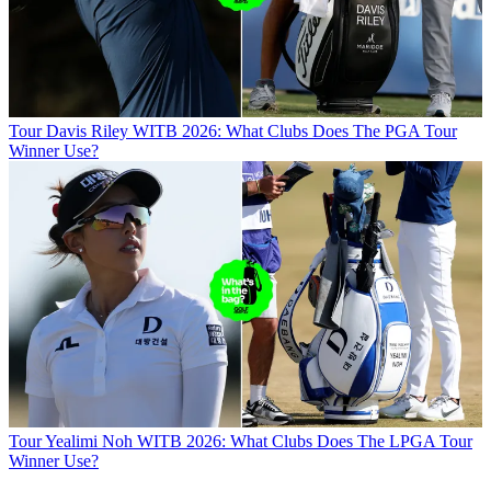
Tour
Davis Riley WITB 2026: What Clubs Does The PGA Tour
Winner Use?
Tour
Yealimi Noh WITB 2026: What Clubs Does The LPGA Tour
Winner Use?