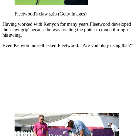
Fleetwood's claw grip (Getty Images)
Having worked with Kenyon for many years Fleetwood developed
the 'claw grip' because he was rotating the putter to much through
his swing.
Even Kenyon himself asked Fleetwood: "Are you okay using that?"