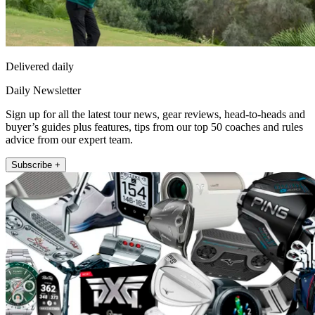
Delivered daily
Daily Newsletter
Sign up for all the latest tour news, gear reviews, head-to-heads and
buyer’s guides plus features, tips from our top 50 coaches and rules
advice from our expert team.
Subscribe +