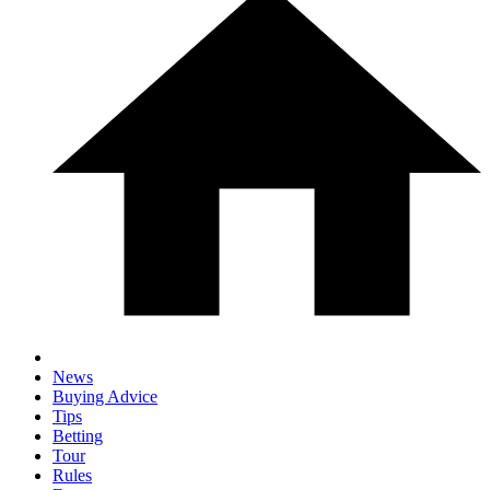
News
Buying Advice
Tips
Betting
Tour
Rules