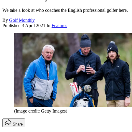
We take a look at who coaches the English professional golfer here.
By
Golf Monthly
Published
3 April 2021
In
Features
(Image credit: Getty Images)
Share