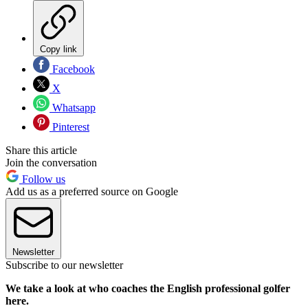
Copy link
Facebook
X
Whatsapp
Pinterest
Share this article
Join the conversation
Follow us
Add us as a preferred source on Google
Newsletter
Subscribe to our newsletter
We take a look at who coaches the English professional golfer
here.