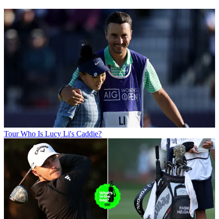
Tour
Who Is Lucy Li's Caddie?