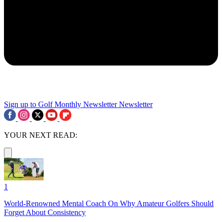
Sign up to Golf Monthly Newsletter
Newsletter
YOUR NEXT READ:
1
World-Renowned Mental Coach On Why Amateur Golfers Should
Forget About Consistency