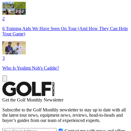
2
6 Training Aids We Have Seen On Tour (And How They Can Help
Your Game)
3
Who Is Yealimi Noh's Caddie?
Get the Golf Monthly Newsletter
Subscribe to the Golf Monthly newsletter to stay up to date with all
the latest tour news, equipment news, reviews, head-to-heads and
buyer’s guides from our team of experienced experts.
Contact me with news and offers