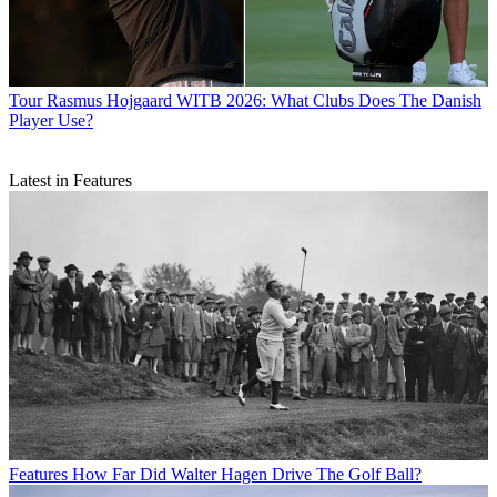
Tour
Rasmus Hojgaard WITB 2026: What Clubs Does The Danish
Player Use?
Latest in Features
Features
How Far Did Walter Hagen Drive The Golf Ball?