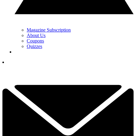
Magazine Subscription
About Us
Coupons
Quizzes