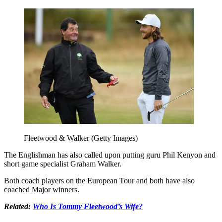
Fleetwood & Walker (Getty Images)
The Englishman has also called upon putting guru Phil Kenyon and
short game specialist Graham Walker.
Both coach players on the European Tour and both have also
coached Major winners.
Related:
Who Is Tommy Fleetwood’s Wife?