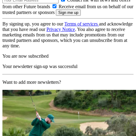
from other Future brands
Receive email from us on behalf of our
trusted partners or sponsors
By signing up, you agree to our
Terms of services
and acknowledge
that you have read our
Privacy Notice
. You also agree to receive
marketing emails from us that may include promotions from our
trusted partners and sponsors, which you can unsubscribe from at
any time.
You are now subscribed
Your newsletter sign-up was successful
Want to add more newsletters?