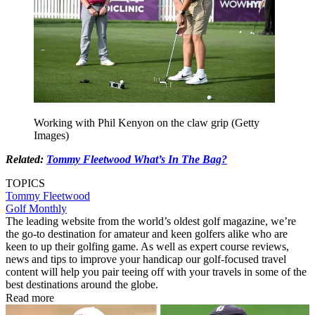
Working with Phil Kenyon on the claw grip (Getty
Images)
Related:
Tommy Fleetwood What’s In The Bag?
TOPICS
Tommy Fleetwood
Golf Monthly
The leading website from the world’s oldest golf magazine, we’re
the go-to destination for amateur and keen golfers alike who are
keen to up their golfing game. As well as expert course reviews,
news and tips to improve your handicap our golf-focused travel
content will help you pair teeing off with your travels in some of the
best destinations around the globe.
Read more