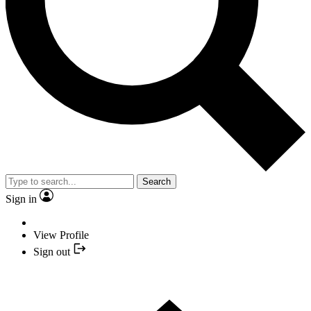
Search
Sign in
View Profile
Sign out