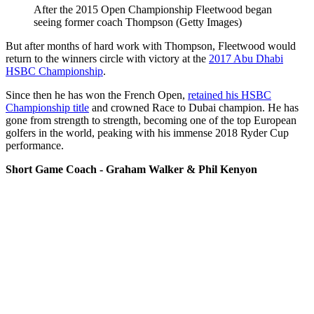
After the 2015 Open Championship Fleetwood began
seeing former coach Thompson (Getty Images)
But after months of hard work with Thompson, Fleetwood would
return to the winners circle with victory at the
2017 Abu Dhabi
HSBC Championship
.
Since then he has won the French Open,
retained his HSBC
Championship title
and crowned Race to Dubai champion. He has
gone from strength to strength, becoming one of the top European
golfers in the world, peaking with his immense 2018 Ryder Cup
performance.
Short Game Coach - Graham Walker & Phil Kenyon