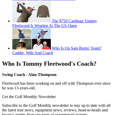
The $750 Cardigan Tommy
Fleetwood Is Wearing At The US Open
Who Is On Sam Burns' Team?
Caddie, Wife And Coach
Who Is Tommy Fleetwood's Coach?
Swing Coach - Alan Thompson
Fleetwood has been working on and off with Thompson ever since
he was 13-years-old.
Get the Golf Monthly Newsletter
Subscribe to the Golf Monthly newsletter to stay up to date with all
the latest tour news, equipment news, reviews, head-to-heads and
buyer’s guides from our team of experienced experts.