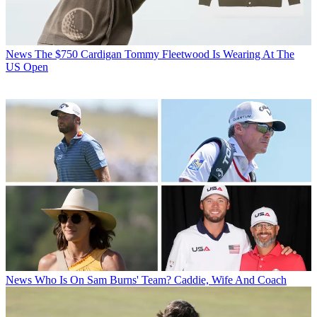
News
The $750 Cardigan Tommy Fleetwood Is Wearing At The
US Open
News
Who Is On Sam Burns' Team? Caddie, Wife And Coach