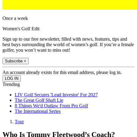
Once a week
Women's Golf Edit
Sign up to our free newsletter, filled with news, features, tips and
best buys surrounding the world of women’s golf. If you’re a female
golfer, you won’t want to miss out!
Subscribe +
An account already exists for this email address, please log in.
Trending
LIV Golf Secures 'Lead Investor' For 2027
The Great Golf Shaft Lie
8 Things We'd Outlaw From Pro Golf
The International Series
Tour
Who Is Tommy Fleetwood’s Coach?