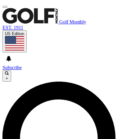
Golf Monthly
EST. 1911
US Edition
Subscribe
×