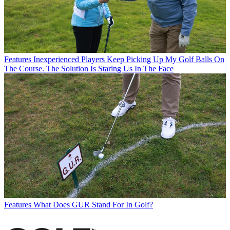
Features
Inexperienced Players Keep Picking Up My Golf Balls On
The Course. The Solution Is Staring Us In The Face
Features
What Does GUR Stand For In Golf?