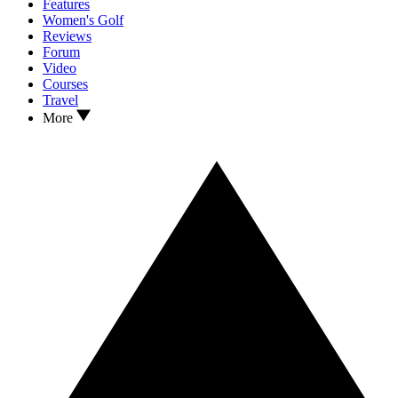
Features
Women's Golf
Reviews
Forum
Video
Courses
Travel
More