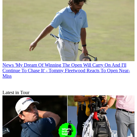
News
'My Dream Of Winning The Open Will Carry On And I'll
Continue To Chase It' - Tommy Fleetwood Reacts To Open Near-
Miss
Latest in Tour