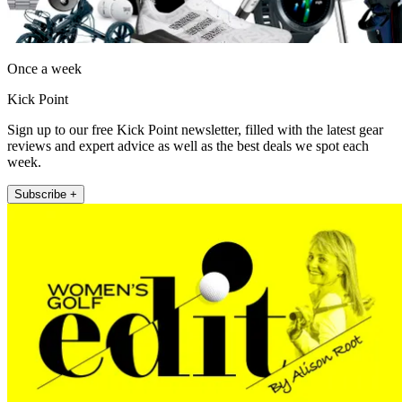
Once a week
Kick Point
Sign up to our free Kick Point newsletter, filled with the latest gear
reviews and expert advice as well as the best deals we spot each
week.
Subscribe +