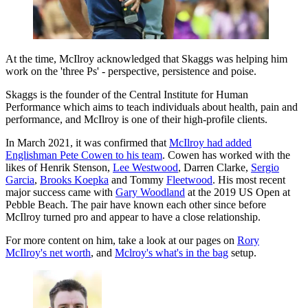
At the time, McIlroy acknowledged that Skaggs was helping him
work on the 'three Ps' - perspective, persistence and poise.
Skaggs is the founder of the Central Institute for Human
Performance which aims to teach individuals about health, pain and
performance, and McIlroy is one of their high-profile clients.
In March 2021, it was confirmed that
McIlroy had added
Englishman Pete Cowen to his team
. Cowen has worked with the
likes of Henrik Stenson,
Lee Westwood
, Darren Clarke,
Sergio
Garcia
,
Brooks Koepka
and Tommy
Fleetwood
. His most recent
major success came with
Gary Woodland
at the 2019 US Open at
Pebble Beach. The pair have known each other since before
McIlroy turned pro and appear to have a close relationship.
For more content on him, take a look at our pages on
Rory
McIlroy's net worth
, and
Mclroy's what's in the bag
setup.