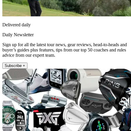
Delivered daily
Daily Newsletter
Sign up for all the latest tour news, gear reviews, head-to-heads and
buyer’s guides plus features, tips from our top 50 coaches and rules
advice from our expert team.
Subscribe +