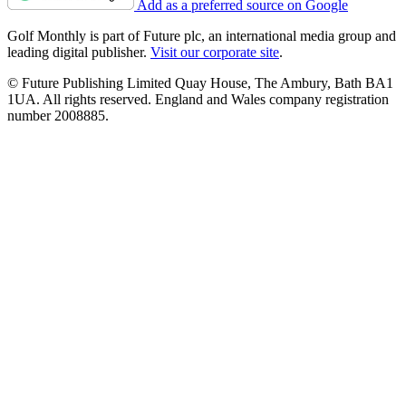
Add as a preferred source on Google
Golf Monthly is part of Future plc, an international media group and
leading digital publisher.
Visit our corporate site
.
© Future Publishing Limited Quay House, The Ambury, Bath BA1
1UA. All rights reserved. England and Wales company registration
number 2008885.