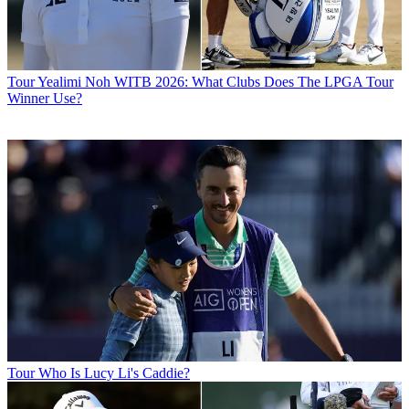
Tour
Yealimi Noh WITB 2026: What Clubs Does The LPGA Tour
Winner Use?
Tour
Who Is Lucy Li's Caddie?