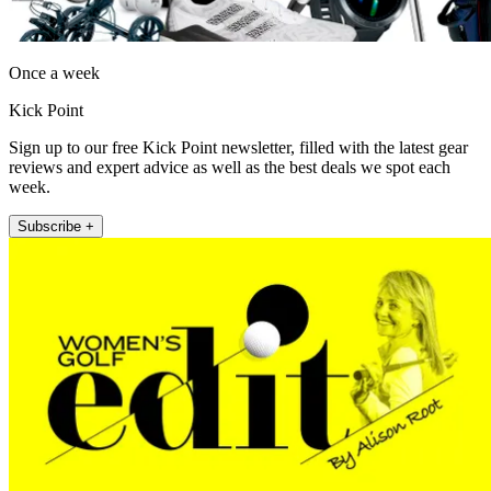
Once a week
Kick Point
Sign up to our free Kick Point newsletter, filled with the latest gear
reviews and expert advice as well as the best deals we spot each
week.
Subscribe +