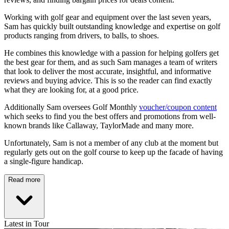
Working with golf gear and equipment over the last seven years,
Sam has quickly built outstanding knowledge and expertise on golf
products ranging from drivers, to balls, to shoes.
He combines this knowledge with a passion for helping golfers get
the best gear for them, and as such Sam manages a team of writers
that look to deliver the most accurate, insightful, and informative
reviews and buying advice. This is so the reader can find exactly
what they are looking for, at a good price.
Additionally Sam oversees Golf Monthly
voucher/coupon content
which seeks to find you the best offers and promotions from well-
known brands like Callaway, TaylorMade and many more.
Unfortunately, Sam is not a member of any club at the moment but
regularly gets out on the golf course to keep up the facade of having
a single-figure handicap.
Read more
Latest in Tour