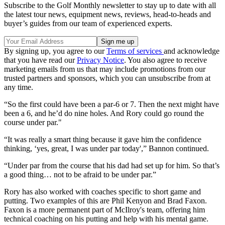
Subscribe to the Golf Monthly newsletter to stay up to date with all
the latest tour news, equipment news, reviews, head-to-heads and
buyer’s guides from our team of experienced experts.
By signing up, you agree to our
Terms of services
and acknowledge
that you have read our
Privacy Notice
. You also agree to receive
marketing emails from us that may include promotions from our
trusted partners and sponsors, which you can unsubscribe from at
any time.
“So the first could have been a par-6 or 7. Then the next might have
been a 6, and he’d do nine holes. And Rory could go round the
course under par."
“It was really a smart thing because it gave him the confidence
thinking, ‘yes, great, I was under par today',” Bannon continued.
“Under par from the course that his dad had set up for him. So that’s
a good thing… not to be afraid to be under par.”
Rory has also worked with coaches specific to short game and
putting. Two examples of this are Phil Kenyon and Brad Faxon.
Faxon is a more permanent part of McIlroy's team, offering him
technical coaching on his putting and help with his mental game.