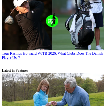
Tour
Rasmus Hojgaard WITB 2026: What Clubs Does The Danish
Player Use?
Latest in Features