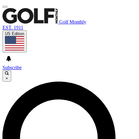
Golf Monthly
EST. 1911
US Edition
Subscribe
×