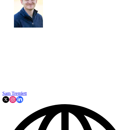
Sam Tremlett