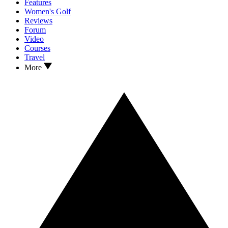
Features
Women's Golf
Reviews
Forum
Video
Courses
Travel
More