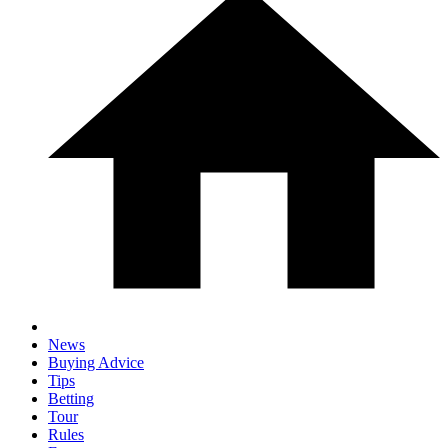
News
Buying Advice
Tips
Betting
Tour
Rules