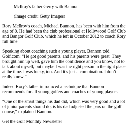
McIlroy's father Gerry with Bannon
(Image credit: Getty Images)
Rory McIlroy’s coach, Michael Bannon, has been with him from the
age of 8. He had been the club professional at Hollywood Golf Club
and Bangor Golf Club, which he left in October 2012 to coach Rory
full-time.
Speaking about coaching such a young player, Bannon told
Golf.com: “He got good parents, and his parents were great. They
brought him up well, gave him the confidence and you know, not to
talk about myself, but maybe I was the right person in the right place
at the time. I was lucky, too. And it’s just a combination. I don’t
really know.”
Indeed Rory's father introduced a technique that Bannon
recommends for all young golfers and coaches of young players.
“One of the smart things his dad did, which was very good and a lot
of junior parents should do, is his dad adjusted the pars on the golf
course," explained Bannon.
Get the Golf Monthly Newsletter