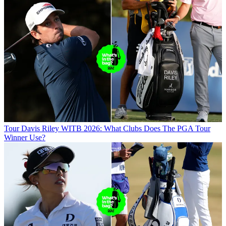
Tour
Davis Riley WITB 2026: What Clubs Does The PGA Tour
Winner Use?