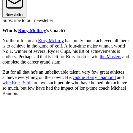
Newsletter
Subscribe to our newsletter
Who Is
Rory McIlroy
's Coach?
Northern Irishman
Rory McIlroy
has pretty much achieved all there
is to achieve in the game of golf. A four-time major winner, world
No 1, winner of several Ryder Cups, his list of achievements is
endless. Perhaps all that is left for Rory to do is win
the Masters
and
complete the career grand slam.
But for all that he's an unbelievable talent, very few great athletes
achieve everything on their own. His
caddie Harry Diamond
and
wife Erica Stoll
are two such people who have helped him achieve
so much, but few have had the impact of long-time coach Michael
Bannon.