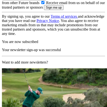
from other Future brands
Receive email from us on behalf of our
trusted partners or sponsors
By signing up, you agree to our
Terms of services
and acknowledge
that you have read our
Privacy Notice
. You also agree to receive
marketing emails from us that may include promotions from our
trusted partners and sponsors, which you can unsubscribe from at
any time.
You are now subscribed
Your newsletter sign-up was successful
Want to add more newsletters?