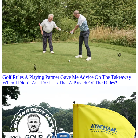
Golf Rules
A Playing Partner Gave Me Advice On The Takeaway
When I Didn’t Ask For It. Is That A Breach Of The Rules?