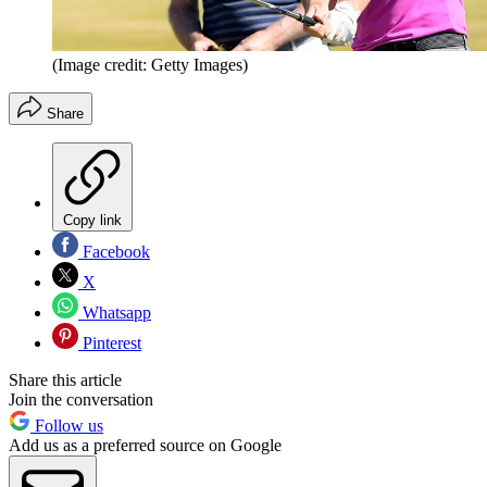
(Image credit: Getty Images)
Share
Copy link
Facebook
X
Whatsapp
Pinterest
Share this article
Join the conversation
Follow us
Add us as a preferred source on Google