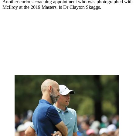
Another curious coaching appointment who was photographed with
McIlroy at the 2019 Masters, is Dr Clayton Skaggs.