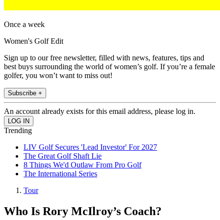
Once a week
Women's Golf Edit
Sign up to our free newsletter, filled with news, features, tips and
best buys surrounding the world of women’s golf. If you’re a female
golfer, you won’t want to miss out!
Subscribe +
An account already exists for this email address, please log in.
Trending
LIV Golf Secures 'Lead Investor' For 2027
The Great Golf Shaft Lie
8 Things We'd Outlaw From Pro Golf
The International Series
Tour
Who Is Rory McIlroy’s Coach?