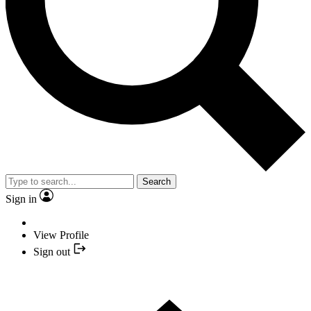
Search
Sign in
View Profile
Sign out