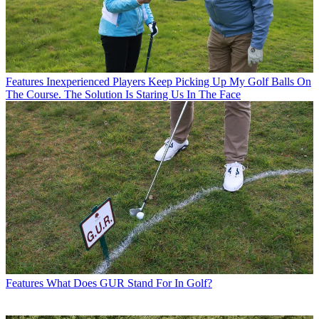
Features
Inexperienced Players Keep Picking Up My Golf Balls On
The Course. The Solution Is Staring Us In The Face
Features
What Does GUR Stand For In Golf?