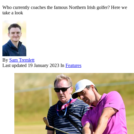
Who currently coaches the famous Northern Irish golfer? Here we
take a look
By
Sam Tremlett
Last updated
19 January 2023
In
Features