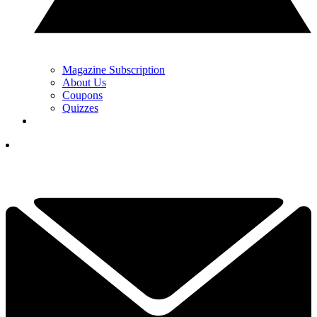
Magazine Subscription
About Us
Coupons
Quizzes