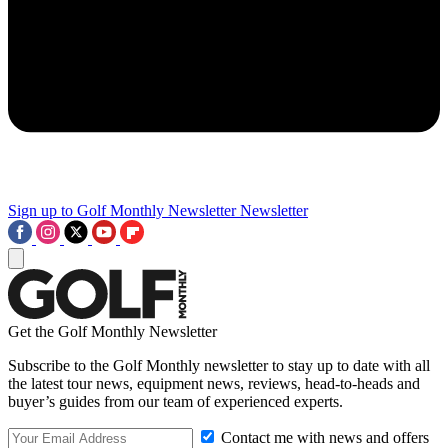
Sign up to Golf Monthly Newsletter
Newsletter
Get the Golf Monthly Newsletter
Subscribe to the Golf Monthly newsletter to stay up to date with all
the latest tour news, equipment news, reviews, head-to-heads and
buyer’s guides from our team of experienced experts.
Contact me with news and offers