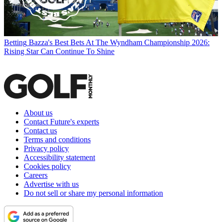
Betting
Bazza's Best Bets At The Wyndham Championship 2026:
Rising Star Can Continue To Shine
About us
Contact Future's experts
Contact us
Terms and conditions
Privacy policy
Accessibility statement
Cookies policy
Careers
Advertise with us
Do not sell or share my personal information