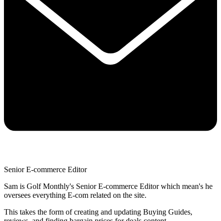
Senior E-commerce Editor
Sam is Golf Monthly's Senior E-commerce Editor which mean's he
oversees everything E-com related on the site.
This takes the form of creating and updating Buying Guides,
reviews, and finding bargain prices for deals content.