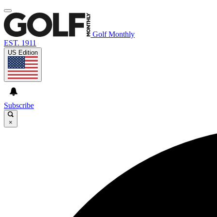
Golf Monthly
EST. 1911
US Edition
Subscribe
×