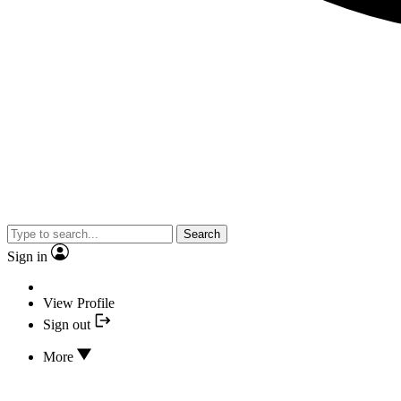
Search
Sign in
View Profile
Sign out
More