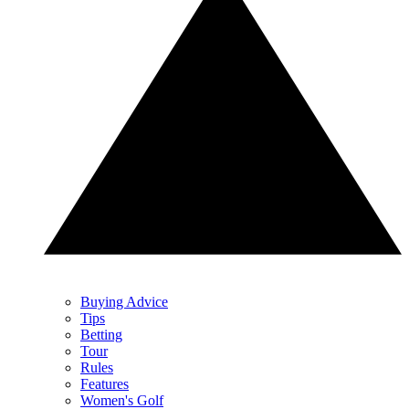
Buying Advice
Tips
Betting
Tour
Rules
Features
Women's Golf