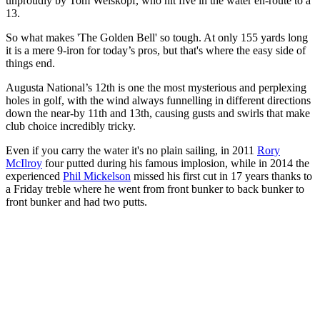
unproudly by Tom Weiskopf, who hit five in the water en-route to a
13.
So what makes 'The Golden Bell' so tough. At only 155 yards long
it is a mere 9-iron for today’s pros, but that's where the easy side of
things end.
Augusta National’s 12th is one the most mysterious and perplexing
holes in golf, with the wind always funnelling in different directions
down the near-by 11th and 13th, causing gusts and swirls that make
club choice incredibly tricky.
Even if you carry the water it's no plain sailing, in 2011
Rory
McIlroy
four putted during his famous implosion, while in 2014 the
experienced
Phil Mickelson
missed his first cut in 17 years thanks to
a Friday treble where he went from front bunker to back bunker to
front bunker and had two putts.