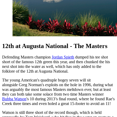
12th at Augusta National - The Masters
Defending Masters champion
Jordan Spieth
dumped his tee shot
short of the famous 12th green this year, and then chunked the his
next shot into the water as well, which has only added to the
folklore of the 12th at Augusta National.
The young American's quadruple bogey seven will sit
alongside Greg Norman's exploits on the hole in 1996, during what
was arguably the most famous Masters meltdown ever, but at least
they can both take some solace from two time Masters winner
Bubba Watson
's 10 during 2013’s final round, where he found Rae's
Creek three times and even holed a great 15-footer to avoid an 11!
Watson is still three short of the record though, which is held