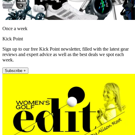
Once a week
Kick Point
Sign up to our free Kick Point newsletter, filled with the latest gear
reviews and expert advice as well as the best deals we spot each
week.
Subscribe +