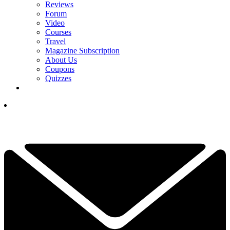
Reviews
Forum
Video
Courses
Travel
Magazine Subscription
About Us
Coupons
Quizzes