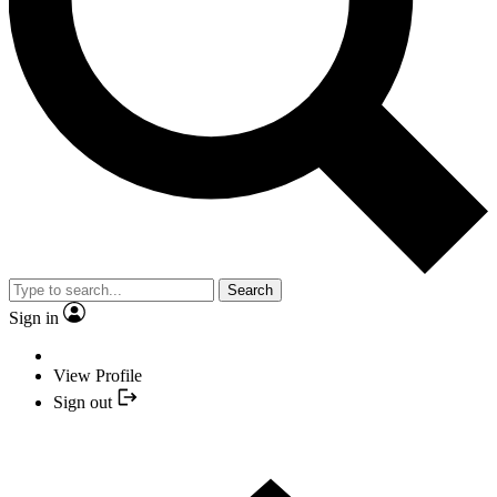
Search
Sign in
View Profile
Sign out