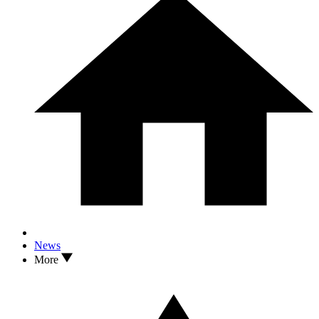
News
More