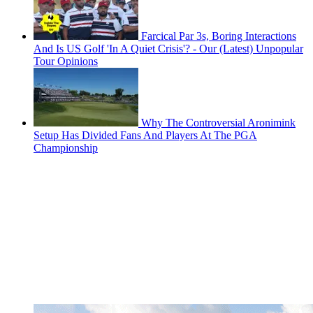
Farcical Par 3s, Boring Interactions
And Is US Golf 'In A Quiet Crisis'? - Our (Latest) Unpopular
Tour Opinions
Why The Controversial Aronimink
Setup Has Divided Fans And Players At The PGA
Championship