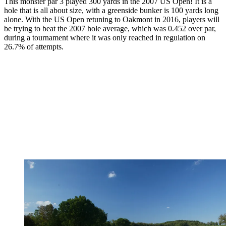
This monster par 3 played 300 yards in the 2007 US Open! It is a
hole that is all about size, with a greenside bunker is 100 yards long
alone. With the US Open retuning to Oakmont in 2016, players will
be trying to beat the 2007 hole average, which was 0.452 over par,
during a tournament where it was only reached in regulation on
26.7% of attempts.