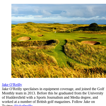
Jake O'Reilly
Jake O'Reilly specilaises in equipment coverage, and joined the Golf
Monthly team in 2013. Before this he graduated from the University
of Huddersfield with a Sports Journalism and Media degree, and
worked at a number of British golf magazines. Follow Jake on
Twitter
@jake0reilly