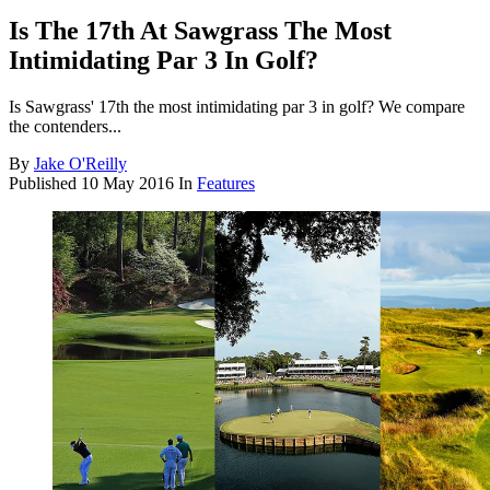
Is The 17th At Sawgrass The Most
Intimidating Par 3 In Golf?
Is Sawgrass' 17th the most intimidating par 3 in golf? We compare
the contenders...
By
Jake O'Reilly
Published
10 May 2016
In
Features