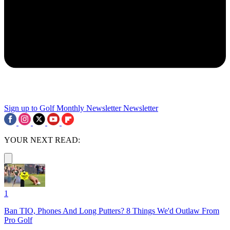
Sign up to Golf Monthly Newsletter
Newsletter
YOUR NEXT READ:
1
Ban TIO, Phones And Long Putters? 8 Things We'd Outlaw From
Pro Golf