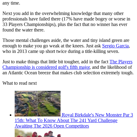
any time.
Next you add in the overwhelming knowledge that many other
professionals have failed there (17% have made bogey or worse in
33 Players Championships), plus the fact that no winner has ever
found the water there.
Those mental challenges aside, the water and tiny island green are
enough to make you go weak at the knees. Just ask
Sergio Garcia
,
who in 2013 came up short twice during a title-killing seven.
Just to make things that little bit tougher, add in the fact
The Players
Championship is considered golf's fifth major
, and the likelihood of
an Atlantic Ocean breeze that makes club selection extremely tough.
What to read next
Royal Birkdale's New Monster Par 3
15th: What To Know About The 241 Yard Challenge
Awaiting The 2026 Open Competitors