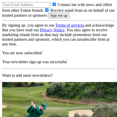
Contact me with news and offers
from other Future brands
Receive email from us on behalf of our
trusted partners or sponsors
By signing up, you agree to our
Terms of services
and acknowledge
that you have read our
Privacy Notice
. You also agree to receive
marketing emails from us that may include promotions from our
trusted partners and sponsors, which you can unsubscribe from at
any time.
You are now subscribed
Your newsletter sign-up was successful
Want to add more newsletters?