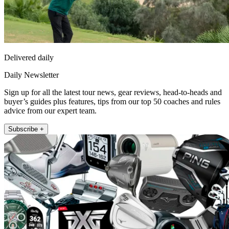
Delivered daily
Daily Newsletter
Sign up for all the latest tour news, gear reviews, head-to-heads and
buyer’s guides plus features, tips from our top 50 coaches and rules
advice from our expert team.
Subscribe +