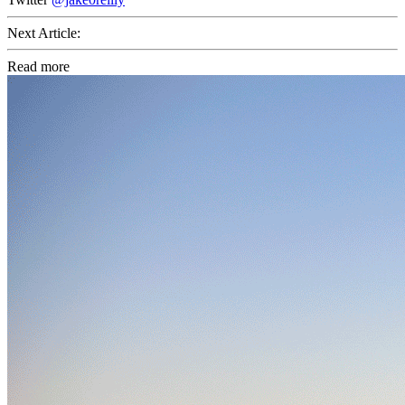
Next Article:
Read more