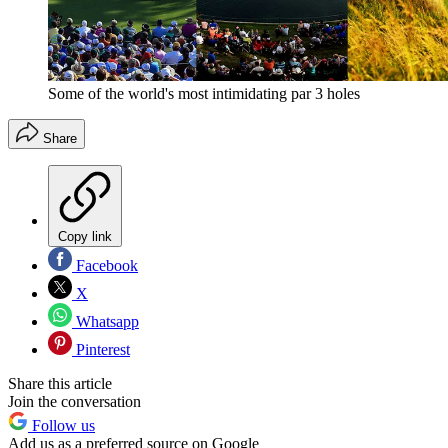
Some of the world's most intimidating par 3 holes
Share
Copy link
Facebook
X
Whatsapp
Pinterest
Share this article
Join the conversation
Follow us
Add us as a preferred source on Google