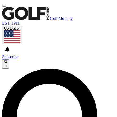
Golf Monthly
EST. 1911
US Edition
Subscribe
×