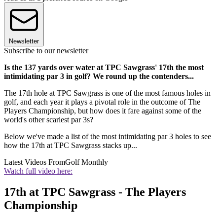
Newsletter
Subscribe to our newsletter
Is the 137 yards over water at TPC Sawgrass' 17th the most
intimidating par 3 in golf? We round up the contenders...
The 17th hole at TPC Sawgrass is one of the most famous holes in
golf, and each year it plays a pivotal role in the outcome of The
Players Championship, but how does it fare against some of the
world's other scariest par 3s?
Below we've made a list of the most intimidating par 3 holes to see
how the 17th at TPC Sawgrass stacks up...
Latest Videos From
Golf Monthly
Watch full video here:
17th at TPC Sawgrass - The Players
Championship