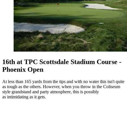
16th at TPC Scottsdale Stadium Course -
Phoenix Open
At less than 165 yards from the tips and with no water this isn't quite
as tough as the others. However, when you throw in the Coliseum
style grandstand and party atmosphere, this is possibly
as intimidating as it gets.