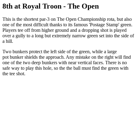
8th at Royal Troon - The Open
This is the shortest par-3 on The Open Championship rota, but also
one of the most difficult thanks to its famous 'Postage Stamp' green.
Players tee off from higher ground and a dropping shot is played
over a gully to a long but extremely narrow green set into the side of
a hill.
Two bunkers protect the left side of the green, while a large
pot bunker shields the approach. Any mistake on the right will find
one of the two deep bunkers with near vertical faces. There is no
safe way to play this hole, so the the ball must find the green with
the tee shot.