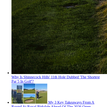
Why Is Shinnecock Hills' 11th Hole Dubbed 'The Shortest
Par 5 In Golf'?
My 3 Key Takeaways From A
Round At Royal Birkdale Ahead Of The 2026 Open