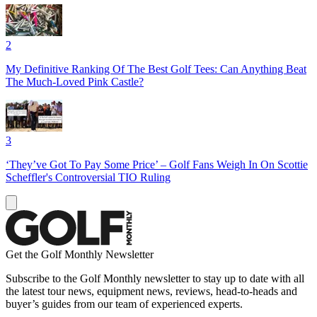
2
My Definitive Ranking Of The Best Golf Tees: Can Anything Beat
The Much-Loved Pink Castle?
3
‘They’ve Got To Pay Some Price’ – Golf Fans Weigh In On Scottie
Scheffler's Controversial TIO Ruling
Get the Golf Monthly Newsletter
Subscribe to the Golf Monthly newsletter to stay up to date with all
the latest tour news, equipment news, reviews, head-to-heads and
buyer’s guides from our team of experienced experts.