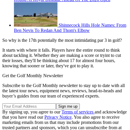
Shinnecock Hills Hole Names: From
Ben Nevis To Redan And Thom's Elbow
So why is the 17th potentially the most intimidating par 3 in golf?
It starts with where it falls. Players have the entire round to think
about tackling it. Whether they are making a score or tryint to cut
their losses, they'll be thinking about 17 for almost four hours,
knowing that sooner or later, they've got to play it.
Get the Golf Monthly Newsletter
Subscribe to the Golf Monthly newsletter to stay up to date with all
the latest tour news, equipment news, reviews, head-to-heads and
buyer’s guides from our team of experienced experts.
By signing up, you agree to our
Terms of services
and acknowledge
that you have read our
Privacy Notice
. You also agree to receive
marketing emails from us that may include promotions from our
trusted partners and sponsors, which you can unsubscribe from at