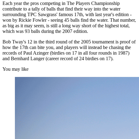
Each year the pros competing in The Players Championship
contribute to a tally of balls that find their way into the water
surrounding TPC Sawgrass' famous 17th, with last year's edition -
won by Rickie Fowler - seeing 45 balls find the water. That number,
as big as it may seem, is still a long way short of the highest total,
which was 93 balls during the 2007 edition.
Bob Tway's 12 in the third round of the 2005 tournament is proof of
how the 17th can bite you, and players will instead be chasing the
records of Paul Azinger (birdies on 17 in all four rounds in 1987)
and Bernhard Langer (career record of 24 birdies on 17).
You may like