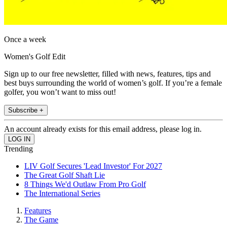
Once a week
Women's Golf Edit
Sign up to our free newsletter, filled with news, features, tips and
best buys surrounding the world of women’s golf. If you’re a female
golfer, you won’t want to miss out!
Subscribe +
An account already exists for this email address, please log in.
Trending
LIV Golf Secures 'Lead Investor' For 2027
The Great Golf Shaft Lie
8 Things We'd Outlaw From Pro Golf
The International Series
Features
The Game