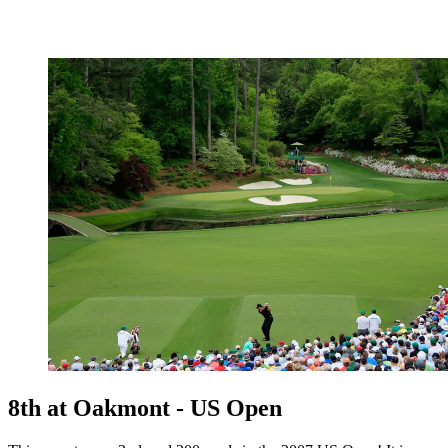
8th at Oakmont - US Open