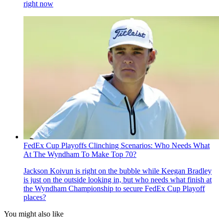
right now
FedEx Cup Playoffs Clinching Scenarios: Who Needs What
At The Wyndham To Make Top 70?
Jackson Koivun is right on the bubble while Keegan Bradley
is just on the outside looking in, but who needs what finish at
the Wyndham Championship to secure FedEx Cup Playoff
places?
You might also like