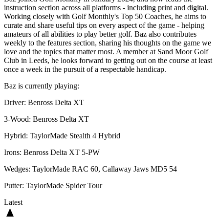
instruction section across all platforms - including print and digital.
Working closely with Golf Monthly's Top 50 Coaches, he aims to
curate and share useful tips on every aspect of the game - helping
amateurs of all abilities to play better golf. Baz also contributes
weekly to the features section, sharing his thoughts on the game we
love and the topics that matter most. A member at Sand Moor Golf
Club in Leeds, he looks forward to getting out on the course at least
once a week in the pursuit of a respectable handicap.
Baz is currently playing:
Driver: Benross Delta XT
3-Wood: Benross Delta XT
Hybrid: TaylorMade Stealth 4 Hybrid
Irons: Benross Delta XT 5-PW
Wedges: TaylorMade RAC 60, Callaway Jaws MD5 54
Putter: TaylorMade Spider Tour
Latest