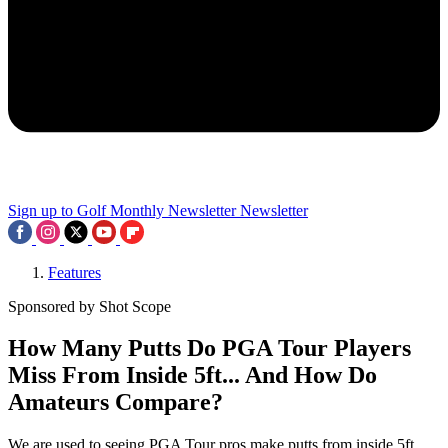
Sign up to Golf Monthly Newsletter
Newsletter
Features
Sponsored by Shot Scope
How Many Putts Do PGA Tour Players
Miss From Inside 5ft... And How Do
Amateurs Compare?
We are used to seeing PGA Tour pros make putts from inside 5ft