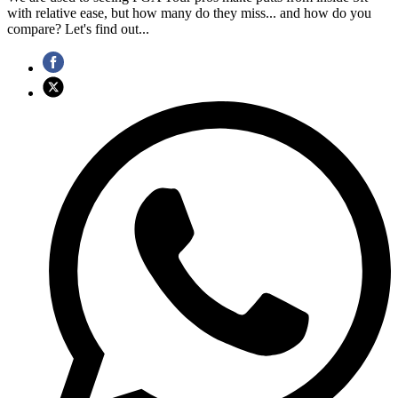
with relative ease, but how many do they miss... and how do you
compare? Let's find out...