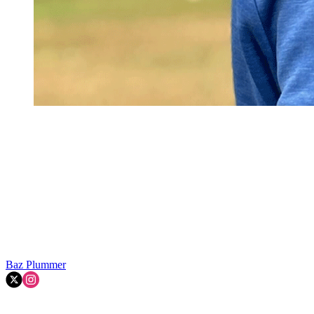
Baz Plummer