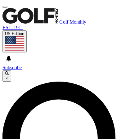
Golf Monthly
EST. 1911
US Edition
Subscribe
×