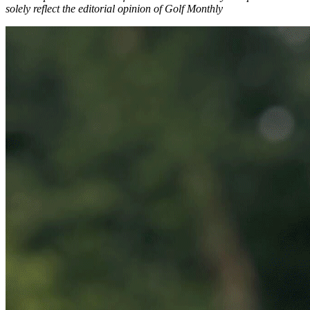
solely reflect the editorial opinion of Golf Monthly