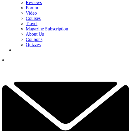
Reviews
Forum
Video
Courses
Travel
Magazine Subscription
About Us
Coupons
Quizzes