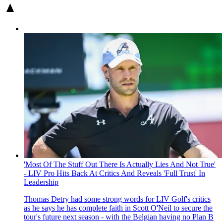
'Most Of The Stuff Out There Is Actually Lies And Not True'
- LIV Pro Hits Back At Critics And Reveals 'Full Trust' In
Leadership
Thomas Detry had some strong words for LIV Golf's critics
as he says he has complete faith in Scott O'Neil to secure the
tour's future next season - with the Belgian having no Plan B