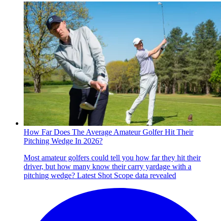
How Far Does The Average Amateur Golfer Hit Their
Pitching Wedge In 2026?
Most amateur golfers could tell you how far they hit their
driver, but how many know their carry yardage with a
pitching wedge? Latest Shot Scope data revealed