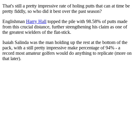
That's still a pretty impressive rate of holing putts that can at time be
pretty fiddly, so who did it best over the past season?
Englishman
Harry Hall
topped the pile with 98.58% of putts made
from this crucial distance, further strengthening his claim as one of
the greatest wielders of the flat-stick.
Isaiah Salinda was the man holding up the rest at the bottom of the
pack, with a still pretty impressive make percentage of 94% - a
record most amateur golfers would do anything to replicate (more on
that later).