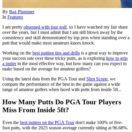
By
Baz Plummer
In
Features
I am pretty
obsessed with tour golf
, so I have watched my fair share
over the years, but I must admit that I am still blown away by the
consistency and skill demonstrated by top pros when standing over a
putt that would make most amateurs knees knock.
Working on the
best putting tips and drills
is a great way to improve
your success rate over these tricky putts, as is exploring
how to grip
a putter
in the most effective way, but how many can you expect to
make based on the average for amateur golfers?
Using the latest data from the PGA Tour and
Shot Scope
, we
compare the performance of the best in the game against a wide
range of amateur golfers when faced with putts from inside 5ft...
How Many Putts Do PGA Tour Players
Miss From Inside 5ft?
Even the
best putters on the PGA Tour
don't make 100% of five-
foot putts, with the 2025 season average currently sitting at 96.68%.