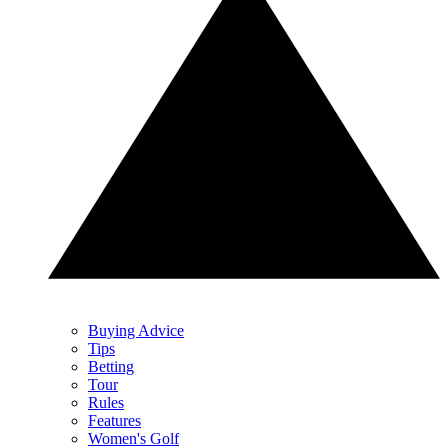
Buying Advice
Tips
Betting
Tour
Rules
Features
Women's Golf