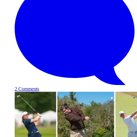
2 Comments