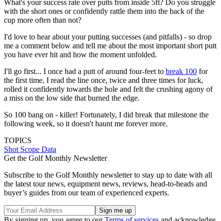
What's your success rate over putts from inside 5ft? Do you struggle
with the short ones or confidently rattle them into the back of the
cup more often than not?
I'd love to hear about your putting successes (and pitfalls) - so drop
me a comment below and tell me about the most important short putt
you have ever hit and how the moment unfolded.
I'll go first... I once had a putt of around four-feet to
break 100
for
the first time, I read the line once, twice and three times for luck,
rolled it confidently towards the hole and felt the crushing agony of
a miss on the low side that burned the edge.
So 100 bang on - killer! Fortunately, I did break that milestone the
following week, so it doesn't haunt me forever more.
TOPICS
Shot Scope Data
Get the Golf Monthly Newsletter
Subscribe to the Golf Monthly newsletter to stay up to date with all
the latest tour news, equipment news, reviews, head-to-heads and
buyer’s guides from our team of experienced experts.
By signing up, you agree to our
Terms of services
and acknowledge