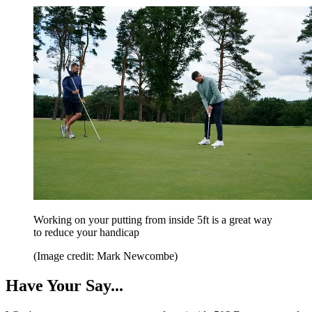
Working on your putting from inside 5ft is a great way
to reduce your handicap
(Image credit: Mark Newcombe)
Have Your Say...