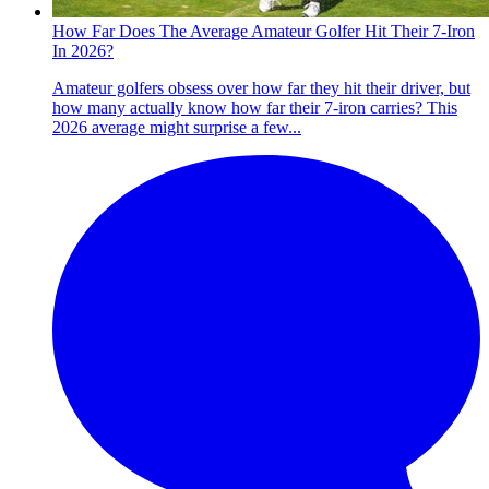
How Far Does The Average Amateur Golfer Hit Their 7-Iron
In 2026?
Amateur golfers obsess over how far they hit their driver, but
how many actually know how far their 7-iron carries? This
2026 average might surprise a few...