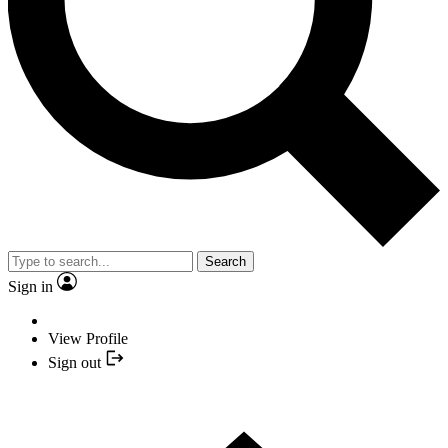
Search
Sign in
View Profile
Sign out