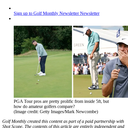
Sign up to Golf Monthly Newsletter
Newsletter
PGA Tour pros are pretty prolific from inside 5ft, but
how do amateur golfers compare?
(Image credit: Getty Images/Mark Newcombe)
Golf Monthly created this content as part of a paid partnership with
Shot Scope. The contents of this article are entirely independent and