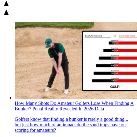
How Many Shots Do Amateur Golfers Lose When Finding A
Bunker? Penal Reality Revealed In 2026 Data
Golfers know that finding a bunker is rarely a good thing...
but just how much of an impact do the sand traps have on
scoring for amateurs?