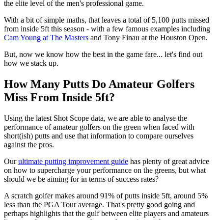
the elite level of the men's professional game.
With a bit of simple maths, that leaves a total of 5,100 putts missed
from inside 5ft this season - with a few famous examples including
Cam Young at The Masters
and Tony Finau at the Houston Open.
But, now we know how the best in the game fare... let's find out
how we stack up.
How Many Putts Do Amateur Golfers
Miss From Inside 5ft?
Using the latest Shot Scope data, we are able to analyse the
performance of amateur golfers on the green when faced with
short(ish) putts and use that information to compare ourselves
against the pros.
Our
ultimate putting improvement guide
has plenty of great advice
on how to supercharge your performance on the greens, but what
should we be aiming for in terms of success rates?
A scratch golfer makes around 91% of putts inside 5ft, around 5%
less than the PGA Tour average. That's pretty good going and
perhaps highlights that the gulf between elite players and amateurs