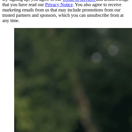
that you have read our
Privacy Notice
. You also agree to receive
marketing emails from us that may include promotions from our
trusted partners and sponsors, which you can unsubscribe from at
any time.