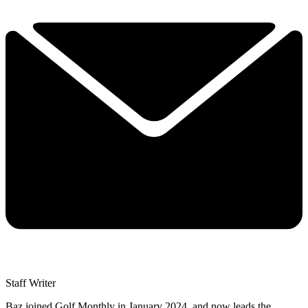
Staff Writer
Baz joined Golf Monthly in January 2024, and now leads the