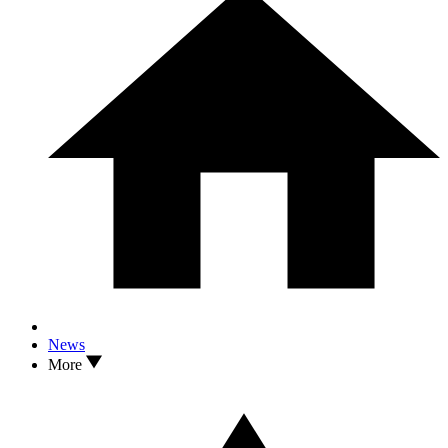
News
More