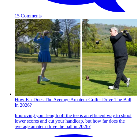
15 Comments
How Far Does The Average Amateur Golfer Drive The Ball
In 2026?
Improving your length off the tee is an efficient way to shoot
lower scores and cut your handicap, but how far does the
average amateur drive the ball in 2026?