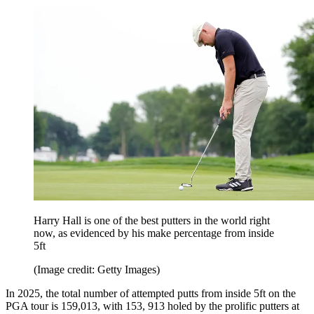
Harry Hall is one of the best putters in the world right
now, as evidenced by his make percentage from inside
5ft
(Image credit: Getty Images)
In 2025, the total number of attempted putts from inside 5ft on the
PGA tour is 159,013, with 153, 913 holed by the prolific putters at