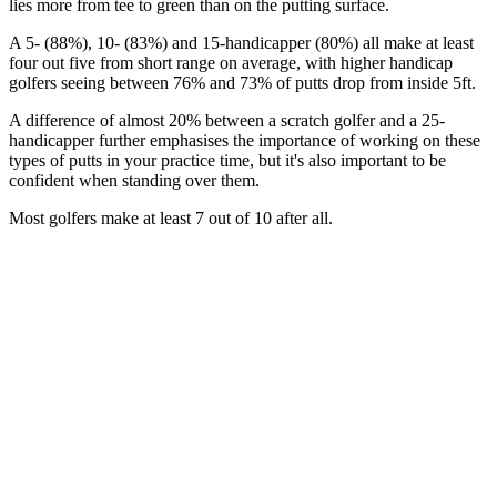
lies more from tee to green than on the putting surface.
A 5- (88%), 10- (83%) and 15-handicapper (80%) all make at least
four out five from short range on average, with higher handicap
golfers seeing between 76% and 73% of putts drop from inside 5ft.
A difference of almost 20% between a scratch golfer and a 25-
handicapper further emphasises the importance of working on these
types of putts in your practice time, but it's also important to be
confident when standing over them.
Most golfers make at least 7 out of 10 after all.