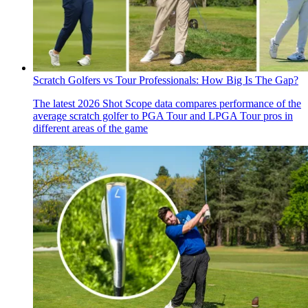
Scratch Golfers vs Tour Professionals: How Big Is The Gap?
The latest 2026 Shot Scope data compares performance of the
average scratch golfer to PGA Tour and LPGA Tour pros in
different areas of the game