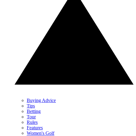
Buying Advice
Tips
Betting
Tour
Rules
Features
Women's Golf