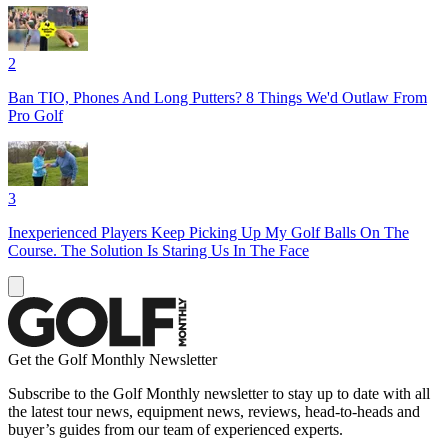
2
Ban TIO, Phones And Long Putters? 8 Things We'd Outlaw From
Pro Golf
3
Inexperienced Players Keep Picking Up My Golf Balls On The
Course. The Solution Is Staring Us In The Face
Get the Golf Monthly Newsletter
Subscribe to the Golf Monthly newsletter to stay up to date with all
the latest tour news, equipment news, reviews, head-to-heads and
buyer’s guides from our team of experienced experts.