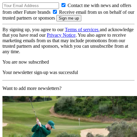
Contact me with news and offers
from other Future brands
Receive email from us on behalf of our
trusted partners or sponsors
By signing up, you agree to our
Terms of services
and acknowledge
that you have read our
Privacy Notice
. You also agree to receive
marketing emails from us that may include promotions from our
trusted partners and sponsors, which you can unsubscribe from at
any time.
You are now subscribed
Your newsletter sign-up was successful
Want to add more newsletters?