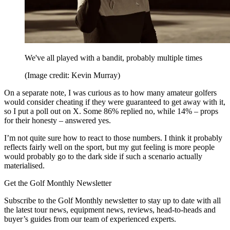
We've all played with a bandit, probably multiple times
(Image credit: Kevin Murray)
On a separate note, I was curious as to how many amateur golfers
would consider cheating if they were guaranteed to get away with it,
so I put a poll out on X. Some 86% replied no, while 14% – props
for their honesty – answered yes.
I’m not quite sure how to react to those numbers. I think it probably
reflects fairly well on the sport, but my gut feeling is more people
would probably go to the dark side if such a scenario actually
materialised.
Get the Golf Monthly Newsletter
Subscribe to the Golf Monthly newsletter to stay up to date with all
the latest tour news, equipment news, reviews, head-to-heads and
buyer’s guides from our team of experienced experts.