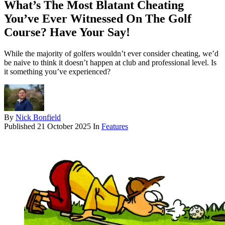
What’s The Most Blatant Cheating
You’ve Ever Witnessed On The Golf
Course? Have Your Say!
While the majority of golfers wouldn’t ever consider cheating, we’d
be naive to think it doesn’t happen at club and professional level. Is
it something you’ve experienced?
By
Nick Bonfield
Published
21 October 2025
In
Features