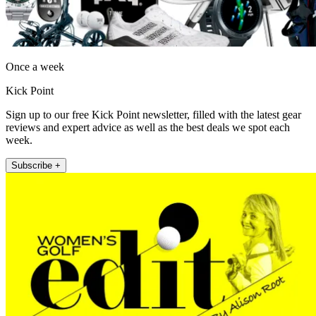
Once a week
Kick Point
Sign up to our free Kick Point newsletter, filled with the latest gear
reviews and expert advice as well as the best deals we spot each
week.
Subscribe +