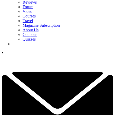
Reviews
Forum
Video
Courses
Travel
Magazine Subscription
About Us
Coupons
Quizzes