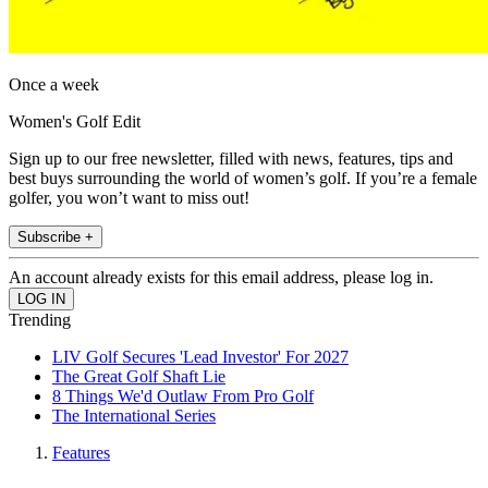
Once a week
Women's Golf Edit
Sign up to our free newsletter, filled with news, features, tips and
best buys surrounding the world of women’s golf. If you’re a female
golfer, you won’t want to miss out!
Subscribe +
An account already exists for this email address, please log in.
Trending
LIV Golf Secures 'Lead Investor' For 2027
The Great Golf Shaft Lie
8 Things We'd Outlaw From Pro Golf
The International Series
Features