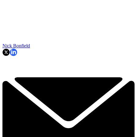
Nick Bonfield