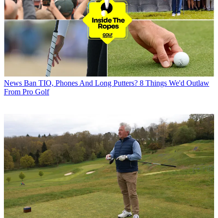
News
Ban TIO, Phones And Long Putters? 8 Things We'd Outlaw
From Pro Golf