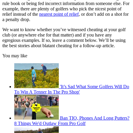
rule book or being fed incorrect information from someone else. For
example, there are plenty of golfers who pick the nicest point of
relief instead of the
nearest point of relief
, or don’t add on a shot for
a penalty drop.
We want to know whether you’ve witnessed cheating at your golf
club (or anywhere else for that matter) and if you have any
egregious examples. If so, leave a comment below. We’ll be using
the best stories about blatant cheating for a follow-up article.
You may like
'It’s Sad What Some Golfers Will Do
To Win A Tenner In The Pro Shop'
Ban TIO, Phones And Long Putters?
8 Things We'd Outlaw From Pro Golf