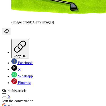
(Image credit: Getty Images)
Copy link
Facebook
X
Whatsapp
Pinterest
Share this article
0
Join the conversation