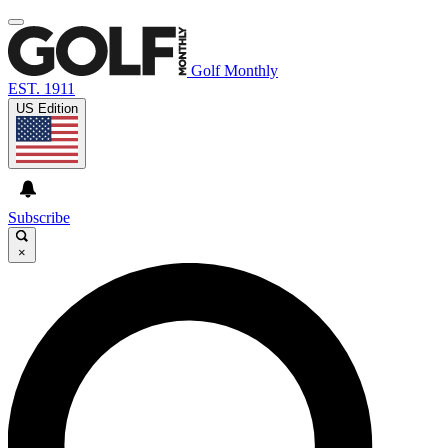
Golf Monthly
EST. 1911
US Edition
Subscribe
×