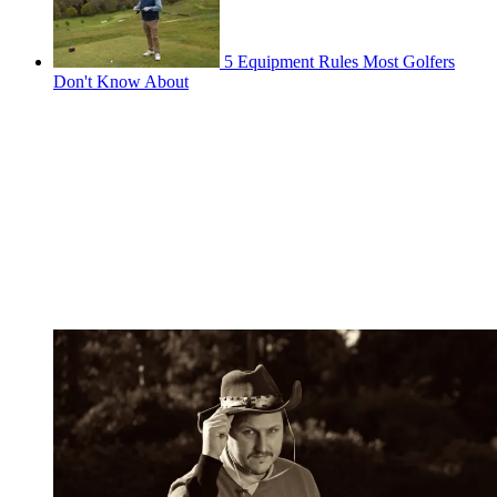
5 Equipment Rules Most Golfers
Don't Know About