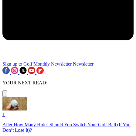
Sign up to Golf Monthly Newsletter
Newsletter
YOUR NEXT READ:
1
After How Many Holes Should You Switch Your Golf Ball (If You
Don’t Lose It)?