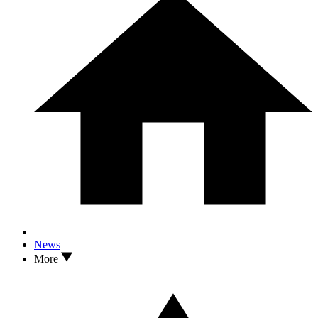
News
More