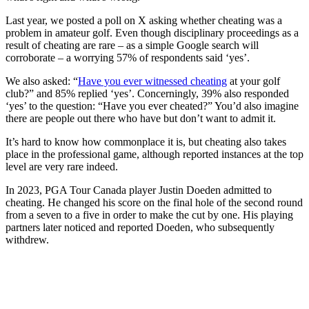
Last year, we posted a poll on X asking whether cheating was a
problem in amateur golf. Even though disciplinary proceedings as a
result of cheating are rare – as a simple Google search will
corroborate – a worrying 57% of respondents said ‘yes’.
We also asked: “
Have you ever witnessed cheating
at your golf
club?” and 85% replied ‘yes’. Concerningly, 39% also responded
‘yes’ to the question: “Have you ever cheated?” You’d also imagine
there are people out there who have but don’t want to admit it.
It’s hard to know how commonplace it is, but cheating also takes
place in the professional game, although reported instances at the top
level are very rare indeed.
In 2023, PGA Tour Canada player Justin Doeden admitted to
cheating. He changed his score on the final hole of the second round
from a seven to a five in order to make the cut by one. His playing
partners later noticed and reported Doeden, who subsequently
withdrew.