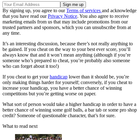
By signing up, you agree to our
Terms of services
and acknowledge
that you have read our
Privacy Notice
. You also agree to receive
marketing emails from us that may include promotions from our
trusted partners and sponsors, which you can unsubscribe from at
any time.
It’s an interesting discussion, because there’s not really anything to
be gained. If you cheat on the way to your best ever score, you’ll
always know that and it won’t mean anything (although if you’re
someone who’s prepared to cheat, you’re probably also someone
who can forget about it too!)
If you cheat to get your
handicap
lower than it should be, you’re
only making things harder for yourself; conversely, if you cheat to
increase your handicap, you have a better chance of winning
competitions but you’re getting worse on paper.
What sort of person would take a higher handicap in order to have a
better chance of winning some golf balls, a bar tab or some pro shop
credit? Someone of questionable character, that’s for sure.
What to read next