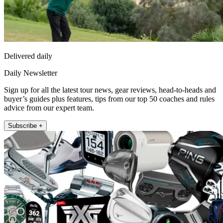
Delivered daily
Daily Newsletter
Sign up for all the latest tour news, gear reviews, head-to-heads and
buyer’s guides plus features, tips from our top 50 coaches and rules
advice from our expert team.
Subscribe +