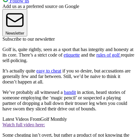
Follow us
Add us as a preferred source on Google
Newsletter
Subscribe to our newsletter
Golf is, quite rightly, seen as a sport that has integrity and honesty at
its core. There’s a strict code of
etiquette
and the
rules of golf
require
self-policing.
It’s actually quite
easy to cheat
if you so desire, but accusations are
generally few and far between. Still, we’d be naive to think it
doesn’t happen at all.
We’ve probably all witnessed a
bandit
in action, heard stories of
someone employing the ‘magic pencil’ or suspected a playing
partner of dropping a ball down their trouser leg when you could
have sworn they sliced their drive out of bounds.
Latest Videos From
Golf Monthly
Watch full video here:
Some cheating isn’t overt, but rather a product of not knowing the