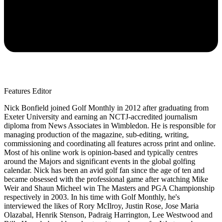
Features Editor
Nick Bonfield joined Golf Monthly in 2012 after graduating from
Exeter University and earning an NCTJ-accredited journalism
diploma from News Associates in Wimbledon. He is responsible for
managing production of the magazine, sub-editing, writing,
commissioning and coordinating all features across print and online.
Most of his online work is opinion-based and typically centres
around the Majors and significant events in the global golfing
calendar. Nick has been an avid golf fan since the age of ten and
became obsessed with the professional game after watching Mike
Weir and Shaun Micheel win The Masters and PGA Championship
respectively in 2003. In his time with Golf Monthly, he's
interviewed the likes of Rory McIlroy, Justin Rose, Jose Maria
Olazabal, Henrik Stenson, Padraig Harrington, Lee Westwood and