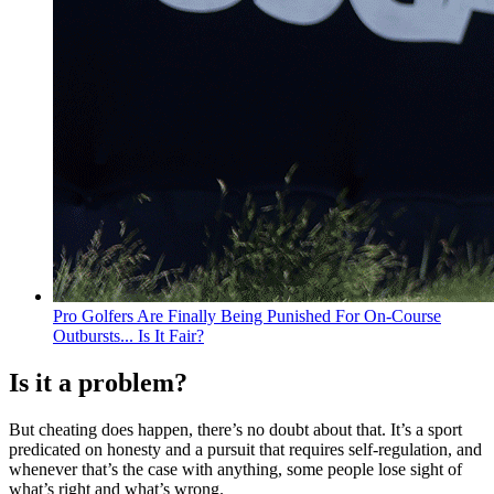
Pro Golfers Are Finally Being Punished For On-Course
Outbursts... Is It Fair?
Is it a problem?
But cheating does happen, there’s no doubt about that. It’s a sport
predicated on honesty and a pursuit that requires self-regulation, and
whenever that’s the case with anything, some people lose sight of
what’s right and what’s wrong.