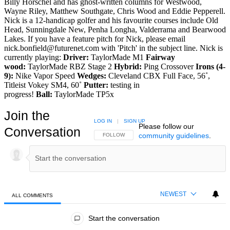
Billy Horschel and has ghost-written columns for Westwood,
Wayne Riley, Matthew Southgate, Chris Wood and Eddie Pepperell.
Nick is a 12-handicap golfer and his favourite courses include Old
Head, Sunningdale New, Penha Longha, Valderrama and Bearwood
Lakes. If you have a feature pitch for Nick, please email
nick.bonfield@futurenet.com with 'Pitch' in the subject line. Nick is
currently playing:
Driver:
TaylorMade M1
Fairway
wood:
TaylorMade RBZ Stage 2
Hybrid:
Ping Crossover
Irons (4-
9):
Nike Vapor Speed
Wedges:
Cleveland CBX Full Face, 56˚,
Titleist Vokey SM4, 60˚
Putter:
testing in
progress!
Ball:
TaylorMade TP5x
Join the
LOG IN
|
SIGN UP
Please follow our
Conversation
community guidelines
.
FOLLOW THIS CONVERSATION TO BE NOTIFIED
FOLLOW
NEWEST
ALL COMMENTS
All Comments
Start the conversation