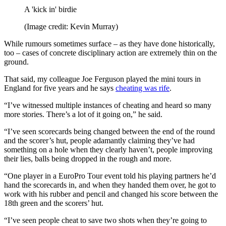
A 'kick in' birdie
(Image credit: Kevin Murray)
While rumours sometimes surface – as they have done historically,
too – cases of concrete disciplinary action are extremely thin on the
ground.
That said, my colleague Joe Ferguson played the mini tours in
England for five years and he says
cheating was rife
.
“I’ve witnessed multiple instances of cheating and heard so many
more stories. There’s a lot of it going on,” he said.
“I’ve seen scorecards being changed between the end of the round
and the scorer’s hut, people adamantly claiming they’ve had
something on a hole when they clearly haven’t, people improving
their lies, balls being dropped in the rough and more.
“One player in a EuroPro Tour event told his playing partners he’d
hand the scorecards in, and when they handed them over, he got to
work with his rubber and pencil and changed his score between the
18th green and the scorers’ hut.
“I’ve seen people cheat to save two shots when they’re going to