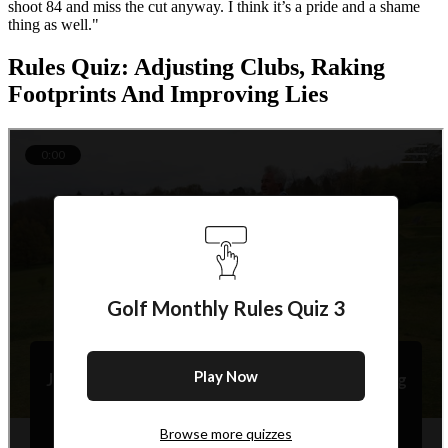
shoot 84 and miss the cut anyway. I think it’s a pride and a shame
thing as well."
Rules Quiz: Adjusting Clubs, Raking
Footprints And Improving Lies