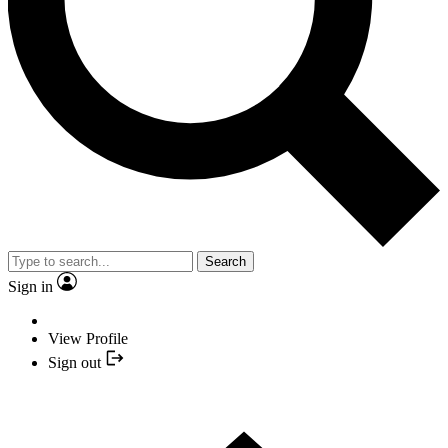
Search
Sign in
View Profile
Sign out