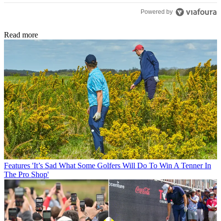
Powered by
Read more
Features
'It’s Sad What Some Golfers Will Do To Win A Tenner In
The Pro Shop'