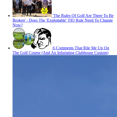
'The Rules Of Golf Are There To Be
Broken' - Does The 'Exploitable' TIO Rule Need To Change
Now?
6 Comments That Rile Me Up On
The Golf Course (And An Infuriating Clubhouse Custom)