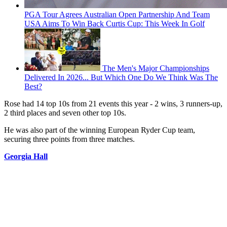
PGA Tour Agrees Australian Open Partnership And Team
USA Aims To Win Back Curtis Cup: This Week In Golf
The Men's Major Championships
Delivered In 2026... But Which One Do We Think Was The
Best?
Rose had 14 top 10s from 21 events this year - 2 wins, 3 runners-up,
2 third places and seven other top 10s.
He was also part of the winning European Ryder Cup team,
securing three points from three matches.
Georgia Hall