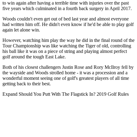
to win again after having a terrible time with injuries over the past
five years which culminated in a fourth back surgery in April 2017.
Woods couldn't even get out of bed last year and almost everyone
had written him off. He didn't even know if he'd be able to play golf
again let alone win.
However, watching him play the way he did in the final round of the
Tour Championship was like watching the Tiger of old, controlling
his ball like it was on a piece of string and playing almost perfect
golf around the tough East Lake.
Both of his closest challengers Justin Rose and Rory McIlroy fell by
the wayside and Woods strolled home - it was a procession and a
wonderful moment seeing one of golf's greatest players of all time
getting back to their best.
Expand
Should You Putt With The Flagstick In? 2019 Golf Rules