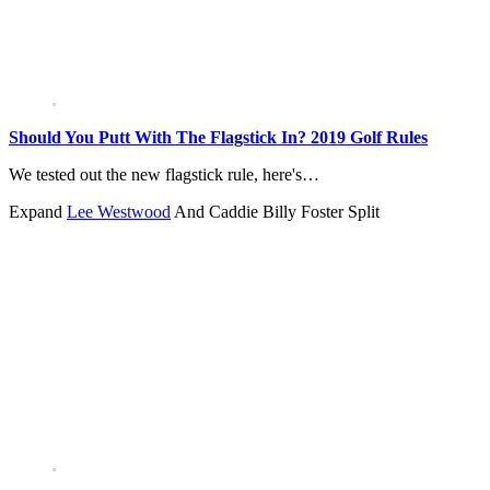
Should You Putt With The Flagstick In? 2019 Golf Rules
We tested out the new flagstick rule, here's…
Expand
Lee Westwood
And Caddie Billy Foster Split