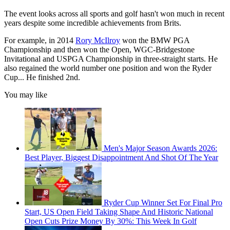
The event looks across all sports and golf hasn't won much in recent
years despite some incredible achievements from Brits.
For example, in 2014
Rory McIlroy
won the BMW PGA
Championship and then won the Open, WGC-Bridgestone
Invitational and USPGA Championship in three-straight starts. He
also regained the world number one position and won the Ryder
Cup... He finished 2nd.
You may like
Men's Major Season Awards 2026:
Best Player, Biggest Disappointment And Shot Of The Year
Ryder Cup Winner Set For Final Pro
Start, US Open Field Taking Shape And Historic National
Open Cuts Prize Money By 30%: This Week In Golf