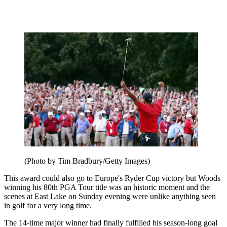
(Photo by Tim Bradbury/Getty Images)
This award could also go to Europe's Ryder Cup victory but Woods
winning his 80th PGA Tour title was an historic moment and the
scenes at East Lake on Sunday evening were unlike anything seen
in golf for a very long time.
The 14-time major winner had finally fulfilled his season-long goal