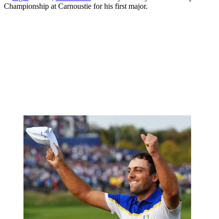
Championship at Carnoustie for his first major.