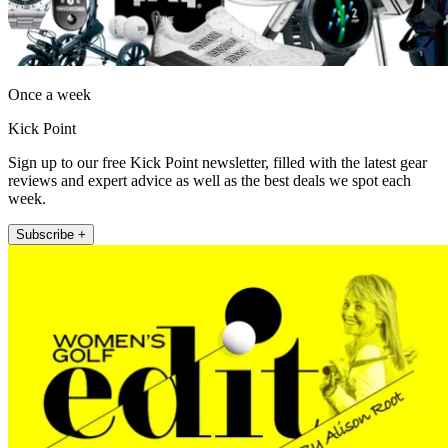
Once a week
Kick Point
Sign up to our free Kick Point newsletter, filled with the latest gear
reviews and expert advice as well as the best deals we spot each
week.
Subscribe +