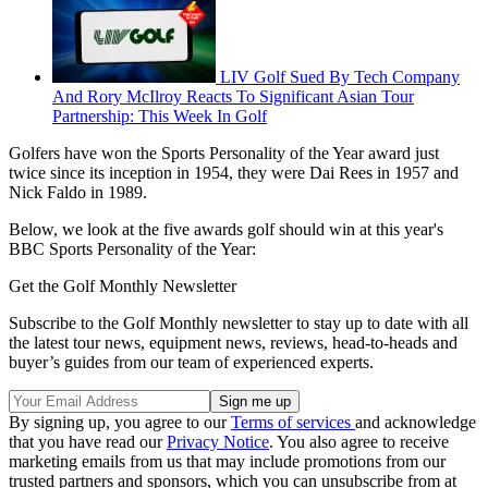
LIV Golf Sued By Tech Company
And Rory McIlroy Reacts To Significant Asian Tour
Partnership: This Week In Golf
Golfers have won the Sports Personality of the Year award just
twice since its inception in 1954, they were Dai Rees in 1957 and
Nick Faldo in 1989.
Below, we look at the five awards golf should win at this year's
BBC Sports Personality of the Year:
Get the Golf Monthly Newsletter
Subscribe to the Golf Monthly newsletter to stay up to date with all
the latest tour news, equipment news, reviews, head-to-heads and
buyer’s guides from our team of experienced experts.
By signing up, you agree to our
Terms of services
and acknowledge
that you have read our
Privacy Notice
. You also agree to receive
marketing emails from us that may include promotions from our
trusted partners and sponsors, which you can unsubscribe from at