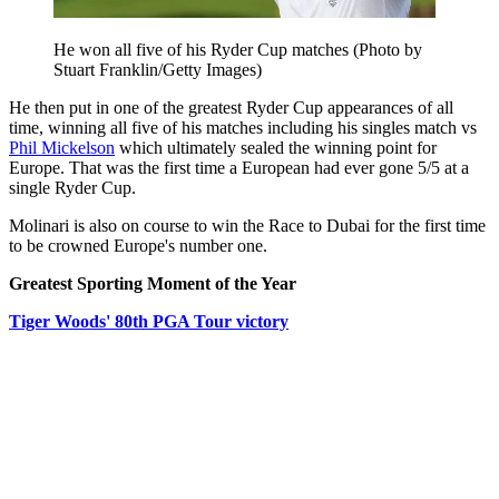
He won all five of his Ryder Cup matches (Photo by
Stuart Franklin/Getty Images)
He then put in one of the greatest Ryder Cup appearances of all
time, winning all five of his matches including his singles match vs
Phil Mickelson
which ultimately sealed the winning point for
Europe. That was the first time a European had ever gone 5/5 at a
single Ryder Cup.
Molinari is also on course to win the Race to Dubai for the first time
to be crowned Europe's number one.
Greatest Sporting Moment of the Year
Tiger Woods' 80th PGA Tour victory