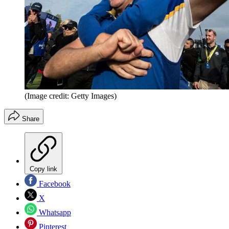
(Image credit: Getty Images)
Share
Copy link
Facebook
X
Whatsapp
Pinterest