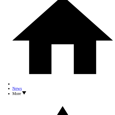
News
More