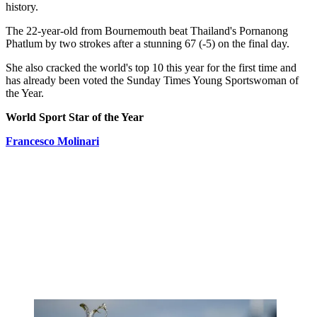
history.
The 22-year-old from Bournemouth beat Thailand's Pornanong
Phatlum by two strokes after a stunning 67 (-5) on the final day.
She also cracked the world's top 10 this year for the first time and
has already been voted the Sunday Times Young Sportswoman of
the Year.
World Sport Star of the Year
Francesco Molinari