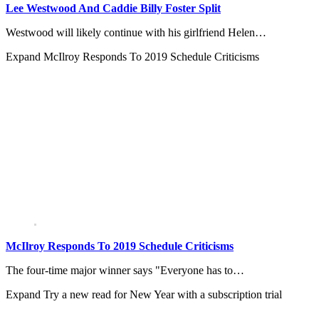
Lee Westwood And Caddie Billy Foster Split
Westwood will likely continue with his girlfriend Helen…
Expand
McIlroy Responds To 2019 Schedule Criticisms
McIlroy Responds To 2019 Schedule Criticisms
The four-time major winner says "Everyone has to…
Expand
Try a new read for New Year with a subscription trial