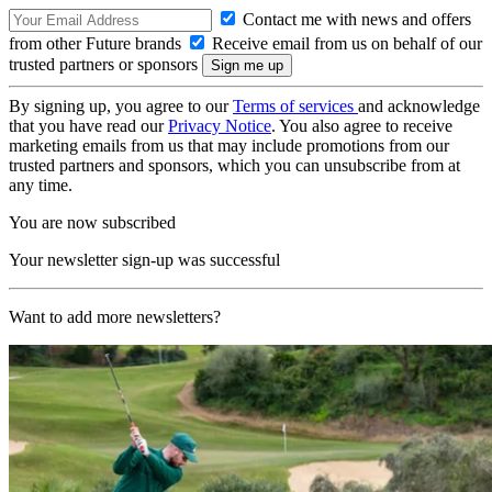
Contact me with news and offers
from other Future brands
Receive email from us on behalf of our
trusted partners or sponsors
By signing up, you agree to our
Terms of services
and acknowledge
that you have read our
Privacy Notice
. You also agree to receive
marketing emails from us that may include promotions from our
trusted partners and sponsors, which you can unsubscribe from at
any time.
You are now subscribed
Your newsletter sign-up was successful
Want to add more newsletters?