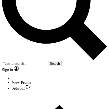
Search
Sign in
View Profile
Sign out