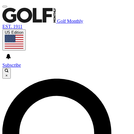
Golf Monthly
EST. 1911
US Edition
Subscribe
×