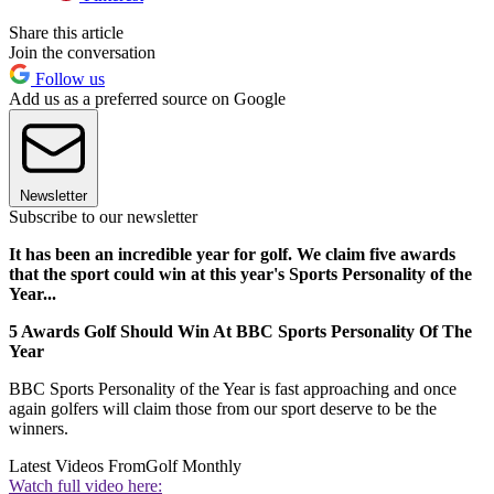
Share this article
Join the conversation
Follow us
Add us as a preferred source on Google
Newsletter
Subscribe to our newsletter
It has been an incredible year for golf. We claim five awards
that the sport could win at this year's Sports Personality of the
Year...
5 Awards Golf Should Win At BBC Sports Personality Of The
Year
BBC Sports Personality of the Year is fast approaching and once
again golfers will claim those from our sport deserve to be the
winners.
Latest Videos From
Golf Monthly
Watch full video here: