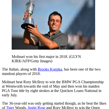
Molinari won his first major in 2018. (GLYN
KIRK/AFP/Getty Images)
The Italian, along with
Brooks Koepka
, has been one of the two
standout players of 2018.
Molinari beat Rory McIlroy to win the BMW PGA Championship
at Wentworth towards the end of May and then won his maiden
PGA Tour title by eight strokes at the Quicken Loans National in
early July.
The 36-year-old was only getting started though, as he beat the likes
of
Tiger
Woods,
Justin Rose
and Rory McIlroy to win the Open