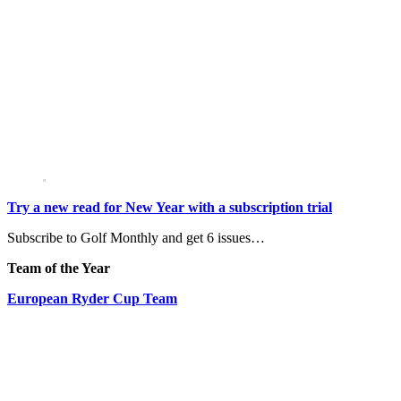
Try a new read for New Year with a subscription trial
Subscribe to Golf Monthly and get 6 issues…
Team of the Year
European Ryder Cup Team