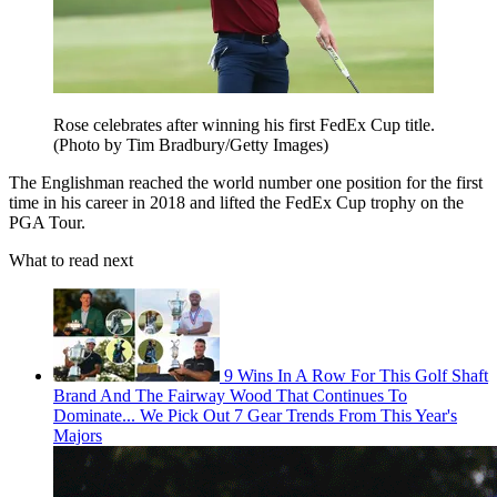
Rose celebrates after winning his first FedEx Cup title.
(Photo by Tim Bradbury/Getty Images)
The Englishman reached the world number one position for the first
time in his career in 2018 and lifted the FedEx Cup trophy on the
PGA Tour.
What to read next
9 Wins In A Row For This Golf Shaft
Brand And The Fairway Wood That Continues To
Dominate... We Pick Out 7 Gear Trends From This Year's
Majors