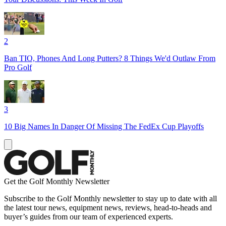
2
Ban TIO, Phones And Long Putters? 8 Things We'd Outlaw From
Pro Golf
3
10 Big Names In Danger Of Missing The FedEx Cup Playoffs
Get the Golf Monthly Newsletter
Subscribe to the Golf Monthly newsletter to stay up to date with all
the latest tour news, equipment news, reviews, head-to-heads and
buyer’s guides from our team of experienced experts.