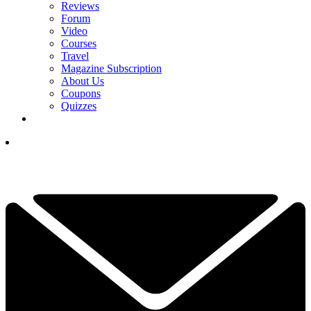
Reviews
Forum
Video
Courses
Travel
Magazine Subscription
About Us
Coupons
Quizzes