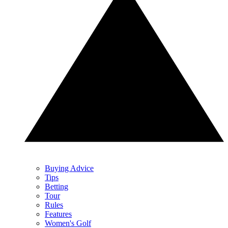
Buying Advice
Tips
Betting
Tour
Rules
Features
Women's Golf