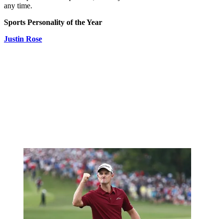
any time.
Sports Personality of the Year
Justin Rose