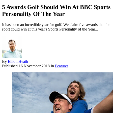
5 Awards Golf Should Win At BBC Sports
Personality Of The Year
It has been an incredible year for golf. We claim five awards that the
sport could win at this year's Sports Personality of the Year...
By
Elliott Heath
Published
16 November 2018
In
Features