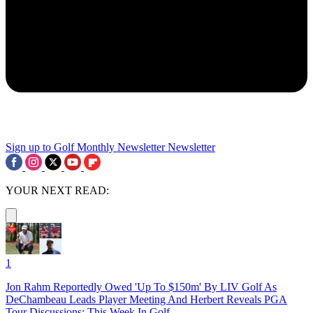
Sign up to Golf Monthly Newsletter
Newsletter
YOUR NEXT READ:
1
Jon Rahm Reportedly Owed 'Up To $150m' By LIV Golf As
DeChambeau Leads Player Meeting And Herbert Reveals PGA
Tour Discussions: This Week In Golf