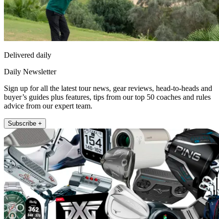
Delivered daily
Daily Newsletter
Sign up for all the latest tour news, gear reviews, head-to-heads and
buyer’s guides plus features, tips from our top 50 coaches and rules
advice from our expert team.
Subscribe +