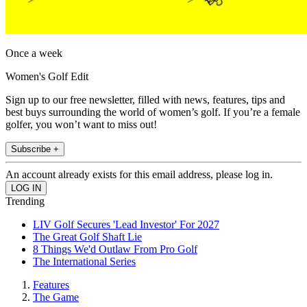
Once a week
Women's Golf Edit
Sign up to our free newsletter, filled with news, features, tips and
best buys surrounding the world of women’s golf. If you’re a female
golfer, you won’t want to miss out!
Subscribe +
An account already exists for this email address, please log in.
Trending
LIV Golf Secures 'Lead Investor' For 2027
The Great Golf Shaft Lie
8 Things We'd Outlaw From Pro Golf
The International Series
Features
The Game