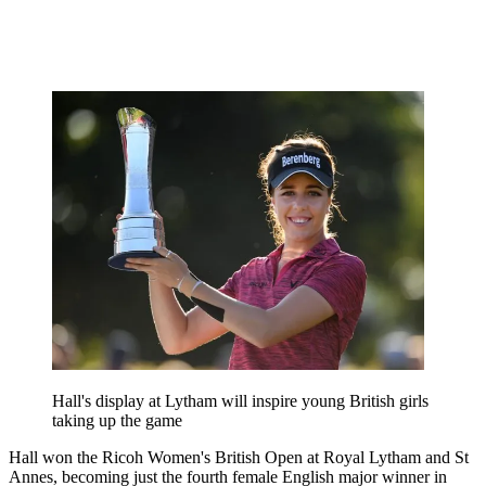
Hall's display at Lytham will inspire young British girls
taking up the game
Hall won the Ricoh Women's British Open at Royal Lytham and St
Annes, becoming just the fourth female English major winner in