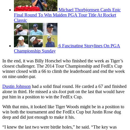
Michael Thorbjornsen Cards Epic
Final Round To Win Maiden PGA Tour Title At Rocket
Classic
6 Fascinating Storylines On PGA
Championship Sunday
In the end, it was Billy Horschel who finished the week as Tiger’s
closest challenger. The 2014 Tour Championship and FedEx Cup
winner closed with a 66 to climb the leaderboard and end the week
on nine-under-par.
Dustin Johnson
had a solid final round. He carded a 67 and finished
alone in third. He missed a six-foot putt on the last that would have
put him in a position to win the FedEx Cup.
With that miss, it looked like Tiger Woods might be in a position to
win both the tournament and the FedEx Cup but Justin Rose dug
deep and did just enough to make it his.
“I knew the last two were birdie holes,” he said. “The key was