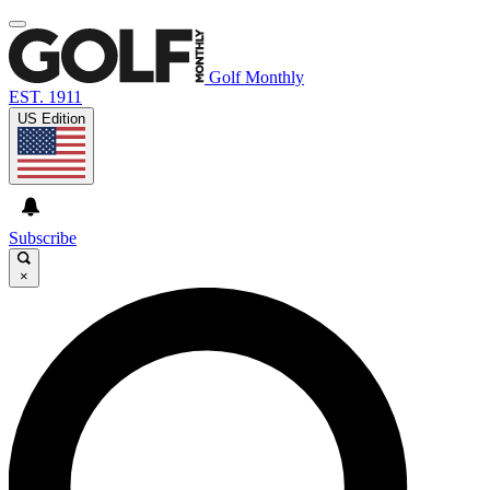
Golf Monthly
EST. 1911
US Edition
Subscribe
×