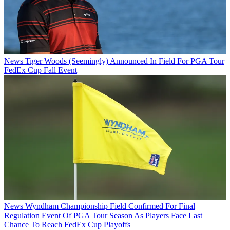
News
Tiger Woods (Seemingly) Announced In Field For PGA Tour
FedEx Cup Fall Event
News
Wyndham Championship Field Confirmed For Final
Regulation Event Of PGA Tour Season As Players Face Last
Chance To Reach FedEx Cup Playoffs