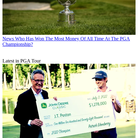
News
Who Has Won The Most Money Of All Time At The PGA
Championship?
Latest in PGA Tour