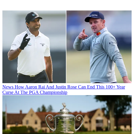
News
How Aaron Rai And Justin Rose Can End This 100+ Year
Curse At The PGA Championship