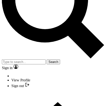
Search
Sign in
View Profile
Sign out