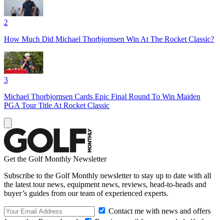
2
How Much Did Michael Thorbjornsen Win At The Rocket Classic?
3
Michael Thorbjornsen Cards Epic Final Round To Win Maiden
PGA Tour Title At Rocket Classic
Get the Golf Monthly Newsletter
Subscribe to the Golf Monthly newsletter to stay up to date with all
the latest tour news, equipment news, reviews, head-to-heads and
buyer’s guides from our team of experienced experts.
Contact me with news and offers