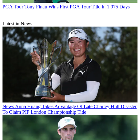
PGA Tour
Tony Finau Wins First PGA Tour Title In 1,975 Days
Latest in News
News
Anna Huang Takes Advantage Of Late Charley Hull Disaster
To Claim PIF London Championship Title