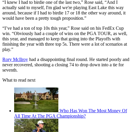
“I knew I had to birdie one of the last two,” Rose said, “And I
actually said to myself, I'm glad we're playing East Lake this way
around, because if I had to birdie 17 or 18 the other way around, it
would have been a pretty tough proposition.”
“I’ve had a ton of top 10s this year,” Rose said on his FedEx Cup
win. “Obviously had a couple of wins on the PGA TOUR, as well,
this year, and managed to keep that going into the Playoffs with
finishing the year with three top 5s. There were a lot of scenarios at
play.”
Rory McIlroy
had a disappointing final round. He started poorly and
never recovered, shooting a closing 74 to drop down into a tie for
seventh.
What to read next
Who Has Won The Most Money Of
All Time At The PGA Championship?