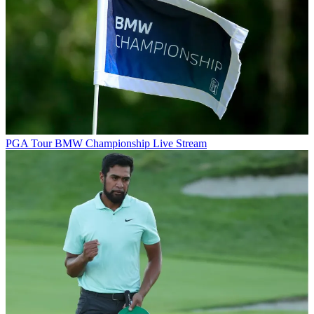
PGA Tour
BMW Championship Live Stream