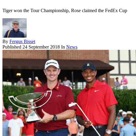
Tiger won the Tour Championship, Rose claimed the FedEx Cup
By
Fergus Bisset
Published
24 September 2018
In
News