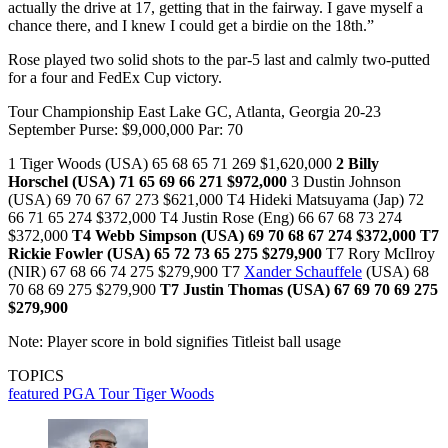
actually the drive at 17, getting that in the fairway. I gave myself a
chance there, and I knew I could get a birdie on the 18th.”
Rose played two solid shots to the par-5 last and calmly two-putted
for a four and FedEx Cup victory.
Tour Championship East Lake GC, Atlanta, Georgia 20-23
September Purse: $9,000,000 Par: 70
1 Tiger Woods (USA) 65 68 65 71 269 $1,620,000
2 Billy
Horschel (USA) 71 65 69 66 271 $972,000
3 Dustin Johnson
(USA) 69 70 67 67 273 $621,000 T4 Hideki Matsuyama (Jap) 72
66 71 65 274 $372,000 T4 Justin Rose (Eng) 66 67 68 73 274
$372,000
T4 Webb Simpson (USA) 69 70 68 67 274 $372,000
T7
Rickie Fowler (USA) 65 72 73 65 275 $279,900
T7 Rory McIlroy
(NIR) 67 68 66 74 275 $279,900 T7
Xander Schauffele
(USA) 68
70 68 69 275 $279,900
T7 Justin Thomas (USA) 67 69 70 69 275
$279,900
Note: Player score in bold signifies Titleist ball usage
TOPICS
featured
PGA Tour
Tiger Woods