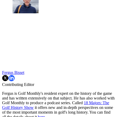
Fergus Bisset
Contributing Editor
Fergus is Golf Monthly's resident expert on the history of the game
and has written extensively on that subject. He has also worked with
Golf Monthly to produce a podcast series. Called
18 Majors: The
Golf History Show
it offers new and in-depth perspectives on some
of the most important moments in golf's long history. You can find
all the details about it
here
.