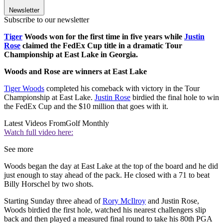
Newsletter
Subscribe to our newsletter
Tiger
Woods won for the first time in five years while
Justin
Rose
claimed the FedEx Cup title in a dramatic Tour
Championship at East Lake in Georgia.
Woods and Rose are winners at East Lake
Tiger Woods
completed his comeback with victory in the Tour
Championship at East Lake.
Justin Rose
birdied the final hole to win
the FedEx Cup and the $10 million that goes with it.
Latest Videos From
Golf Monthly
Watch full video here:
See more
Woods began the day at East Lake at the top of the board and he did
just enough to stay ahead of the pack. He closed with a 71 to beat
Billy Horschel by two shots.
Starting Sunday three ahead of
Rory McIlroy
and Justin Rose,
Woods birdied the first hole, watched his nearest challengers slip
back and then played a measured final round to take his 80th PGA