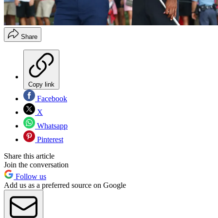
Share
Copy link
Facebook
X
Whatsapp
Pinterest
Share this article
Join the conversation
Follow us
Add us as a preferred source on Google