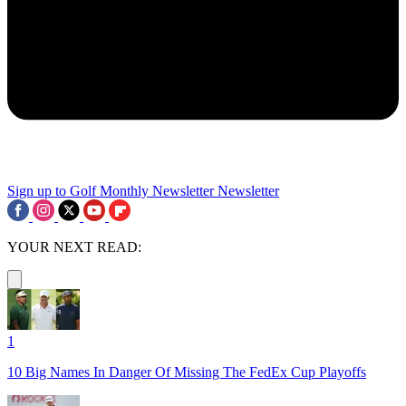
Sign up to Golf Monthly Newsletter
Newsletter
YOUR NEXT READ:
1
10 Big Names In Danger Of Missing The FedEx Cup Playoffs