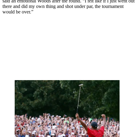
said an emotional Woods after the round. “I felt like if I just went out
there and did my own thing and shot under par, the tournament
would be over.”