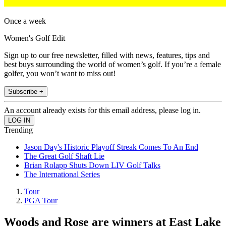
Once a week
Women's Golf Edit
Sign up to our free newsletter, filled with news, features, tips and
best buys surrounding the world of women’s golf. If you’re a female
golfer, you won’t want to miss out!
Subscribe +
An account already exists for this email address, please log in.
Trending
Jason Day's Historic Playoff Streak Comes To An End
The Great Golf Shaft Lie
Brian Rolapp Shuts Down LIV Golf Talks
The International Series
Tour
PGA Tour
Woods and Rose are winners at East Lake