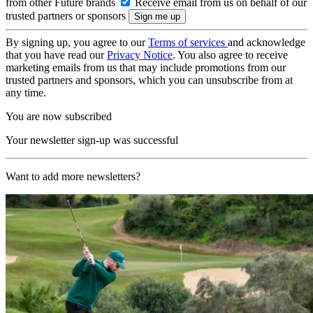
from other Future brands
Receive email from us on behalf of our
trusted partners or sponsors
By signing up, you agree to our
Terms of services
and acknowledge
that you have read our
Privacy Notice
. You also agree to receive
marketing emails from us that may include promotions from our
trusted partners and sponsors, which you can unsubscribe from at
any time.
You are now subscribed
Your newsletter sign-up was successful
Want to add more newsletters?