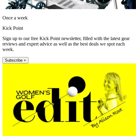
Once a week
Kick Point
Sign up to our free Kick Point newsletter, filled with the latest gear
reviews and expert advice as well as the best deals we spot each
week.
Subscribe +