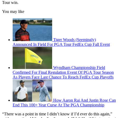
Tour win.
You may like
Tiger Woods (Seemingly)
Announced In Field For PGA Tour FedEx Cup Fall Event
Wyndham Championship Field
Confirmed For Final Regulation Event Of PGA Tour Season
As Players Face Last Chance To Reach FedEx Cup Playoffs
How Aaron Rai And Justin Rose Can
End This 100+ Year Curse At The PGA Championship
“There was a point in time I didn’t know if I’d ever do this again,”