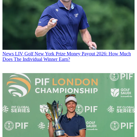
News
LIV Golf New York Prize Money Payout 2026: How Much
Does The Individual Winner Earn?