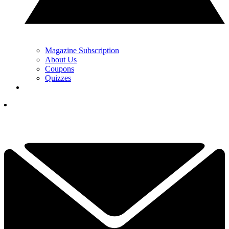
Magazine Subscription
About Us
Coupons
Quizzes