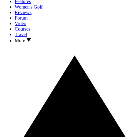
Features
Women's Golf
Reviews
Forum
Video
Courses
Travel
More