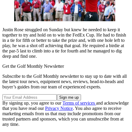
Justin Rose struggled on Sunday but knew he needed to keep it
together to try and hold on to win the FedEx Cup. He had to finish
in a tie for fifth or better to take the prize and, with one hole left to
play, he was a shot off achieving that goal. He required a birdie at
the par-5 last to climb into a tie for fourth and he managed to dig
deep and find one.
Get the Golf Monthly Newsletter
Subscribe to the Golf Monthly newsletter to stay up to date with all
the latest tour news, equipment news, reviews, head-to-heads and
buyer’s guides from our team of experienced experts.
By signing up, you agree to our
Terms of services
and acknowledge
that you have read our
Privacy Notice
. You also agree to receive
marketing emails from us that may include promotions from our
trusted partners and sponsors, which you can unsubscribe from at
any time.