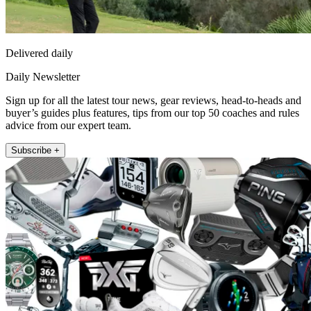
Delivered daily
Daily Newsletter
Sign up for all the latest tour news, gear reviews, head-to-heads and
buyer’s guides plus features, tips from our top 50 coaches and rules
advice from our expert team.
Subscribe +