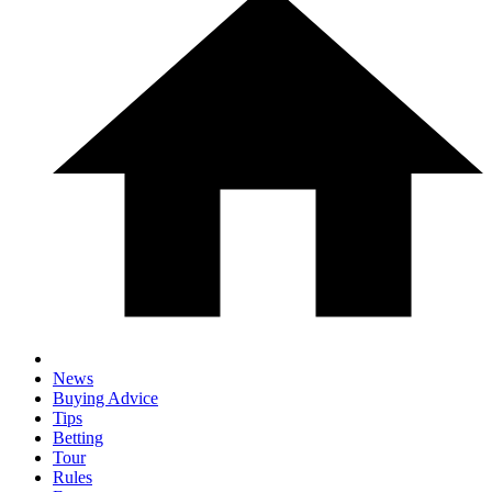
News
Buying Advice
Tips
Betting
Tour
Rules