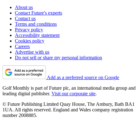
About us
Contact Future's experts
Contact us
Terms and conditions
Privacy policy
Accessibility statement
Cookies policy
Careers
Advertise with us
Do not sell or share my personal information
Add as a preferred source on Google
Golf Monthly is part of Future plc, an international media group and
leading digital publisher.
Visit our corporate site
.
© Future Publishing Limited Quay House, The Ambury, Bath BA1
1UA. All rights reserved. England and Wales company registration
number 2008885.