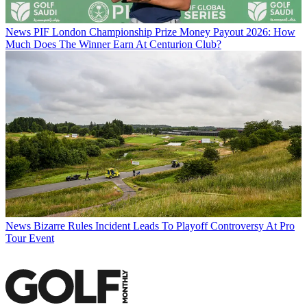
News
PIF London Championship Prize Money Payout 2026: How
Much Does The Winner Earn At Centurion Club?
News
Bizarre Rules Incident Leads To Playoff Controversy At Pro
Tour Event