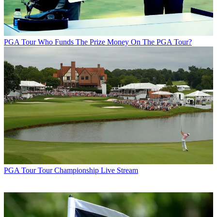
PGA Tour
Who Funds The Prize Money On The PGA Tour?
PGA Tour
Tour Championship Live Stream