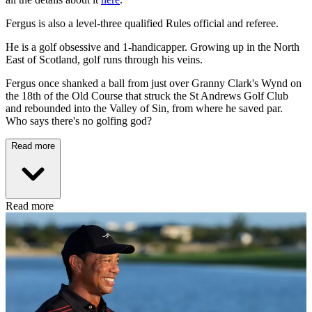
Fergus is also a level-three qualified Rules official and referee.
He is a golf obsessive and 1-handicapper. Growing up in the North
East of Scotland, golf runs through his veins.
Fergus once shanked a ball from just over Granny Clark's Wynd on
the 18th of the Old Course that struck the St Andrews Golf Club
and rebounded into the Valley of Sin, from where he saved par.
Who says there's no golfing god?
Read more
Read more