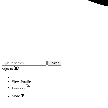
Search
Sign in
View Profile
Sign out
More