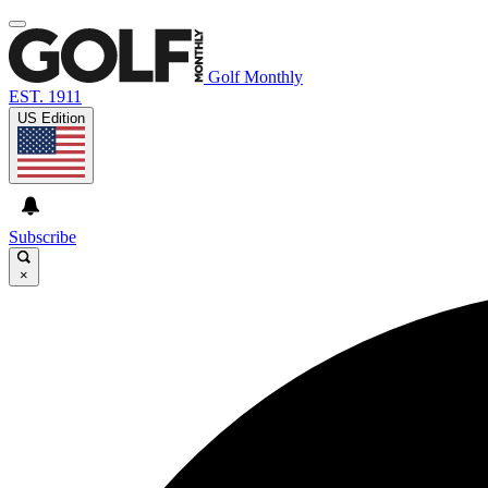
Golf Monthly
EST. 1911
US Edition
Subscribe
×