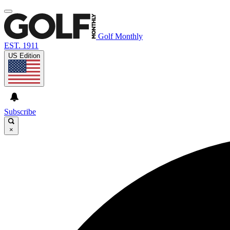
Golf Monthly
EST. 1911
US Edition
Subscribe
×