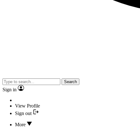
Search
Sign in
View Profile
Sign out
More