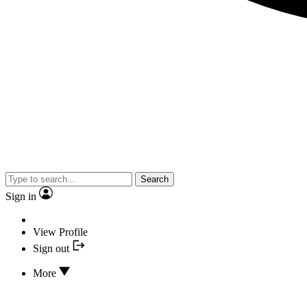
Search
Sign in
View Profile
Sign out
More