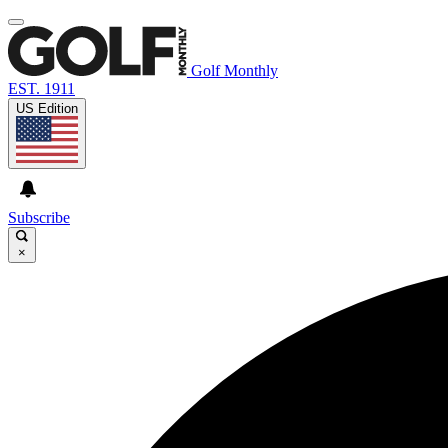
Golf Monthly
EST. 1911
US Edition
Subscribe
×