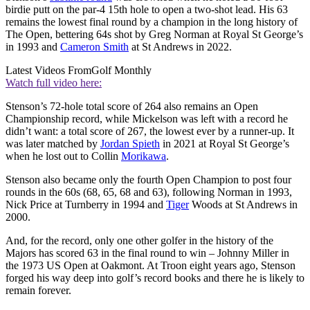
birdie putt on the par-4 15th hole to open a two-shot lead. His 63
remains the lowest final round by a champion in the long history of
The Open, bettering 64s shot by Greg Norman at Royal St George’s
in 1993 and
Cameron Smith
at St Andrews in 2022.
Latest Videos From
Golf Monthly
Watch full video here:
Stenson’s 72-hole total score of 264 also remains an Open
Championship record, while Mickelson was left with a record he
didn’t want: a total score of 267, the lowest ever by a runner-up. It
was later matched by
Jordan Spieth
in 2021 at Royal St George’s
when he lost out to Collin
Morikawa
.
Stenson also became only the fourth Open Champion to post four
rounds in the 60s (68, 65, 68 and 63), following Norman in 1993,
Nick Price at Turnberry in 1994 and
Tiger
Woods at St Andrews in
2000.
And, for the record, only one other golfer in the history of the
Majors has scored 63 in the final round to win – Johnny Miller in
the 1973 US Open at Oakmont. At Troon eight years ago, Stenson
forged his way deep into golf’s record books and there he is likely to
remain forever.