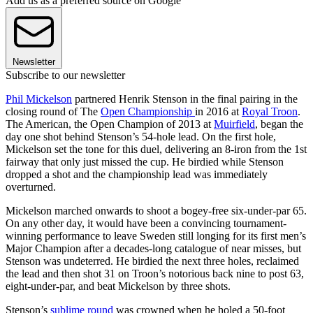
Add us as a preferred source on Google
Newsletter
Subscribe to our newsletter
Phil Mickelson
partnered Henrik Stenson in the final pairing in the
closing round of The
Open Championship
in 2016 at
Royal Troon
.
The American, the Open Champion of 2013 at
Muirfield
, began the
day one shot behind Stenson’s 54-hole lead. On the first hole,
Mickelson set the tone for this duel, delivering an 8-iron from the 1st
fairway that only just missed the cup. He birdied while Stenson
dropped a shot and the championship lead was immediately
overturned.
Mickelson marched onwards to shoot a bogey-free six-under-par 65.
On any other day, it would have been a convincing tournament-
winning performance to leave Sweden still longing for its first men’s
Major Champion after a decades-long catalogue of near misses, but
Stenson was undeterred. He birdied the next three holes, reclaimed
the lead and then shot 31 on Troon’s notorious back nine to post 63,
eight-under-par, and beat Mickelson by three shots.
Stenson’s
sublime round
was crowned when he holed a 50-foot