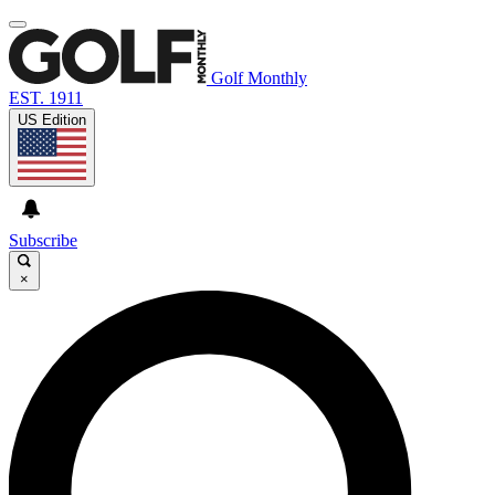
Golf Monthly
EST. 1911
US Edition
Subscribe
×