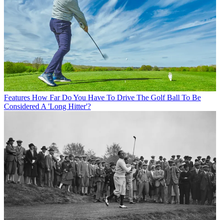
Features
How Far Do You Have To Drive The Golf Ball To Be
Considered A 'Long Hitter'?