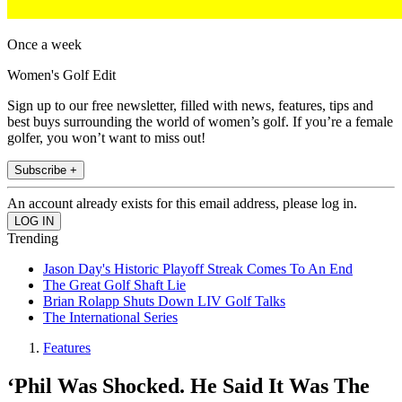
Once a week
Women's Golf Edit
Sign up to our free newsletter, filled with news, features, tips and
best buys surrounding the world of women’s golf. If you’re a female
golfer, you won’t want to miss out!
Subscribe +
An account already exists for this email address, please log in.
Trending
Jason Day's Historic Playoff Streak Comes To An End
The Great Golf Shaft Lie
Brian Rolapp Shuts Down LIV Golf Talks
The International Series
Features
‘Phil Was Shocked. He Said It Was The