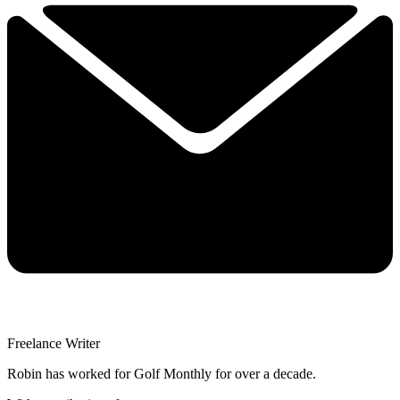
Freelance Writer
Robin has worked for Golf Monthly for over a decade.