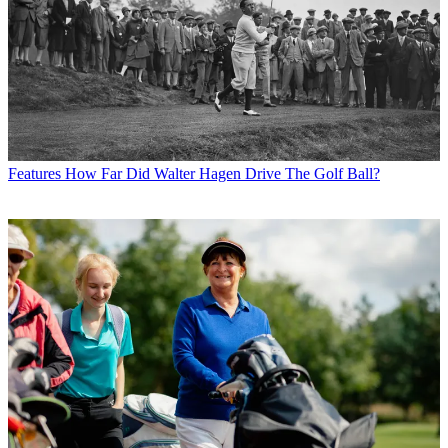
Features
How Far Did Walter Hagen Drive The Golf Ball?