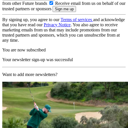
from other Future brands
Receive email from us on behalf of our
trusted partners or sponsors
By signing up, you agree to our
Terms of services
and acknowledge
that you have read our
Privacy Notice
. You also agree to receive
marketing emails from us that may include promotions from our
trusted partners and sponsors, which you can unsubscribe from at
any time.
You are now subscribed
Your newsletter sign-up was successful
Want to add more newsletters?