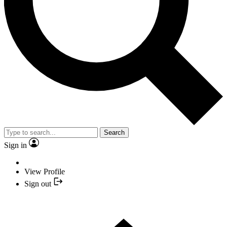
Search
Sign in
View Profile
Sign out