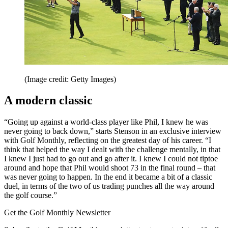
(Image credit: Getty Images)
A modern classic
“Going up against a world-class player like Phil, I knew he was
never going to back down,” starts Stenson in an exclusive interview
with Golf Monthly, reflecting on the greatest day of his career. “I
think that helped the way I dealt with the challenge mentally, in that
I knew I just had to go out and go after it. I knew I could not tiptoe
around and hope that Phil would shoot 73 in the final round – that
was never going to happen. In the end it became a bit of a classic
duel, in terms of the two of us trading punches all the way around
the golf course.”
Get the Golf Monthly Newsletter