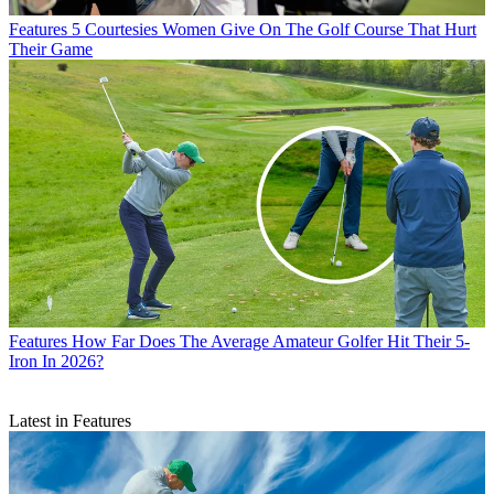
Features
5 Courtesies Women Give On The Golf Course That Hurt
Their Game
Features
How Far Does The Average Amateur Golfer Hit Their 5-
Iron In 2026?
Latest in Features