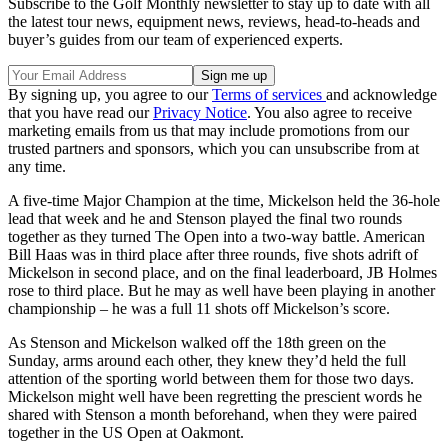
Subscribe to the Golf Monthly newsletter to stay up to date with all
the latest tour news, equipment news, reviews, head-to-heads and
buyer’s guides from our team of experienced experts.
By signing up, you agree to our
Terms of services
and acknowledge
that you have read our
Privacy Notice
. You also agree to receive
marketing emails from us that may include promotions from our
trusted partners and sponsors, which you can unsubscribe from at
any time.
A five-time Major Champion at the time, Mickelson held the 36-hole
lead that week and he and Stenson played the final two rounds
together as they turned The Open into a two-way battle. American
Bill Haas was in third place after three rounds, five shots adrift of
Mickelson in second place, and on the final leaderboard, JB Holmes
rose to third place. But he may as well have been playing in another
championship – he was a full 11 shots off Mickelson’s score.
As Stenson and Mickelson walked off the 18th green on the
Sunday, arms around each other, they knew they’d held the full
attention of the sporting world between them for those two days.
Mickelson might well have been regretting the prescient words he
shared with Stenson a month beforehand, when they were paired
together in the US Open at Oakmont.