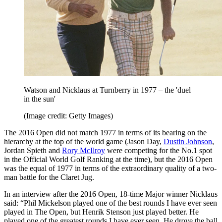
Watson and Nicklaus at Turnberry in 1977 – the 'duel
in the sun'
(Image credit: Getty Images)
The 2016 Open did not match 1977 in terms of its bearing on the
hierarchy at the top of the world game (Jason Day,
Dustin Johnson
,
Jordan Spieth and
Rory McIlroy
were competing for the No.1 spot
in the Official World Golf Ranking at the time), but the 2016 Open
was the equal of 1977 in terms of the extraordinary quality of a two-
man battle for the Claret Jug.
In an interview after the 2016 Open, 18-time Major winner Nicklaus
said: “Phil Mickelson played one of the best rounds I have ever seen
played in The Open, but Henrik Stenson just played better. He
played one of the greatest rounds I have ever seen. He drove the ball