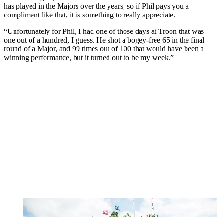
has played in the Majors over the years, so if Phil pays you a
compliment like that, it is something to really appreciate.
“Unfortunately for Phil, I had one of those days at Troon that was
one out of a hundred, I guess. He shot a bogey-free 65 in the final
round of a Major, and 99 times out of 100 that would have been a
winning performance, but it turned out to be my week.”