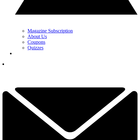
Magazine Subscription
About Us
Coupons
Quizzes