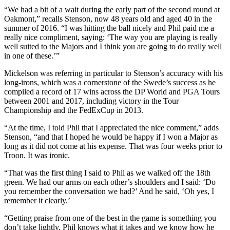
“We had a bit of a wait during the early part of the second round at
Oakmont,” recalls Stenson, now 48 years old and aged 40 in the
summer of 2016. “I was hitting the ball nicely and Phil paid me a
really nice compliment, saying: ‘The way you are playing is really
well suited to the Majors and I think you are going to do really well
in one of these.’”
Mickelson was referring in particular to Stenson’s accuracy with his
long-irons, which was a cornerstone of the Swede’s success as he
compiled a record of 17 wins across the DP World and PGA Tours
between 2001 and 2017, including victory in the Tour
Championship and the FedExCup in 2013.
“At the time, I told Phil that I appreciated the nice comment,” adds
Stenson, “and that I hoped he would be happy if I won a Major as
long as it did not come at his expense. That was four weeks prior to
Troon. It was ironic.
“That was the first thing I said to Phil as we walked off the 18th
green. We had our arms on each other’s shoulders and I said: ‘Do
you remember the conversation we had?’ And he said, ‘Oh yes, I
remember it clearly.’
“Getting praise from one of the best in the game is something you
don’t take lightly. Phil knows what it takes and we know how he