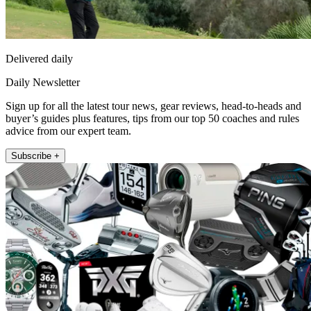
Delivered daily
Daily Newsletter
Sign up for all the latest tour news, gear reviews, head-to-heads and
buyer’s guides plus features, tips from our top 50 coaches and rules
advice from our expert team.
Subscribe +