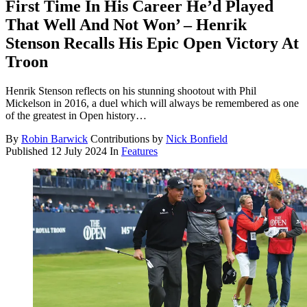
First Time In His Career He’d Played
That Well And Not Won’ – Henrik
Stenson Recalls His Epic Open Victory At
Troon
Henrik Stenson reflects on his stunning shootout with Phil
Mickelson in 2016, a duel which will always be remembered as one
of the greatest in Open history…
By
Robin Barwick
Contributions by
Nick Bonfield
Published
12 July 2024
In
Features