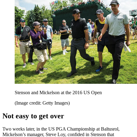
Stenson and Mickelson at the 2016 US Open
(Image credit: Getty Images)
Not easy to get over
Two weeks later, in the US PGA Championship at Baltusrol,
Mickelson’s manager, Steve Loy, confided in Stenson that