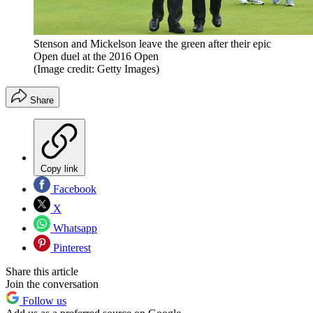
Stenson and Mickelson leave the green after their epic
Open duel at the 2016 Open
(Image credit: Getty Images)
Share
Copy link
Facebook
X
Whatsapp
Pinterest
Share this article
Join the conversation
Follow us