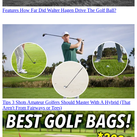
Features
How Far Did Walter Hagen Drive The Golf Ball?
Tips
3 Shots Amateur Golfers Should Master With A Hybrid (That
Aren't From Fairways or Tees)