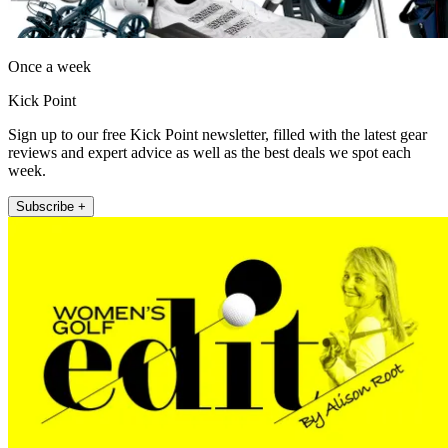
Once a week
Kick Point
Sign up to our free Kick Point newsletter, filled with the latest gear
reviews and expert advice as well as the best deals we spot each
week.
Subscribe +