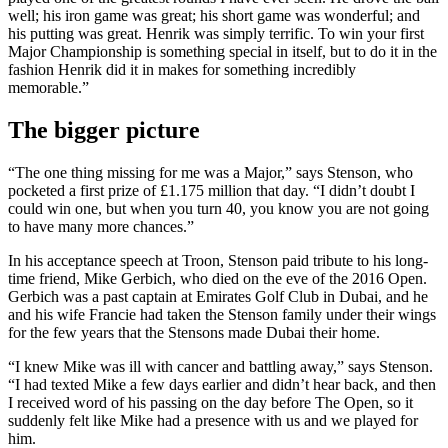
well; his iron game was great; his short game was wonderful; and
his putting was great. Henrik was simply terrific. To win your first
Major Championship is something special in itself, but to do it in the
fashion Henrik did it in makes for something incredibly
memorable.”
The bigger picture
“The one thing missing for me was a Major,” says Stenson, who
pocketed a first prize of £1.175 million that day. “I didn’t doubt I
could win one, but when you turn 40, you know you are not going
to have many more chances.”
In his acceptance speech at Troon, Stenson paid tribute to his long-
time friend, Mike Gerbich, who died on the eve of the 2016 Open.
Gerbich was a past captain at Emirates Golf Club in Dubai, and he
and his wife Francie had taken the Stenson family under their wings
for the few years that the Stensons made Dubai their home.
“I knew Mike was ill with cancer and battling away,” says Stenson.
“I had texted Mike a few days earlier and didn’t hear back, and then
I received word of his passing on the day before The Open, so it
suddenly felt like Mike had a presence with us and we played for
him.