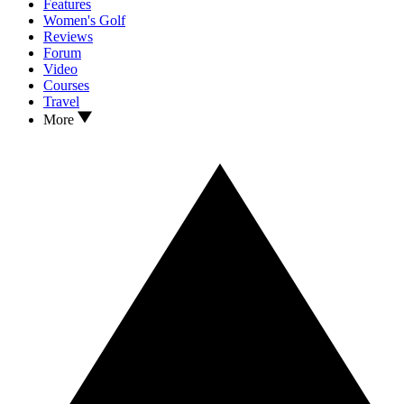
Features
Women's Golf
Reviews
Forum
Video
Courses
Travel
More