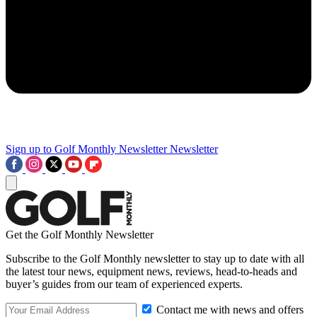
Sign up to Golf Monthly Newsletter
Newsletter
Get the Golf Monthly Newsletter
Subscribe to the Golf Monthly newsletter to stay up to date with all
the latest tour news, equipment news, reviews, head-to-heads and
buyer’s guides from our team of experienced experts.
Contact me with news and offers