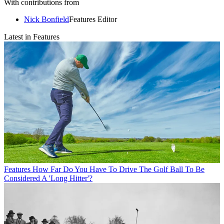
With contributions from
Nick Bonfield
Features Editor
Latest in Features
Features
How Far Do You Have To Drive The Golf Ball To Be
Considered A 'Long Hitter'?