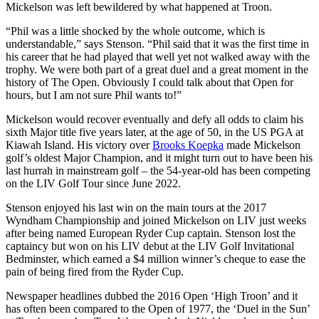
Mickelson was left bewildered by what happened at Troon.
“Phil was a little shocked by the whole outcome, which is
understandable,” says Stenson. “Phil said that it was the first time in
his career that he had played that well yet not walked away with the
trophy. We were both part of a great duel and a great moment in the
history of The Open. Obviously I could talk about that Open for
hours, but I am not sure Phil wants to!”
Mickelson would recover eventually and defy all odds to claim his
sixth Major title five years later, at the age of 50, in the US PGA at
Kiawah Island. His victory over
Brooks Koepka
made Mickelson
golf’s oldest Major Champion, and it might turn out to have been his
last hurrah in mainstream golf – the 54-year-old has been competing
on the LIV Golf Tour since June 2022.
Stenson enjoyed his last win on the main tours at the 2017
Wyndham Championship and joined Mickelson on LIV just weeks
after being named European Ryder Cup captain. Stenson lost the
captaincy but won on his LIV debut at the LIV Golf Invitational
Bedminster, which earned a $4 million winner’s cheque to ease the
pain of being fired from the Ryder Cup.
Newspaper headlines dubbed the 2016 Open ‘High Troon’ and it
has often been compared to the Open of 1977, the ‘Duel in the Sun’