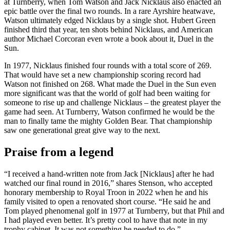
at Turnberry, when Tom Watson and Jack Nicklaus also enacted an
epic battle over the final two rounds. In a rare Ayrshire heatwave,
Watson ultimately edged Nicklaus by a single shot. Hubert Green
finished third that year, ten shots behind Nicklaus, and American
author Michael Corcoran even wrote a book about it, Duel in the
Sun.
In 1977, Nicklaus finished four rounds with a total score of 269.
That would have set a new championship scoring record had
Watson not finished on 268. What made the Duel in the Sun even
more significant was that the world of golf had been waiting for
someone to rise up and challenge Nicklaus – the greatest player the
game had seen. At Turnberry, Watson confirmed he would be the
man to finally tame the mighty Golden Bear. That championship
saw one generational great give way to the next.
Praise from a legend
“I received a hand-written note from Jack [Nicklaus] after he had
watched our final round in 2016,” shares Stenson, who accepted
honorary membership to Royal Troon in 2022 when he and his
family visited to open a renovated short course. “He said he and
Tom played phenomenal golf in 1977 at Turnberry, but that Phil and
I had played even better. It’s pretty cool to have that note in my
trophy cabinet. It was not something he needed to do.”