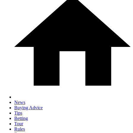
News
Buying Advice
Tips
Betting
Tour
Rules