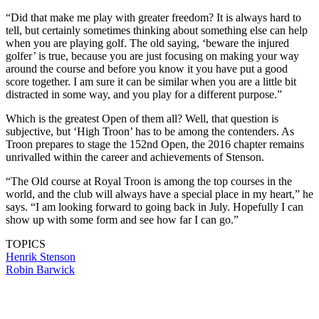
“Did that make me play with greater freedom? It is always hard to
tell, but certainly sometimes thinking about something else can help
when you are playing golf. The old saying, ‘beware the injured
golfer’ is true, because you are just focusing on making your way
around the course and before you know it you have put a good
score together. I am sure it can be similar when you are a little bit
distracted in some way, and you play for a different purpose.”
Which is the greatest Open of them all? Well, that question is
subjective, but ‘High Troon’ has to be among the contenders. As
Troon prepares to stage the 152nd Open, the 2016 chapter remains
unrivalled within the career and achievements of Stenson.
“The Old course at Royal Troon is among the top courses in the
world, and the club will always have a special place in my heart,” he
says. “I am looking forward to going back in July. Hopefully I can
show up with some form and see how far I can go.”
TOPICS
Henrik Stenson
Robin Barwick