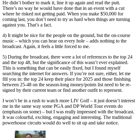
He didn’t bother to mark it, line it up again and read the putt.
There’s no way he would have done that in an event with a cut
where he risked not getting paid. When you make $50,000 for
coming last, you don’t need to try as hard when things are turning
against you. That’s a fact.
4) It might be nice for the people on the ground, but the on-course
music – which you can hear on every hole – adds nothing to the
broadcast. Again, it feels a little forced to me.
5) During the broadcast, there were a lot of references to the top 24
and the top 48, but the significance of this wasn’t ever explained.
This is something that can be easily fixed, but I found myself
searching the internet for answers. If you’re not sure, either, let me
fill you in: the top 24 keep their place for 2025 and those finishing
between 25-48 on the season-long money/points list need to be re-
signed by their current team or find another outfit to represent.
I won’t be in a rush to watch more LIV Golf – it just doesn’t interest
me in the same way some PGA and DP World Tour events do
(emphasis on some) – but I was really impressed with the broadcast.
It was colourful, exciting, engaging and interesting. The traditional
powerhouse circuits would do well to sit up and take notice.