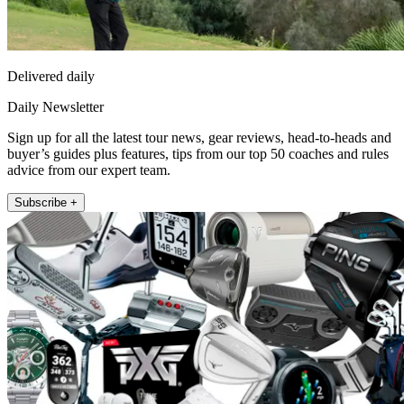
Delivered daily
Daily Newsletter
Sign up for all the latest tour news, gear reviews, head-to-heads and
buyer’s guides plus features, tips from our top 50 coaches and rules
advice from our expert team.
Subscribe +