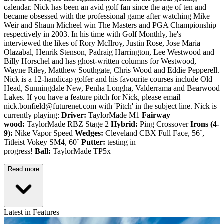
calendar. Nick has been an avid golf fan since the age of ten and
became obsessed with the professional game after watching Mike
Weir and Shaun Micheel win The Masters and PGA Championship
respectively in 2003. In his time with Golf Monthly, he's
interviewed the likes of Rory McIlroy, Justin Rose, Jose Maria
Olazabal, Henrik Stenson, Padraig Harrington, Lee Westwood and
Billy Horschel and has ghost-written columns for Westwood,
Wayne Riley, Matthew Southgate, Chris Wood and Eddie Pepperell.
Nick is a 12-handicap golfer and his favourite courses include Old
Head, Sunningdale New, Penha Longha, Valderrama and Bearwood
Lakes. If you have a feature pitch for Nick, please email
nick.bonfield@futurenet.com with 'Pitch' in the subject line. Nick is
currently playing:
Driver:
TaylorMade M1
Fairway
wood:
TaylorMade RBZ Stage 2
Hybrid:
Ping Crossover
Irons (4-
9):
Nike Vapor Speed
Wedges:
Cleveland CBX Full Face, 56˚,
Titleist Vokey SM4, 60˚
Putter:
testing in
progress!
Ball:
TaylorMade TP5x
Read more
Latest in Features