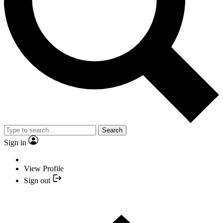
Search
Sign in
View Profile
Sign out