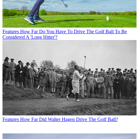
Features
How Far Do You Have To Drive The Golf Ball To Be
Considered A 'Long Hitter'?
Features
How Far Did Walter Hagen Drive The Golf Ball?