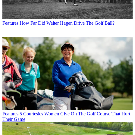
Features
How Far Did Walter Hagen Drive The Golf Ball?
Features
5 Courtesies Women Give On The Golf Course That Hurt
Their Game