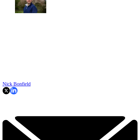
Nick Bonfield