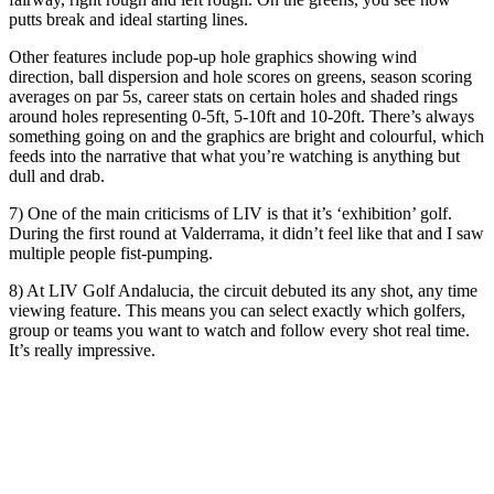
putts break and ideal starting lines.
Other features include pop-up hole graphics showing wind
direction, ball dispersion and hole scores on greens, season scoring
averages on par 5s, career stats on certain holes and shaded rings
around holes representing 0-5ft, 5-10ft and 10-20ft. There’s always
something going on and the graphics are bright and colourful, which
feeds into the narrative that what you’re watching is anything but
dull and drab.
7) One of the main criticisms of LIV is that it’s ‘exhibition’ golf.
During the first round at Valderrama, it didn’t feel like that and I saw
multiple people fist-pumping.
8) At LIV Golf Andalucia, the circuit debuted its any shot, any time
viewing feature. This means you can select exactly which golfers,
group or teams you want to watch and follow every shot real time.
It’s really impressive.