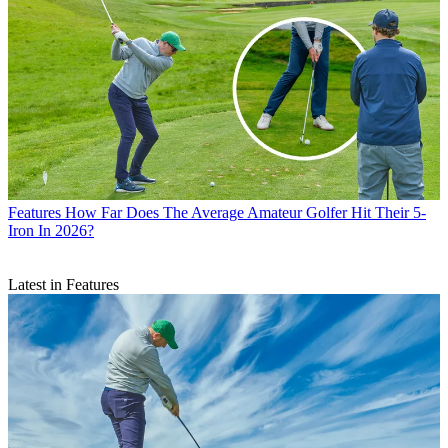
Features
How Far Does The Average Amateur Golfer Hit Their 5-
Iron In 2026?
Latest in Features