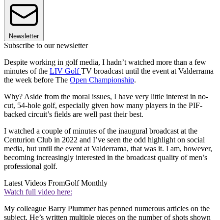
Newsletter
Subscribe to our newsletter
Despite working in golf media, I hadn’t watched more than a few
minutes of the
LIV Golf
TV broadcast until the event at Valderrama
the week before The
Open Championship
.
Why? Aside from the moral issues, I have very little interest in no-
cut, 54-hole golf, especially given how many players in the PIF-
backed circuit’s fields are well past their best.
I watched a couple of minutes of the inaugural broadcast at the
Centurion Club in 2022 and I’ve seen the odd highlight on social
media, but until the event at Valderrama, that was it. I am, however,
becoming increasingly interested in the broadcast quality of men’s
professional golf.
Latest Videos From
Golf Monthly
Watch full video here:
My colleague Barry Plummer has penned numerous articles on the
subject. He’s written multiple pieces on the number of shots shown