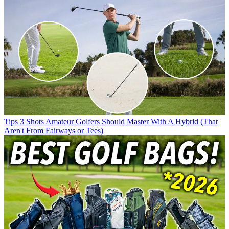
Tips
3 Shots Amateur Golfers Should Master With A Hybrid (That
Aren't From Fairways or Tees)