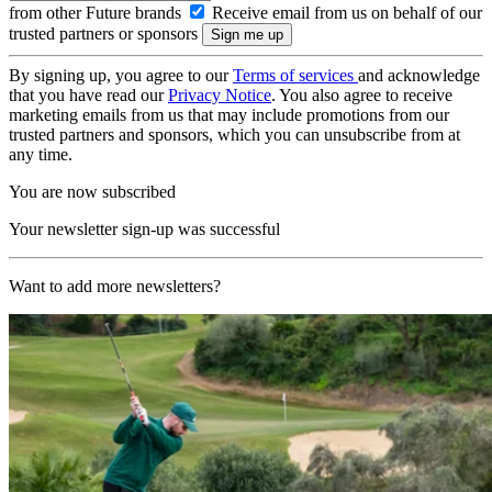
from other Future brands
Receive email from us on behalf of our
trusted partners or sponsors
By signing up, you agree to our
Terms of services
and acknowledge
that you have read our
Privacy Notice
. You also agree to receive
marketing emails from us that may include promotions from our
trusted partners and sponsors, which you can unsubscribe from at
any time.
You are now subscribed
Your newsletter sign-up was successful
Want to add more newsletters?