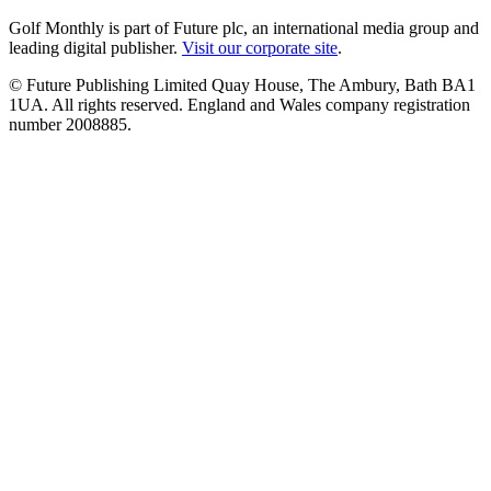
Golf Monthly is part of Future plc, an international media group and
leading digital publisher.
Visit our corporate site
.
© Future Publishing Limited Quay House, The Ambury, Bath BA1
1UA. All rights reserved. England and Wales company registration
number 2008885.