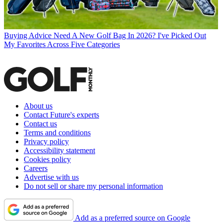
Buying Advice
Need A New Golf Bag In 2026? I've Picked Out
My Favorites Across Five Categories
About us
Contact Future's experts
Contact us
Terms and conditions
Privacy policy
Accessibility statement
Cookies policy
Careers
Advertise with us
Do not sell or share my personal information
Add as a preferred source on Google