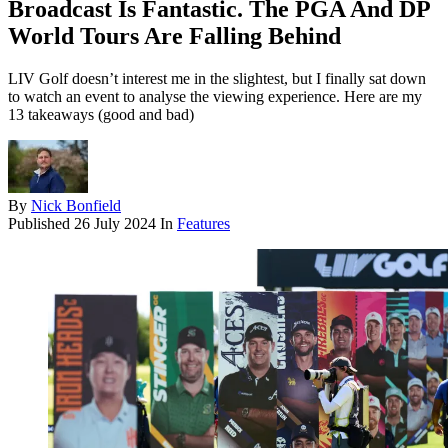
Broadcast Is Fantastic. The PGA And DP
World Tours Are Falling Behind
LIV Golf doesn’t interest me in the slightest, but I finally sat down
to watch an event to analyse the viewing experience. Here are my
13 takeaways (good and bad)
By
Nick Bonfield
Published
26 July 2024
In
Features