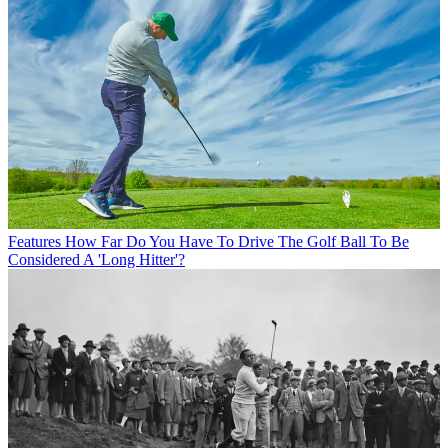
Features
How Far Do You Have To Drive The Golf Ball To Be
Considered A 'Long Hitter'?