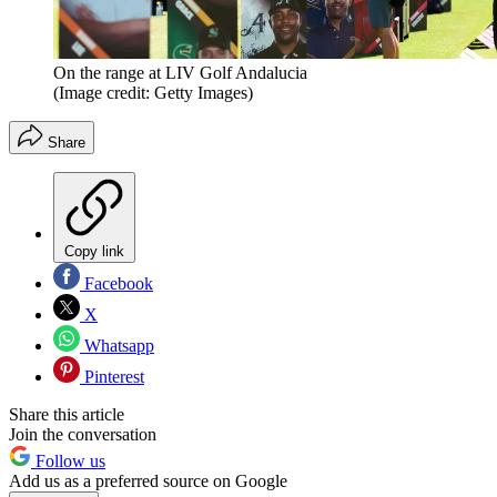
On the range at LIV Golf Andalucia
(Image credit: Getty Images)
Share
Copy link
Facebook
X
Whatsapp
Pinterest
Share this article
Join the conversation
Follow us
Add us as a preferred source on Google