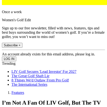
Once a week
Women's Golf Edit
Sign up to our free newsletter, filled with news, features, tips and
best buys surrounding the world of women’s golf. If you’re a female
golfer, you won’t want to miss out!
Subscribe +
An account already exists for this email address, please log in.
Trending
LIV Golf Secures 'Lead Investor' For 2027
The Great Golf Shaft Lie
8 Things We'd Outlaw From Pro Golf
The International Series
Features
I’m Not A Fan Of LIV Golf, But The TV