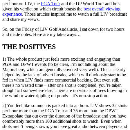
per hour on LIV, the
PGA Tour
and the DP World Tour and he’s
given his verdict on which circuit boasts the
best overall viewing
experience
. Those articles inspired me to watch a full LIV broadcast
and share my views.
So, on the Friday of LIV Golf Andalucia, I sat down for two hours
and made notes. Here are my takeaways…
THE POSITIVES
1) The whole product just feels more exciting and engaging than
PGA and DPWT events (to be clear, I’m not talking about the
Majors here, which are generally covered very well). This is clearly
helped by the lack of advert breaks, which will obviously start to be
fed in when LIV finds more commercial backing. But even still,
there’s no wasted time – after one shot is completed, you’re taken
straight off somewhere else. There are no visuals of trees blowing in
the wind or water rippling on ponds – it’s non-stop action.
2) You feel like so much is packed into an hour. LIV shows 32 shots
per hour more than the PGA Tour and 35 more than the DPWT.
Extrapolate that out over the duration of the broadcast and you have
comfortably more than 100 additional shots to watch. Even when
shots aren’t being shown, you have great audio between players and