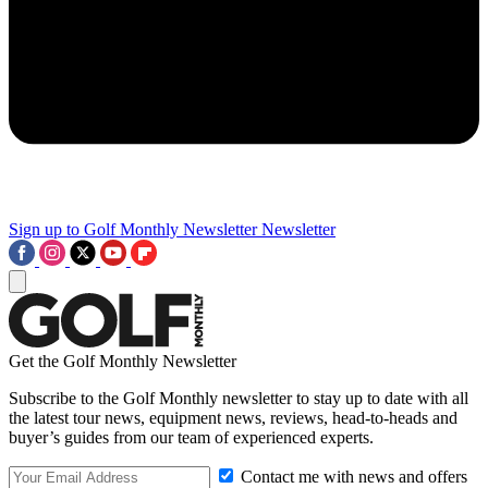
Sign up to Golf Monthly Newsletter
Newsletter
Get the Golf Monthly Newsletter
Subscribe to the Golf Monthly newsletter to stay up to date with all
the latest tour news, equipment news, reviews, head-to-heads and
buyer’s guides from our team of experienced experts.
Contact me with news and offers