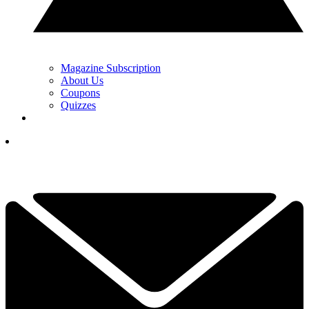
Magazine Subscription
About Us
Coupons
Quizzes