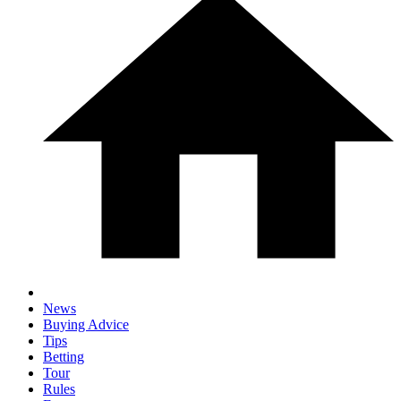
News
Buying Advice
Tips
Betting
Tour
Rules