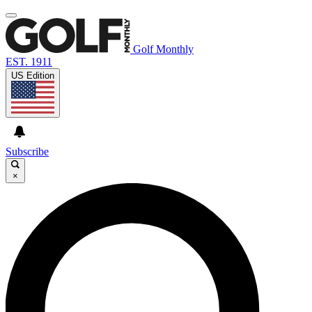
Golf Monthly
EST. 1911
US Edition
Subscribe
×