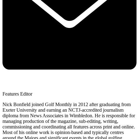
Features Editor
Nick Bonfield joined Golf Monthly in 2012 after graduating from
Exeter University and earning an NCTJ-accredited journalism
diploma from News Associates in Wimbledon. He is responsible for
managing production of the magazine, sub-editing, writing,
commissioning and coordinating all features across print and online.
Most of his online work is opinion-based and typically centres
around the Majors and significant events in the global golfing