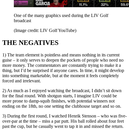
One of the many graphics used during the LIV Golf
broadcast
(Image credit: LIV Golf YouTube)
THE NEGATIVES
1) The team element is pointless and means nothing in its current
guise – it only serves to deepen the pockets of people who need no
more money. The commentators are constantly trying to make it a
thing, but I’d be surprised if anyone cares. In time, it might develop
into something marketable, but at the moment it feels completely
forced and irrelevant.
2) As much as I enjoyed watching the broadcast, I didn’t sit down
for the final round. With shotgun starts, I imagine LIV could be
more prone to damp-squib finishes, with potential winners not
ending on the 18th, no one setting the clubhouse target and so on.
3) During the first round, I watched Henrik Stenson – who was five-
over-par at the time – miss a par putt. His ball rolled about four feet
past the cup, but he casually went to tap it in and missed the return.