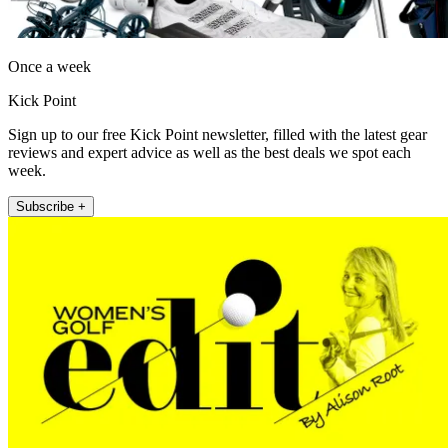
Once a week
Kick Point
Sign up to our free Kick Point newsletter, filled with the latest gear
reviews and expert advice as well as the best deals we spot each
week.
Subscribe +