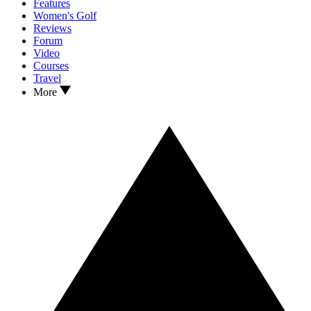
Features
Women's Golf
Reviews
Forum
Video
Courses
Travel
More