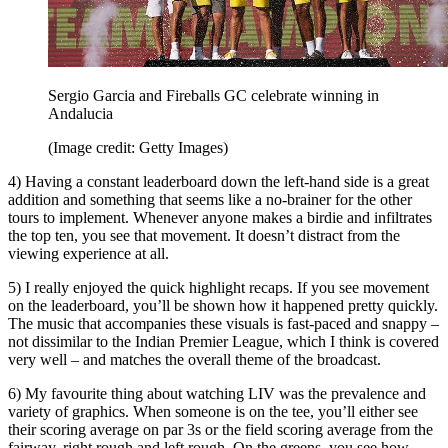
Sergio Garcia and Fireballs GC celebrate winning in
Andalucia
(Image credit: Getty Images)
4) Having a constant leaderboard down the left-hand side is a great
addition and something that seems like a no-brainer for the other
tours to implement. Whenever anyone makes a birdie and infiltrates
the top ten, you see that movement. It doesn’t distract from the
viewing experience at all.
5) I really enjoyed the quick highlight recaps. If you see movement
on the leaderboard, you’ll be shown how it happened pretty quickly.
The music that accompanies these visuals is fast-paced and snappy –
not dissimilar to the Indian Premier League, which I think is covered
very well – and matches the overall theme of the broadcast.
6) My favourite thing about watching LIV was the prevalence and
variety of graphics. When someone is on the tee, you’ll either see
their scoring average on par 3s or the field scoring average from the
fairway, right rough and left rough. On the greens, you see how