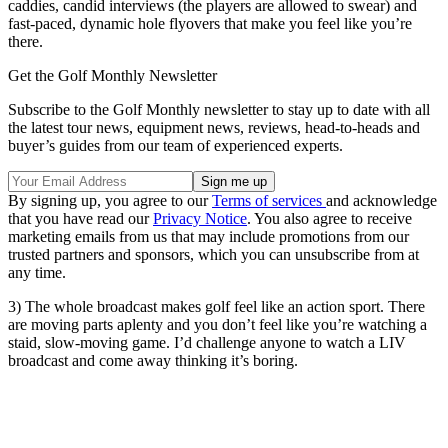
caddies, candid interviews (the players are allowed to swear) and
fast-paced, dynamic hole flyovers that make you feel like you’re
there.
Get the Golf Monthly Newsletter
Subscribe to the Golf Monthly newsletter to stay up to date with all
the latest tour news, equipment news, reviews, head-to-heads and
buyer’s guides from our team of experienced experts.
By signing up, you agree to our
Terms of services
and acknowledge
that you have read our
Privacy Notice
. You also agree to receive
marketing emails from us that may include promotions from our
trusted partners and sponsors, which you can unsubscribe from at
any time.
3) The whole broadcast makes golf feel like an action sport. There
are moving parts aplenty and you don’t feel like you’re watching a
staid, slow-moving game. I’d challenge anyone to watch a LIV
broadcast and come away thinking it’s boring.