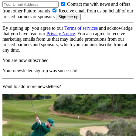
Contact me with news and offers
from other Future brands
Receive email from us on behalf of our
trusted partners or sponsors
By signing up, you agree to our
Terms of services
and acknowledge
that you have read our
Privacy Notice
. You also agree to receive
marketing emails from us that may include promotions from our
trusted partners and sponsors, which you can unsubscribe from at
any time.
You are now subscribed
Your newsletter sign-up was successful
Want to add more newsletters?