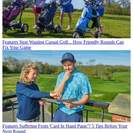
Features
Stop Wasting Casual Golf... How Friendly Rounds Can
Fix Your Game
Features
Suffering From 'Card In Hand Panic'? 5 Tips Before Your
Next Round