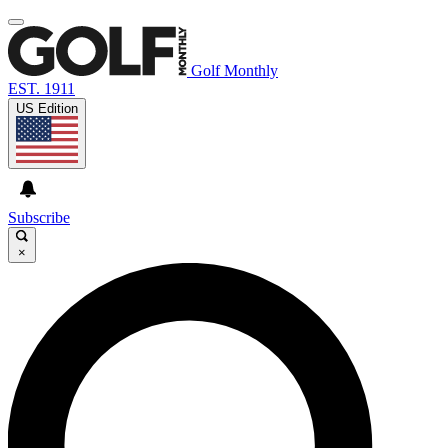
Golf Monthly
EST. 1911
US Edition
Subscribe
×