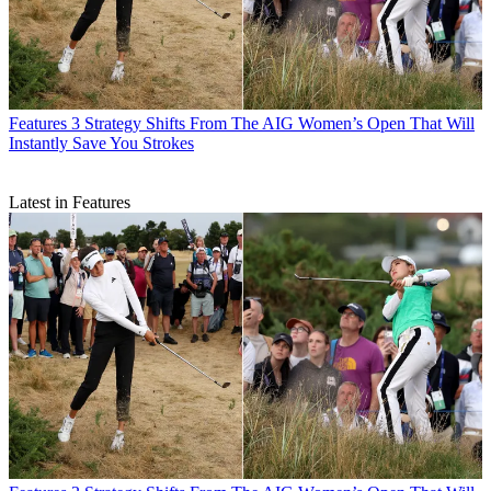
Features
3 Strategy Shifts From The AIG Women’s Open That Will
Instantly Save You Strokes
Latest in Features