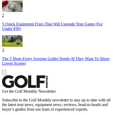
2
5 Quick Equipment Fixes That Will Upgrade Your Game (For
Under $30)
3
The 5 Shots Every Average Golfer Needs (If They Want To Shoot
Lower Scores)
Get the Golf Monthly Newsletter
Subscribe to the Golf Monthly newsletter to stay up to date with all
the latest tour news, equipment news, reviews, head-to-heads and
buyer’s guides from our team of experienced experts.