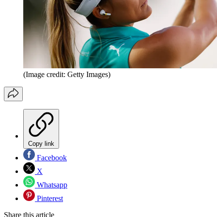
(Image credit: Getty Images)
Copy link
Facebook
X
Whatsapp
Pinterest
Share this article