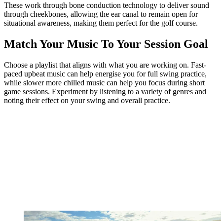
These work through bone conduction technology to deliver sound
through cheekbones, allowing the ear canal to remain open for
situational awareness, making them perfect for the golf course.
Match Your Music To Your Session Goal
Choose a playlist that aligns with what you are working on. Fast-
paced upbeat music can help energise you for full swing practice,
while slower more chilled music can help you focus during short
game sessions. Experiment by listening to a variety of genres and
noting their effect on your swing and overall practice.