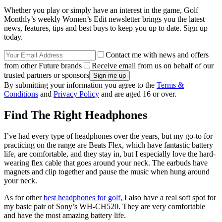
Whether you play or simply have an interest in the game, Golf
Monthly’s weekly Women’s Edit newsletter brings you the latest
news, features, tips and best buys to keep you up to date. Sign up
today.
Contact me with news and offers
from other Future brands
Receive email from us on behalf of our
trusted partners or sponsors
By submitting your information you agree to the
Terms &
Conditions
and
Privacy Policy
and are aged 16 or over.
Find The Right Headphones
I’ve had every type of headphones over the years, but my go-to for
practicing on the range are Beats Flex, which have fantastic battery
life, are comfortable, and they stay in, but I especially love the hard-
wearing flex cable that goes around your neck. The earbuds have
magnets and clip together and pause the music when hung around
your neck.
As for other
best headphones for golf,
I also have a real soft spot for
my basic pair of Sony’s WH-CH520. They are very comfortable
and have the most amazing battery life.