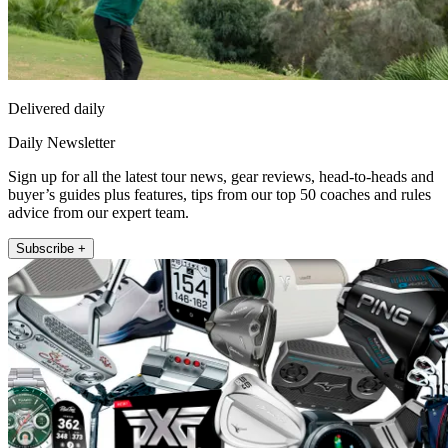
Delivered daily
Daily Newsletter
Sign up for all the latest tour news, gear reviews, head-to-heads and
buyer’s guides plus features, tips from our top 50 coaches and rules
advice from our expert team.
Subscribe +