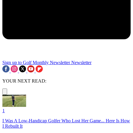
Sign up to Golf Monthly Newsletter
Newsletter
YOUR NEXT READ:
1
I Was A Low-Handicap Golfer Who Lost Her Game... Here Is How
I Rebuilt It