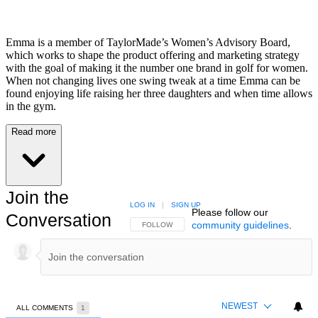
Emma is a member of TaylorMade’s Women’s Advisory Board,
which works to shape the product offering and marketing strategy
with the goal of making it the number one brand in golf for women.
When not changing lives one swing tweak at a time Emma can be
found enjoying life raising her three daughters and when time allows
in the gym.
Read more
Join the
LOG IN
|
SIGN UP
Please follow our
Conversation
community guidelines
.
FOLLOW THIS CONVERSATION TO BE NOTIFIED
FOLLOW
NEWEST
ALL COMMENTS
1