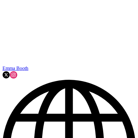
Emma Booth