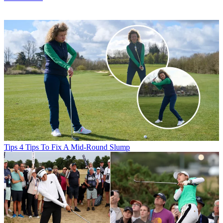
Tips
4 Tips To Fix A Mid-Round Slump