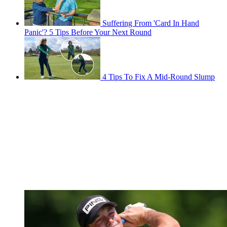
Suffering From 'Card In Hand
Panic'? 5 Tips Before Your Next Round
4 Tips To Fix A Mid-Round Slump