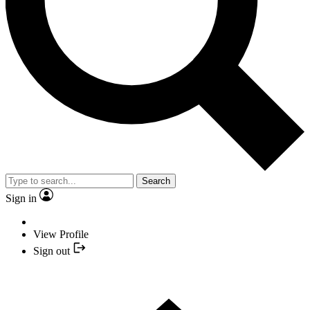
Search
Sign in
View Profile
Sign out