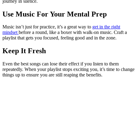
journey in silence.
Use Music For Your Mental Prep
Music isn’t just for practice, it’s a great way to
get in the right
mindset
before a round, like a boxer with walk-on music. Craft a
playlist that gets you focused, feeling good and in the zone.
Keep It Fresh
Even the best songs can lose their effect if you listen to them
repeatedly. When your playlist stops exciting you, it’s time to change
things up to ensure you are still reaping the benefits.