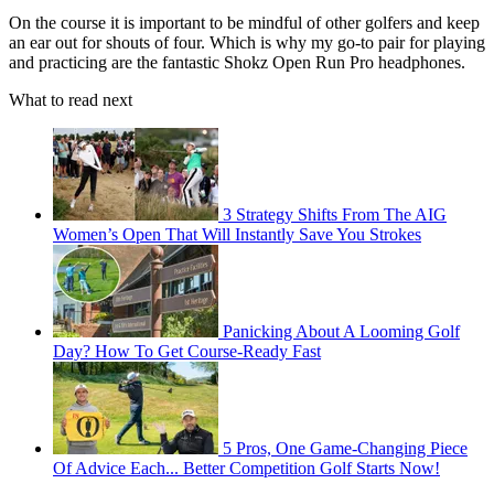
On the course it is important to be mindful of other golfers and keep
an ear out for shouts of four. Which is why my go-to pair for playing
and practicing are the fantastic Shokz Open Run Pro headphones.
What to read next
3 Strategy Shifts From The AIG
Women’s Open That Will Instantly Save You Strokes
Panicking About A Looming Golf
Day? How To Get Course-Ready Fast
5 Pros, One Game-Changing Piece
Of Advice Each... Better Competition Golf Starts Now!