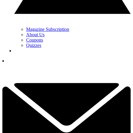
Magazine Subscription
About Us
Coupons
Quizzes