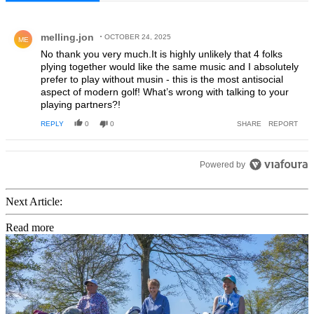
All Comments
Comment by melling.jon.
melling.jon
OCTOBER 24, 2025
ME
No thank you very much.It is highly unlikely that 4 folks
plying together would like the same music and I absolutely
prefer to play without musin - this is the most antisocial
aspect of modern golf! What’s wrong with talking to your
playing partners?!
REPLY
0
0
SHARE
REPORT
Powered by
Next Article:
Read more