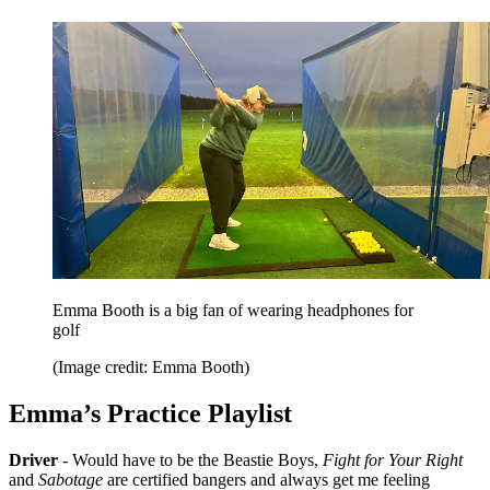
Emma Booth is a big fan of wearing headphones for
golf
(Image credit: Emma Booth)
Emma’s Practice Playlist
Driver
- Would have to be the Beastie Boys,
Fight for Your Right
and
Sabotage
are certified bangers and always get me feeling