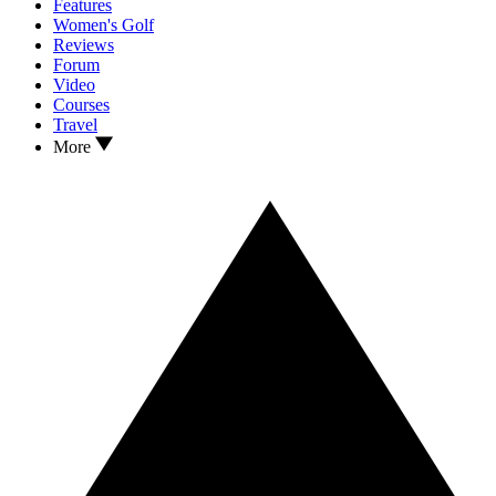
Features
Women's Golf
Reviews
Forum
Video
Courses
Travel
More