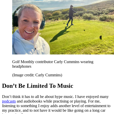
Golf Monthly contributor Carly Cummins wearing
headphones
(Image credit: Carly Cummins)
Don’t Be Limited To Music
Don’t think it has to all be about hype music. I have enjoyed many
podcasts
and audiobooks while practising or playing. For me,
listening to something I enjoy adds another level of entertainment to
my practice, and to not have it would be like going on a long car