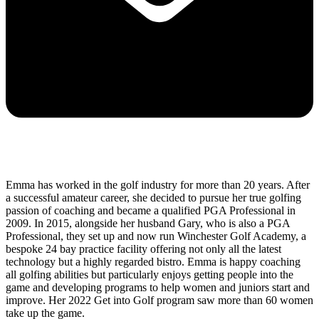
Emma has worked in the golf industry for more than 20 years. After
a successful amateur career, she decided to pursue her true golfing
passion of coaching and became a qualified PGA Professional in
2009. In 2015, alongside her husband Gary, who is also a PGA
Professional, they set up and now run Winchester Golf Academy, a
bespoke 24 bay practice facility offering not only all the latest
technology but a highly regarded bistro. Emma is happy coaching
all golfing abilities but particularly enjoys getting people into the
game and developing programs to help women and juniors start and
improve. Her 2022 Get into Golf program saw more than 60 women
take up the game.