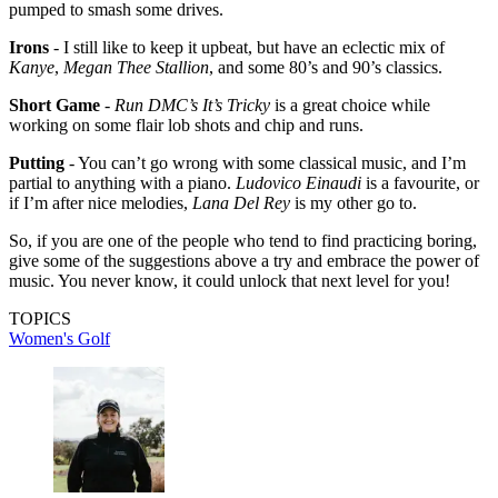
pumped to smash some drives.
Irons
- I still like to keep it upbeat, but have an eclectic mix of
Kanye
,
Megan Thee Stallion
, and some 80’s and 90’s classics.
Short Game
-
Run DMC’s It’s Tricky
is a great choice while
working on some flair lob shots and chip and runs.
Putting
- You can’t go wrong with some classical music, and I’m
partial to anything with a piano.
Ludovico Einaudi
is a favourite, or
if I’m after nice melodies,
Lana Del Rey
is my other go to.
So, if you are one of the people who tend to find practicing boring,
give some of the suggestions above a try and embrace the power of
music. You never know, it could unlock that next level for you!
TOPICS
Women's Golf