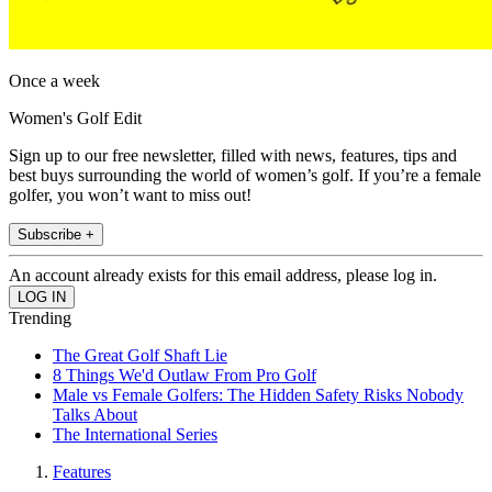
Once a week
Women's Golf Edit
Sign up to our free newsletter, filled with news, features, tips and
best buys surrounding the world of women’s golf. If you’re a female
golfer, you won’t want to miss out!
Subscribe +
An account already exists for this email address, please log in.
Trending
The Great Golf Shaft Lie
8 Things We'd Outlaw From Pro Golf
Male vs Female Golfers: The Hidden Safety Risks Nobody
Talks About
The International Series
Features