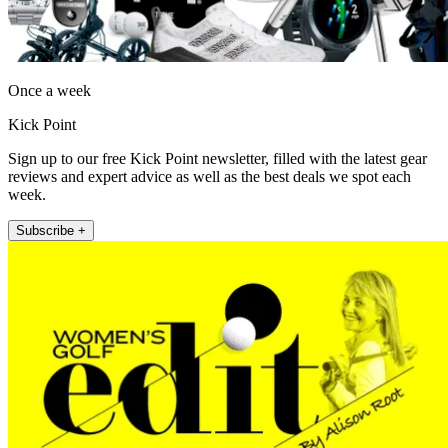
Once a week
Kick Point
Sign up to our free Kick Point newsletter, filled with the latest gear
reviews and expert advice as well as the best deals we spot each
week.
Subscribe +