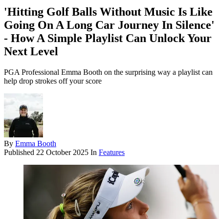
'Hitting Golf Balls Without Music Is Like
Going On A Long Car Journey In Silence'
- How A Simple Playlist Can Unlock Your
Next Level
PGA Professional Emma Booth on the surprising way a playlist can
help drop strokes off your score
By
Emma Booth
Published
22 October 2025
In
Features