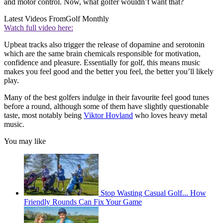
and motor control. Now, what golfer wouldn’t want that?
Latest Videos From
Golf Monthly
Watch full video here:
Upbeat tracks also trigger the release of dopamine and serotonin
which are the same brain chemicals responsible for motivation,
confidence and pleasure. Essentially for golf, this means music
makes you feel good and the better you feel, the better you’ll likely
play.
Many of the best golfers indulge in their favourite feel good tunes
before a round, although some of them have slightly questionable
taste, most notably being
Viktor Hovland
who loves heavy metal
music.
You may like
Stop Wasting Casual Golf... How
Friendly Rounds Can Fix Your Game