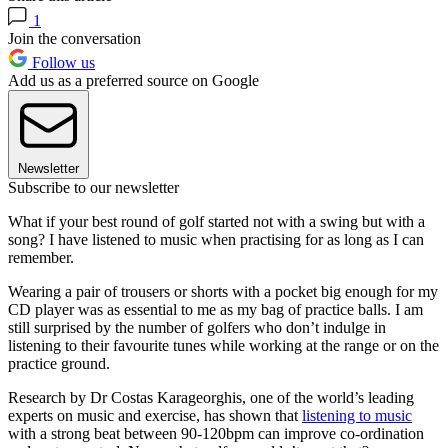
1
Join the conversation
Follow us
Add us as a preferred source on Google
Newsletter
Subscribe to our newsletter
What if your best round of golf started not with a swing but with a
song? I have listened to music when practising for as long as I can
remember.
Wearing a pair of trousers or shorts with a pocket big enough for my
CD player was as essential to me as my bag of practice balls. I am
still surprised by the number of golfers who don’t indulge in
listening to their favourite tunes while working at the range or on the
practice ground.
Research by Dr Costas Karageorghis, one of the world’s leading
experts on music and exercise, has shown that
listening to music
with a strong beat between 90-120bpm can improve co-ordination