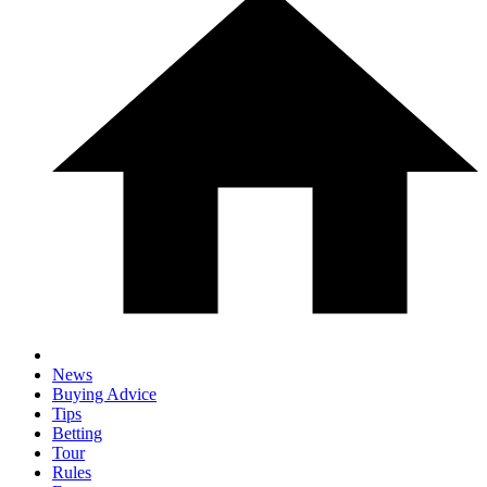
News
Buying Advice
Tips
Betting
Tour
Rules