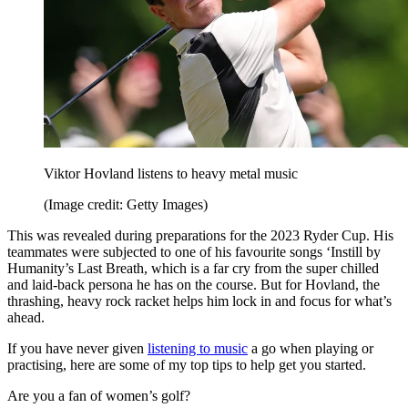
Viktor Hovland listens to heavy metal music
(Image credit: Getty Images)
This was revealed during preparations for the 2023 Ryder Cup. His
teammates were subjected to one of his favourite songs ‘Instill by
Humanity’s Last Breath, which is a far cry from the super chilled
and laid-back persona he has on the course. But for Hovland, the
thrashing, heavy rock racket helps him lock in and focus for what’s
ahead.
If you have never given
listening to music
a go when playing or
practising, here are some of my top tips to help get you started.
Are you a fan of women’s golf?