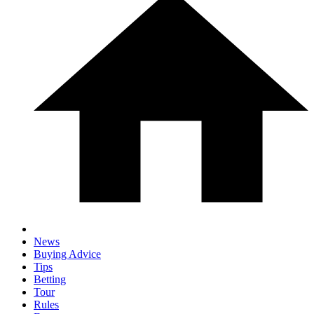
News
Buying Advice
Tips
Betting
Tour
Rules