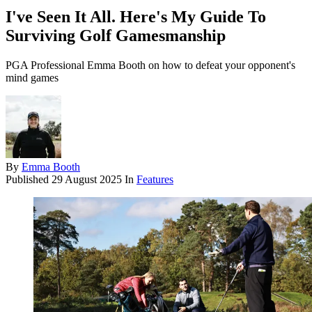
I've Seen It All. Here's My Guide To
Surviving Golf Gamesmanship
PGA Professional Emma Booth on how to defeat your opponent's
mind games
By
Emma Booth
Published
29 August 2025
In
Features