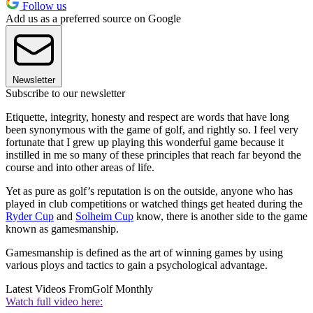
Follow us
Add us as a preferred source on Google
Newsletter
Subscribe to our newsletter
Etiquette, integrity, honesty and respect are words that have long
been synonymous with the game of golf, and rightly so. I feel very
fortunate that I grew up playing this wonderful game because it
instilled in me so many of these principles that reach far beyond the
course and into other areas of life.
Yet as pure as golf’s reputation is on the outside, anyone who has
played in club competitions or watched things get heated during the
Ryder Cup
and
Solheim Cup
know, there is another side to the game
known as gamesmanship.
Gamesmanship is defined as the art of winning games by using
various ploys and tactics to gain a psychological advantage.
Latest Videos From
Golf Monthly
Watch full video here: