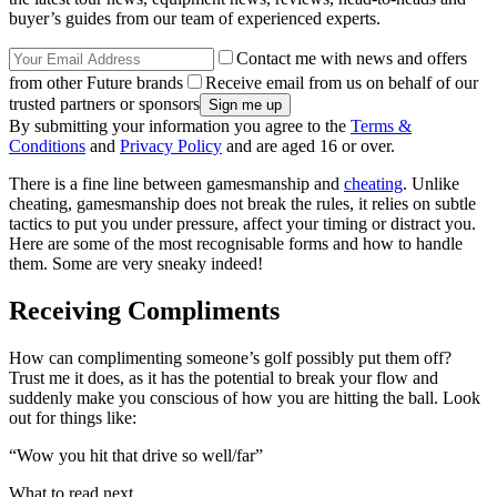
buyer’s guides from our team of experienced experts.
Contact me with news and offers
from other Future brands
Receive email from us on behalf of our
trusted partners or sponsors
By submitting your information you agree to the
Terms &
Conditions
and
Privacy Policy
and are aged 16 or over.
There is a fine line between gamesmanship and
cheating
. Unlike
cheating, gamesmanship does not break the rules, it relies on subtle
tactics to put you under pressure, affect your timing or distract you.
Here are some of the most recognisable forms and how to handle
them. Some are very sneaky indeed!
Receiving Compliments
How can complimenting someone’s golf possibly put them off?
Trust me it does, as it has the potential to break your flow and
suddenly make you conscious of how you are hitting the ball. Look
out for things like:
“Wow you hit that drive so well/far”
What to read next