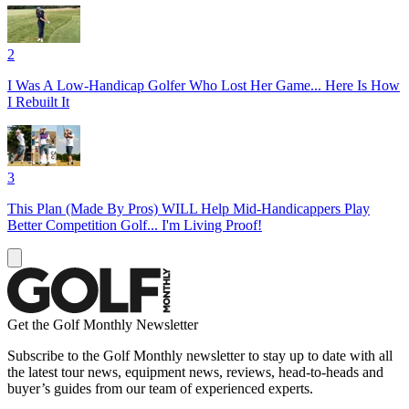
2
I Was A Low-Handicap Golfer Who Lost Her Game... Here Is How
I Rebuilt It
3
This Plan (Made By Pros) WILL Help Mid-Handicappers Play
Better Competition Golf... I'm Living Proof!
Get the Golf Monthly Newsletter
Subscribe to the Golf Monthly newsletter to stay up to date with all
the latest tour news, equipment news, reviews, head-to-heads and
buyer’s guides from our team of experienced experts.