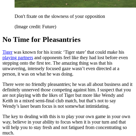
Don't fixate on the slowness of your opposition
(Image credit: Future)
No Time for Pleasantries
Tiger
was known for his iconic ‘Tiger stare’ that could make his
playing partners
and opponents feel like they had lost before even
stepping onto the first tee. The amazing thing was that his
unwavering, intensely focused gaze wasn’t even directed at a
person, it was on what he was doing.
There were no friendly pleasantries; he was all about business and it
definitely unnerved those competing against him. I suspect that you
are not playing with the likes of Tiger but more like Wendy and
Keith in a mixed semi-final club match, but that’s not to say
Wendy’s laser beam focus is not somewhat intimidating.
The key to dealing with this is to play your own game in your own
way, believe in your ability to focus when it is your turn and that
will help you to stay fresh and not fatigued from concentrating so
much.