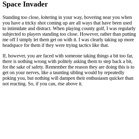
Space Invader
Standing too close, loitering in your way, hovering near you when
you have a tricky shot coming up are all ways that have been used
to intimidate and distract. When playing county golf, I was regularly
subjected to players standing too close. However, rather than putting
me off I simply let them get on with it. I was clearly taking up more
headspace for them if they were trying tactics like that.
If, however, you are faced with someone taking things a bit too far,
there is nothing wrong with politely asking them to step back a bit,
for the sake of safety. Remember the reason they are doing this is to
get on your nerves, like a taunting sibling would by repeatedly
poking you, but nothing will dampen their enthusiasm quicker than
not reacting. So, if you can, rise above it.