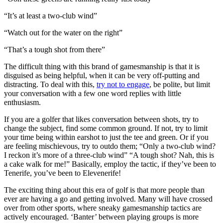
“It’s at least a two-club wind”
“Watch out for the water on the right”
“That’s a tough shot from there”
The difficult thing with this brand of gamesmanship is that it is
disguised as being helpful, when it can be very off-putting and
distracting. To deal with this,
try not to engage
, be polite, but limit
your conversation with a few one word replies with little
enthusiasm.
If you are a golfer that likes conversation between shots, try to
change the subject, find some common ground. If not, try to limit
your time being within earshot to just the tee and green. Or if you
are feeling mischievous, try to outdo them; “Only a two-club wind?
I reckon it’s more of a three-club wind” “A tough shot? Nah, this is
a cake walk for me!” Basically, employ the tactic, if they’ve been to
Tenerife, you’ve been to Elevenerife!
The exciting thing about this era of golf is that more people than
ever are having a go and getting involved. Many will have crossed
over from other sports, where sneaky gamesmanship tactics are
actively encouraged. ‘Banter’ between playing groups is more