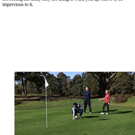
impervious to it.