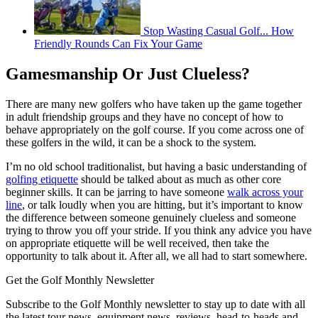
Stop Wasting Casual Golf... How
Friendly Rounds Can Fix Your Game
Gamesmanship Or Just Clueless?
There are many new golfers who have taken up the game together
in adult friendship groups and they have no concept of how to
behave appropriately on the golf course. If you come across one of
these golfers in the wild, it can be a shock to the system.
I’m no old school traditionalist, but having a basic understanding of
golfing etiquette
should be talked about as much as other core
beginner skills. It can be jarring to have someone
walk across your
line
, or talk loudly when you are hitting, but it’s important to know
the difference between someone genuinely clueless and someone
trying to throw you off your stride. If you think any advice you have
on appropriate etiquette will be well received, then take the
opportunity to talk about it. After all, we all had to start somewhere.
Get the Golf Monthly Newsletter
Subscribe to the Golf Monthly newsletter to stay up to date with all
the latest tour news, equipment news, reviews, head-to-heads and