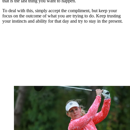
that is the last thing you want to happen.
To deal with this, simply accept the compliment, but keep your
focus on the outcome of what you are trying to do. Keep trusting
your instincts and ability for that day and try to stay in the present.