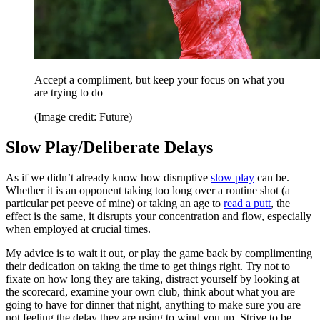
Accept a compliment, but keep your focus on what you
are trying to do
(Image credit: Future)
Slow Play/Deliberate Delays
As if we didn’t already know how disruptive
slow play
can be.
Whether it is an opponent taking too long over a routine shot (a
particular pet peeve of mine) or taking an age to
read a putt
, the
effect is the same, it disrupts your concentration and flow, especially
when employed at crucial times.
My advice is to wait it out, or play the game back by complimenting
their dedication on taking the time to get things right. Try not to
fixate on how long they are taking, distract yourself by looking at
the scorecard, examine your own club, think about what you are
going to have for dinner that night, anything to make sure you are
not feeling the delay they are using to wind you up. Strive to be