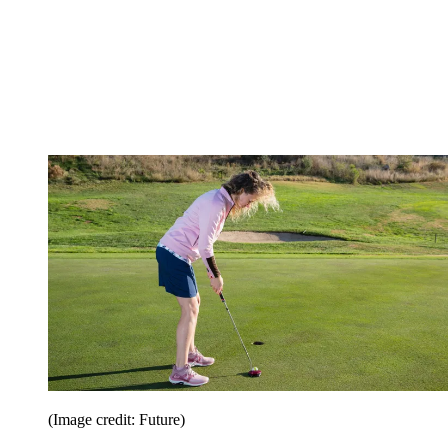
(Image credit: Future)