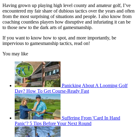
Having grown up playing high level county and amateur golf, I’ve
encountered my fair share of dubious tactics over the years and often
from the most surprising of situations and people. I also know from
coaching countless players how disruptive and infuriating it can be
to those new to the dark arts of gamesmanship.
If you want to know how to spot, and more importantly, be
impervious to gamesmanship tactics, read on!
You may like
Panicking About A Looming Golf
Day? How To Get Course-Ready Fast
Suffering From 'Card In Hand
Panic'? 5 Tips Before Your Next Round