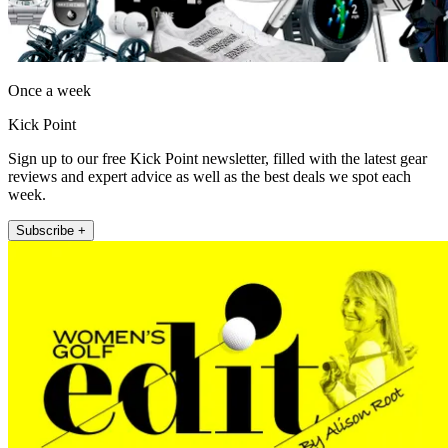
Once a week
Kick Point
Sign up to our free Kick Point newsletter, filled with the latest gear
reviews and expert advice as well as the best deals we spot each
week.
Subscribe +