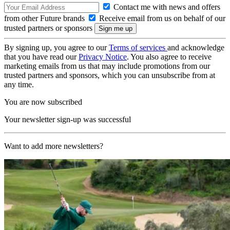
Contact me with news and offers
from other Future brands
Receive email from us on behalf of our
trusted partners or sponsors
By signing up, you agree to our
Terms of services
and acknowledge
that you have read our
Privacy Notice
. You also agree to receive
marketing emails from us that may include promotions from our
trusted partners and sponsors, which you can unsubscribe from at
any time.
You are now subscribed
Your newsletter sign-up was successful
Want to add more newsletters?