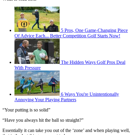
5 Pros, One Game-Changing Piece
Of Advice Each... Better Competition Golf Starts Now!
The Hidden Ways Golf Pros Deal
With Pressure
6 Ways You're Unintentionally
Annoying Your Playing Partners
“Your putting is so solid”
“Have you always hit the ball so straight?”
Essentially it can take you out of the ‘zone’ and when playing well,