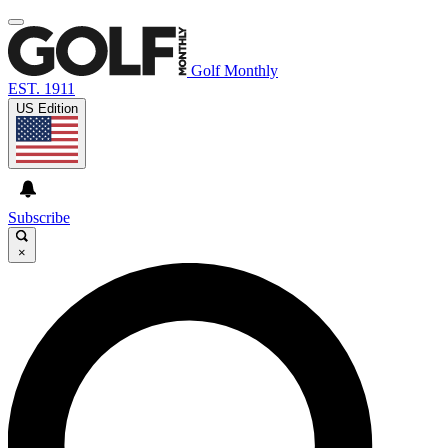
Golf Monthly
EST. 1911
US Edition
Subscribe
×