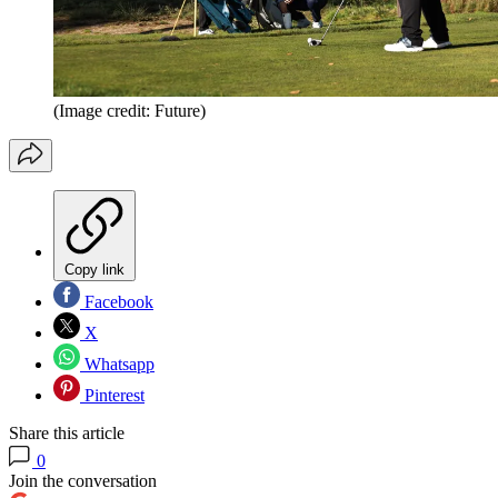
(Image credit: Future)
Copy link
Facebook
X
Whatsapp
Pinterest
Share this article
0
Join the conversation