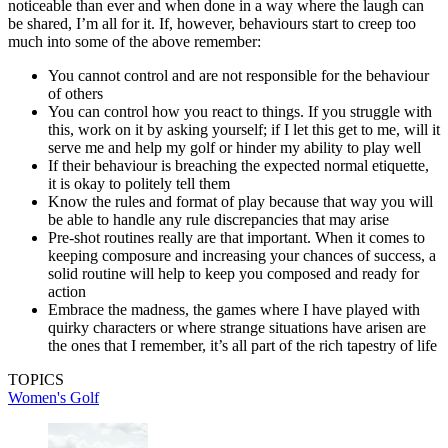
noticeable than ever and when done in a way where the laugh can
be shared, I’m all for it. If, however, behaviours start to creep too
much into some of the above remember:
You cannot control and are not responsible for the behaviour
of others
You can control how you react to things. If you struggle with
this, work on it by asking yourself; if I let this get to me, will it
serve me and help my golf or hinder my ability to play well
If their behaviour is breaching the expected normal etiquette,
it is okay to politely tell them
Know the rules and format of play because that way you will
be able to handle any rule discrepancies that may arise
Pre-shot routines really are that important. When it comes to
keeping composure and increasing your chances of success, a
solid routine will help to keep you composed and ready for
action
Embrace the madness, the games where I have played with
quirky characters or where strange situations have arisen are
the ones that I remember, it’s all part of the rich tapestry of life
TOPICS
Women's Golf