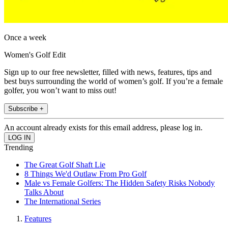
Once a week
Women's Golf Edit
Sign up to our free newsletter, filled with news, features, tips and
best buys surrounding the world of women’s golf. If you’re a female
golfer, you won’t want to miss out!
Subscribe +
An account already exists for this email address, please log in.
Trending
The Great Golf Shaft Lie
8 Things We'd Outlaw From Pro Golf
Male vs Female Golfers: The Hidden Safety Risks Nobody
Talks About
The International Series
Features