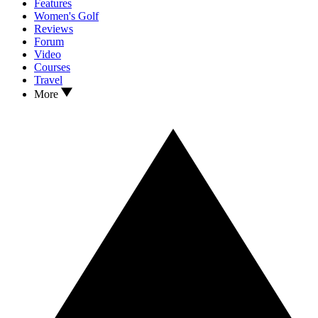
Features
Women's Golf
Reviews
Forum
Video
Courses
Travel
More