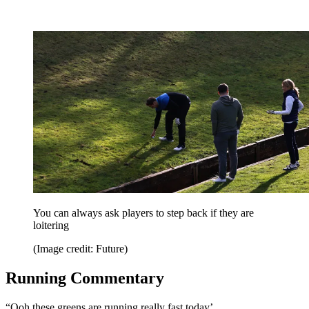
You can always ask players to step back if they are
loitering
(Image credit: Future)
Running Commentary
“Ooh these greens are running really fast today’