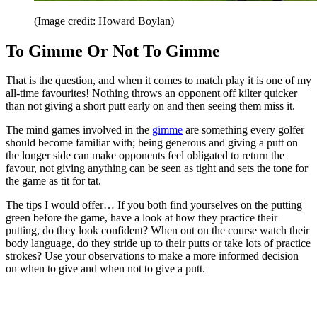
(Image credit: Howard Boylan)
To Gimme Or Not To Gimme
That is the question, and when it comes to match play it is one of my
all-time favourites! Nothing throws an opponent off kilter quicker
than not giving a short putt early on and then seeing them miss it.
The mind games involved in the
gimme
are something every golfer
should become familiar with; being generous and giving a putt on
the longer side can make opponents feel obligated to return the
favour, not giving anything can be seen as tight and sets the tone for
the game as tit for tat.
The tips I would offer… If you both find yourselves on the putting
green before the game, have a look at how they practice their
putting, do they look confident? When out on the course watch their
body language, do they stride up to their putts or take lots of practice
strokes? Use your observations to make a more informed decision
on when to give and when not to give a putt.