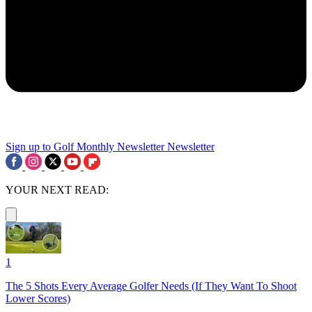
Sign up to Golf Monthly Newsletter
Newsletter
YOUR NEXT READ:
1
The 5 Shots Every Average Golfer Needs (If They Want To Shoot
Lower Scores)