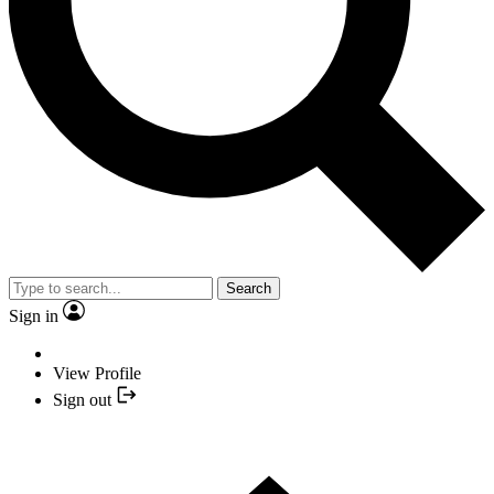
Search
Sign in
View Profile
Sign out