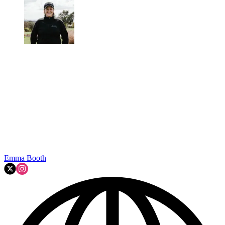
Emma Booth