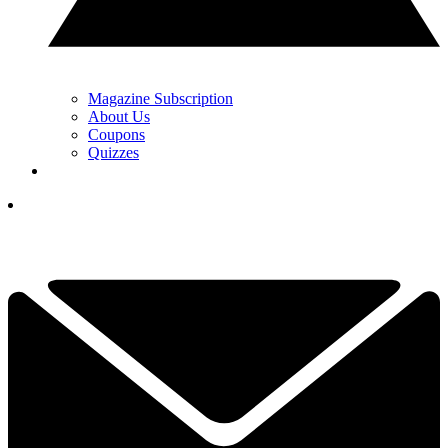
Magazine Subscription
About Us
Coupons
Quizzes