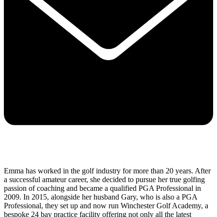
Emma has worked in the golf industry for more than 20 years. After
a successful amateur career, she decided to pursue her true golfing
passion of coaching and became a qualified PGA Professional in
2009. In 2015, alongside her husband Gary, who is also a PGA
Professional, they set up and now run Winchester Golf Academy, a
bespoke 24 bay practice facility offering not only all the latest