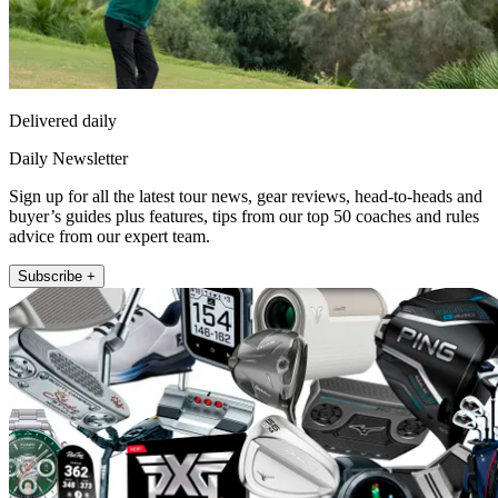
Delivered daily
Daily Newsletter
Sign up for all the latest tour news, gear reviews, head-to-heads and
buyer’s guides plus features, tips from our top 50 coaches and rules
advice from our expert team.
Subscribe +