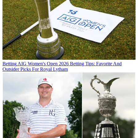
Betting
AIG Women's Open 2026 Betting Tips: Favorite And
Outsider Picks For Royal Lytham