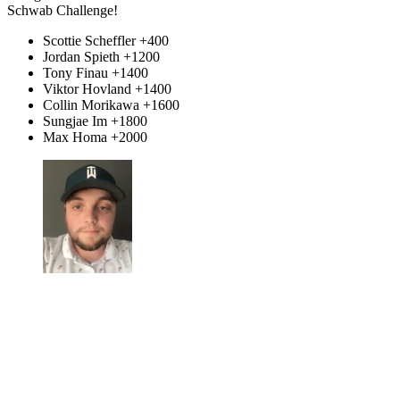
Schwab Challenge!
Scottie Scheffler +400
Jordan Spieth +1200
Tony Finau +1400
Viktor Hovland +1400
Collin Morikawa +1600
Sungjae Im +1800
Max Homa +2000