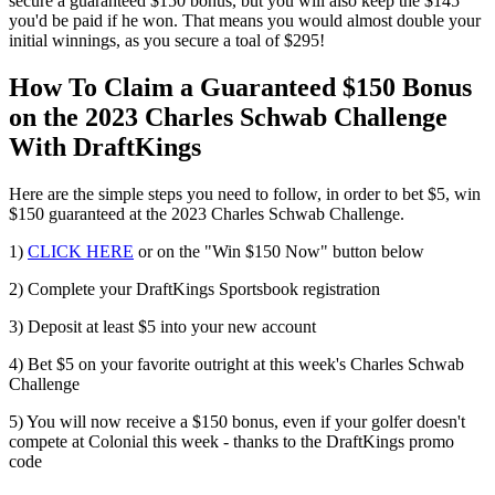
secure a guaranteed $150 bonus, but you will also keep the $145
you'd be paid if he won. That means you would almost double your
initial winnings, as you secure a toal of $295!
How To Claim a Guaranteed $150 Bonus
on the 2023 Charles Schwab Challenge
With DraftKings
Here are the simple steps you need to follow, in order to bet $5, win
$150 guaranteed at the 2023 Charles Schwab Challenge.
1)
CLICK HERE
or on the "Win $150 Now" button below
2) Complete your DraftKings Sportsbook registration
3) Deposit at least $5 into your new account
4) Bet $5 on your favorite outright at this week's Charles Schwab
Challenge
5) You will now receive a $150 bonus, even if your golfer doesn't
compete at Colonial this week - thanks to the DraftKings promo
code