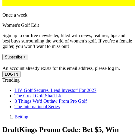
Once a week
Women's Golf Edit
Sign up to our free newsletter, filled with news, features, tips and
best buys surrounding the world of women’s golf. If you’re a female
golfer, you won’t want to miss out!
Subscribe +
An account already exists for this email address, please log in.
Trending
LIV Golf Secures 'Lead Investor' For 2027
The Great Golf Shaft Lie
8 Things We'd Outlaw From Pro Golf
The International Series
Betting
DraftKings Promo Code: Bet $5, Win