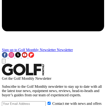
Sign up to Golf Monthly Newsletter
Newsletter
Get the Golf Monthly Newsletter
Subscribe to the Golf Monthly newsletter to stay up to date with all
the latest tour news, equipment news, reviews, head-to-heads and
buyer’s guides from our team of experienced experts.
Contact me with news and offers