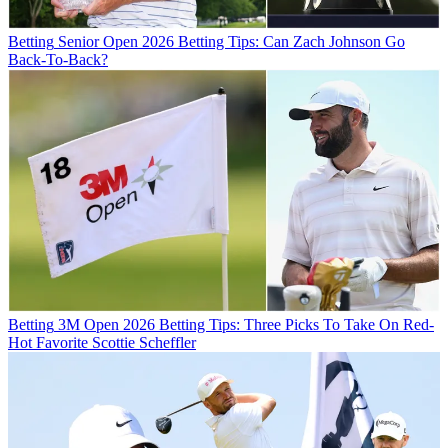
Betting
Senior Open 2026 Betting Tips: Can Zach Johnson Go
Back-To-Back?
Betting
3M Open 2026 Betting Tips: Three Picks To Take On Red-
Hot Favorite Scottie Scheffler