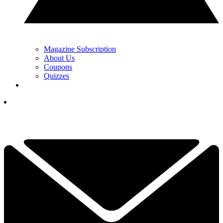
Magazine Subscription
About Us
Coupons
Quizzes