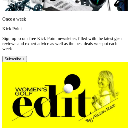
Once a week
Kick Point
Sign up to our free Kick Point newsletter, filled with the latest gear
reviews and expert advice as well as the best deals we spot each
week.
Subscribe +