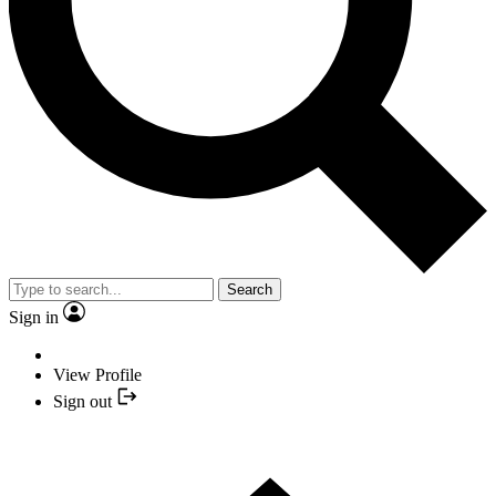
Search
Sign in
View Profile
Sign out