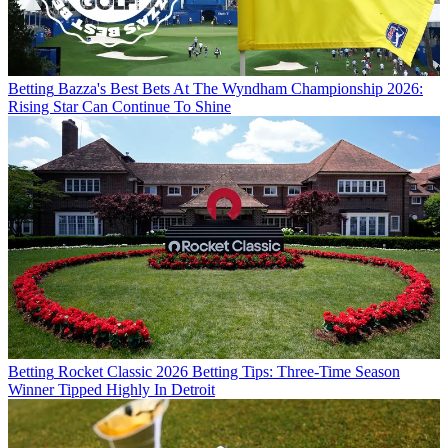
Betting
Bazza's Best Bets At The Wyndham Championship 2026:
Rising Star Can Continue To Shine
Betting
Rocket Classic 2026 Betting Tips: Three-Time Season
Winner Tipped Highly In Detroit