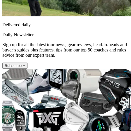
Delivered daily
Daily Newsletter
Sign up for all the latest tour news, gear reviews, head-to-heads and
buyer’s guides plus features, tips from our top 50 coaches and rules
advice from our expert team.
Subscribe +