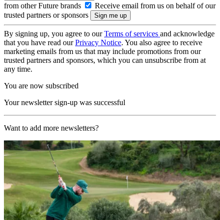
from other Future brands
Receive email from us on behalf of our
trusted partners or sponsors
By signing up, you agree to our
Terms of services
and acknowledge
that you have read our
Privacy Notice
. You also agree to receive
marketing emails from us that may include promotions from our
trusted partners and sponsors, which you can unsubscribe from at
any time.
You are now subscribed
Your newsletter sign-up was successful
Want to add more newsletters?