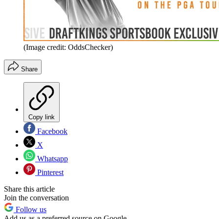
(Image credit: OddsChecker)
Share
Copy link
Facebook
X
Whatsapp
Pinterest
Share this article
Join the conversation
Follow us
Add us as a preferred source on Google