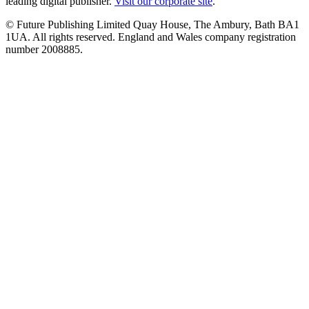
leading digital publisher.
Visit our corporate site
.
© Future Publishing Limited Quay House, The Ambury, Bath BA1
1UA. All rights reserved. England and Wales company registration
number 2008885.