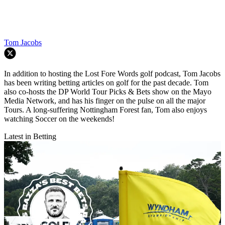
Tom Jacobs
In addition to hosting the Lost Fore Words golf podcast, Tom Jacobs
has been writing betting articles on golf for the past decade. Tom
also co-hosts the DP World Tour Picks & Bets show on the Mayo
Media Network, and has his finger on the pulse on all the major
Tours. A long-suffering Nottingham Forest fan, Tom also enjoys
watching Soccer on the weekends!
Latest in Betting