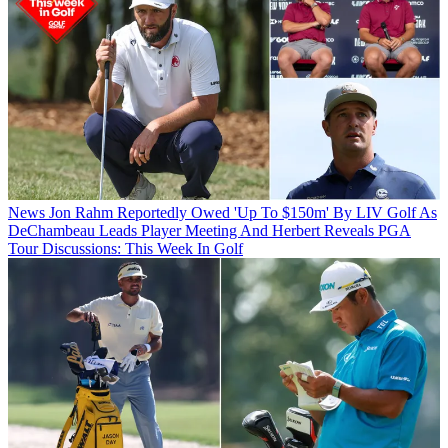
News
Jon Rahm Reportedly Owed 'Up To $150m' By LIV Golf As
DeChambeau Leads Player Meeting And Herbert Reveals PGA
Tour Discussions: This Week In Golf