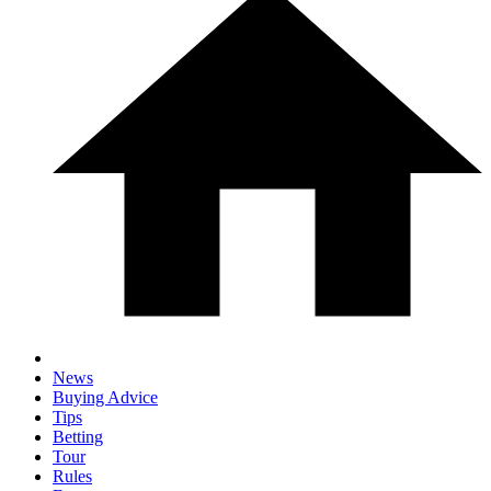
News
Buying Advice
Tips
Betting
Tour
Rules