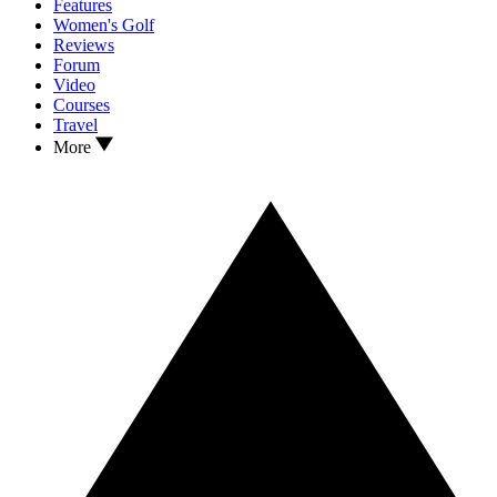
Features
Women's Golf
Reviews
Forum
Video
Courses
Travel
More