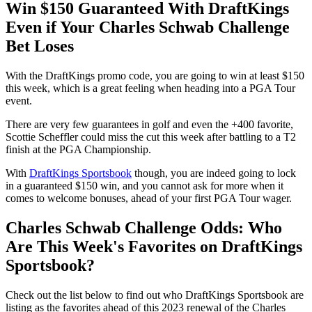
Win $150 Guaranteed With DraftKings
Even if Your Charles Schwab Challenge
Bet Loses
With the DraftKings promo code, you are going to win at least $150
this week, which is a great feeling when heading into a PGA Tour
event.
There are very few guarantees in golf and even the +400 favorite,
Scottie Scheffler could miss the cut this week after battling to a T2
finish at the PGA Championship.
With
DraftKings Sportsbook
though, you are indeed going to lock
in a guaranteed $150 win, and you cannot ask for more when it
comes to welcome bonuses, ahead of your first PGA Tour wager.
Charles Schwab Challenge Odds: Who
Are This Week's Favorites on DraftKings
Sportsbook?
Check out the list below to find out who DraftKings Sportsbook are
listing as the favorites ahead of this 2023 renewal of the Charles