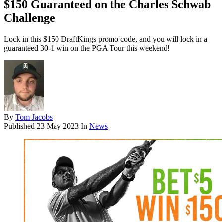
$150 Guaranteed on the Charles Schwab
Challenge
Lock in this $150 DraftKings promo code, and you will lock in a
guaranteed 30-1 win on the PGA Tour this weekend!
By
Tom Jacobs
Published
23 May 2023
In
News