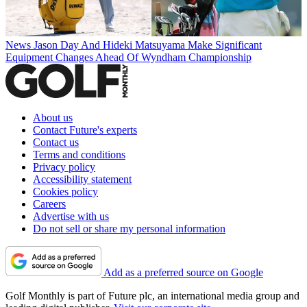
News
Jason Day And Hideki Matsuyama Make Significant
Equipment Changes Ahead Of Wyndham Championship
About us
Contact Future's experts
Contact us
Terms and conditions
Privacy policy
Accessibility statement
Cookies policy
Careers
Advertise with us
Do not sell or share my personal information
Add as a preferred source on Google
Golf Monthly is part of Future plc, an international media group and