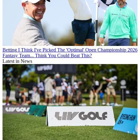
Betting
I Think I've Picked The 'Optimal' Open Championship 2026
Fantasy Team... Think You Could Beat This?
Latest in News