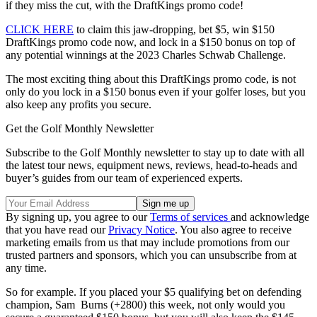
if they miss the cut, with the DraftKings promo code!
CLICK HERE
to claim this jaw-dropping, bet $5, win $150
DraftKings promo code now, and lock in a $150 bonus on top of
any potential winnings at the 2023 Charles Schwab Challenge.
The most exciting thing about this DraftKings promo code, is not
only do you lock in a $150 bonus even if your golfer loses, but you
also keep any profits you secure.
Get the Golf Monthly Newsletter
Subscribe to the Golf Monthly newsletter to stay up to date with all
the latest tour news, equipment news, reviews, head-to-heads and
buyer’s guides from our team of experienced experts.
By signing up, you agree to our
Terms of services
and acknowledge
that you have read our
Privacy Notice
. You also agree to receive
marketing emails from us that may include promotions from our
trusted partners and sponsors, which you can unsubscribe from at
any time.
So for example. If you placed your $5 qualifying bet on defending
champion, Sam Burns (+2800) this week, not only would you