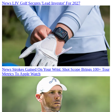
News
LIV Golf Secures 'Lead Investor' For 2027
News
Strokes Gained On Your Wrist: Shot Scope Brings 100+ Tour
Metrics To Apple Watch