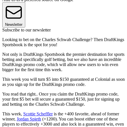
Newsletter
Subscribe to our newsletter
Looking to bet on the Charles Schwab Challenge? Then DraftKings
Sportsbook is the spot for you!
Not only is DraftKings Sportsbook the premier destination for sports
betting and specifically golf betting, but we also have an incredible
DraftKings promo code, which will allow new users to win even
bigger for the first time this week.
This week you will turn $5 into $150 guaranteed at Colonial as soon
as you sign up for the DraftKings promo code.
You read that right.. Once you claim the DraftKings promo code,
your first $5 bet will secure a guaranteed $150, just for signing up
and betting on the Charles Schwab Challenge.
This week,
Scottie Scheffler
is the +400 favorite, ahead of former
winner,
Jordan Spieth
(+1200). You can boost either one of these
players to effectively +3000 and also lock in a guaranteed win, even