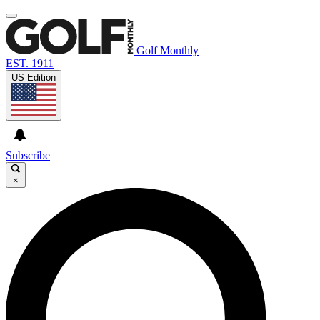
Golf Monthly
EST. 1911
US Edition
Subscribe
×