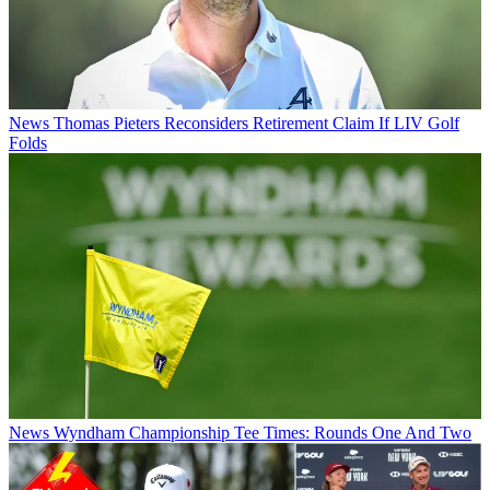
News
Thomas Pieters Reconsiders Retirement Claim If LIV Golf
Folds
News
Wyndham Championship Tee Times: Rounds One And Two