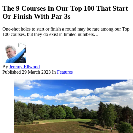
The 9 Courses In Our Top 100 That Start
Or Finish With Par 3s
One-shot holes to start or finish a round may be rare among our Top
100 courses, but they do exist in limited numbers…
By
Jeremy Ellwood
Published
29 March 2023
In
Features