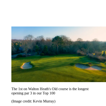
The 1st on Walton Heath's Old course is the longest
opening par 3 in our Top 100
(Image credit: Kevin Murray)