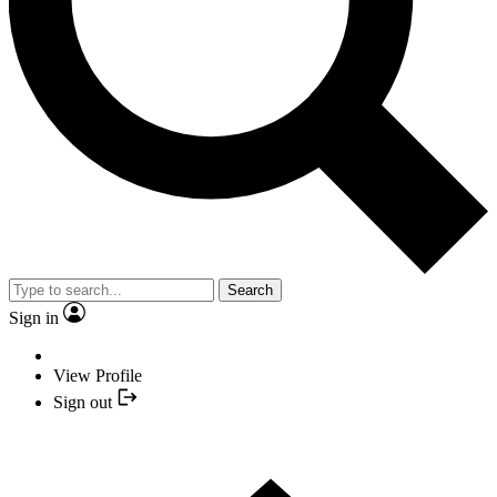
Search
Sign in
View Profile
Sign out