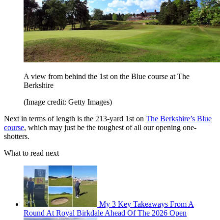
A view from behind the 1st on the Blue course at The
Berkshire
(Image credit: Getty Images)
Next in terms of length is the 213-yard 1st on
The Berkshire’s Blue
course
, which may just be the toughest of all our opening one-
shotters.
What to read next
My 3 Key Takeaways From A
Round At Royal Birkdale Ahead Of The 2026 Open