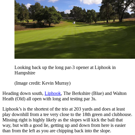
Looking back up the long par-3 opener at Liphook in
Hampshire
(Image credit: Kevin Murray)
Heading down south,
Liphook
, The Berkshire (Blue) and Walton
Heath (Old) all open with long and testing par 3s.
Liphook’s is the shortest of the trio at 203 yards and does at least
play downhill from a tee very close to the 18th green and clubhouse.
Missing right is highly likely as the slopes will kick the ball that
way, but with a good lie, getting up and down from here is easier
than from the left as you are chipping back into the slope.