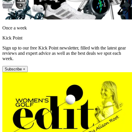
Once a week
Kick Point
Sign up to our free Kick Point newsletter, filled with the latest gear
reviews and expert advice as well as the best deals we spot each
week.
Subscribe +