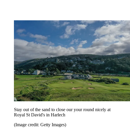
Stay out of the sand to close our your round nicely at
Royal St David's in Harlech
(Image credit: Getty Images)