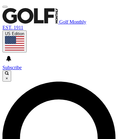
Golf Monthly
EST. 1911
US Edition
Subscribe
×