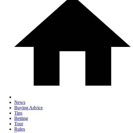
News
Buying Advice
Tips
Betting
Tour
Rules