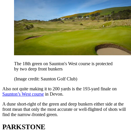
The 18th green on Saunton's West course is protected
by two deep front bunkers
(Image credit: Saunton Golf Club)
Also not quite making it to 200 yards is the 193-yard finale on
Saunton’s West course
in Devon.
A dune short-right of the green and deep bunkers either side at the
front mean that only the most accurate or well-flighted of shots will
find the narrow-fronted green.
PARKSTONE