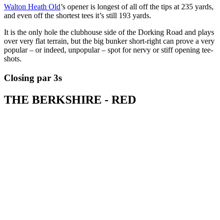
Walton Heath Old
’s opener is longest of all off the tips at 235 yards,
and even off the shortest tees it’s still 193 yards.
It is the only hole the clubhouse side of the Dorking Road and plays
over very flat terrain, but the big bunker short-right can prove a very
popular – or indeed, unpopular – spot for nervy or stiff opening tee-
shots.
Closing par 3s
THE BERKSHIRE - RED