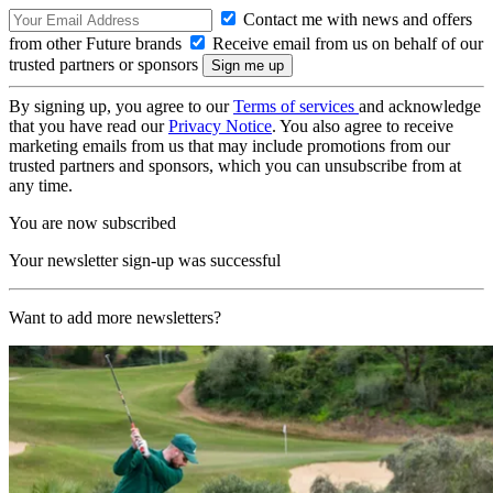
Contact me with news and offers
from other Future brands
Receive email from us on behalf of our
trusted partners or sponsors
By signing up, you agree to our
Terms of services
and acknowledge
that you have read our
Privacy Notice
. You also agree to receive
marketing emails from us that may include promotions from our
trusted partners and sponsors, which you can unsubscribe from at
any time.
You are now subscribed
Your newsletter sign-up was successful
Want to add more newsletters?