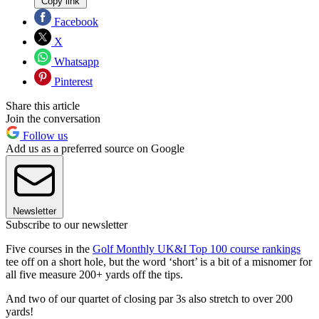
Copy link
Facebook
X
Whatsapp
Pinterest
Share this article
Join the conversation
Follow us
Add us as a preferred source on Google
Newsletter
Subscribe to our newsletter
Five courses in the
Golf Monthly UK&I Top 100 course rankings
tee off on a short hole, but the word ‘short’ is a bit of a misnomer for
all five measure 200+ yards off the tips.
And two of our quartet of closing par 3s also stretch to over 200
yards!