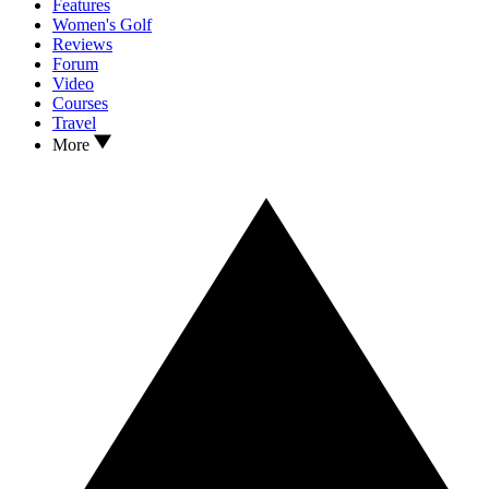
Features
Women's Golf
Reviews
Forum
Video
Courses
Travel
More