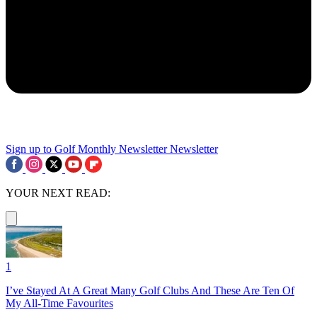
Sign up to Golf Monthly Newsletter
Newsletter
YOUR NEXT READ:
1
I’ve Stayed At A Great Many Golf Clubs And These Are Ten Of
My All-Time Favourites