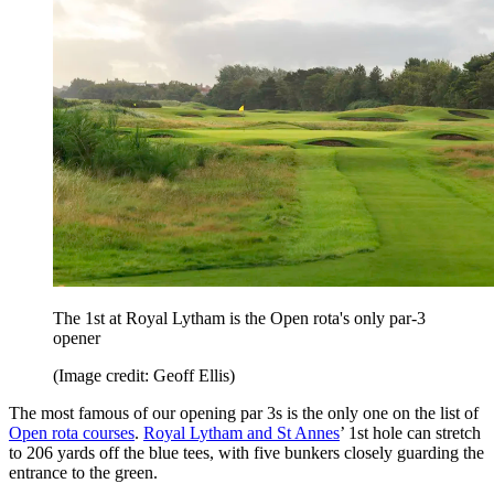
The 1st at Royal Lytham is the Open rota's only par-3
opener
(Image credit: Geoff Ellis)
The most famous of our opening par 3s is the only one on the list of
Open rota courses
.
Royal Lytham and St Annes
’ 1st hole can stretch
to 206 yards off the blue tees, with five bunkers closely guarding the
entrance to the green.