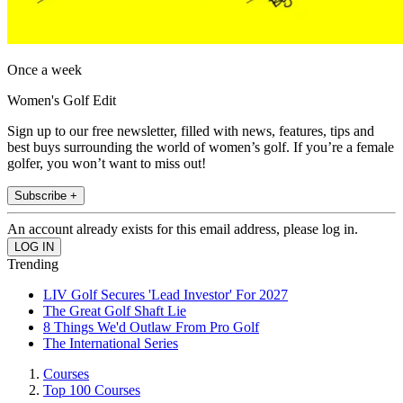
Once a week
Women's Golf Edit
Sign up to our free newsletter, filled with news, features, tips and
best buys surrounding the world of women’s golf. If you’re a female
golfer, you won’t want to miss out!
Subscribe +
An account already exists for this email address, please log in.
Trending
LIV Golf Secures 'Lead Investor' For 2027
The Great Golf Shaft Lie
8 Things We'd Outlaw From Pro Golf
The International Series
Courses
Top 100 Courses