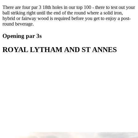
There are four par 3 18th holes in our top 100 - there to test out your
ball striking right until the end of the round where a solid iron,
hybrid or fairway wood is required before you get to enjoy a post-
round beverage.
Opening par 3s
ROYAL LYTHAM AND ST ANNES