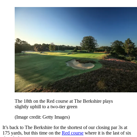
The 18th on the Red course at The Berkshire plays
slightly uphill to a two-tier green
(Image credit: Getty Images)
It’s back to The Berkshire for the shortest of our closing par 3s at
175 yards, but this time on the
Red course
where it is the last of six