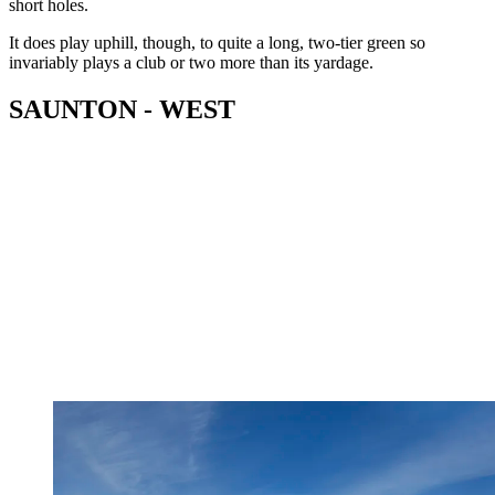
short holes.
It does play uphill, though, to quite a long, two-tier green so
invariably plays a club or two more than its yardage.
SAUNTON - WEST