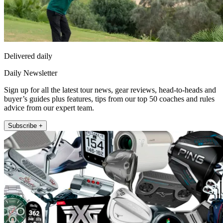
Delivered daily
Daily Newsletter
Sign up for all the latest tour news, gear reviews, head-to-heads and
buyer’s guides plus features, tips from our top 50 coaches and rules
advice from our expert team.
Subscribe +