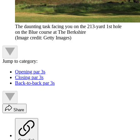
The daunting task facing you on the 213-yard 1st hole
on the Blue course at The Berkshire
(Image credit: Getty Images)
Jump to category:
Opening par 3s
Closing par 3s
Back-to-back par 3s
Share