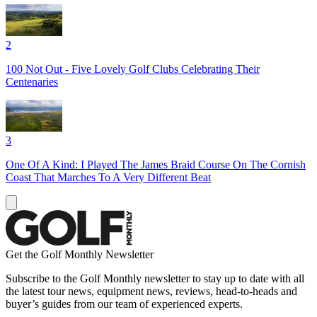
2
100 Not Out - Five Lovely Golf Clubs Celebrating Their
Centenaries
3
One Of A Kind: I Played The James Braid Course On The Cornish
Coast That Marches To A Very Different Beat
Get the Golf Monthly Newsletter
Subscribe to the Golf Monthly newsletter to stay up to date with all
the latest tour news, equipment news, reviews, head-to-heads and
buyer’s guides from our team of experienced experts.