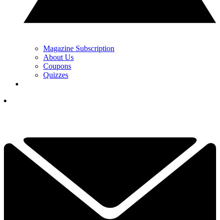
Magazine Subscription
About Us
Coupons
Quizzes