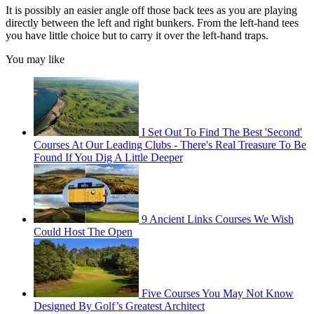
It is possibly an easier angle off those back tees as you are playing
directly between the left and right bunkers. From the left-hand tees
you have little choice but to carry it over the left-hand traps.
You may like
I Set Out To Find The Best 'Second'
Courses At Our Leading Clubs - There's Real Treasure To Be
Found If You Dig A Little Deeper
9 Ancient Links Courses We Wish
Could Host The Open
Five Courses You May Not Know
Designed By Golf’s Greatest Architect