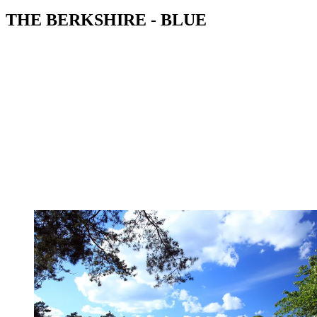
THE BERKSHIRE - BLUE