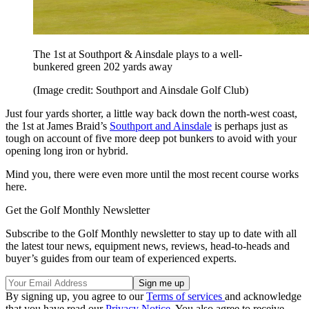
The 1st at Southport & Ainsdale plays to a well-
bunkered green 202 yards away
(Image credit: Southport and Ainsdale Golf Club)
Just four yards shorter, a little way back down the north-west coast,
the 1st at James Braid’s
Southport and Ainsdale
is perhaps just as
tough on account of five more deep pot bunkers to avoid with your
opening long iron or hybrid.
Mind you, there were even more until the most recent course works
here.
Get the Golf Monthly Newsletter
Subscribe to the Golf Monthly newsletter to stay up to date with all
the latest tour news, equipment news, reviews, head-to-heads and
buyer’s guides from our team of experienced experts.
By signing up, you agree to our
Terms of services
and acknowledge
that you have read our
Privacy Notice
. You also agree to receive