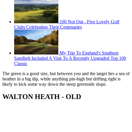
100 Not Out - Five Lovely Golf
Clubs Celebrating Their Centenaries
My Trip To England's Southern
Sandbelt Included A Visit To A Recently Upgraded Top 100
Classic
The green is a good size, but between you and the target lies a sea of
heather in a big dip, while anything pin-high but drifting right is
likely to kick some way down the steep greenside slope.
WALTON HEATH - OLD