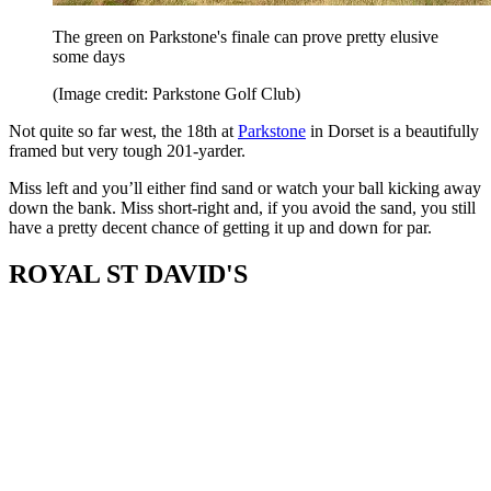
The green on Parkstone's finale can prove pretty elusive
some days
(Image credit: Parkstone Golf Club)
Not quite so far west, the 18th at
Parkstone
in Dorset is a beautifully
framed but very tough 201-yarder.
Miss left and you’ll either find sand or watch your ball kicking away
down the bank. Miss short-right and, if you avoid the sand, you still
have a pretty decent chance of getting it up and down for par.
ROYAL ST DAVID'S