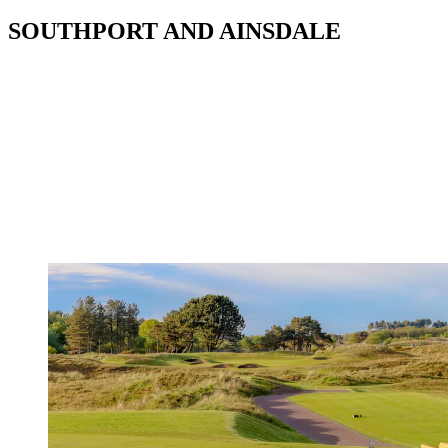
SOUTHPORT AND AINSDALE