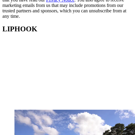
marketing emails from us that may include promotions from our
trusted partners and sponsors, which you can unsubscribe from at
any time.
LIPHOOK