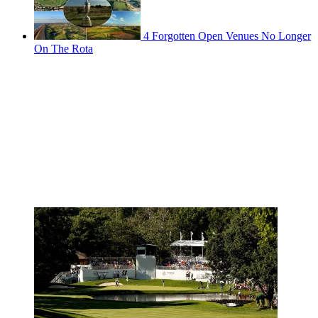
4 Forgotten Open Venues No Longer
On The Rota