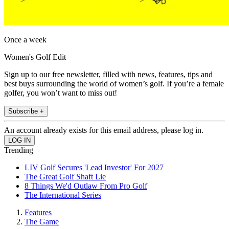
Once a week
Women's Golf Edit
Sign up to our free newsletter, filled with news, features, tips and
best buys surrounding the world of women’s golf. If you’re a female
golfer, you won’t want to miss out!
Subscribe +
An account already exists for this email address, please log in.
Trending
LIV Golf Secures 'Lead Investor' For 2027
The Great Golf Shaft Lie
8 Things We'd Outlaw From Pro Golf
The International Series
Features
The Game