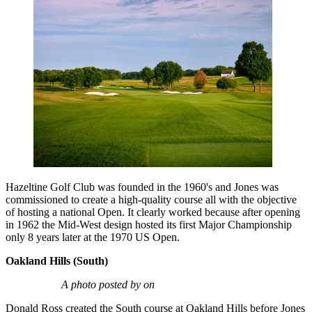
Hazeltine Golf Club was founded in the 1960's and Jones was
commissioned to create a high-quality course all with the objective
of hosting a national Open. It clearly worked because after opening
in 1962 the Mid-West design hosted its first Major Championship
only 8 years later at the 1970 US Open.
Oakland Hills (South)
A photo posted by on
Donald Ross created the South course at Oakland Hills before Jones