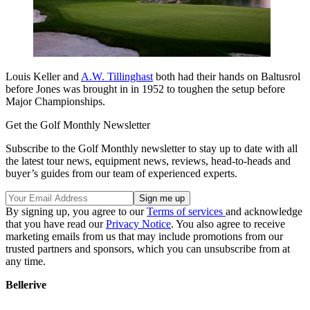
Louis Keller and
A.W. Tillinghast
both had their hands on Baltusrol
before Jones was brought in in 1952 to toughen the setup before
Major Championships.
Get the Golf Monthly Newsletter
Subscribe to the Golf Monthly newsletter to stay up to date with all
the latest tour news, equipment news, reviews, head-to-heads and
buyer’s guides from our team of experienced experts.
By signing up, you agree to our
Terms of services
and acknowledge
that you have read our
Privacy Notice
. You also agree to receive
marketing emails from us that may include promotions from our
trusted partners and sponsors, which you can unsubscribe from at
any time.
Bellerive