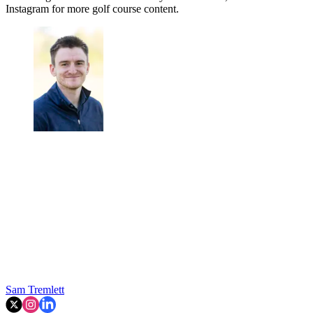
Instagram for more golf course content.
Sam Tremlett