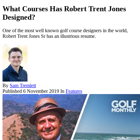
What Courses Has Robert Trent Jones
Designed?
One of the most well known golf course designers in the world,
Robert Trent Jones Sr has an illustrious resume.
By
Sam Tremlett
Published
6 November 2019
In
Features