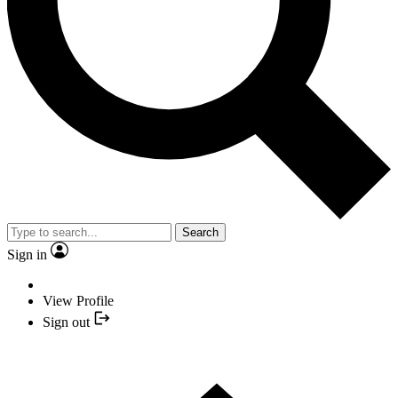
Search
Sign in
View Profile
Sign out