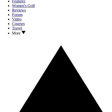
Features
Women's Golf
Reviews
Forum
Video
Courses
Travel
More