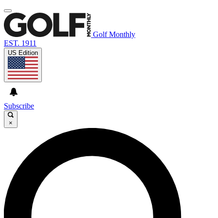
Golf Monthly
EST. 1911
US Edition
Subscribe
×