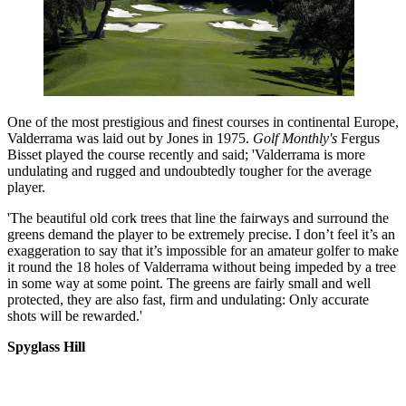
One of the most prestigious and finest courses in continental Europe,
Valderrama was laid out by Jones in 1975.
Golf Monthly's
Fergus
Bisset played the course recently and said; 'Valderrama is more
undulating and rugged and undoubtedly tougher for the average
player.
'The beautiful old cork trees that line the fairways and surround the
greens demand the player to be extremely precise. I don’t feel it’s an
exaggeration to say that it’s impossible for an amateur golfer to make
it round the 18 holes of Valderrama without being impeded by a tree
in some way at some point. The greens are fairly small and well
protected, they are also fast, firm and undulating: Only accurate
shots will be rewarded.'
Spyglass Hill