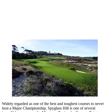
Widely regarded as one of the best and toughest courses to never
host a Major Championship, Spyglass Hill is one of several