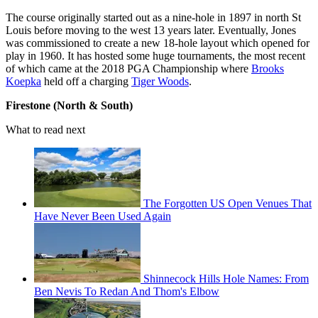
The course originally started out as a nine-hole in 1897 in north St
Louis before moving to the west 13 years later. Eventually, Jones
was commissioned to create a new 18-hole layout which opened for
play in 1960. It has hosted some huge tournaments, the most recent
of which came at the 2018 PGA Championship where
Brooks
Koepka
held off a charging
Tiger Woods
.
Firestone (North & South)
What to read next
The Forgotten US Open Venues That
Have Never Been Used Again
Shinnecock Hills Hole Names: From
Ben Nevis To Redan And Thom's Elbow