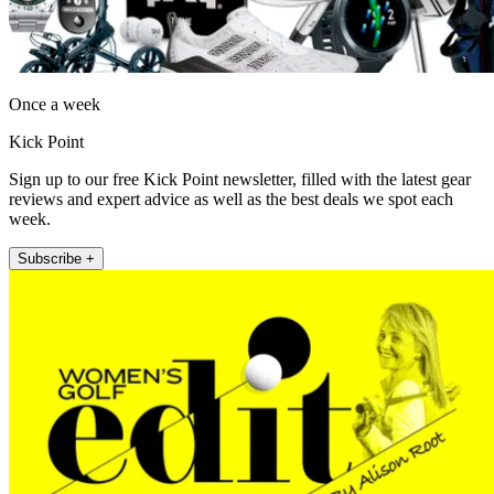
Once a week
Kick Point
Sign up to our free Kick Point newsletter, filled with the latest gear
reviews and expert advice as well as the best deals we spot each
week.
Subscribe +