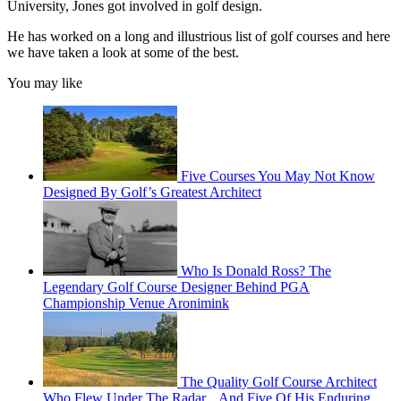
University, Jones got involved in golf design.
He has worked on a long and illustrious list of golf courses and here
we have taken a look at some of the best.
You may like
Five Courses You May Not Know
Designed By Golf’s Greatest Architect
Who Is Donald Ross? The
Legendary Golf Course Designer Behind PGA
Championship Venue Aronimink
The Quality Golf Course Architect
Who Flew Under The Radar... And Five Of His Enduring