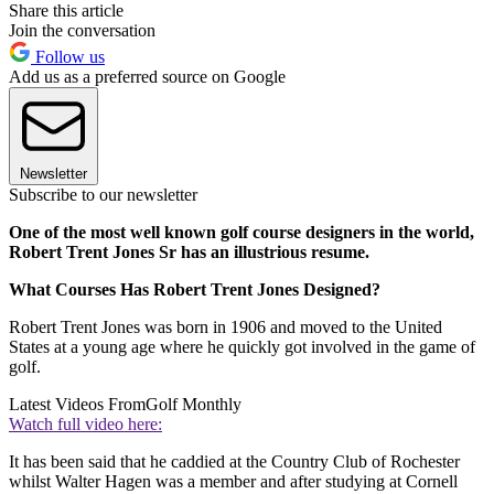
Share this article
Join the conversation
Follow us
Add us as a preferred source on Google
Newsletter
Subscribe to our newsletter
One of the most well known golf course designers in the world,
Robert Trent Jones Sr has an illustrious resume.
What Courses Has Robert Trent Jones Designed?
Robert Trent Jones was born in 1906 and moved to the United
States at a young age where he quickly got involved in the game of
golf.
Latest Videos From
Golf Monthly
Watch full video here:
It has been said that he caddied at the Country Club of Rochester
whilst Walter Hagen was a member and after studying at Cornell