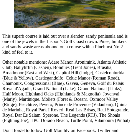
This superb course is laid out over a slender, sandy peninsula and is
one of the jewels in the Lisbon’s Golf Coast crown. Pines, bunkers
and sandy waste areas abound on a course with a Pinehurst No.2
kind of feel to it.
Other notable mentions: Adare Manor, Aronimink, Atlanta Athletic
Club, Ballyliffin (Cashen), Bondues (Trent Jones), Brasilia,
Broadmoor (East and West), Capitol Hill (Judge), Castelconturbia
(Blue & Yellow), Castlegandolfo, Celtic Manor (Roman Road),
Chamonix, Congressional (Blue), Gavea, Geneva, Golf du Palais
Royal d'Agadir, Grand National (Lake), Grand National (Links),
Half Moon, Highland Oaks (Highlands & Magnolia), Joyenval
(Marly), Martinique, Moliets (Foret & Ocean), Oxmoor Valley
(Ridge), Peachtree, Pevero, Prince de Provence (Vidauban), Quinta
de Marinha, Royal Park I Roveri, Real Las Brisas, Real Sotogrande,
Royal Dar Es Salam, Sperone, The Legends (RTJ), The Shoals
(Fighting Joe), TPC Dorado Beach, Turtle Point, Vilamoura (Pinhal)
Don't forget to follow Golf Monthly on Facebook, Twitter and