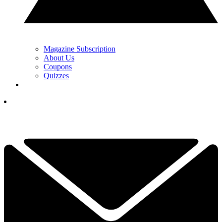
Magazine Subscription
About Us
Coupons
Quizzes