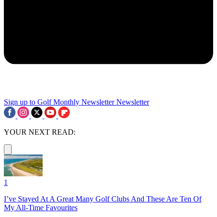
Sign up to Golf Monthly Newsletter
Newsletter
YOUR NEXT READ:
1
I’ve Stayed At A Great Many Golf Clubs And These Are Ten Of
My All-Time Favourites