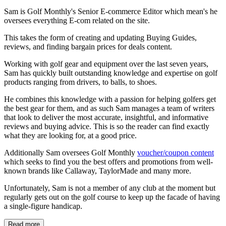
Sam is Golf Monthly's Senior E-commerce Editor which mean's he
oversees everything E-com related on the site.
This takes the form of creating and updating Buying Guides,
reviews, and finding bargain prices for deals content.
Working with golf gear and equipment over the last seven years,
Sam has quickly built outstanding knowledge and expertise on golf
products ranging from drivers, to balls, to shoes.
He combines this knowledge with a passion for helping golfers get
the best gear for them, and as such Sam manages a team of writers
that look to deliver the most accurate, insightful, and informative
reviews and buying advice. This is so the reader can find exactly
what they are looking for, at a good price.
Additionally Sam oversees Golf Monthly
voucher/coupon content
which seeks to find you the best offers and promotions from well-
known brands like Callaway, TaylorMade and many more.
Unfortunately, Sam is not a member of any club at the moment but
regularly gets out on the golf course to keep up the facade of having
a single-figure handicap.
Read more