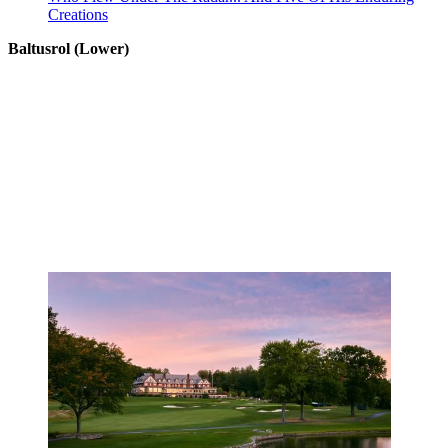
Creations
Baltusrol (Lower)