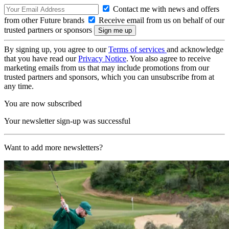
Contact me with news and offers
from other Future brands
Receive email from us on behalf of our
trusted partners or sponsors
By signing up, you agree to our
Terms of services
and acknowledge
that you have read our
Privacy Notice
. You also agree to receive
marketing emails from us that may include promotions from our
trusted partners and sponsors, which you can unsubscribe from at
any time.
You are now subscribed
Your newsletter sign-up was successful
Want to add more newsletters?