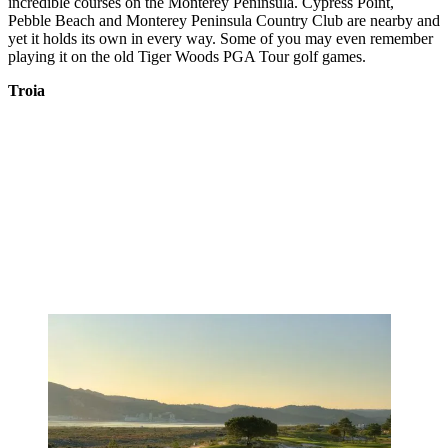
incredible courses on the Monterey Peninsula. Cypress Point,
Pebble Beach and Monterey Peninsula Country Club are nearby and
yet it holds its own in every way. Some of you may even remember
playing it on the old Tiger Woods PGA Tour golf games.
Troia