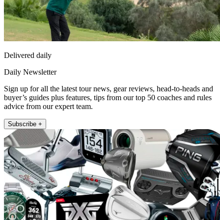
Delivered daily
Daily Newsletter
Sign up for all the latest tour news, gear reviews, head-to-heads and
buyer’s guides plus features, tips from our top 50 coaches and rules
advice from our expert team.
Subscribe +