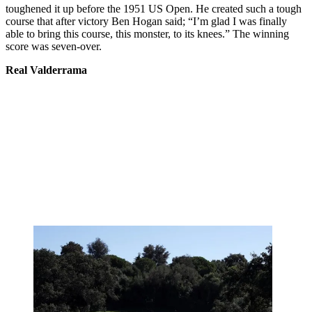
toughened it up before the 1951 US Open. He created such a tough
course that after victory Ben Hogan said; “I’m glad I was finally
able to bring this course, this monster, to its knees.” The winning
score was seven-over.
Real Valderrama