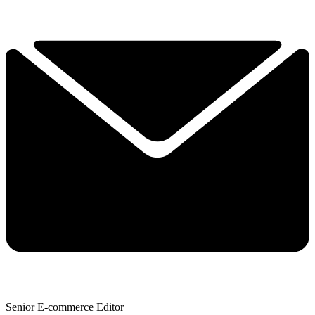
Senior E-commerce Editor