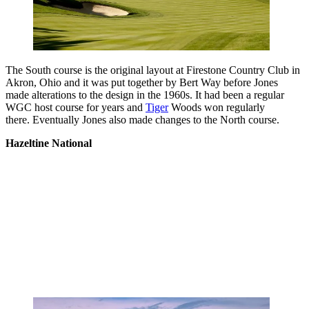
The South course is the original layout at Firestone Country Club in
Akron, Ohio and it was put together by Bert Way before Jones
made alterations to the design in the 1960s. It had been a regular
WGC host course for years and
Tiger
Woods won regularly
there. Eventually Jones also made changes to the North course.
Hazeltine National