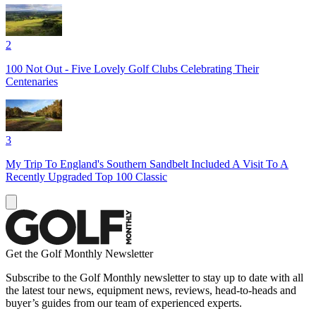
2
100 Not Out - Five Lovely Golf Clubs Celebrating Their
Centenaries
3
My Trip To England's Southern Sandbelt Included A Visit To A
Recently Upgraded Top 100 Classic
Get the Golf Monthly Newsletter
Subscribe to the Golf Monthly newsletter to stay up to date with all
the latest tour news, equipment news, reviews, head-to-heads and
buyer’s guides from our team of experienced experts.