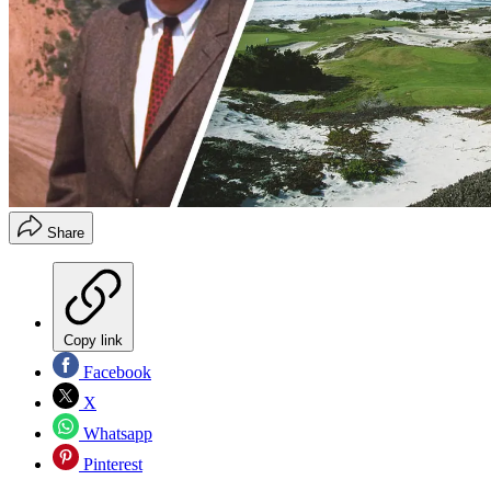
Share
Copy link
Facebook
X
Whatsapp
Pinterest