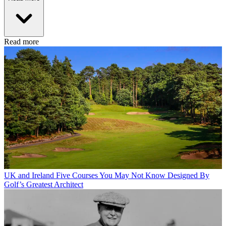
Read more
UK and Ireland
Five Courses You May Not Know Designed By
Golf’s Greatest Architect