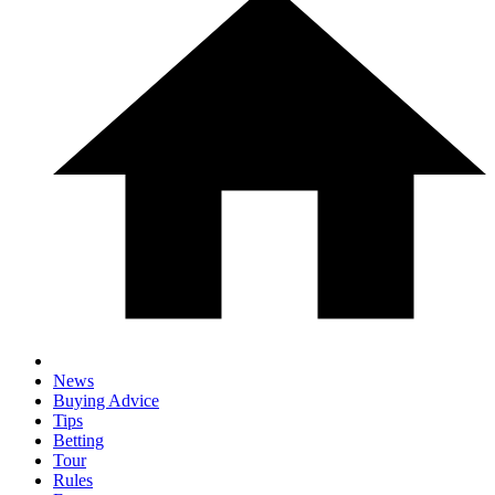
News
Buying Advice
Tips
Betting
Tour
Rules