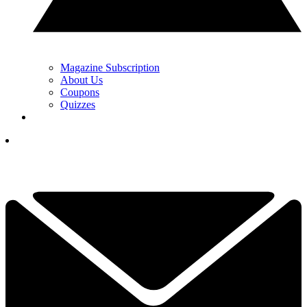
Magazine Subscription
About Us
Coupons
Quizzes