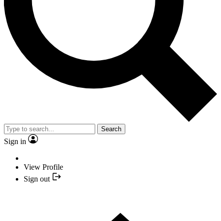
Search
Sign in
View Profile
Sign out