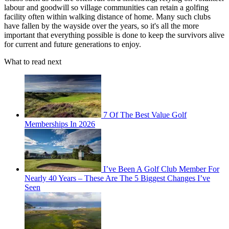
labour and goodwill so village communities can retain a golfing
facility often within walking distance of home. Many such clubs
have fallen by the wayside over the years, so it's all the more
important that everything possible is done to keep the survivors alive
for current and future generations to enjoy.
What to read next
7 Of The Best Value Golf
Memberships In 2026
I’ve Been A Golf Club Member For
Nearly 40 Years – These Are The 5 Biggest Changes I’ve
Seen