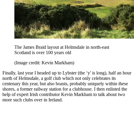
The James Braid layout at Helmsdale in north-east
Scotland is over 100 years old
(Image credit: Kevin Markham)
Finally, last year I headed up to Lybster (the ‘y' is long), half an hour
north of Helmsdale, a golf club which not only celebrates its
centenary this year, but also boasts, probably uniquely within these
shores, a former railway station for a clubhouse. I then enlisted the
help of expert Irish contributor Kevin Markham to talk about two
more such clubs over in Ireland.