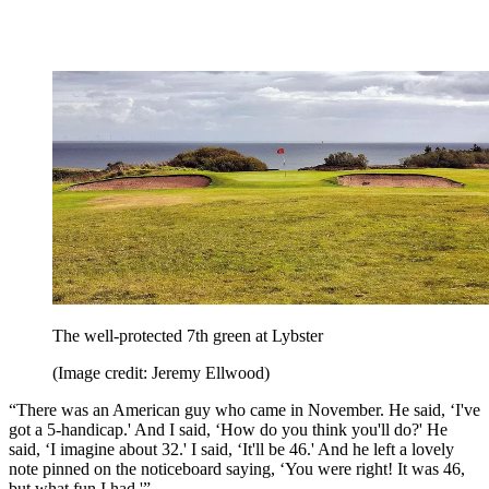
The well-protected 7th green at Lybster
(Image credit: Jeremy Ellwood)
“There was an American guy who came in November. He said, ‘I've
got a 5-handicap.' And I said, ‘How do you think you'll do?' He
said, ‘I imagine about 32.' I said, ‘It'll be 46.' And he left a lovely
note pinned on the noticeboard saying, ‘You were right! It was 46,
but what fun I had.'”