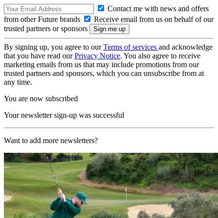
Contact me with news and offers
from other Future brands
Receive email from us on behalf of our
trusted partners or sponsors
By signing up, you agree to our
Terms of services
and acknowledge
that you have read our
Privacy Notice
. You also agree to receive
marketing emails from us that may include promotions from our
trusted partners and sponsors, which you can unsubscribe from at
any time.
You are now subscribed
Your newsletter sign-up was successful
Want to add more newsletters?