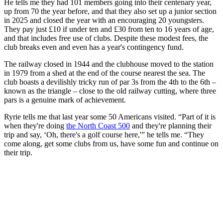
He tells me they had 101 members going into their centenary year,
up from 70 the year before, and that they also set up a junior section
in 2025 and closed the year with an encouraging 20 youngsters.
They pay just £10 if under ten and £30 from ten to 16 years of age,
and that includes free use of clubs. Despite these modest fees, the
club breaks even and even has a year's contingency fund.
The railway closed in 1944 and the clubhouse moved to the station
in 1979 from a shed at the end of the course nearest the sea. The
club boasts a devilishly tricky run of par 3s from the 4th to the 6th –
known as the triangle – close to the old railway cutting, where three
pars is a genuine mark of achievement.
Ryrie tells me that last year some 50 Americans visited. “Part of it is
when they're doing
the North Coast 500
and they're planning their
trip and say, ‘Oh, there's a golf course here,'” he tells me. “They
come along, get some clubs from us, have some fun and continue on
their trip.