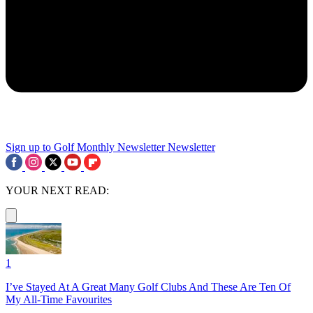
Sign up to Golf Monthly Newsletter
Newsletter
YOUR NEXT READ:
1
I’ve Stayed At A Great Many Golf Clubs And These Are Ten Of
My All-Time Favourites