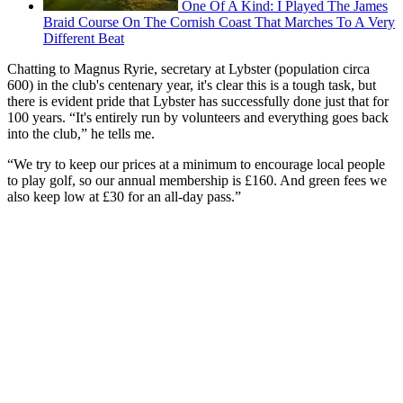
One Of A Kind: I Played The James
Braid Course On The Cornish Coast That Marches To A Very
Different Beat
Chatting to Magnus Ryrie, secretary at Lybster (population circa
600) in the club's centenary year, it's clear this is a tough task, but
there is evident pride that Lybster has successfully done just that for
100 years. “It's entirely run by volunteers and everything goes back
into the club,” he tells me.
“We try to keep our prices at a minimum to encourage local people
to play golf, so our annual membership is £160. And green fees we
also keep low at £30 for an all-day pass.”