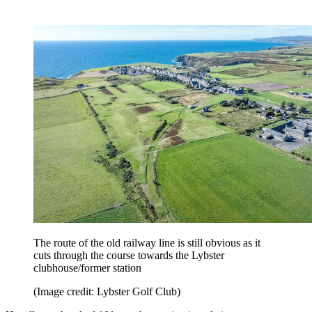
The route of the old railway line is still obvious as it
cuts through the course towards the Lybster
clubhouse/former station
(Image credit: Lybster Golf Club)