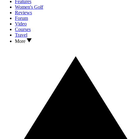
Features
Women's Golf
Reviews
Forum
Video
Courses
Travel
More