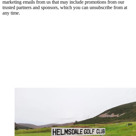
marketing emails from us that may include promotions from our
trusted partners and sponsors, which you can unsubscribe from at
any time.