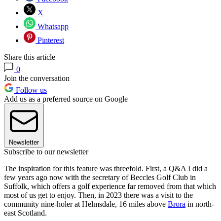
X
Whatsapp
Pinterest
Share this article
0
Join the conversation
Follow us
Add us as a preferred source on Google
Newsletter
Subscribe to our newsletter
The inspiration for this feature was threefold. First, a Q&A I did a
few years ago now with the secretary of Beccles Golf Club in
Suffolk, which offers a golf experience far removed from that which
most of us get to enjoy. Then, in 2023 there was a visit to the
community nine-holer at Helmsdale, 16 miles above
Brora
in north-
east Scotland.