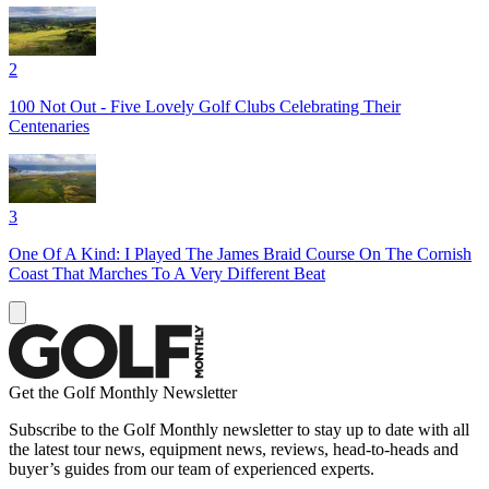
2
100 Not Out - Five Lovely Golf Clubs Celebrating Their
Centenaries
3
One Of A Kind: I Played The James Braid Course On The Cornish
Coast That Marches To A Very Different Beat
Get the Golf Monthly Newsletter
Subscribe to the Golf Monthly newsletter to stay up to date with all
the latest tour news, equipment news, reviews, head-to-heads and
buyer’s guides from our team of experienced experts.