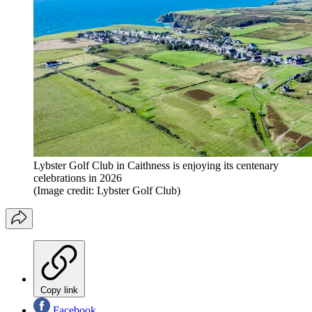
Lybster Golf Club in Caithness is enjoying its centenary
celebrations in 2026
(Image credit: Lybster Golf Club)
Copy link
Facebook