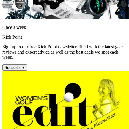
Once a week
Kick Point
Sign up to our free Kick Point newsletter, filled with the latest gear
reviews and expert advice as well as the best deals we spot each
week.
Subscribe +