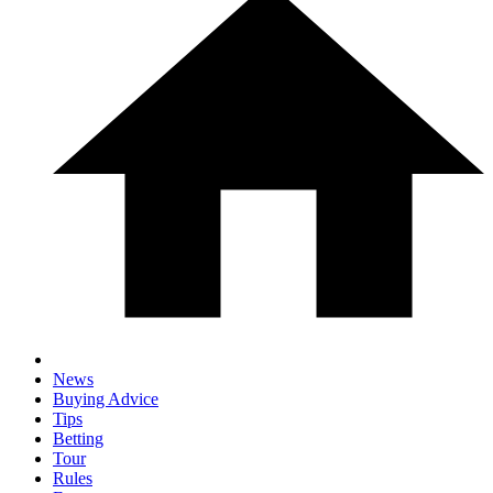
News
Buying Advice
Tips
Betting
Tour
Rules