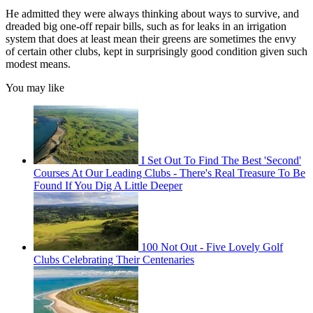
He admitted they were always thinking about ways to survive, and
dreaded big one-off repair bills, such as for leaks in an irrigation
system that does at least mean their greens are sometimes the envy
of certain other clubs, kept in surprisingly good condition given such
modest means.
You may like
I Set Out To Find The Best 'Second'
Courses At Our Leading Clubs - There's Real Treasure To Be
Found If You Dig A Little Deeper
100 Not Out - Five Lovely Golf
Clubs Celebrating Their Centenaries