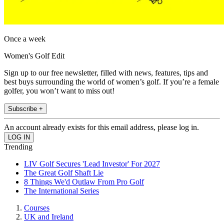
Once a week
Women's Golf Edit
Sign up to our free newsletter, filled with news, features, tips and
best buys surrounding the world of women’s golf. If you’re a female
golfer, you won’t want to miss out!
Subscribe +
An account already exists for this email address, please log in.
Trending
LIV Golf Secures 'Lead Investor' For 2027
The Great Golf Shaft Lie
8 Things We'd Outlaw From Pro Golf
The International Series
Courses
UK and Ireland