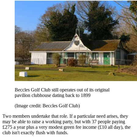
Beccles Golf Club still operates out of its original
pavilion clubhouse dating back to 1899
(Image credit: Beccles Golf Club)
Two members undertake that role. If a particular need arises, they
may be able to raise a working party, but with 37 people paying
£275 a year plus a very modest green fee income (£10 all day), the
club isn't exactly flush with funds.