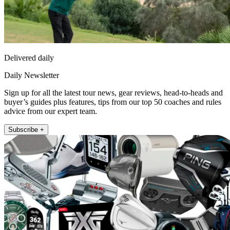
Delivered daily
Daily Newsletter
Sign up for all the latest tour news, gear reviews, head-to-heads and
buyer’s guides plus features, tips from our top 50 coaches and rules
advice from our expert team.
Subscribe +