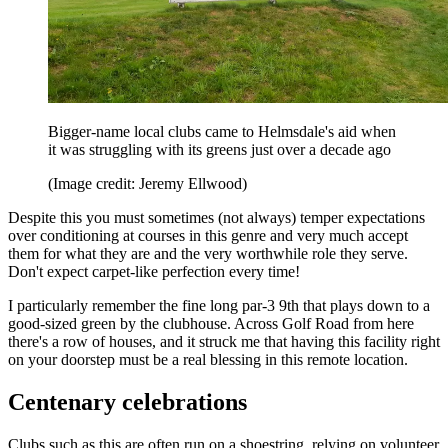
Bigger-name local clubs came to Helmsdale's aid when
it was struggling with its greens just over a decade ago
(Image credit: Jeremy Ellwood)
Despite this you must sometimes (not always) temper expectations
over conditioning at courses in this genre and very much accept
them for what they are and the very worthwhile role they serve.
Don't expect carpet-like perfection every time!
I particularly remember the fine long par-3 9th that plays down to a
good-sized green by the clubhouse. Across Golf Road from here
there's a row of houses, and it struck me that having this facility right
on your doorstep must be a real blessing in this remote location.
Centenary celebrations
Clubs such as this are often run on a shoestring, relying on volunteer