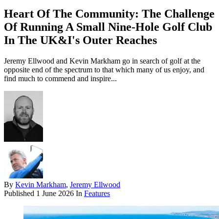
Heart Of The Community: The Challenge
Of Running A Small Nine-Hole Golf Club
In The UK&I's Outer Reaches
Jeremy Ellwood and Kevin Markham go in search of golf at the
opposite end of the spectrum to that which many of us enjoy, and
find much to commend and inspire...
By
Kevin Markham
,
Jeremy Ellwood
Published
1 June 2026
In
Features