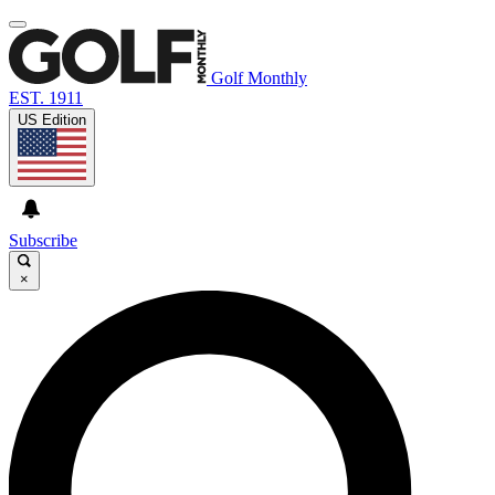
Golf Monthly
EST. 1911
US Edition
Subscribe
×