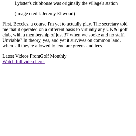
Lybster's clubhouse was originally the village's station
(Image credit: Jeremy Ellwood)
First, Beccles, a course I'm yet to actually play. The secretary told
me that it operated on a different basis to virtually any UK&I golf
club, with a membership of just 37 when we spoke and no staff.
Unviable? In theory, yes, and yet it survives on common land,
where all they're allowed to tend are greens and tees.
Latest Videos From
Golf Monthly
Watch full video here: