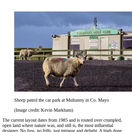
Sheep patrol the car park at Mulranny in Co. Mayo
(Image credit: Kevin Markham)
The current layout dates from 1985 and is routed over crumpled,
open land where nature was, and still is, the most influential
designer. No fuss, no frills, just intrigue and delight. A high dune