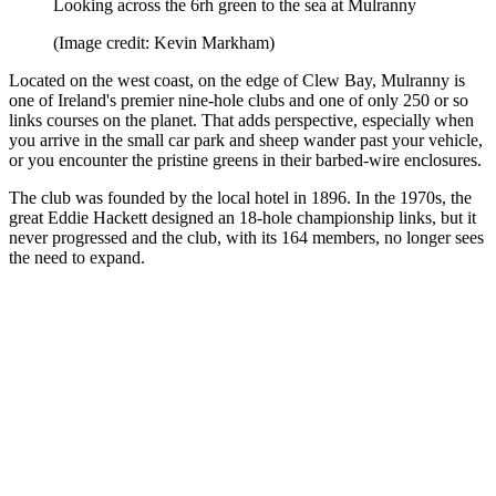
Looking across the 6rh green to the sea at Mulranny
(Image credit: Kevin Markham)
Located on the west coast, on the edge of Clew Bay, Mulranny is
one of Ireland's premier nine-hole clubs and one of only 250 or so
links courses on the planet. That adds perspective, especially when
you arrive in the small car park and sheep wander past your vehicle,
or you encounter the pristine greens in their barbed-wire enclosures.
The club was founded by the local hotel in 1896. In the 1970s, the
great Eddie Hackett designed an 18-hole championship links, but it
never progressed and the club, with its 164 members, no longer sees
the need to expand.