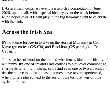
Lybster's main centenary event is a two-day competition in June
2026, open to all, with a special hickory event the week before.
Ryrie hopes over 100 will play in the big two-day event to celebrate
with the club.
Across the Irish Sea
It's now time for Kevin to take up the story at Mulranny in Co.
Mayo (green fees €25-€30) and Blacklion (€25 per day) in Co.
Cavan…
The snatches of wool on the barbed wire fences hint at the history of
Mulranny. It's one of Ireland's last courses to play over commonage,
sharing its terrain with sheep, cattle and even one or two alpacas. It
ties the course to a distant past that most have never experienced,
when golfers played next to the sea on pure turf that was of little
agricultural use.