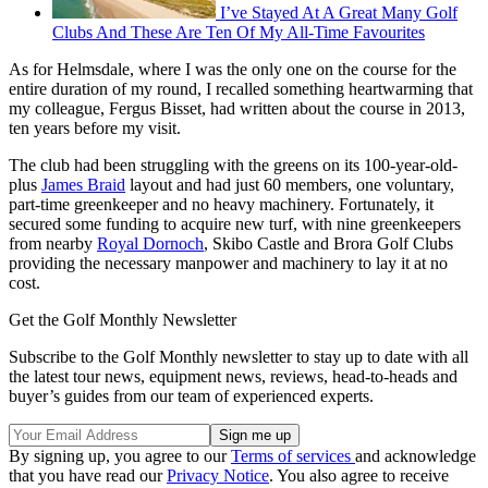
I’ve Stayed At A Great Many Golf
Clubs And These Are Ten Of My All-Time Favourites
As for Helmsdale, where I was the only one on the course for the
entire duration of my round, I recalled something heartwarming that
my colleague, Fergus Bisset, had written about the course in 2013,
ten years before my visit.
The club had been struggling with the greens on its 100-year-old-
plus
James Braid
layout and had just 60 members, one voluntary,
part-time greenkeeper and no heavy machinery. Fortunately, it
secured some funding to acquire new turf, with nine greenkeepers
from nearby
Royal Dornoch
, Skibo Castle and Brora Golf Clubs
providing the necessary manpower and machinery to lay it at no
cost.
Get the Golf Monthly Newsletter
Subscribe to the Golf Monthly newsletter to stay up to date with all
the latest tour news, equipment news, reviews, head-to-heads and
buyer’s guides from our team of experienced experts.
By signing up, you agree to our
Terms of services
and acknowledge
that you have read our
Privacy Notice
. You also agree to receive