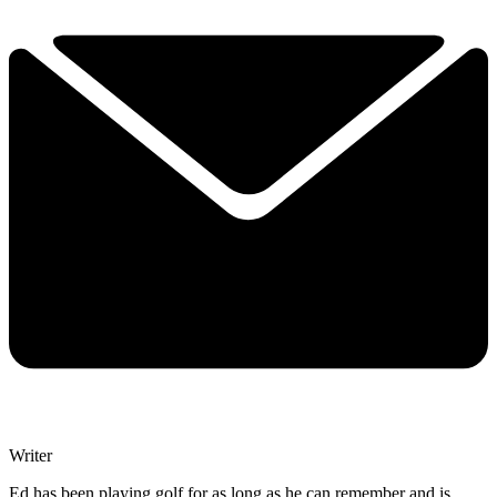
Writer
Ed has been playing golf for as long as he can remember and is