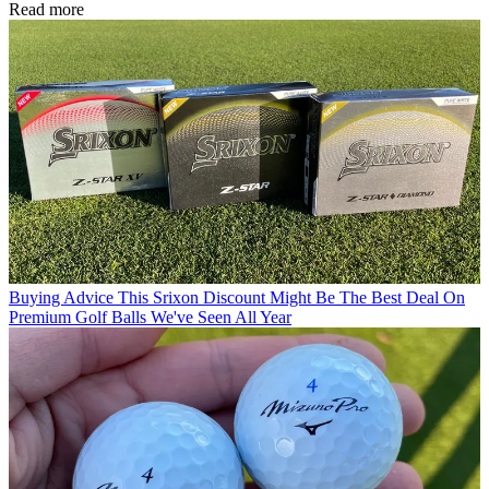
Read more
Buying Advice
This Srixon Discount Might Be The Best Deal On
Premium Golf Balls We've Seen All Year