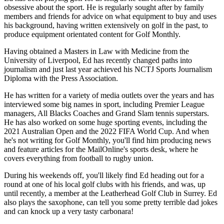
obsessive about the sport. He is regularly sought after by family
members and friends for advice on what equipment to buy and uses
his background, having written extensively on golf in the past, to
produce equipment orientated content for Golf Monthly.
Having obtained a Masters in Law with Medicine from the
University of Liverpool, Ed has recently changed paths into
journalism and just last year achieved his NCTJ Sports Journalism
Diploma with the Press Association.
He has written for a variety of media outlets over the years and has
interviewed some big names in sport, including Premier League
managers, All Blacks Coaches and Grand Slam tennis superstars.
He has also worked on some huge sporting events, including the
2021 Australian Open and the 2022 FIFA World Cup. And when
he's not writing for Golf Monthly, you'll find him producing news
and feature articles for the MailOnline's sports desk, where he
covers everything from football to rugby union.
During his weekends off, you'll likely find Ed heading out for a
round at one of his local golf clubs with his friends, and was, up
until recently, a member at the Leatherhead Golf Club in Surrey. Ed
also plays the saxophone, can tell you some pretty terrible dad jokes
and can knock up a very tasty carbonara!