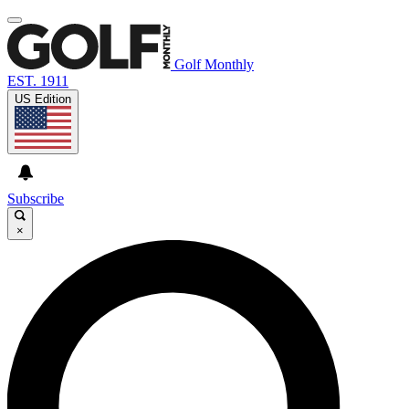
Golf Monthly
EST. 1911
US Edition
Subscribe
×