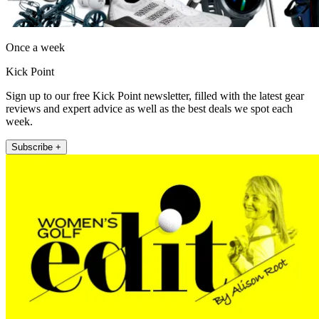
Once a week
Kick Point
Sign up to our free Kick Point newsletter, filled with the latest gear
reviews and expert advice as well as the best deals we spot each
week.
Subscribe +