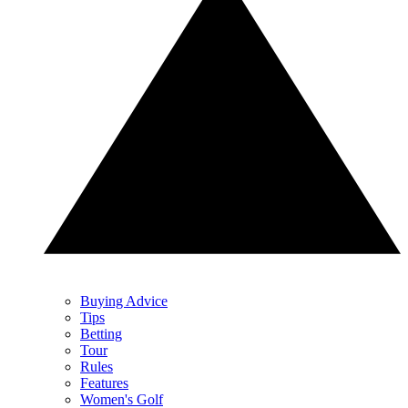
Buying Advice
Tips
Betting
Tour
Rules
Features
Women's Golf