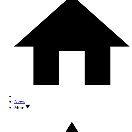
News
More