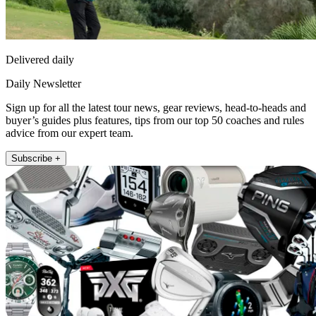
Delivered daily
Daily Newsletter
Sign up for all the latest tour news, gear reviews, head-to-heads and
buyer’s guides plus features, tips from our top 50 coaches and rules
advice from our expert team.
Subscribe +