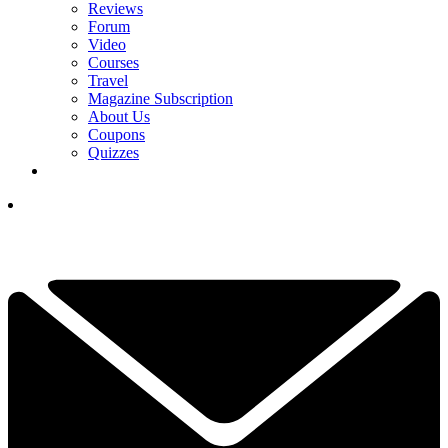
Reviews
Forum
Video
Courses
Travel
Magazine Subscription
About Us
Coupons
Quizzes