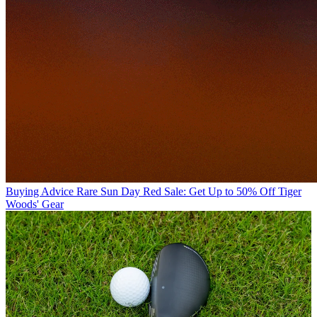
Buying Advice
Rare Sun Day Red Sale: Get Up to 50% Off Tiger
Woods' Gear