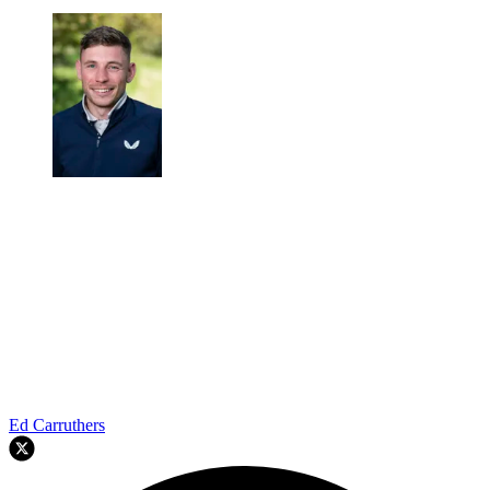
Ed Carruthers