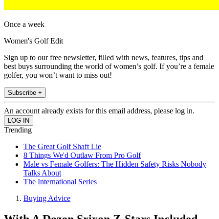
Once a week
Women's Golf Edit
Sign up to our free newsletter, filled with news, features, tips and
best buys surrounding the world of women’s golf. If you’re a female
golfer, you won’t want to miss out!
Subscribe +
An account already exists for this email address, please log in.
Trending
The Great Golf Shaft Lie
8 Things We'd Outlaw From Pro Golf
Male vs Female Golfers: The Hidden Safety Risks Nobody
Talks About
The International Series
Buying Advice