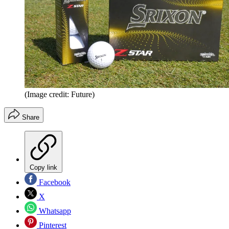
(Image credit: Future)
Share
Copy link
Facebook
X
Whatsapp
Pinterest