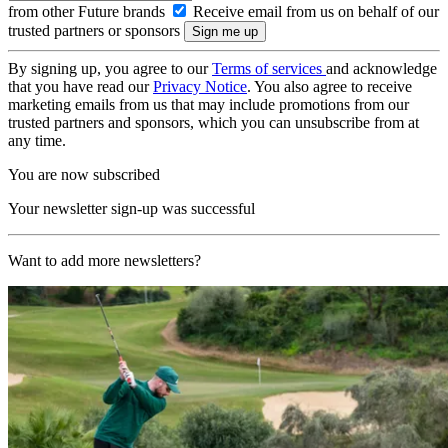
from other Future brands
Receive email from us on behalf of our
trusted partners or sponsors
By signing up, you agree to our
Terms of services
and acknowledge
that you have read our
Privacy Notice
. You also agree to receive
marketing emails from us that may include promotions from our
trusted partners and sponsors, which you can unsubscribe from at
any time.
You are now subscribed
Your newsletter sign-up was successful
Want to add more newsletters?