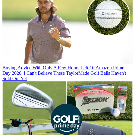
Buying Advice
With Only A Few Hours Left Of Amazon Prime
Day 2026, I Can't Believe These TaylorMade Golf Balls Haven't
Sold Out Yet