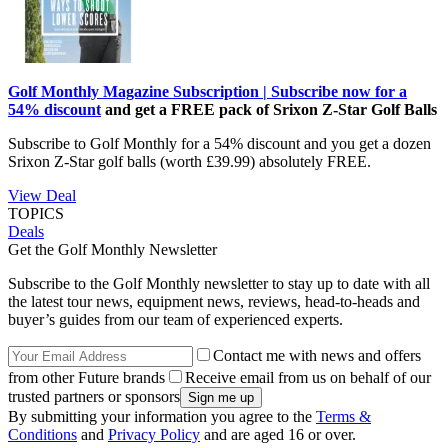
Golf Monthly Magazine Subscription | Subscribe now for a
54% discount
and get a FREE pack of Srixon Z-Star Golf Balls
Subscribe to Golf Monthly for a 54% discount and you get a dozen
Srixon Z-Star golf balls (worth £39.99) absolutely FREE.
View Deal
TOPICS
Deals
Get the Golf Monthly Newsletter
Subscribe to the Golf Monthly newsletter to stay up to date with all
the latest tour news, equipment news, reviews, head-to-heads and
buyer’s guides from our team of experienced experts.
Contact me with news and offers
from other Future brands
Receive email from us on behalf of our
trusted partners or sponsors
By submitting your information you agree to the
Terms &
Conditions
and
Privacy Policy
and are aged 16 or over.