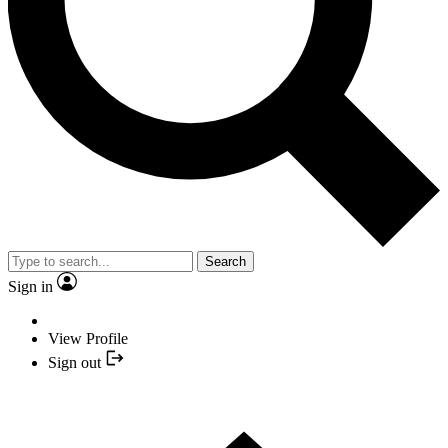
Search
Sign in
View Profile
Sign out