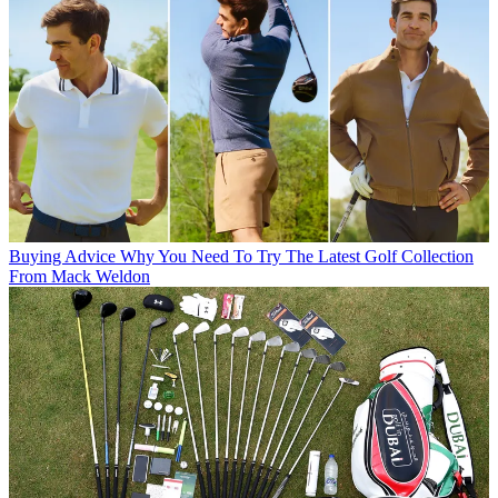
Buying Advice
Why You Need To Try The Latest Golf Collection
From Mack Weldon