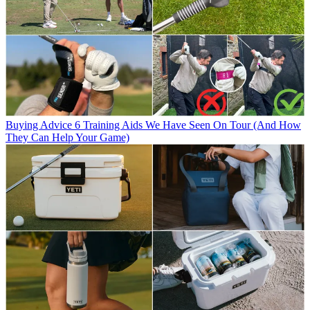
Buying Advice
6 Training Aids We Have Seen On Tour (And How
They Can Help Your Game)