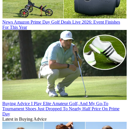
News
Amazon Prime Day Golf Deals Live 2026: Event Finishes
For This Year
Buying Advice
I Play Elite Amateur Golf, And My Go-To
Tournament Shoes Just Dropped To Nearly Half Price On Prime
Day
Latest in Buying Advice