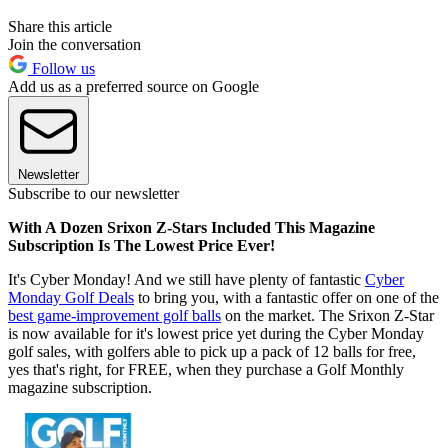
Share this article
Join the conversation
Follow us
Add us as a preferred source on Google
Newsletter
Subscribe to our newsletter
With A Dozen Srixon Z-Stars Included This Magazine
Subscription Is The Lowest Price Ever!
It's Cyber Monday! And we still have plenty of fantastic
Cyber
Monday Golf Deals
to bring you, with a fantastic offer on one of the
best game-improvement golf balls
on the market. The Srixon Z-Star
is now available for it's lowest price yet during the Cyber Monday
golf sales, with golfers able to pick up a pack of 12 balls for free,
yes that's right, for FREE, when they purchase a Golf Monthly
magazine subscription.