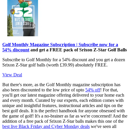
Golf Monthly Magazine Subscription | Subscribe now for a
54% discount
and get a FREE pack of Srixon Z-Star Golf Balls
Subscribe to Golf Monthly for a 54% discount and you get a dozen
Srixon Z-Star golf balls (worth £39.99) absolutely FREE.
View Deal
But there's more, as the Golf Monthly magazine subscription has
also been discounted to the low price of upto
54% off
! For that,
you'll get our latest magazine offering delivered to your home each
and every month. Curated by our experts, each edition comes with
unique and insightful features, instructional articles and tips on the
best golf deals. It is the perfect handbook for anyone obsessed with
the game of golf! It's a no-brainer as far as we're concerned! And the
addition of a free pack of Srixon Z-Star balls makes this one of the
best live Black Friday and Cyber Monday deals
we've seen all