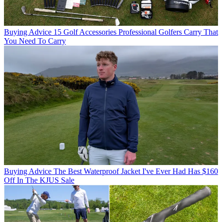
Buying Advice
15 Golf Accessories Professional Golfers Carry That
You Need To Carry
Buying Advice
The Best Waterproof Jacket I've Ever Had Has $160
Off In The KJUS Sale