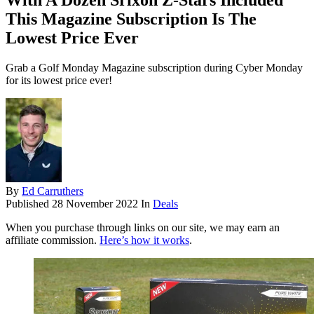
With A Dozen Srixon Z-Stars Included
This Magazine Subscription Is The
Lowest Price Ever
Grab a Golf Monday Magazine subscription during Cyber Monday
for its lowest price ever!
By
Ed Carruthers
Published
28 November 2022
In
Deals
When you purchase through links on our site, we may earn an
affiliate commission.
Here’s how it works
.