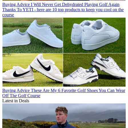
Buying Advice
I Will Never Get Dehydrated Playing Golf Again
Thanks To YETI - here are 10 top products to keep you cool on the
course
Buying Advice
These Are My 6 Favorite Golf Shoes You Can Wear
Off The Golf Course
Latest in Deals