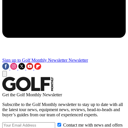
Sign up to Golf Monthly Newsletter
Newsletter
Get the Golf Monthly Newsletter
Subscribe to the Golf Monthly newsletter to stay up to date with all
the latest tour news, equipment news, reviews, head-to-heads and
buyer’s guides from our team of experienced experts.
Contact me with news and offers