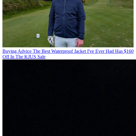
Buying Advice
The Best Waterproof Jacket I've Ever Had Has $160
Off In The KJUS Sale