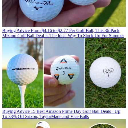
Buying Advice
From $4.16 to $2.77 Per Golf Ball, This 36-Pack
Mizuno Golf Ball Deal Is The Ideal Way To Stock Up For Summer
Buying Advice
15 Best Amazon Prime Day Golf Ball Deals - Up
To 33% Off Srixon, TaylorMade and Vice Balls