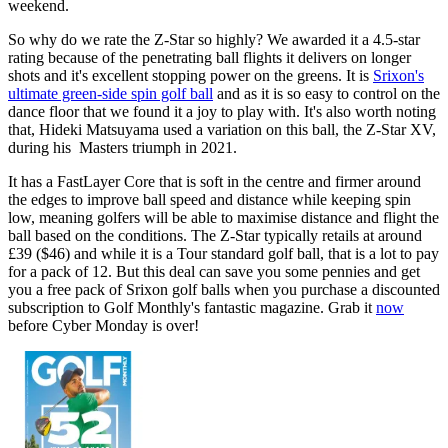
weekend.
So why do we rate the Z-Star so highly? We awarded it a 4.5-star
rating because of the penetrating ball flights it delivers on longer
shots and it's excellent stopping power on the greens. It is
Srixon's
ultimate green-side spin golf ball
and as it is so easy to control on the
dance floor that we found it a joy to play with. It's also worth noting
that, Hideki Matsuyama used a variation on this ball, the Z-Star XV,
during his Masters triumph in 2021.
It has a FastLayer Core that is soft in the centre and firmer around
the edges to improve ball speed and distance while keeping spin
low, meaning golfers will be able to maximise distance and flight the
ball based on the conditions. The Z-Star typically retails at around
£39 ($46) and while it is a Tour standard golf ball, that is a lot to pay
for a pack of 12. But this deal can save you some pennies and get
you a free pack of Srixon golf balls when you purchase a discounted
subscription to Golf Monthly's fantastic magazine. Grab it
now
before Cyber Monday is over!