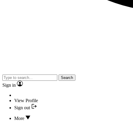
Search
Sign in
View Profile
Sign out
More