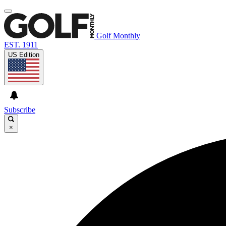
Golf Monthly
EST. 1911
US Edition
Subscribe
×