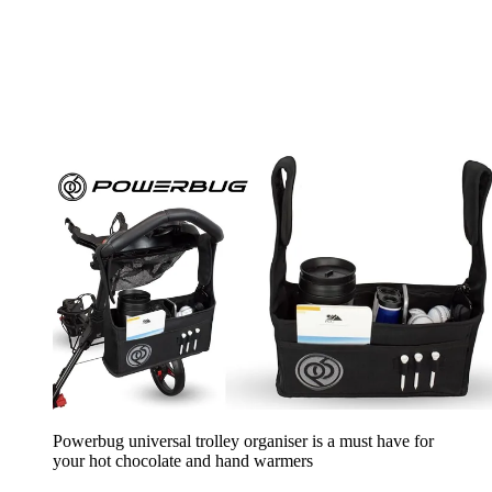
Powerbug universal trolley organiser is a must have for
your hot chocolate and hand warmers