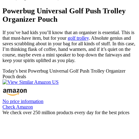
Powerbug Universal Golf Push Trolley
Organizer Pouch
If you’ve had kids you’ll know that an organiser is essential. This is
that must-have item, but for your
golf trolley
. Absolute genius and
saves scrabbling about in your bag for all kinds of stuff. In this case,
I’m thinking flask of coffee, hand warmers, and if it’s quiet on the
course, maybe even a mini speaker to bop down the fairways and
keep your spirits uplifted as you play.
Today's best Powerbug Universal Golf Push Trolley Organizer
Pouch deals
No price information
Check Amazon
We check over 250 million products every day for the best prices