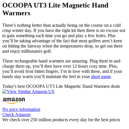
OCOOPA UT3 Lite Magnetic Hand
Warmers
There’s nothing better than actually being on the course on a cold
crisp winter day. If you have the right kit then there is no excuse not
to gain something each time you go and play a few holes. Plus
you’ll be taking advantage of the fact that most golfers aren’t keen
on hitting the fairway when the temperatures drop, so get out there
and enjoy millionaires golf.
These rechargeable hand warmers are amazing. Plug them in and
charge them up, you’ll then have over 12 hours cosy time. Plus,
you’ll avoid frost bitten fingers. I’m in love with these, and if your
hands stay warm you’ll maintain the feel in your
short game
.
Today's best OCOOPA UT3 Lite Magnetic Hand Warmers deals
No price information
Check Amazon
We check over 250 million products every day for the best prices