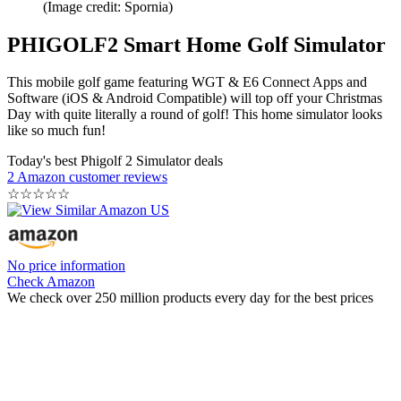
(Image credit: Spornia)
PHIGOLF2 Smart Home Golf Simulator
This mobile golf game featuring WGT & E6 Connect Apps and
Software (iOS & Android Compatible) will top off your Christmas
Day with quite literally a round of golf! This home simulator looks
like so much fun!
Today's best Phigolf 2 Simulator deals
2 Amazon customer reviews
☆
☆
☆
☆
☆
No price information
Check Amazon
We check over 250 million products every day for the best prices