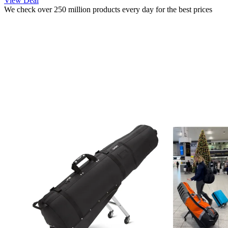
View Deal
We check over 250 million products every day for the best prices