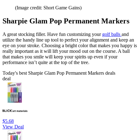
(Image credit: Short Game Gains)
Sharpie Glam Pop Permanent Markers
A great stocking filler. Have fun customizing your
golf balls
and
utilize the handy line up tool to perfect your alignment and keep an
eye on your stroke. Choosing a bright color that makes you happy is
really important as it will lift your mood out on the course. A ball
that makes you smile will keep your spirits up even if your
performance isn’t quite at the top of the tree.
Today's best Sharpie Glam Pop Permanent Markers deals
deal
$5.68
View Deal