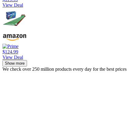
View Deal
$124.99
View Deal
Show more
We check over 250 million products every day for the best prices