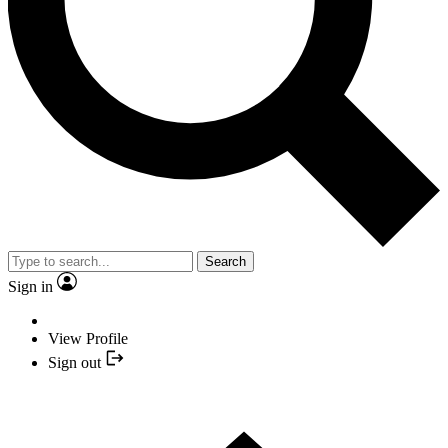
Search
Sign in
View Profile
Sign out