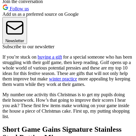
Join the conversation
Follow us
Add us as a preferred source on Google
Newsletter
Subscribe to our newsletter
If you’re stuck on
buying a gift
for a special someone who has been
struggling with their golf game, then keep reading. Golf opens up a
whole world of various potential pressies and these are my top 10
ideas for this festive season. These are gifts that will not only help
them improve but make
winter practice
more appealing by keeping
them warm while they work at their games.
My number one activity this Christmas is to get my pupils doing
their housework. How’s that going to improve their scores I hear
you ask? These first few items make working on your game inside
the house a piece of Christmas cake. First up, my putting shopping
list.
Short Game Gains Signature Stainless