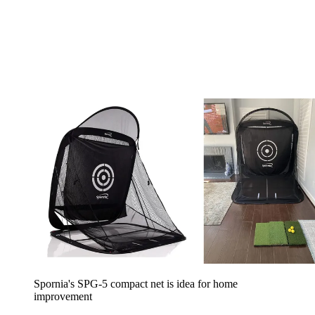
Spornia's SPG-5 compact net is idea for home
improvement