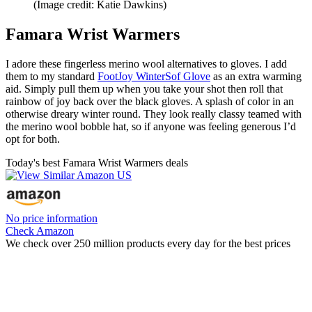
(Image credit: Katie Dawkins)
Famara Wrist Warmers
I adore these fingerless merino wool alternatives to gloves. I add
them to my standard
FootJoy WinterSof Glove
as an extra warming
aid. Simply pull them up when you take your shot then roll that
rainbow of joy back over the black gloves. A splash of color in an
otherwise dreary winter round. They look really classy teamed with
the merino wool bobble hat, so if anyone was feeling generous I’d
opt for both.
Today's best Famara Wrist Warmers deals
No price information
Check Amazon
We check over 250 million products every day for the best prices