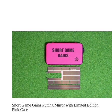
Short Game Gains Putting Mirror with Limited Edition
Pink Case