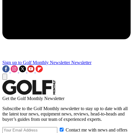
Sign up to Golf Monthly Newsletter
Newsletter
Get the Golf Monthly Newsletter
Subscribe to the Golf Monthly newsletter to stay up to date with all
the latest tour news, equipment news, reviews, head-to-heads and
buyer’s guides from our team of experienced experts.
Contact me with news and offers