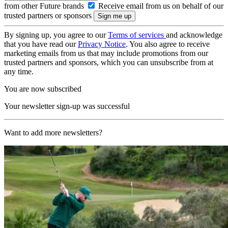
from other Future brands
Receive email from us on behalf of our
trusted partners or sponsors
By signing up, you agree to our
Terms of services
and acknowledge
that you have read our
Privacy Notice
. You also agree to receive
marketing emails from us that may include promotions from our
trusted partners and sponsors, which you can unsubscribe from at
any time.
You are now subscribed
Your newsletter sign-up was successful
Want to add more newsletters?