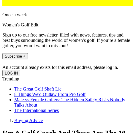
Once a week
Women's Golf Edit
Sign up to our free newsletter, filled with news, features, tips and
best buys surrounding the world of women’s golf. If you’re a female
golfer, you won’t want to miss out!
Subscribe +
An account already exists for this email address, please log in.
Trending
The Great Golf Shaft Lie
8 Things We'd Outlaw From Pro Golf
Male vs Female Golfers: The Hidden Safety Risks Nobody
Talks About
The International Series
Buying Advice