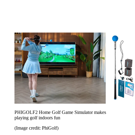
PHIGOLF2 Home Golf Game Simulator makes
playing golf indoors fun
(Image credit: PhiGolf)