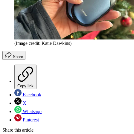
(Image credit: Katie Dawkins)
Share
Copy link
Facebook
X
Whatsapp
Pinterest
Share this article