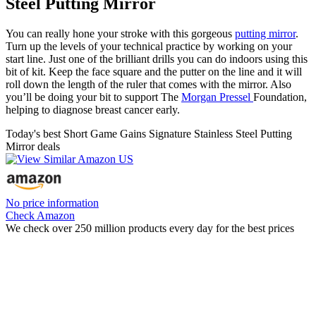
Steel Putting Mirror
You can really hone your stroke with this gorgeous
putting mirror
.
Turn up the levels of your technical practice by working on your
start line. Just one of the brilliant drills you can do indoors using this
bit of kit. Keep the face square and the putter on the line and it will
roll down the length of the ruler that comes with the mirror. Also
you’ll be doing your bit to support The
Morgan Pressel
Foundation,
helping to diagnose breast cancer early.
Today's best Short Game Gains Signature Stainless Steel Putting
Mirror deals
No price information
Check Amazon
We check over 250 million products every day for the best prices