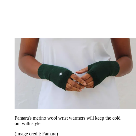
Famara's merino wool wrist warmers will keep the cold
out with style
(Image credit: Famara)