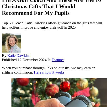
I’m A Golf Coach And These Are The 10
Christmas Gifts That I Would
Recommend For My Pupils
Top 50 Coach Katie Dawkins offers guidance on the gifts that will
help golfers improve and enjoy their golf in 2025
By
Katie Dawkins
Published
12 December 2024
In
Features
When you purchase through links on our site, we may earn an
affiliate commission.
Here’s how it works
.