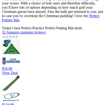
your scores. With a choice of hole sizes and therefore difficulty,
you’ll have lots of options depending on how much golf your
Christmas guests have played. Also the balls get returned to you, just
in case you’ve overdone the Christmas pudding! I love the
Perfect
Putting Mat
.
Today's best Perfect Practice Perfect Putting Mat deals
32 Amazon customer reviews
☆
☆
☆
☆
☆
$59.99
View Deal
$119.99