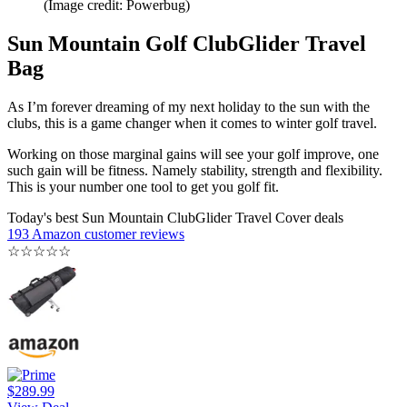
(Image credit: Powerbug)
Sun Mountain Golf ClubGlider Travel
Bag
As I’m forever dreaming of my next holiday to the sun with the
clubs, this is a game changer when it comes to winter golf travel.
Working on those marginal gains will see your golf improve, one
such gain will be fitness. Namely stability, strength and flexibility.
This is your number one tool to get you golf fit.
Today's best Sun Mountain ClubGlider Travel Cover deals
193 Amazon customer reviews
☆
☆
☆
☆
☆
$289.99