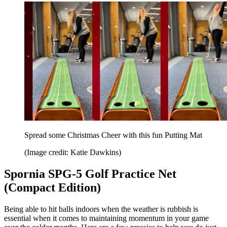
Spread some Christmas Cheer with this fun Putting Mat
(Image credit: Katie Dawkins)
Spornia SPG-5 Golf Practice Net
(Compact Edition)
Being able to hit balls indoors when the weather is rubbish is
essential when it comes to maintaining momentum in your game