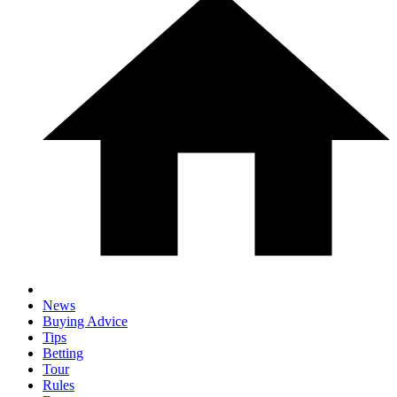
News
Buying Advice
Tips
Betting
Tour
Rules