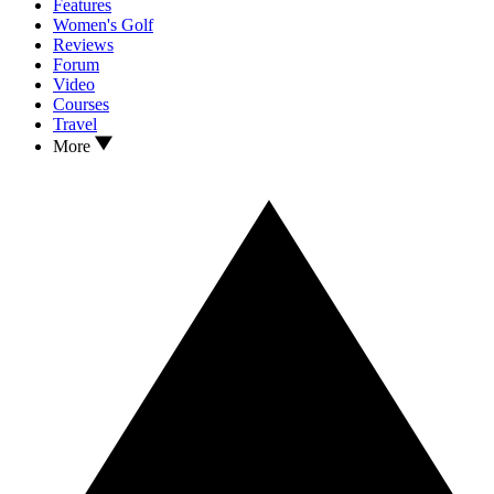
Features
Women's Golf
Reviews
Forum
Video
Courses
Travel
More