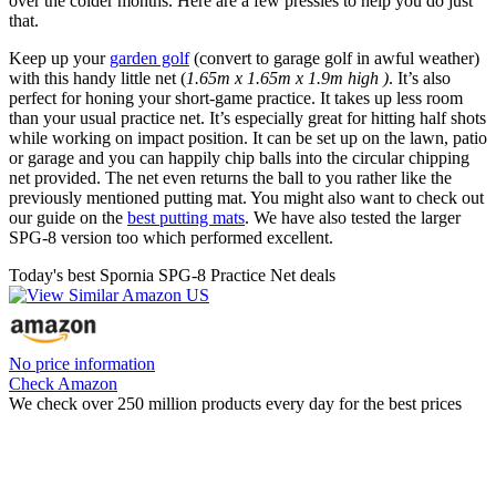
over the colder months. Here are a few pressies to help you do just
that.
Keep up your
garden golf
(convert to garage golf in awful weather)
with this handy little net (
1.65m x 1.65m x 1.9m high )
. It’s also
perfect for honing your short-game practice. It takes up less room
than your usual practice net. It’s especially great for hitting half shots
while working on impact position. It can be set up on the lawn, patio
or garage and you can happily chip balls into the circular chipping
net provided. The net even returns the ball to you rather like the
previously mentioned putting mat. You might also want to check out
our guide on the
best putting mats
. We have also tested the larger
SPG-8 version too which performed excellent.
Today's best Spornia SPG-8 Practice Net deals
No price information
Check Amazon
We check over 250 million products every day for the best prices