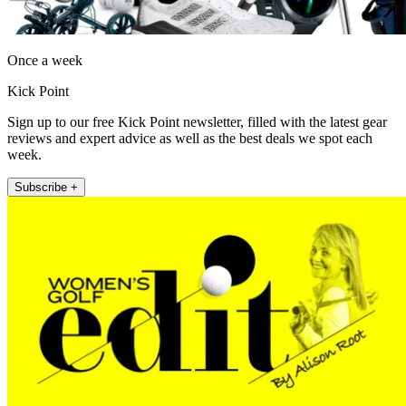
Once a week
Kick Point
Sign up to our free Kick Point newsletter, filled with the latest gear
reviews and expert advice as well as the best deals we spot each
week.
Subscribe +