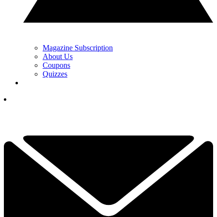
Magazine Subscription
About Us
Coupons
Quizzes