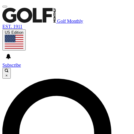
Golf Monthly
EST. 1911
US Edition
Subscribe
×