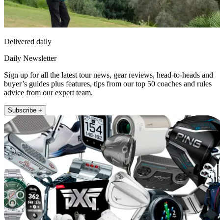
Delivered daily
Daily Newsletter
Sign up for all the latest tour news, gear reviews, head-to-heads and
buyer’s guides plus features, tips from our top 50 coaches and rules
advice from our expert team.
Subscribe +