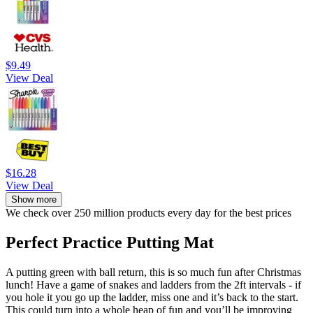
$9.49
View Deal
$16.28
View Deal
Show more
We check over 250 million products every day for the best prices
Perfect Practice Putting Mat
A putting green with ball return, this is so much fun after Christmas
lunch! Have a game of snakes and ladders from the 2ft intervals - if
you hole it you go up the ladder, miss one and it’s back to the start.
This could turn into a whole heap of fun and you’ll be improving