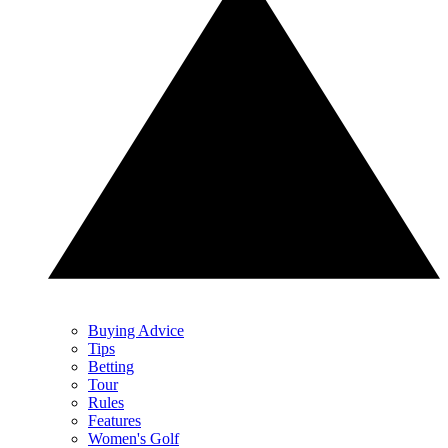
Buying Advice
Tips
Betting
Tour
Rules
Features
Women's Golf