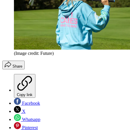
(Image credit: Future)
Share
Copy link
Facebook
X
Whatsapp
Pinterest