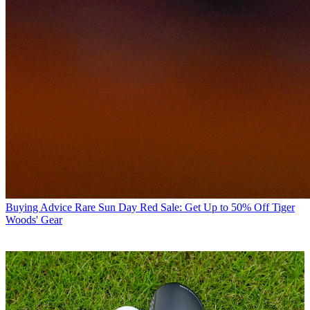
Buying Advice
Rare Sun Day Red Sale: Get Up to 50% Off Tiger
Woods' Gear