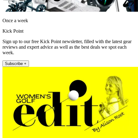
Once a week
Kick Point
Sign up to our free Kick Point newsletter, filled with the latest gear
reviews and expert advice as well as the best deals we spot each
week.
Subscribe +