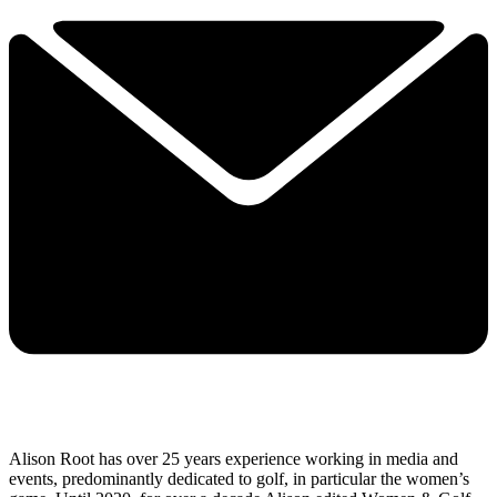
Alison Root has over 25 years experience working in media and
events, predominantly dedicated to golf, in particular the women’s