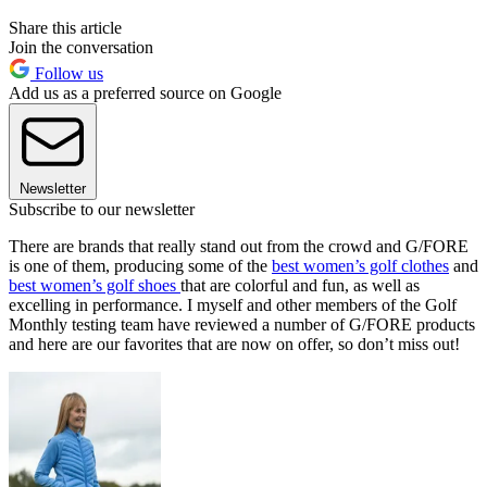
Share this article
Join the conversation
Follow us
Add us as a preferred source on Google
Newsletter
Subscribe to our newsletter
There are brands that really stand out from the crowd and G/FORE
is one of them, producing some of the
best women’s golf clothes
and
best women’s golf shoes
that are colorful and fun, as well as
excelling in performance. I myself and other members of the Golf
Monthly testing team have reviewed a number of G/FORE products
and here are our favorites that are now on offer, so don’t miss out!