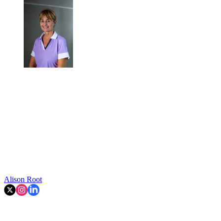
Alison Root