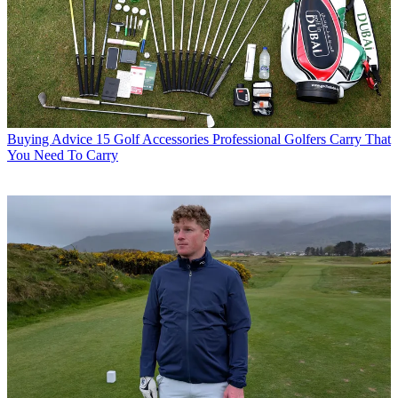
Buying Advice
15 Golf Accessories Professional Golfers Carry That
You Need To Carry