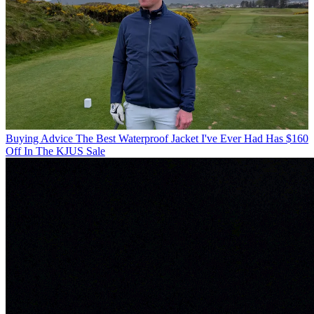
Buying Advice
The Best Waterproof Jacket I've Ever Had Has $160
Off In The KJUS Sale