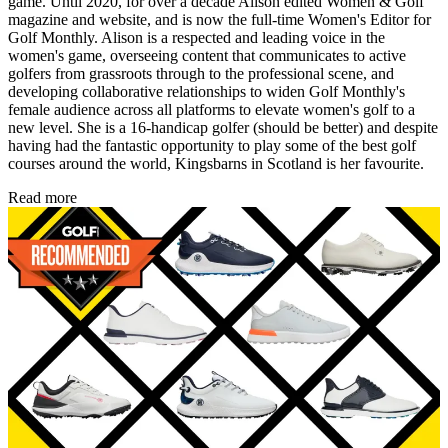
game. Until 2020, for over a decade Alison edited Women & Golf
magazine and website, and is now the full-time Women's Editor for
Golf Monthly. Alison is a respected and leading voice in the
women's game, overseeing content that communicates to active
golfers from grassroots through to the professional scene, and
developing collaborative relationships to widen Golf Monthly's
female audience across all platforms to elevate women's golf to a
new level. She is a 16-handicap golfer (should be better) and despite
having had the fantastic opportunity to play some of the best golf
courses around the world, Kingsbarns in Scotland is her favourite.
Read more