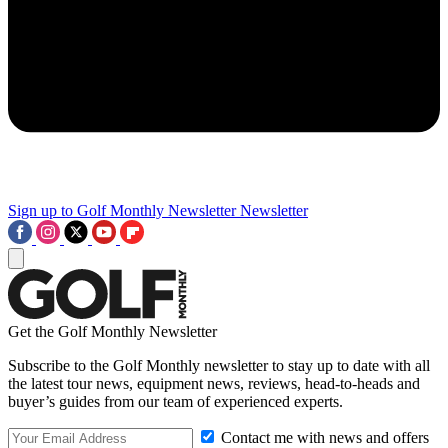
Sign up to Golf Monthly Newsletter
Newsletter
Get the Golf Monthly Newsletter
Subscribe to the Golf Monthly newsletter to stay up to date with all
the latest tour news, equipment news, reviews, head-to-heads and
buyer’s guides from our team of experienced experts.
Contact me with news and offers