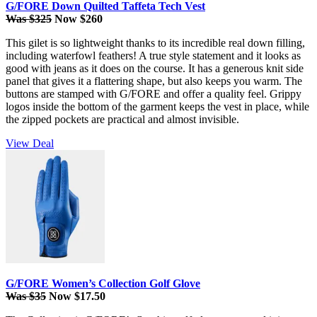
G/FORE Down Quilted Taffeta Tech Vest
Was $325
Now $260
This gilet is so lightweight thanks to its incredible real down filling,
including waterfowl feathers! A true style statement and it looks as
good with jeans as it does on the course. It has a generous knit side
panel that gives it a flattering shape, but also keeps you warm. The
buttons are stamped with G/FORE and offer a quality feel. Grippy
logos inside the bottom of the garment keeps the vest in place, while
the zipped pockets are practical and almost invisible.
View Deal
G/FORE Women’s Collection Golf Glove
Was $35
Now $17.50