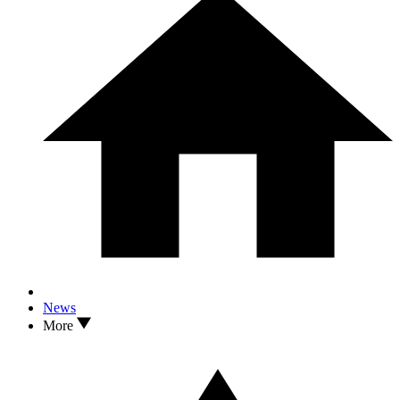
News
More