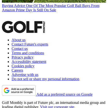
Buying Advice
One Of The Most Popular Golf Ball Buys From
Amazon Prime Day Is Still On Sale
About us
Contact Future's experts
Contact us
Terms and conditions
Privacy policy
Accessibility statement
Cookies policy
Careers
Advertise with us
Do not sell or share my personal information
Add as a preferred source on Google
Golf Monthly is part of Future plc, an international media group and
leading digital publisher.
Visit our corporate site
.