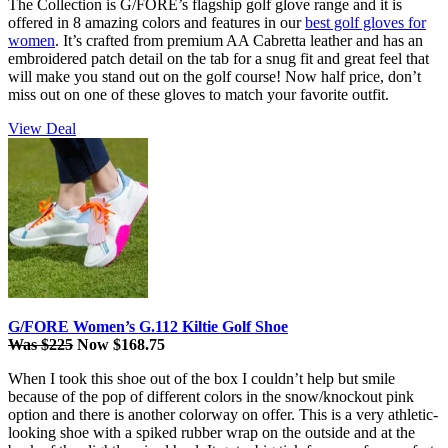
The Collection is G/FORE’s flagship golf glove range and it is
offered in 8 amazing colors and features in our
best golf gloves for
women
. It’s crafted from premium AA Cabretta leather and has an
embroidered patch detail on the tab for a snug fit and great feel that
will make you stand out on the golf course! Now half price, don’t
miss out on one of these gloves to match your favorite outfit.
View Deal
G/FORE Women’s G.112 Kiltie Golf Shoe
Was $225
Now $168.75
When I took this shoe out of the box I couldn’t help but smile
because of the pop of different colors in the snow/knockout pink
option and there is another colorway on offer. This is a very athletic-
looking shoe with a spiked rubber wrap on the outside and at the