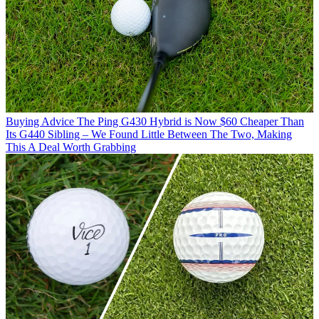
Buying Advice
The Ping G430 Hybrid is Now $60 Cheaper Than
Its G440 Sibling – We Found Little Between The Two, Making
This A Deal Worth Grabbing