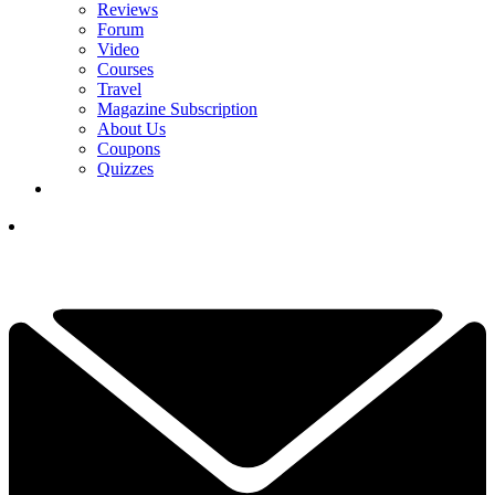
Reviews
Forum
Video
Courses
Travel
Magazine Subscription
About Us
Coupons
Quizzes