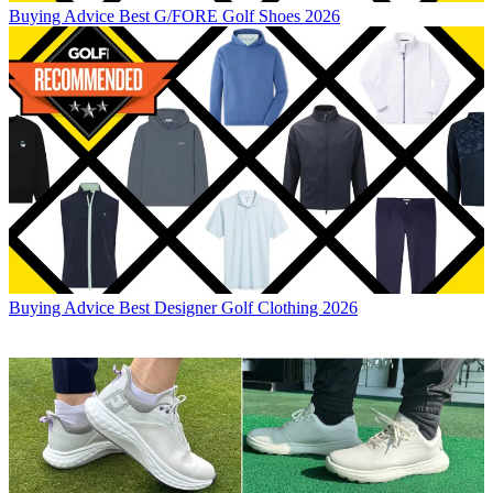
Buying Advice
Best G/FORE Golf Shoes 2026
Buying Advice
Best Designer Golf Clothing 2026