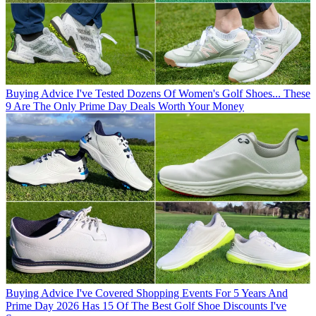
Buying Advice
I've Tested Dozens Of Women's Golf Shoes... These
9 Are The Only Prime Day Deals Worth Your Money
Buying Advice
I've Covered Shopping Events For 5 Years And
Prime Day 2026 Has 15 Of The Best Golf Shoe Discounts I've