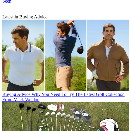
Seen
Latest in Buying Advice
Buying Advice
Why You Need To Try The Latest Golf Collection
From Mack Weldon