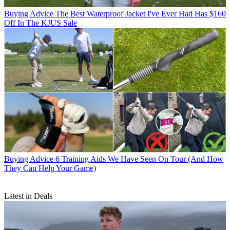
Buying Advice
The Best Waterproof Jacket I've Ever Had Has $160
Off In The KJUS Sale
Buying Advice
6 Training Aids We Have Seen On Tour (And How
They Can Help Your Game)
Latest in Deals