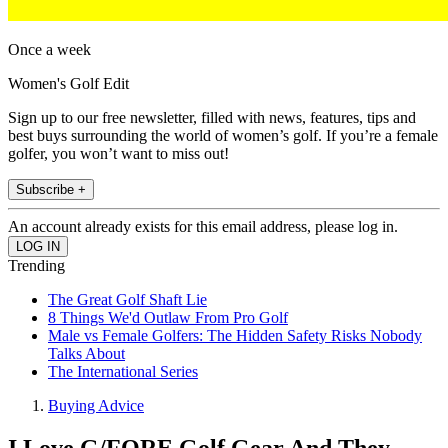
Once a week
Women's Golf Edit
Sign up to our free newsletter, filled with news, features, tips and
best buys surrounding the world of women’s golf. If you’re a female
golfer, you won’t want to miss out!
Subscribe +
An account already exists for this email address, please log in.
Trending
The Great Golf Shaft Lie
8 Things We'd Outlaw From Pro Golf
Male vs Female Golfers: The Hidden Safety Risks Nobody
Talks About
The International Series
Buying Advice