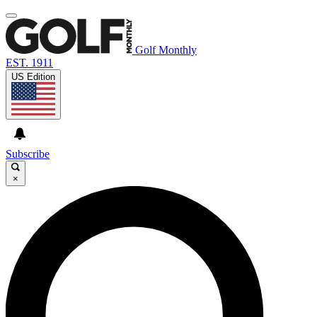
Golf Monthly
EST. 1911
US Edition
Subscribe
×