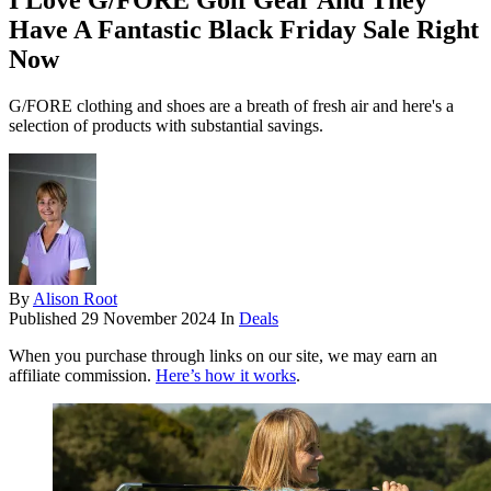
I Love G/FORE Golf Gear And They
Have A Fantastic Black Friday Sale Right
Now
G/FORE clothing and shoes are a breath of fresh air and here's a
selection of products with substantial savings.
By
Alison Root
Published
29 November 2024
In
Deals
When you purchase through links on our site, we may earn an
affiliate commission.
Here’s how it works
.