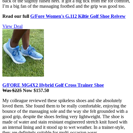
back of the slightly raised heel. It got a big tick from me for comfort,
I’m a big fan of the massaging footbed and the grip was good too.
Read our full
G/Fore Women's G.112 Kiltie Golf Shoe Reivew
View Deal
G/FORE MG4X2 Hybrid Golf Cross Trainer Shoe
Was $225
Now $157.50
My colleague reviewed these spikeless shoes and she absolutely
loved them. She found them to be really comfortable, enjoying the
bounce of the massaging sole and the way she felt grounded with a
good grip, despite the shoes feeling very lightweight. The shoe is
made of water and stain resistant engineered stretch knit fused with
an internal lining and it stood up to wet weather. In a trainer-style,
they are definitely suitable for multi-occasion wear.