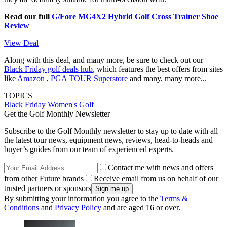
Read our full
G/Fore MG4X2 Hybrid Golf Cross Trainer Shoe
Review
View Deal
Along with this deal, and many more, be sure to check out our
Black Friday golf deals hub
, which features the best offers from sites
like
Amazon
,
PGA TOUR Superstore
and many, many more...
TOPICS
Black Friday
Women's Golf
Get the Golf Monthly Newsletter
Subscribe to the Golf Monthly newsletter to stay up to date with all
the latest tour news, equipment news, reviews, head-to-heads and
buyer’s guides from our team of experienced experts.
Contact me with news and offers
from other Future brands
Receive email from us on behalf of our
trusted partners or sponsors
By submitting your information you agree to the
Terms &
Conditions
and
Privacy Policy
and are aged 16 or over.