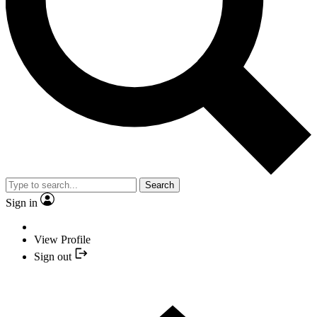
Search
Sign in
View Profile
Sign out