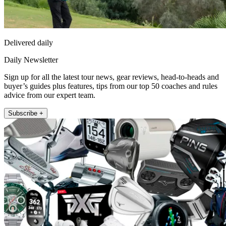
Delivered daily
Daily Newsletter
Sign up for all the latest tour news, gear reviews, head-to-heads and
buyer’s guides plus features, tips from our top 50 coaches and rules
advice from our expert team.
Subscribe +