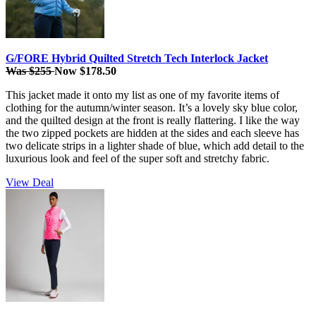
G/FORE Hybrid Quilted Stretch Tech Interlock Jacket
Was $255
Now $178.50
This jacket made it onto my list as one of my favorite items of
clothing for the autumn/winter season. It’s a lovely sky blue color,
and the quilted design at the front is really flattering. I like the way
the two zipped pockets are hidden at the sides and each sleeve has
two delicate strips in a lighter shade of blue, which add detail to the
luxurious look and feel of the super soft and stretchy fabric.
View Deal