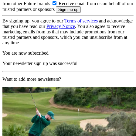
from other Future brands
Receive email from us on behalf of our
trusted partners or sponsors
By signing up, you agree to our
Terms of services
and acknowledge
that you have read our
Privacy Notice
. You also agree to receive
marketing emails from us that may include promotions from our
trusted partners and sponsors, which you can unsubscribe from at
any time.
You are now subscribed
Your newsletter sign-up was successful
Want to add more newsletters?