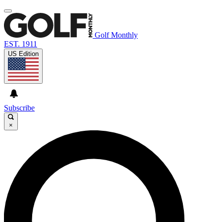
Golf Monthly
EST. 1911
US Edition
Subscribe
×