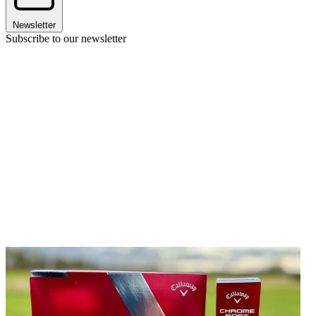
Newsletter
Subscribe to our newsletter