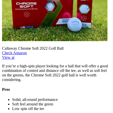
Callaway Chrome Soft 2022 Golf Ball
Check Amazon
View at
If you’re a high-spin player looking for a ball that will offer a good
combination of control and distance off the tee, as well as soft feel
on the greens, the Chrome Soft 2022 golf ball is well worth
considering.
Pros
Solid, all-round performance
Soft feel around the green
Low spin off the tee