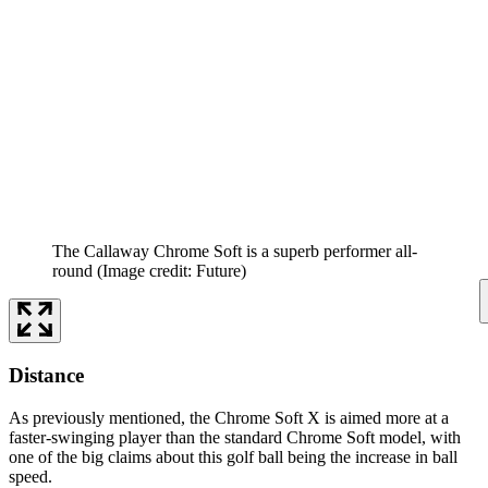
The Callaway Chrome Soft is a superb performer all-
round
(Image credit: Future)
Distance
As previously mentioned, the Chrome Soft X is aimed more at a
faster-swinging player than the standard Chrome Soft model, with
one of the big claims about this golf ball being the increase in ball
speed.