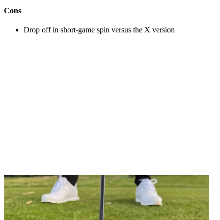
Cons
Drop off in short-game spin versus the X version