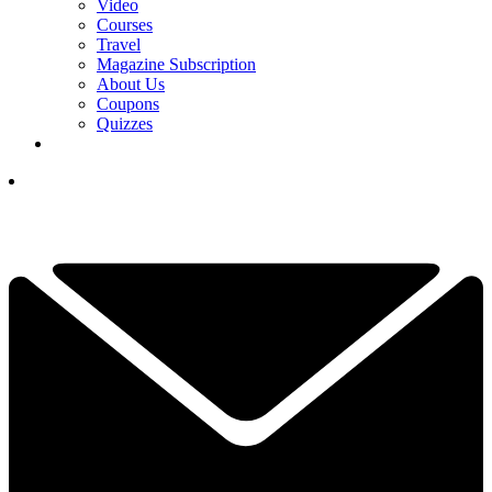
Video
Courses
Travel
Magazine Subscription
About Us
Coupons
Quizzes