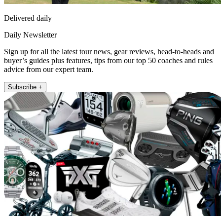
Delivered daily
Daily Newsletter
Sign up for all the latest tour news, gear reviews, head-to-heads and
buyer’s guides plus features, tips from our top 50 coaches and rules
advice from our expert team.
Subscribe +