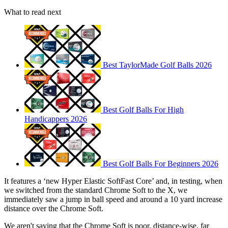
What to read next
Best TaylorMade Golf Balls 2026
Best Golf Balls For High
Handicappers 2026
Best Golf Balls For Beginners 2026
It features a ‘new Hyper Elastic SoftFast Core’ and, in testing, when
we switched from the standard Chrome Soft to the X, we
immediately saw a jump in ball speed and around a 10 yard increase
distance over the Chrome Soft.
We aren't saying that the Chrome Soft is poor, distance-wise, far