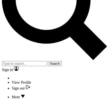
Search
Sign in
View Profile
Sign out
More