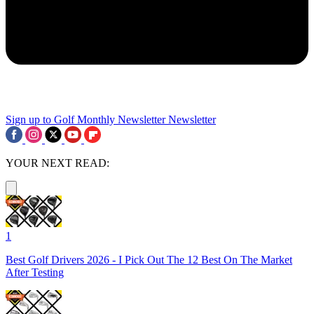
Sign up to Golf Monthly Newsletter
Newsletter
YOUR NEXT READ:
1
Best Golf Drivers 2026 - I Pick Out The 12 Best On The Market
After Testing