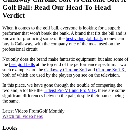
Golf Ball: Read Our Head-To-Head
Verdict
When it comes to the golf ball, everyone is looking for a superb
performer that won't break the bank. A brand that fits the bill and is
known for producing some of the
best value golf balls
money can
buy is Callaway, with the company one of the most used on the
professional circuit.
Not only does the brand make fantastic equipment, but also some of
the
best golf balls
at the top end of the performance spectrum. Two
such examples are the
Callaway Chrome Soft
and
Chrome Soft X
,
both of which are used by the players you see on the television.
In this piece, we have gone through the trouble of comparing the
two and, a lot like the
Titleist Pro V1 and Pro V1x
, there are some
significant differences between the pair, despite their names being
the same.
Latest Videos From
Golf Monthly
Watch full video here:
Looks