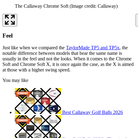
The Callaway Chrome Soft
(Image credit: Callaway)
Feel
Just like when we compared the
TaylorMade TP5 and TP5x
, the
notable difference between models that bear the same name is
usually in the feel and not the looks. When it comes to the Chrome
Soft and Chrome Soft X, it is once again the case, as the X is aimed
at those with a higher swing speed.
You may like
Best Callaway Golf Balls 2026