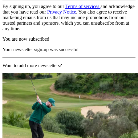
By signing up, you agree to our
Terms of services
and acknowledge
that you have read our
Privacy Notice
. You also agree to receive
marketing emails from us that may include promotions from our
trusted partners and sponsors, which you can unsubscribe from at
any time.
You are now subscribed
Your newsletter sign-up was successful
Want to add more newsletters?