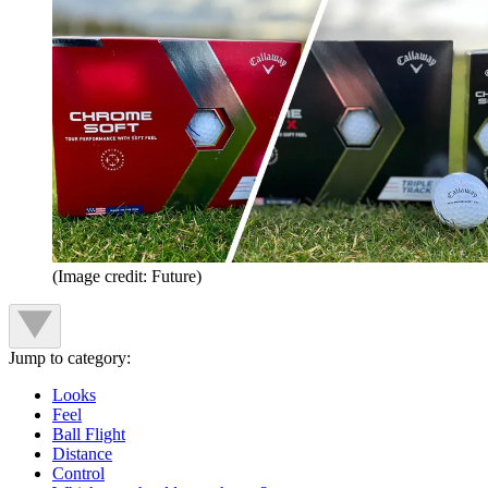
(Image credit: Future)
Jump to category:
Looks
Feel
Ball Flight
Distance
Control