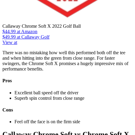
Callaway Chrome Soft X 2022 Golf Ball
$44.99
at Amazon
$49.99
at Callaway Golf
View at
There was no mistaking how well this performed both off the tee
and when hitting into the green from close range. For faster
swingers, the Chrome Soft X promises a hugely impressive mix of
performance benefits.
Pros
Excellent ball speed off the driver
Superb spin control from close range
Cons
Feel off the face is on the firm side
Callaway Chrome Soft vs Chrome Soft X