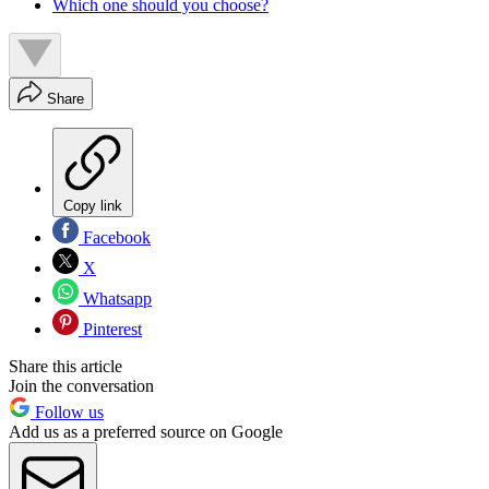
Which one should you choose?
Share
Copy link
Facebook
X
Whatsapp
Pinterest
Share this article
Join the conversation
Follow us
Add us as a preferred source on Google