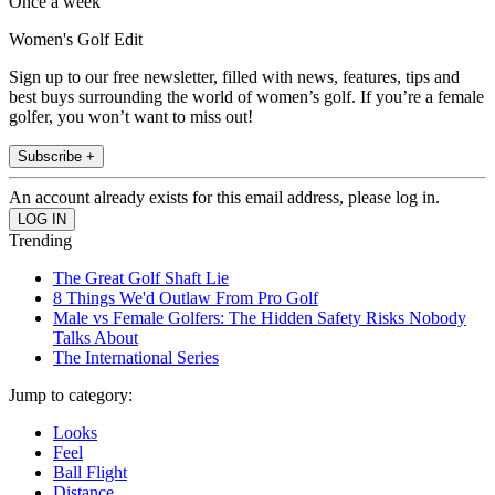
Once a week
Women's Golf Edit
Sign up to our free newsletter, filled with news, features, tips and
best buys surrounding the world of women’s golf. If you’re a female
golfer, you won’t want to miss out!
Subscribe +
An account already exists for this email address, please log in.
Trending
The Great Golf Shaft Lie
8 Things We'd Outlaw From Pro Golf
Male vs Female Golfers: The Hidden Safety Risks Nobody
Talks About
The International Series
Jump to category:
Looks
Feel
Ball Flight
Distance