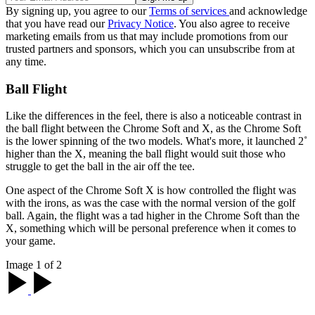
By signing up, you agree to our
Terms of services
and acknowledge
that you have read our
Privacy Notice
. You also agree to receive
marketing emails from us that may include promotions from our
trusted partners and sponsors, which you can unsubscribe from at
any time.
Ball Flight
Like the differences in the feel, there is also a noticeable contrast in
the ball flight between the Chrome Soft and X, as the Chrome Soft
is the lower spinning of the two models. What's more, it launched 2˚
higher than the X, meaning the ball flight would suit those who
struggle to get the ball in the air off the tee.
One aspect of the Chrome Soft X is how controlled the flight was
with the irons, as was the case with the normal version of the golf
ball. Again, the flight was a tad higher in the Chrome Soft than the
X, something which will be personal preference when it comes to
your game.
Image 1 of 2