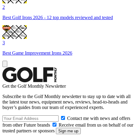
2
Best Golf Irons 2026 - 12 top models reviewed and tested
3
Best Game Improvement Irons 2026
Get the Golf Monthly Newsletter
Subscribe to the Golf Monthly newsletter to stay up to date with all
the latest tour news, equipment news, reviews, head-to-heads and
buyer’s guides from our team of experienced experts.
Contact me with news and offers
from other Future brands
Receive email from us on behalf of our
trusted partners or sponsors