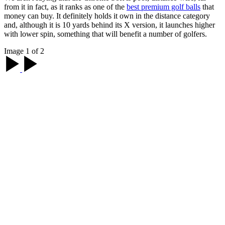
from it in fact, as it ranks as one of the
best premium golf balls
that
money can buy. It definitely holds it own in the distance category
and, although it is 10 yards behind its X version, it launches higher
with lower spin, something that will benefit a number of golfers.
Image 1 of 2