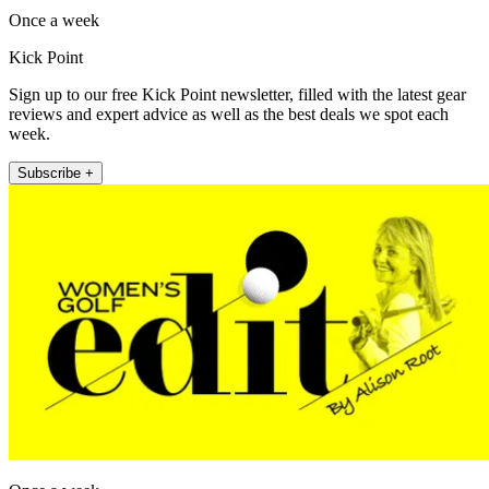
Once a week
Kick Point
Sign up to our free Kick Point newsletter, filled with the latest gear
reviews and expert advice as well as the best deals we spot each
week.
Subscribe +