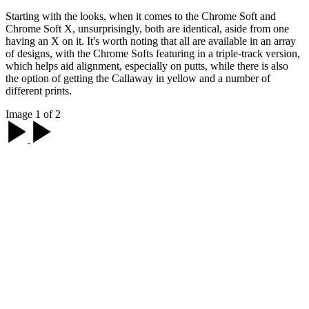
Starting with the looks, when it comes to the Chrome Soft and
Chrome Soft X, unsurprisingly, both are identical, aside from one
having an X on it. It's worth noting that all are available in an array
of designs, with the Chrome Softs featuring in a triple-track version,
which helps aid alignment, especially on putts, while there is also
the option of getting the Callaway in yellow and a number of
different prints.
Image 1 of 2