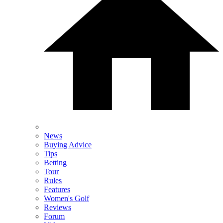
News
Buying Advice
Tips
Betting
Tour
Rules
Features
Women's Golf
Reviews
Forum