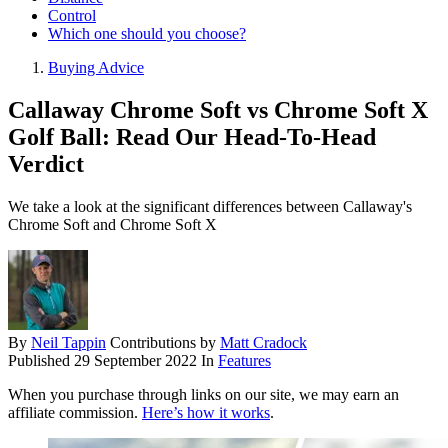
Control
Which one should you choose?
Buying Advice
Callaway Chrome Soft vs Chrome Soft X
Golf Ball: Read Our Head-To-Head
Verdict
We take a look at the significant differences between Callaway's
Chrome Soft and Chrome Soft X
By
Neil Tappin
Contributions by
Matt Cradock
Published
29 September 2022
In
Features
When you purchase through links on our site, we may earn an
affiliate commission.
Here’s how it works
.