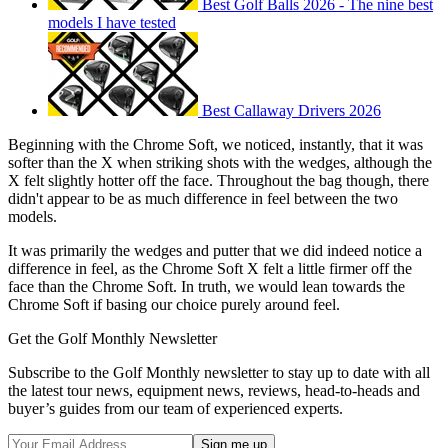
Best Golf Balls 2026 - The nine best
models I have tested
Best Callaway Drivers 2026
Beginning with the Chrome Soft, we noticed, instantly, that it was
softer than the X when striking shots with the wedges, although the
X felt slightly hotter off the face. Throughout the bag though, there
didn't appear to be as much difference in feel between the two
models.
It was primarily the wedges and putter that we did indeed notice a
difference in feel, as the Chrome Soft X felt a little firmer off the
face than the Chrome Soft. In truth, we would lean towards the
Chrome Soft if basing our choice purely around feel.
Get the Golf Monthly Newsletter
Subscribe to the Golf Monthly newsletter to stay up to date with all
the latest tour news, equipment news, reviews, head-to-heads and
buyer’s guides from our team of experienced experts.