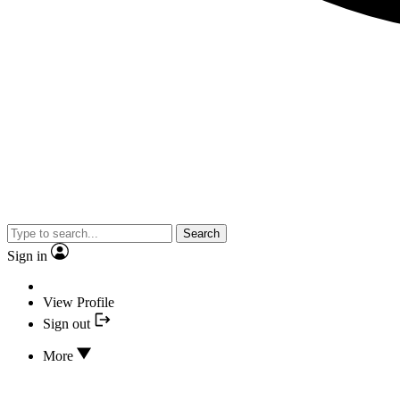
Search
Sign in
View Profile
Sign out
More