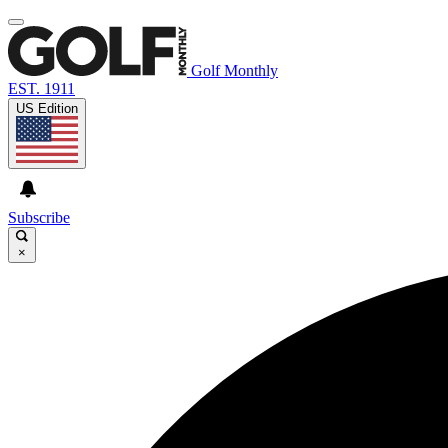
Golf Monthly
EST. 1911
US Edition
Subscribe
×