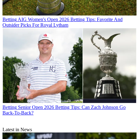
Betting
AIG Women's Open 2026 Betting Tips: Favorite And
Outsider Picks For Royal Lytham
Betting
Senior Open 2026 Betting Tips: Can Zach Johnson Go
Back-To-Back?
Latest in News