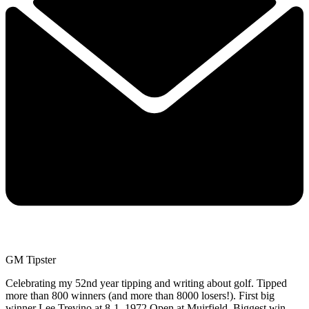
GM Tipster
Celebrating my 52nd year tipping and writing about golf. Tipped
more than 800 winners (and more than 8000 losers!). First big
winner Lee Trevino at 8-1, 1972 Open at Muirfield. Biggest win