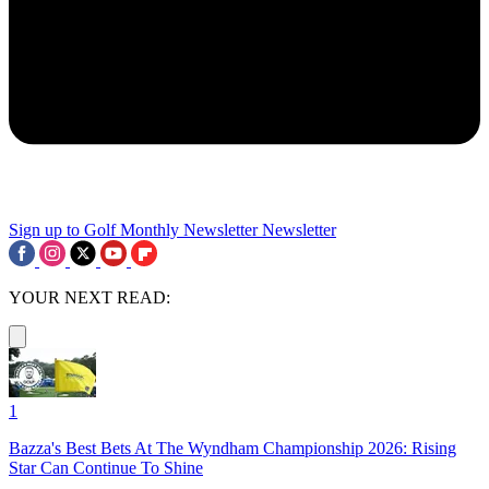
Sign up to Golf Monthly Newsletter
Newsletter
YOUR NEXT READ:
1
Bazza's Best Bets At The Wyndham Championship 2026: Rising
Star Can Continue To Shine