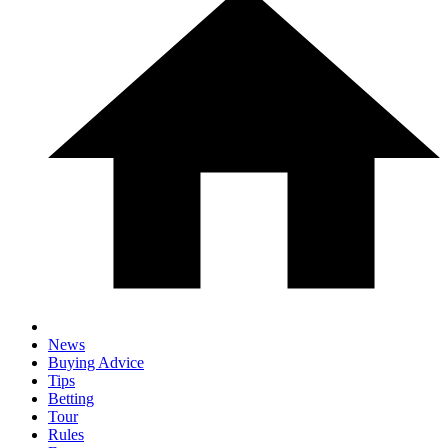
News
Buying Advice
Tips
Betting
Tour
Rules