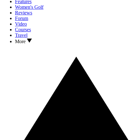
Features
Women's Golf
Reviews
Forum
Video
Courses
Travel
More