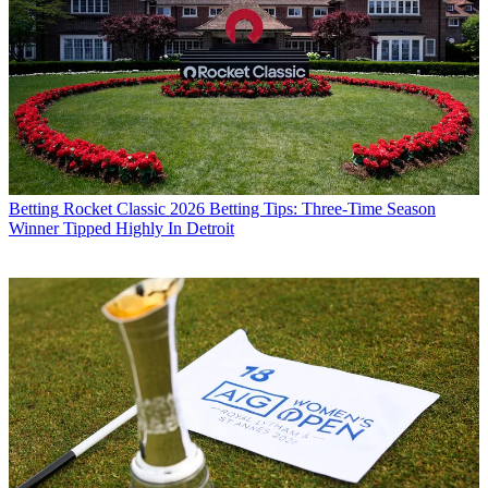
Betting
Rocket Classic 2026 Betting Tips: Three-Time Season
Winner Tipped Highly In Detroit