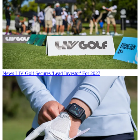
News
LIV Golf Secures 'Lead Investor' For 2027