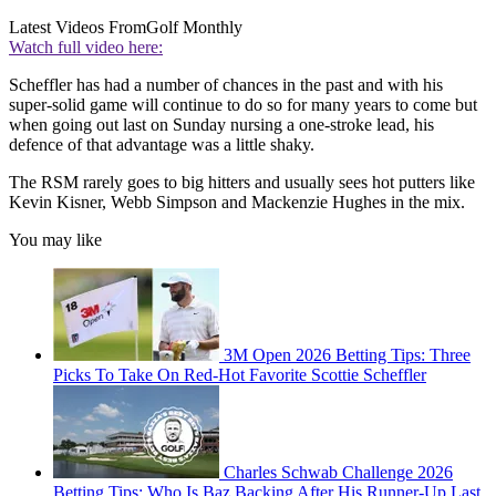
Latest Videos From
Golf Monthly
Watch full video here:
Scheffler has had a number of chances in the past and with his
super-solid game will continue to do so for many years to come but
when going out last on Sunday nursing a one-stroke lead, his
defence of that advantage was a little shaky.
The RSM rarely goes to big hitters and usually sees hot putters like
Kevin Kisner, Webb Simpson and Mackenzie Hughes in the mix.
You may like
3M Open 2026 Betting Tips: Three
Picks To Take On Red-Hot Favorite Scottie Scheffler
Charles Schwab Challenge 2026
Betting Tips: Who Is Baz Backing After His Runner-Up Last