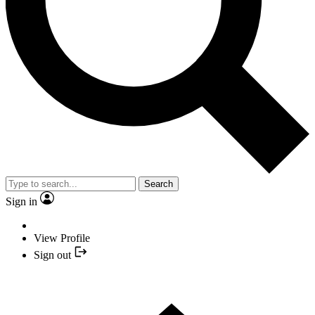
Search
Sign in
View Profile
Sign out