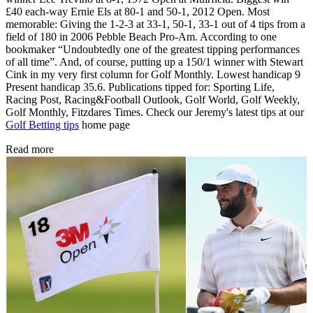
£40 each-way Ernie Els at 80-1 and 50-1, 2012 Open. Most
memorable: Giving the 1-2-3 at 33-1, 50-1, 33-1 out of 4 tips from a
field of 180 in 2006 Pebble Beach Pro-Am. According to one
bookmaker “Undoubtedly one of the greatest tipping performances
of all time”. And, of course, putting up a 150/1 winner with Stewart
Cink in my very first column for Golf Monthly. Lowest handicap 9
Present handicap 35.6. Publications tipped for: Sporting Life,
Racing Post, Racing&Football Outlook, Golf World, Golf Weekly,
Golf Monthly, Fitzdares Times. Check our Jeremy's latest tips at our
Golf Betting tips
home page
Read more