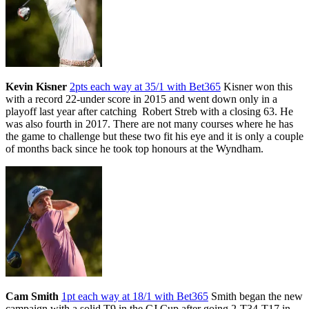
Kevin Kisner
2pts each way at 35/1 with Bet365
Kisner won this
with a record 22-under score in 2015 and went down only in a
playoff last year after catching Robert Streb with a closing 63. He
was also fourth in 2017. There are not many courses where he has
the game to challenge but these two fit his eye and it is only a couple
of months back since he took top honours at the Wyndham.
Cam Smith
1pt each way at 18/1 with Bet365
Smith began the new
campaign with a solid T9 in the CJ Cup after going 2-T34-T17 in