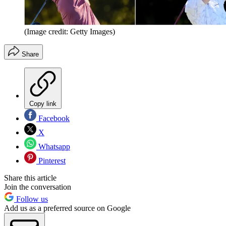
(Image credit: Getty Images)
Share
Copy link
Facebook
X
Whatsapp
Pinterest
Share this article
Join the conversation
Follow us
Add us as a preferred source on Google