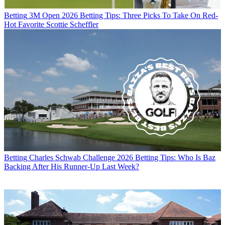
Betting
3M Open 2026 Betting Tips: Three Picks To Take On Red-
Hot Favorite Scottie Scheffler
Betting
Charles Schwab Challenge 2026 Betting Tips: Who Is Baz
Backing After His Runner-Up Last Week?