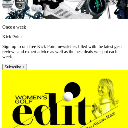
Once a week
Kick Point
Sign up to our free Kick Point newsletter, filled with the latest gear
reviews and expert advice as well as the best deals we spot each
week.
Subscribe +