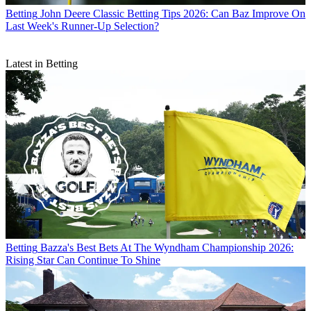
Betting
John Deere Classic Betting Tips 2026: Can Baz Improve On
Last Week's Runner-Up Selection?
Latest in Betting
Betting
Bazza's Best Bets At The Wyndham Championship 2026:
Rising Star Can Continue To Shine