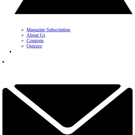
Magazine Subscription
About Us
Coupons
Quizzes