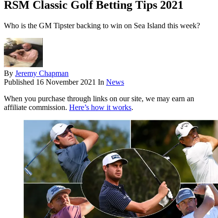
RSM Classic Golf Betting Tips 2021
Who is the GM Tipster backing to win on Sea Island this week?
By
Jeremy Chapman
Published
16 November 2021
In
News
When you purchase through links on our site, we may earn an
affiliate commission.
Here’s how it works
.