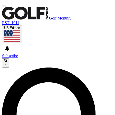
Golf Monthly
EST. 1911
US Edition
Subscribe
×