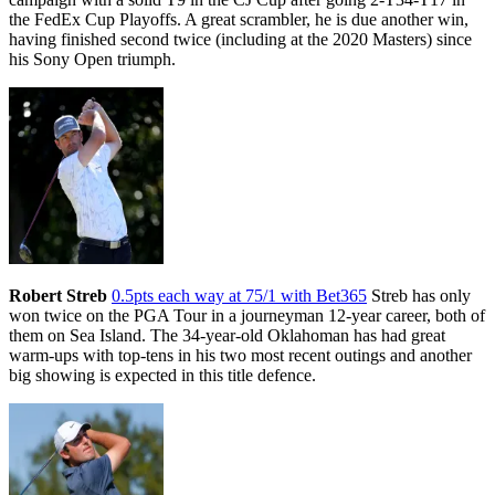
the FedEx Cup Playoffs. A great scrambler, he is due another win,
having finished second twice (including at the 2020 Masters) since
his Sony Open triumph.
Robert Streb
0.5pts each way at 75/1 with Bet365
Streb has only
won twice on the PGA Tour in a journeyman 12-year career, both of
them on Sea Island. The 34-year-old Oklahoman has had great
warm-ups with top-tens in his two most recent outings and another
big showing is expected in this title defence.