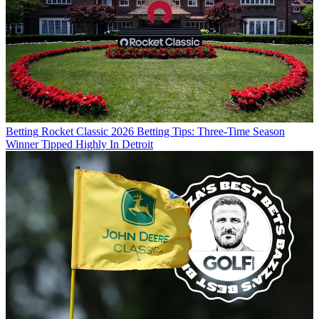
Betting
Rocket Classic 2026 Betting Tips: Three-Time Season
Winner Tipped Highly In Detroit