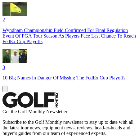
2
Wyndham Championship Field Confirmed For Final Regulation
Event Of PGA Tour Season As Players Face Last Chance To Reach
FedEx Cup Playoffs
3
10 Big Names In Danger Of Missing The FedEx Cup Playoffs
Get the Golf Monthly Newsletter
Subscribe to the Golf Monthly newsletter to stay up to date with all
the latest tour news, equipment news, reviews, head-to-heads and
buyer’s guides from our team of experienced experts.