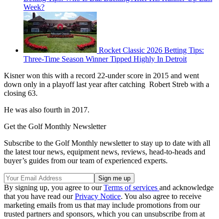
Week?
Rocket Classic 2026 Betting Tips:
Three-Time Season Winner Tipped Highly In Detroit
Kisner won this with a record 22-under score in 2015 and went
down only in a playoff last year after catching Robert Streb with a
closing 63.
He was also fourth in 2017.
Get the Golf Monthly Newsletter
Subscribe to the Golf Monthly newsletter to stay up to date with all
the latest tour news, equipment news, reviews, head-to-heads and
buyer’s guides from our team of experienced experts.
By signing up, you agree to our
Terms of services
and acknowledge
that you have read our
Privacy Notice
. You also agree to receive
marketing emails from us that may include promotions from our
trusted partners and sponsors, which you can unsubscribe from at