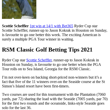
Scottie Scheffler
1pt win at 14/1 with Bet365
Ryder Cup star
Scottie Scheffler, runner-up to Jason Kokrak in Houston on Sunday,
is favourite to go one better this week. The exciting American is
surely a multiple PGA Tour winner in waiting.
RSM Classic Golf Betting Tips 2021
Ryder Cup star
Scottie Scheffler
, runner-up to Jason Kokrak in
Houston on Sunday, is favourite to go one better when the PGA
Tour rolls on to Sea Island, Georgia for the RSM Classic.
I’m not over-keen on backing short-priced non-winners but it’s a
fact that five of the 11 winners over-on the Seaside course at the St
Simon’s Island resort have been first-timers.
Two courses are used for this tournament with the Plantation (7060
yards, par 72) sharing the load with the Seaside (7005 yards, par 70)
for the first two rounds and the oceanside, links-style Seaside goes
solo for the last 36.