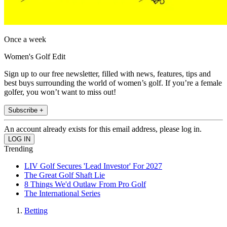
Once a week
Women's Golf Edit
Sign up to our free newsletter, filled with news, features, tips and
best buys surrounding the world of women’s golf. If you’re a female
golfer, you won’t want to miss out!
Subscribe +
An account already exists for this email address, please log in.
Trending
LIV Golf Secures 'Lead Investor' For 2027
The Great Golf Shaft Lie
8 Things We'd Outlaw From Pro Golf
The International Series
Betting