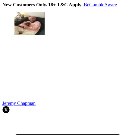
New Customers Only. 18+ T&C Apply
BeGambleAware
Jeremy Chapman