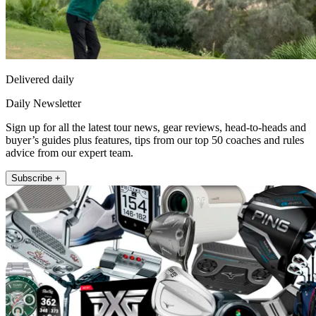
Delivered daily
Daily Newsletter
Sign up for all the latest tour news, gear reviews, head-to-heads and
buyer’s guides plus features, tips from our top 50 coaches and rules
advice from our expert team.
Subscribe +