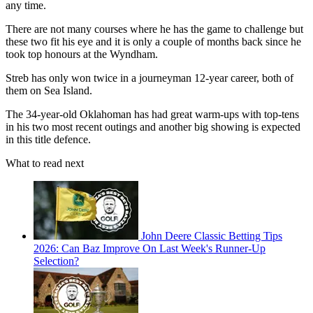
any time.
There are not many courses where he has the game to challenge but
these two fit his eye and it is only a couple of months back since he
took top honours at the Wyndham.
Streb has only won twice in a journeyman 12-year career, both of
them on Sea Island.
The 34-year-old Oklahoman has had great warm-ups with top-tens
in his two most recent outings and another big showing is expected
in this title defence.
What to read next
John Deere Classic Betting Tips
2026: Can Baz Improve On Last Week's Runner-Up
Selection?