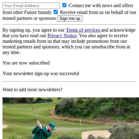
Contact me with news and offers
from other Future brands
Receive email from us on behalf of our
trusted partners or sponsors
By signing up, you agree to our
Terms of services
and acknowledge
that you have read our
Privacy Notice
. You also agree to receive
marketing emails from us that may include promotions from our
trusted partners and sponsors, which you can unsubscribe from at
any time.
You are now subscribed
Your newsletter sign-up was successful
Want to add more newsletters?