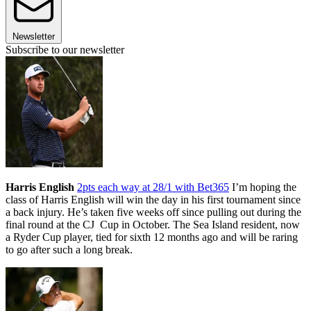
Newsletter
Subscribe to our newsletter
Harris English
2pts each way at 28/1 with Bet365
I’m hoping the
class of Harris English will win the day in his first tournament since
a back injury. He’s taken five weeks off since pulling out during the
final round at the CJ Cup in October. The Sea Island resident, now
a Ryder Cup player, tied for sixth 12 months ago and will be raring
to go after such a long break.