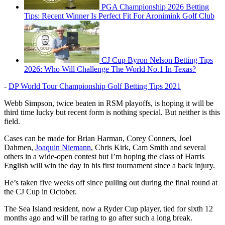
PGA Championship 2026 Betting
Tips: Recent Winner Is Perfect Fit For Aronimink Golf Club
CJ Cup Byron Nelson Betting Tips
2026: Who Will Challenge The World No.1 In Texas?
-
DP World Tour Championship Golf Betting Tips 2021
Webb Simpson, twice beaten in RSM playoffs, is hoping it will be
third time lucky but recent form is nothing special. But neither is this
field.
Cases can be made for Brian Harman, Corey Conners, Joel
Dahmen,
Joaquin Niemann
, Chris Kirk, Cam Smith and several
others in a wide-open contest but I’m hoping the class of Harris
English will win the day in his first tournament since a back injury.
He’s taken five weeks off since pulling out during the final round at
the CJ Cup in October.
The Sea Island resident, now a Ryder Cup player, tied for sixth 12
months ago and will be raring to go after such a long break.