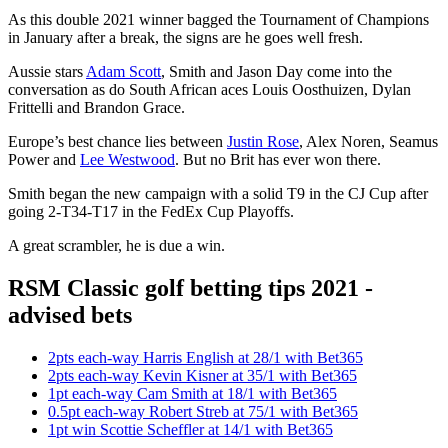
As this double 2021 winner bagged the Tournament of Champions
in January after a break, the signs are he goes well fresh.
Aussie stars
Adam Scott
, Smith and Jason Day come into the
conversation as do South African aces Louis Oosthuizen, Dylan
Frittelli and Brandon Grace.
Europe’s best chance lies between
Justin Rose
, Alex Noren, Seamus
Power and
Lee Westwood
. But no Brit has ever won there.
Smith began the new campaign with a solid T9 in the CJ Cup after
going 2-T34-T17 in the FedEx Cup Playoffs.
A great scrambler, he is due a win.
RSM Classic golf betting tips 2021 -
advised bets
2pts each-way Harris English at 28/1 with Bet365
2pts each-way Kevin Kisner at 35/1 with Bet365
1pt each-way Cam Smith at 18/1 with Bet365
0.5pt each-way Robert Streb at 75/1 with Bet365
1pt win Scottie Scheffler at 14/1 with Bet365