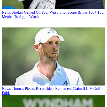
News
Strokes Gained On Your Wrist: Shot Scope Brings 100+ Tour
Metrics To Apple Watch
News
Thomas Pieters Reconsiders Retirement Claim If LIV Golf
Folds