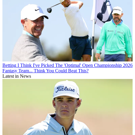
Betting
I Think I've Picked The 'Optimal' Open Championship 2026
Fantasy Team... Think You Could Beat This?
Latest in News