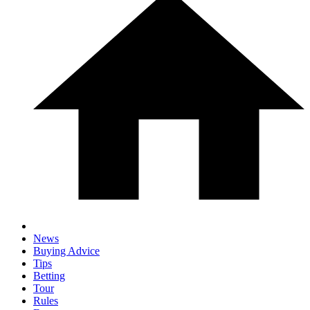
News
Buying Advice
Tips
Betting
Tour
Rules