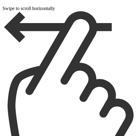
Swipe to scroll horizontally