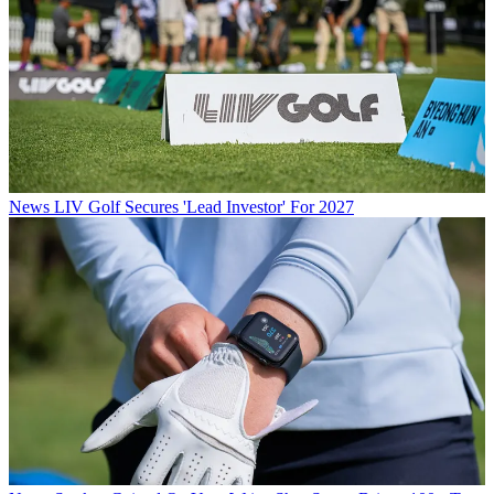
News
LIV Golf Secures 'Lead Investor' For 2027