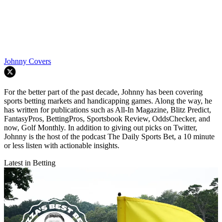
Johnny Covers
For the better part of the past decade, Johnny has been covering
sports betting markets and handicapping games. Along the way, he
has written for publications such as All-In Magazine, Blitz Predict,
FantasyPros, BettingPros, Sportsbook Review, OddsChecker, and
now, Golf Monthly. In addition to giving out picks on Twitter,
Johnny is the host of the podcast The Daily Sports Bet, a 10 minute
or less listen with actionable insights.
Latest in Betting