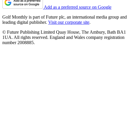
Add as a preferred source on Google
Golf Monthly is part of Future plc, an international media group and
leading digital publisher.
Visit our corporate site
.
© Future Publishing Limited Quay House, The Ambury, Bath BA1
1UA. All rights reserved. England and Wales company registration
number 2008885.