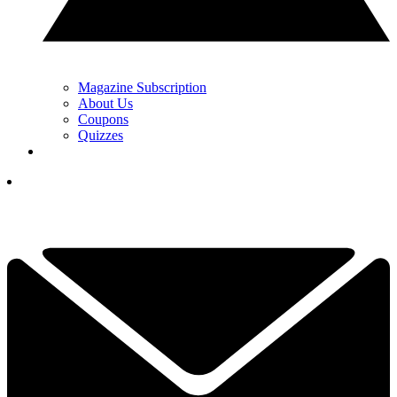
Magazine Subscription
About Us
Coupons
Quizzes