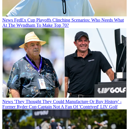
News
FedEx Cup Playoffs Clinching Scenarios: Who Needs What
At The Wyndham To Make Top 70?
News
'They Thought They Could Manufacture Or Buy History' -
Former Ryder Cup Captain Not A Fan Of 'Contrived' LIV Golf