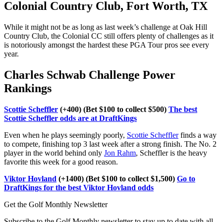
Colonial Country Club, Fort Worth, TX
While it might not be as long as last week’s challenge at Oak Hill
Country Club, the Colonial CC still offers plenty of challenges as it
is notoriously amongst the hardest these PGA Tour pros see every
year.
Charles Schwab Challenge Power
Rankings
Scottie Scheffler
(+400) (Bet $100 to collect $500)
The best
Scottie Scheffler odds are at DraftKings
Even when he plays seemingly poorly,
Scottie Scheffler
finds a way
to compete, finishing top 3 last week after a strong finish. The No. 2
player in the world behind only
Jon Rahm
, Scheffler is the heavy
favorite this week for a good reason.
Viktor Hovland
(+1400) (Bet $100 to collect $1,500)
Go to
DraftKings for the best Viktor Hovland odds
Get the Golf Monthly Newsletter
Subscribe to the Golf Monthly newsletter to stay up to date with all