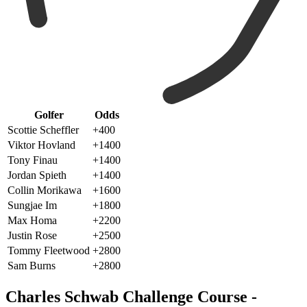
Golfer
Odds
Scottie Scheffler
+400
Viktor Hovland
+1400
Tony Finau
+1400
Jordan Spieth
+1400
Collin Morikawa
+1600
Sungjae Im
+1800
Max Homa
+2200
Justin Rose
+2500
Tommy Fleetwood
+2800
Sam Burns
+2800
Charles Schwab Challenge Course -