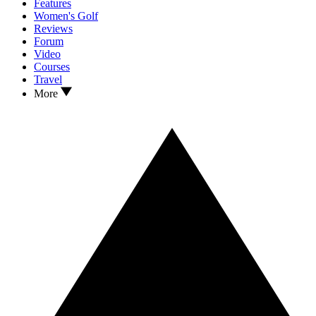
Features
Women's Golf
Reviews
Forum
Video
Courses
Travel
More