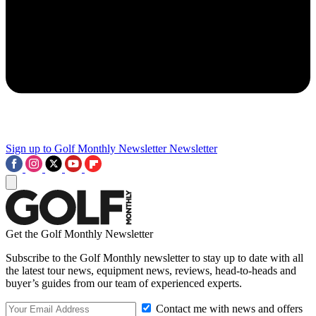
Sign up to Golf Monthly Newsletter
Newsletter
Get the Golf Monthly Newsletter
Subscribe to the Golf Monthly newsletter to stay up to date with all
the latest tour news, equipment news, reviews, head-to-heads and
buyer’s guides from our team of experienced experts.
Contact me with news and offers