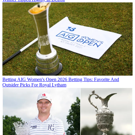
Betting
AIG Women's Open 2026 Betting Tips: Favorite And
Outsider Picks For Royal Lytham