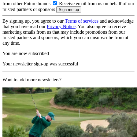
from other Future brands
Receive email from us on behalf of our
trusted partners or sponsors
By signing up, you agree to our
Terms of services
and acknowledge
that you have read our
Privacy Notice
. You also agree to receive
marketing emails from us that may include promotions from our
trusted partners and sponsors, which you can unsubscribe from at
any time.
You are now subscribed
Your newsletter sign-up was successful
Want to add more newsletters?