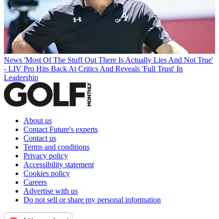
News
'Most Of The Stuff Out There Is Actually Lies And Not True'
- LIV Pro Hits Back At Critics And Reveals 'Full Trust' In
Leadership
About us
Contact Future's experts
Contact us
Terms and conditions
Privacy policy
Accessibility statement
Cookies policy
Careers
Advertise with us
Do not sell or share my personal information