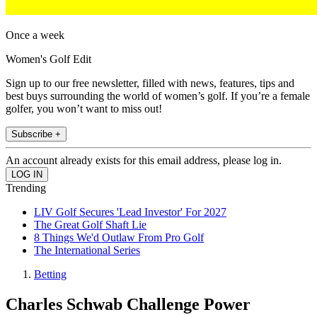
Once a week
Women's Golf Edit
Sign up to our free newsletter, filled with news, features, tips and
best buys surrounding the world of women’s golf. If you’re a female
golfer, you won’t want to miss out!
Subscribe +
An account already exists for this email address, please log in.
Trending
LIV Golf Secures 'Lead Investor' For 2027
The Great Golf Shaft Lie
8 Things We'd Outlaw From Pro Golf
The International Series
Betting
Charles Schwab Challenge Power