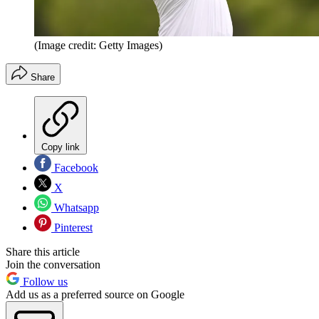
(Image credit: Getty Images)
Share
Copy link
Facebook
X
Whatsapp
Pinterest
Share this article
Join the conversation
Follow us
Add us as a preferred source on Google