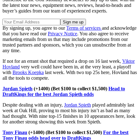
the latest tour news, equipment news, reviews, head-to-heads and
buyer’s guides from our team of experienced experts.
By signing up, you agree to our
Terms of services
and acknowledge
that you have read our
Privacy Notice
. You also agree to receive
marketing emails from us that may include promotions from our
trusted partners and sponsors, which you can unsubscribe from at
any time.
If not for an errant shot that required a drop on 16 last week,
Viktor
Hovland
very well could have been in, at the very least, a playoff
with
Brooks Koepka
last week. With two top 25s here, Hovland has
all the tools to compete.
Jordan Spieth
(+1400) (Bet $100 to collect $1,500)
Head to
DraftKings for the best Jordan Spieth odds
Despite dealing with an injury,
Jordan Spieth
played admirably last
week at Oak Hill, proving to most his injury isn’t as bad as many
had thought. With nine top-15 finishes in 10 appearances here, look
for another strong showing this week from Spieth.
Tony Finau
(+1400) (Bet $100 to collect $1,500)
For the best
Tony Finau odds head over to DraftKings