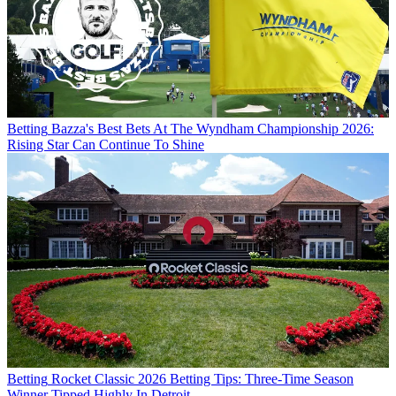
Betting
Bazza's Best Bets At The Wyndham Championship 2026:
Rising Star Can Continue To Shine
Betting
Rocket Classic 2026 Betting Tips: Three-Time Season
Winner Tipped Highly In Detroit