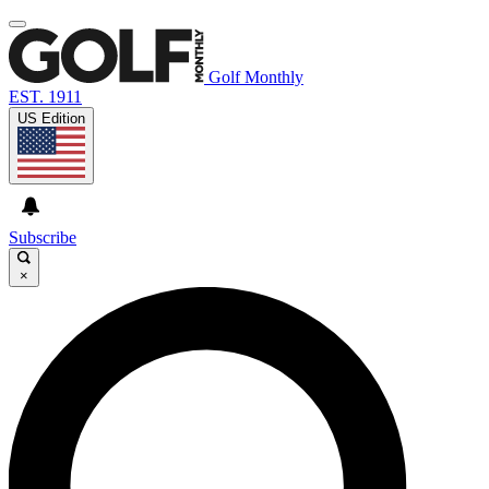
Golf Monthly
EST. 1911
US Edition
Subscribe
×