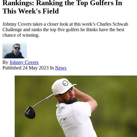
Rankings: Ranking the Top Golfers In
This Week's Field
Johnny Covers takes a closer look at this week’s Charles Schwab
Challenge and ranks the top five golfers he thinks have the best
chance of winning.
By
Johnny Covers
Published
24 May 2023
In
News