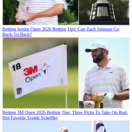
Betting
Senior Open 2026 Betting Tips: Can Zach Johnson Go
Back-To-Back?
Betting
3M Open 2026 Betting Tips: Three Picks To Take On Red-
Hot Favorite Scottie Scheffler