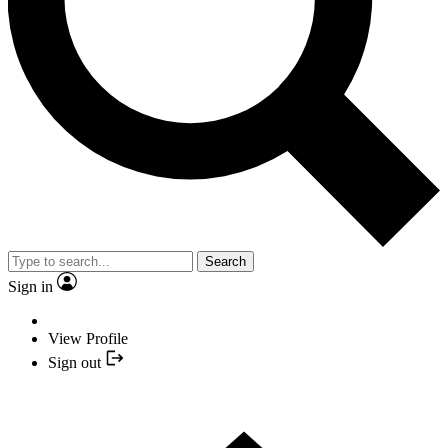
Search
Sign in
View Profile
Sign out