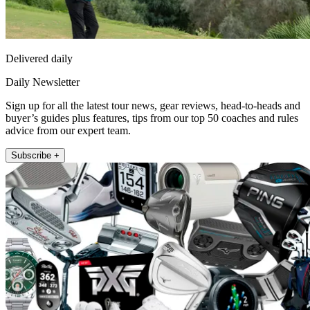
Delivered daily
Daily Newsletter
Sign up for all the latest tour news, gear reviews, head-to-heads and
buyer’s guides plus features, tips from our top 50 coaches and rules
advice from our expert team.
Subscribe +