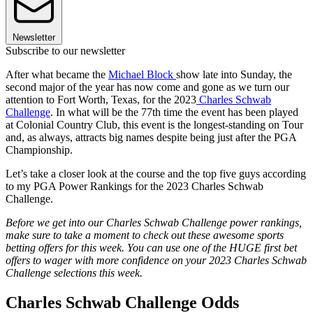
Newsletter
Subscribe to our newsletter
After what became the
Michael Block
show late into Sunday, the
second major of the year has now come and gone as we turn our
attention to Fort Worth, Texas, for the 2023
Charles Schwab
Challenge
. In what will be the 77th time the event has been played
at Colonial Country Club, this event is the longest-standing on Tour
and, as always, attracts big names despite being just after the PGA
Championship.
Let’s take a closer look at the course and the top five guys according
to my PGA Power Rankings for the 2023 Charles Schwab
Challenge.
Before we get into our Charles Schwab Challenge power rankings,
make sure to take a moment to check out these awesome sports
betting offers for this week. You can use one of the HUGE first bet
offers to wager with more confidence on your 2023 Charles Schwab
Challenge selections this week.
Charles Schwab Challenge Odds