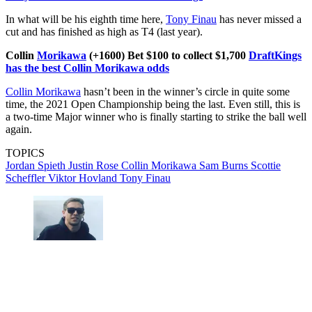
In what will be his eighth time here,
Tony Finau
has never missed a
cut and has finished as high as T4 (last year).
Collin
Morikawa
(+1600) Bet $100 to collect $1,700
DraftKings
has the best Collin Morikawa odds
Collin Morikawa
hasn’t been in the winner’s circle in quite some
time, the 2021 Open Championship being the last. Even still, this is
a two-time Major winner who is finally starting to strike the ball well
again.
TOPICS
Jordan Spieth
Justin Rose
Collin Morikawa
Sam Burns
Scottie
Scheffler
Viktor Hovland
Tony Finau