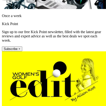
Once a week
Kick Point
Sign up to our free Kick Point newsletter, filled with the latest gear
reviews and expert advice as well as the best deals we spot each
week.
Subscribe +