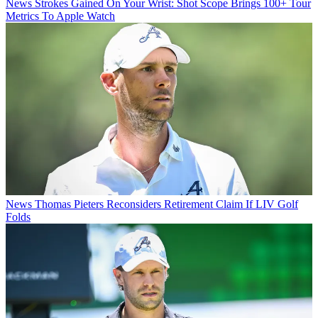
News
Strokes Gained On Your Wrist: Shot Scope Brings 100+ Tour
Metrics To Apple Watch
News
Thomas Pieters Reconsiders Retirement Claim If LIV Golf
Folds