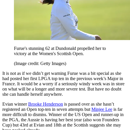
Furue's stunning 62 at Dundonald propelled her to
victory at the Women's Scottish Open.
(Image credit: Getty Images)
It is not as if we didn’t get warning Furue was a bit special as she
had posted her first LPGA top ten in the previous week’s Major in
France. It would be a worry if a seriously windy week was in store
on what will be a longer and more severe test. But have no doubt
she can handle herself anywhere.
Evian winner
Brooke Henderson
is passed over as she hasn’t
registered an Open top-ten in seven attempts but
Minjee Lee
is far
more difficult to dismiss. Winner of the US Open and runner-up in
the PGA, the Aussie is having her best year (also won Founders
Cup) but 43rd at Evian and 18th at the Scottish suggests she may