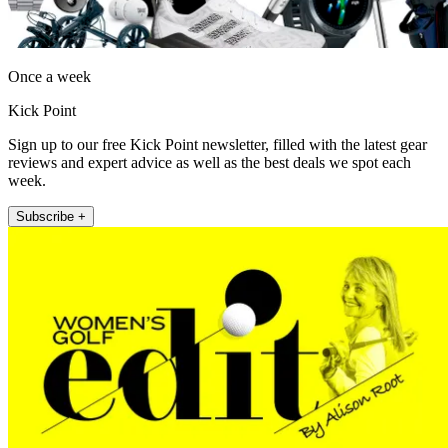
Once a week
Kick Point
Sign up to our free Kick Point newsletter, filled with the latest gear
reviews and expert advice as well as the best deals we spot each
week.
Subscribe +