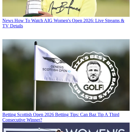
News
How To Watch AIG Women's Open 2026: Live Streams &
TV Details
Betting
Scottish Open 2026 Betting Tips: Can Baz Tip A Third
Consecutive Winner?