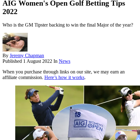
AIG Women's Open Golf Betting Tips
2022
Who is the GM Tipster backing to win the final Major of the year?
By
Jeremy Chapman
Published
1 August 2022
In
News
When you purchase through links on our site, we may earn an
affiliate commission.
Here’s how it works
.