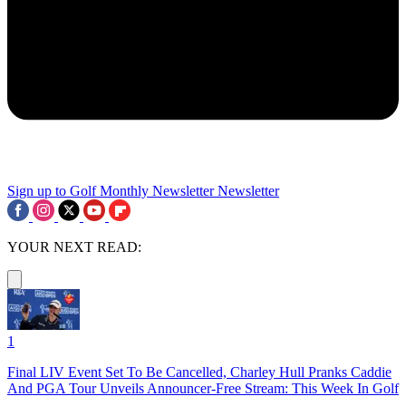
Sign up to Golf Monthly Newsletter
Newsletter
YOUR NEXT READ:
1
Final LIV Event Set To Be Cancelled, Charley Hull Pranks Caddie
And PGA Tour Unveils Announcer-Free Stream: This Week In Golf