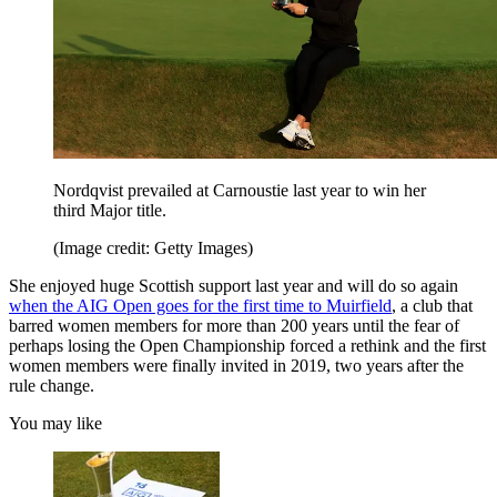
Nordqvist prevailed at Carnoustie last year to win her
third Major title.
(Image credit: Getty Images)
She enjoyed huge Scottish support last year and will do so again
when the AIG Open goes for the first time to Muirfield
, a club that
barred women members for more than 200 years until the fear of
perhaps losing the Open Championship forced a rethink and the first
women members were finally invited in 2019, two years after the
rule change.
You may like