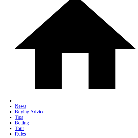
News
Buying Advice
Tips
Betting
Tour
Rules