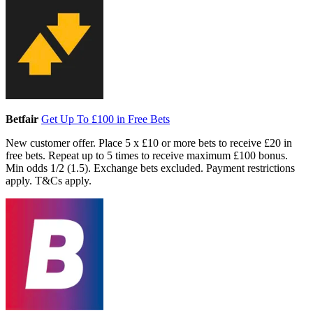
Betfair
Get Up To £100 in Free Bets
New customer offer. Place 5 x £10 or more bets to receive £20 in
free bets. Repeat up to 5 times to receive maximum £100 bonus.
Min odds 1/2 (1.5). Exchange bets excluded. Payment restrictions
apply. T&Cs apply.