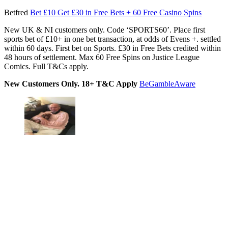
Betfred
Bet £10 Get £30 in Free Bets + 60 Free Casino Spins
New UK & NI customers only. Code ‘SPORTS60’. Place first
sports bet of £10+ in one bet transaction, at odds of Evens +. settled
within 60 days. First bet on Sports. £30 in Free Bets credited within
48 hours of settlement. Max 60 Free Spins on Justice League
Comics. Full T&Cs apply.
New Customers Only. 18+ T&C Apply
BeGambleAware