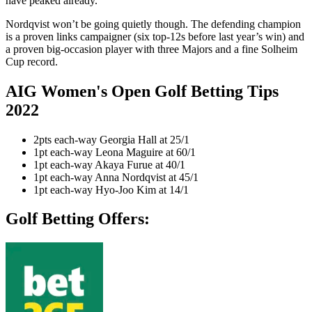
have peaked already.
Nordqvist won’t be going quietly though. The defending champion
is a proven links campaigner (six top-12s before last year’s win) and
a proven big-occasion player with three Majors and a fine Solheim
Cup record.
AIG Women's Open Golf Betting Tips
2022
2pts each-way Georgia Hall at 25/1
1pt each-way Leona Maguire at 60/1
1pt each-way Akaya Furue at 40/1
1pt each-way Anna Nordqvist at 45/1
1pt each-way Hyo-Joo Kim at 14/1
Golf Betting Offers: