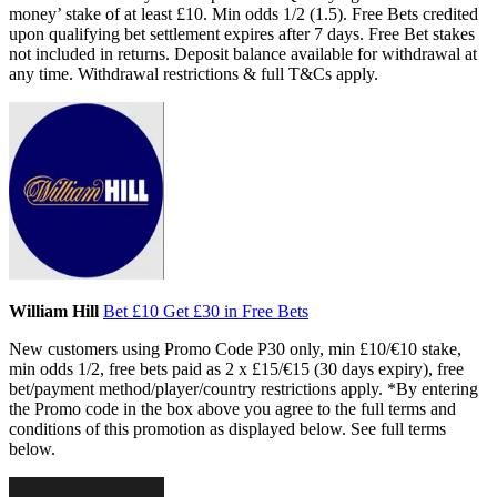
money’ stake of at least £10. Min odds 1/2 (1.5). Free Bets credited
upon qualifying bet settlement expires after 7 days. Free Bet stakes
not included in returns. Deposit balance available for withdrawal at
any time. Withdrawal restrictions & full T&Cs apply.
William Hill
Bet £10 Get £30 in Free Bets
New customers using Promo Code P30 only, min £10/€10 stake,
min odds 1/2, free bets paid as 2 x £15/€15 (30 days expiry), free
bet/payment method/player/country restrictions apply. *By entering
the Promo code in the box above you agree to the full terms and
conditions of this promotion as displayed below. See full terms
below.