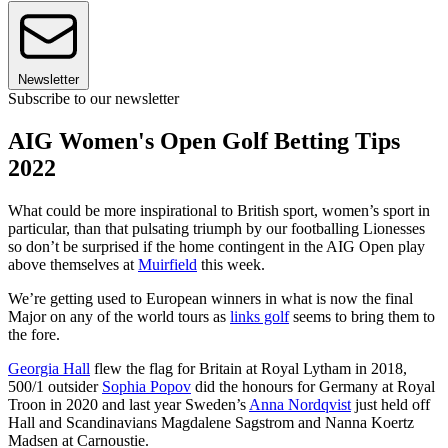
Newsletter
Subscribe to our newsletter
AIG Women's Open Golf Betting Tips
2022
What could be more inspirational to British sport, women’s sport in
particular, than that pulsating triumph by our footballing Lionesses
so don’t be surprised if the home contingent in the AIG Open play
above themselves at
Muirfield
this week.
We’re getting used to European winners in what is now the final
Major on any of the world tours as
links golf
seems to bring them to
the fore.
Georgia Hall
flew the flag for Britain at Royal Lytham in 2018,
500/1 outsider
Sophia Popov
did the honours for Germany at Royal
Troon in 2020 and last year Sweden’s
Anna Nordqvist
just held off
Hall and Scandinavians Magdalene Sagstrom and Nanna Koertz
Madsen at Carnoustie.