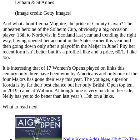
Lytham & St Annes
(Image credit: Getty Images)
And what about Leona Maguire, the pride of County Cavan? The
unbeaten heroine of the Solheim Cup, obviously a big-occasion
player, 13th to Nordqvist in Scotland last year and trending the right
way, having opened her account in the States earlier this year and
then going down only after a playoff in the Meijer in June? Pity her
recent form isn’t better but it’s a profile I like and a price, 60/1, I like
too.
It is interesting that of 17 Women’s Opens played on links this
century only three have been won by Americans and only one of the
four Majors has gone their way this year. The younger, superior
Korda is by far their best chance but her only British Open top ten,
in 2019, came at Woburn. Although time is very much on her side,
Nelly has yet to do better than last year’s 13th on a links.
What to read next
Nelly Korda Adds New Club To The