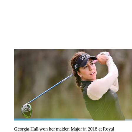
Georgia Hall won her maiden Major in 2018 at Royal