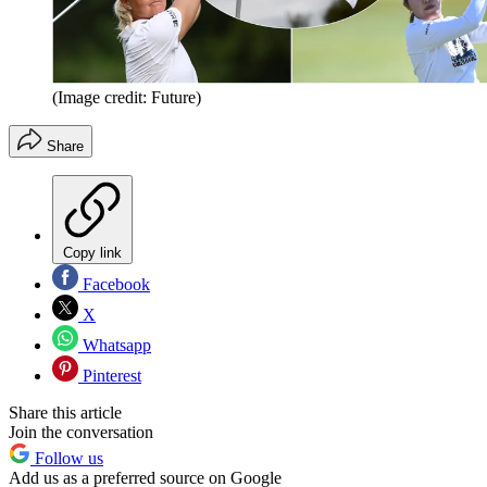
(Image credit: Future)
Share
Copy link
Facebook
X
Whatsapp
Pinterest
Share this article
Join the conversation
Follow us
Add us as a preferred source on Google