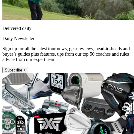
Delivered daily
Daily Newsletter
Sign up for all the latest tour news, gear reviews, head-to-heads and
buyer’s guides plus features, tips from our top 50 coaches and rules
advice from our expert team.
Subscribe +