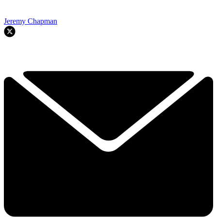
Jeremy Chapman