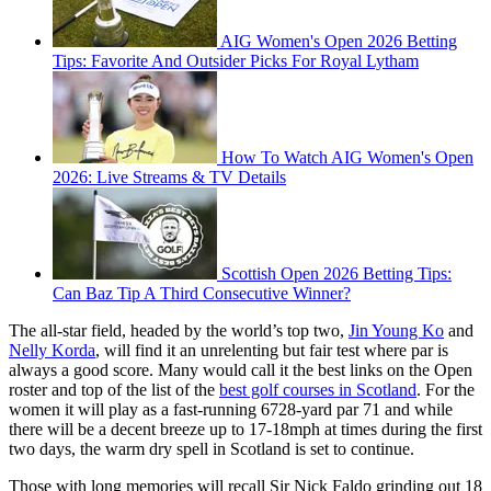
AIG Women's Open 2026 Betting
Tips: Favorite And Outsider Picks For Royal Lytham
How To Watch AIG Women's Open
2026: Live Streams & TV Details
Scottish Open 2026 Betting Tips:
Can Baz Tip A Third Consecutive Winner?
The all-star field, headed by the world’s top two,
Jin Young Ko
and
Nelly Korda
, will find it an unrelenting but fair test where par is
always a good score. Many would call it the best links on the Open
roster and top of the list of the
best golf courses in Scotland
. For the
women it will play as a fast-running 6728-yard par 71 and while
there will be a decent breeze up to 17-18mph at times during the first
two days, the warm dry spell in Scotland is set to continue.
Those with long memories will recall Sir Nick Faldo grinding out 18