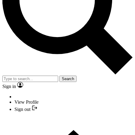
Search
Sign in
View Profile
Sign out