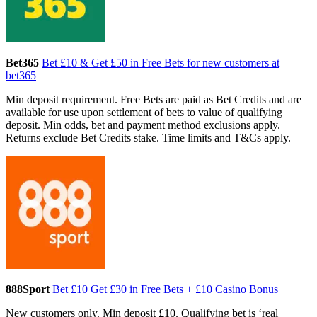
Bet365
Bet £10 & Get £50 in Free Bets for new customers at
bet365
Min deposit requirement. Free Bets are paid as Bet Credits and are
available for use upon settlement of bets to value of qualifying
deposit. Min odds, bet and payment method exclusions apply.
Returns exclude Bet Credits stake. Time limits and T&Cs apply.
888Sport
Bet £10 Get £30 in Free Bets + £10 Casino Bonus
New customers only. Min deposit £10. Qualifying bet is ‘real