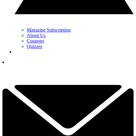
Magazine Subscription
About Us
Coupons
Quizzes