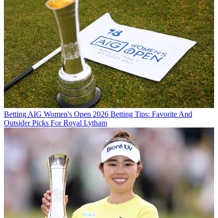
Betting
AIG Women's Open 2026 Betting Tips: Favorite And
Outsider Picks For Royal Lytham