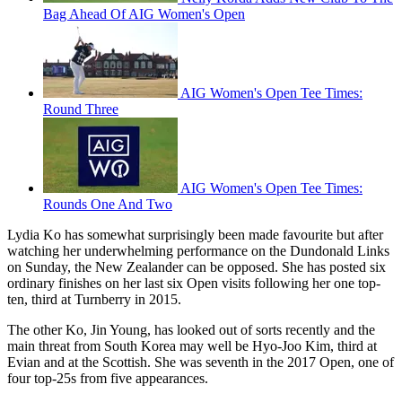
Bag Ahead Of AIG Women's Open
AIG Women's Open Tee Times:
Round Three
AIG Women's Open Tee Times:
Rounds One And Two
Lydia Ko has somewhat surprisingly been made favourite but after
watching her underwhelming performance on the Dundonald Links
on Sunday, the New Zealander can be opposed. She has posted six
ordinary finishes on her last six Open visits following her one top-
ten, third at Turnberry in 2015.
The other Ko, Jin Young, has looked out of sorts recently and the
main threat from South Korea may well be Hyo-Joo Kim, third at
Evian and at the Scottish. She was seventh in the 2017 Open, one of
four top-25s from five appearances.