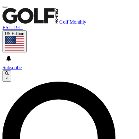
Golf Monthly
EST. 1911
US Edition
Subscribe
×