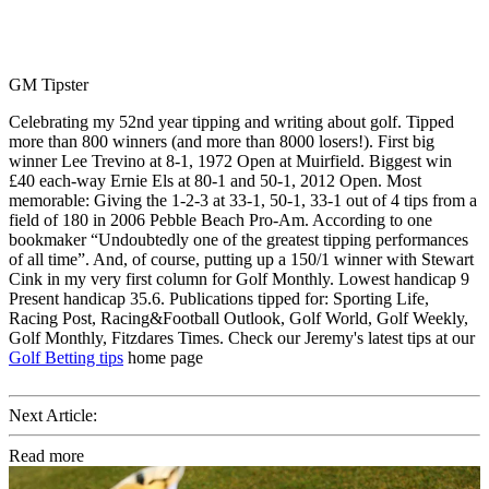
GM Tipster
Celebrating my 52nd year tipping and writing about golf. Tipped
more than 800 winners (and more than 8000 losers!). First big
winner Lee Trevino at 8-1, 1972 Open at Muirfield. Biggest win
£40 each-way Ernie Els at 80-1 and 50-1, 2012 Open. Most
memorable: Giving the 1-2-3 at 33-1, 50-1, 33-1 out of 4 tips from a
field of 180 in 2006 Pebble Beach Pro-Am. According to one
bookmaker “Undoubtedly one of the greatest tipping performances
of all time”. And, of course, putting up a 150/1 winner with Stewart
Cink in my very first column for Golf Monthly. Lowest handicap 9
Present handicap 35.6. Publications tipped for: Sporting Life,
Racing Post, Racing&Football Outlook, Golf World, Golf Weekly,
Golf Monthly, Fitzdares Times. Check our Jeremy's latest tips at our
Golf Betting tips
home page
Next Article:
Read more