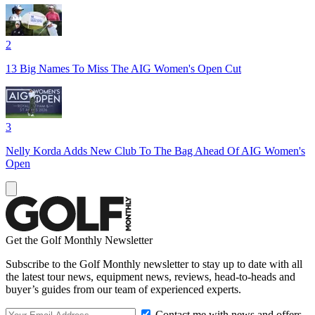
2
13 Big Names To Miss The AIG Women's Open Cut
3
Nelly Korda Adds New Club To The Bag Ahead Of AIG Women's
Open
Get the Golf Monthly Newsletter
Subscribe to the Golf Monthly newsletter to stay up to date with all
the latest tour news, equipment news, reviews, head-to-heads and
buyer’s guides from our team of experienced experts.
Contact me with news and offers