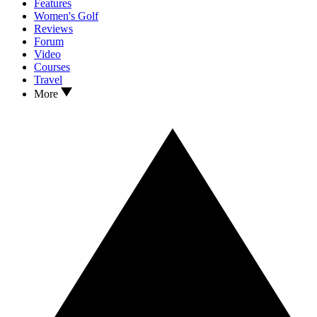
Features
Women's Golf
Reviews
Forum
Video
Courses
Travel
More