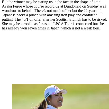
But the winner may be staring us in the face in the shape of little
Ayaka Furue whose course record 62 at Dundonald on Sunday was
wondrous to behold. There’s not much of her but the 22-year-old
Japanese packs a punch with amazing iron play and confident
putting. The 40/1 on offer after her Scottish triumph has to be risked.
She may be a rookie as far as the LPGA Tour is concerned but she
has already won seven times in Japan, which is not a weak tour.