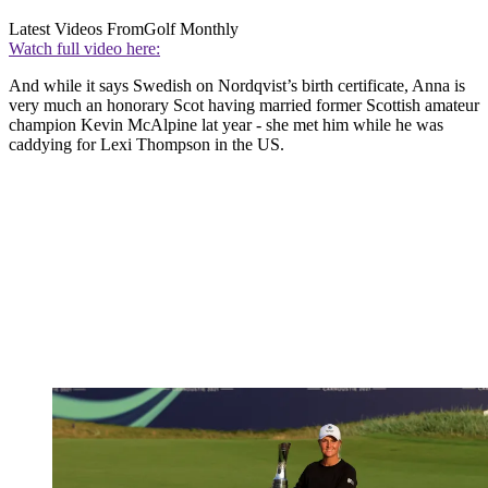
Latest Videos From
Golf Monthly
Watch full video here:
And while it says Swedish on Nordqvist’s birth certificate, Anna is
very much an honorary Scot having married former Scottish amateur
champion Kevin McAlpine lat year - she met him while he was
caddying for Lexi Thompson in the US.