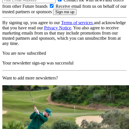
from other Future brands
Receive email from us on behalf of our
trusted partners or sponsors
By signing up, you agree to our
Terms of services
and acknowledge
that you have read our
Privacy Notice
. You also agree to receive
marketing emails from us that may include promotions from our
trusted partners and sponsors, which you can unsubscribe from at
any time.
You are now subscribed
Your newsletter sign-up was successful
Want to add more newsletters?