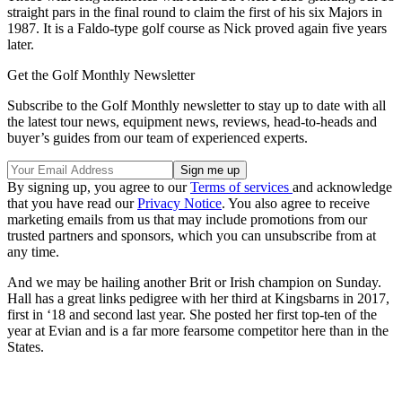
straight pars in the final round to claim the first of his six Majors in
1987. It is a Faldo-type golf course as Nick proved again five years
later.
Get the Golf Monthly Newsletter
Subscribe to the Golf Monthly newsletter to stay up to date with all
the latest tour news, equipment news, reviews, head-to-heads and
buyer’s guides from our team of experienced experts.
By signing up, you agree to our
Terms of services
and acknowledge
that you have read our
Privacy Notice
. You also agree to receive
marketing emails from us that may include promotions from our
trusted partners and sponsors, which you can unsubscribe from at
any time.
And we may be hailing another Brit or Irish champion on Sunday.
Hall has a great links pedigree with her third at Kingsbarns in 2017,
first in ‘18 and second last year. She posted her first top-ten of the
year at Evian and is a far more fearsome competitor here than in the
States.