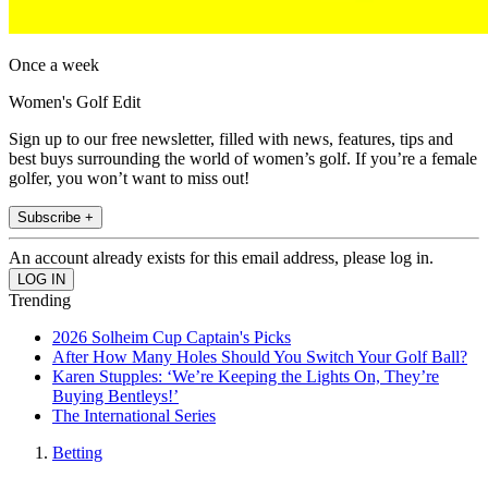
Once a week
Women's Golf Edit
Sign up to our free newsletter, filled with news, features, tips and
best buys surrounding the world of women’s golf. If you’re a female
golfer, you won’t want to miss out!
Subscribe +
An account already exists for this email address, please log in.
Trending
2026 Solheim Cup Captain's Picks
After How Many Holes Should You Switch Your Golf Ball?
Karen Stupples: ‘We’re Keeping the Lights On, They’re
Buying Bentleys!’
The International Series
Betting