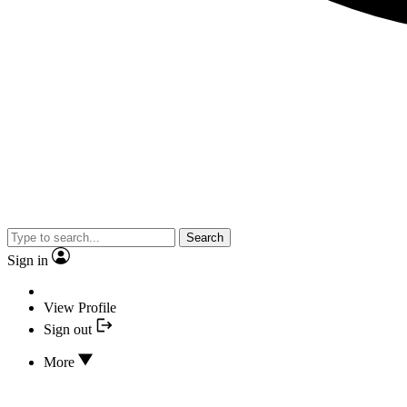
Search
Sign in
View Profile
Sign out
More