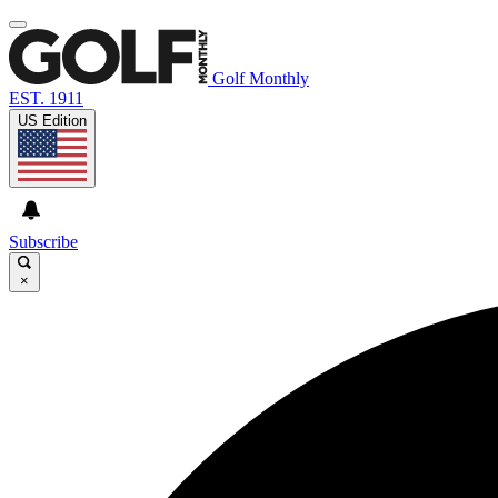
Golf Monthly
EST. 1911
US Edition
Subscribe
×