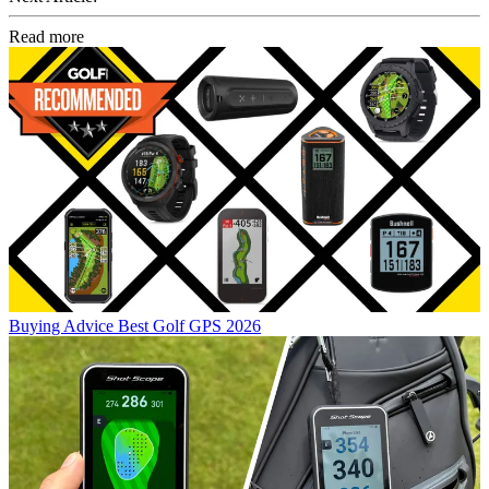
Read more
Buying Advice
Best Golf GPS 2026