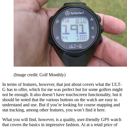
(Image credit: Golf Monthly)
In terms of features, however, that just about covers what the ULT-
G has to offer, which for me was perfect but for some golfers might
not be enough. It also doesn’t have touchscreen functionality, but it
should be noted that the various buttons on the watch are easy to
understand and use. But if you’re looking for course mapping and
stat tracking, among other features, you won’t find it here.
What you will find, however, is a quality, user-friendly GPS watch
that covers the basics in impressive fashion. At at a retail price of