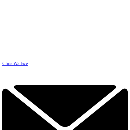
Chris Wallace