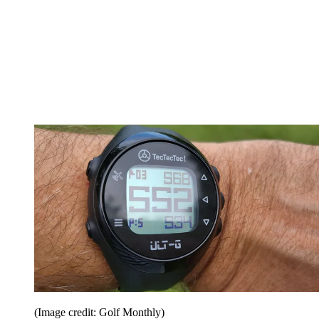
(Image credit: Golf Monthly)