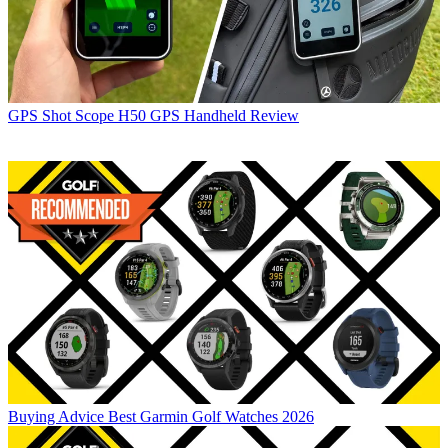
GPS
Shot Scope H50 GPS Handheld Review
Buying Advice
Best Garmin Golf Watches 2026