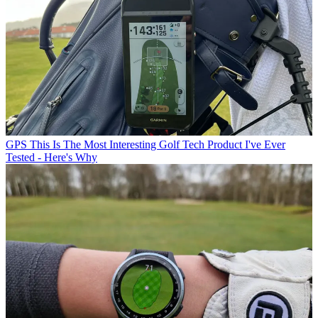
GPS
This Is The Most Interesting Golf Tech Product I've Ever
Tested - Here's Why