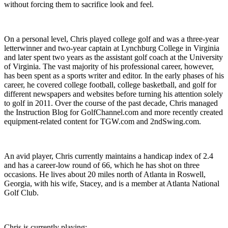
without forcing them to sacrifice look and feel.
On a personal level, Chris played college golf and was a three-year
letterwinner and two-year captain at Lynchburg College in Virginia
and later spent two years as the assistant golf coach at the University
of Virginia. The vast majority of his professional career, however,
has been spent as a sports writer and editor. In the early phases of his
career, he covered college football, college basketball, and golf for
different newspapers and websites before turning his attention solely
to golf in 2011. Over the course of the past decade, Chris managed
the Instruction Blog for GolfChannel.com and more recently created
equipment-related content for TGW.com and 2ndSwing.com.
An avid player, Chris currently maintains a handicap index of 2.4
and has a career-low round of 66, which he has shot on three
occasions. He lives about 20 miles north of Atlanta in Roswell,
Georgia, with his wife, Stacey, and is a member at Atlanta National
Golf Club.
Chris is currently playing: