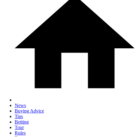
News
Buying Advice
Tips
Betting
Tour
Rules