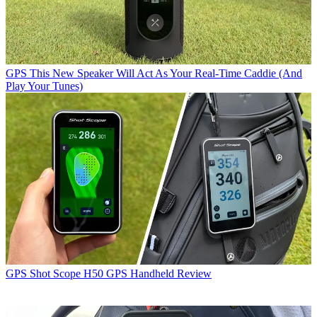
GPS
This New Speaker Will Act As Your Real-Time Caddie (And
Play Your Tunes)
GPS
Shot Scope H50 GPS Handheld Review