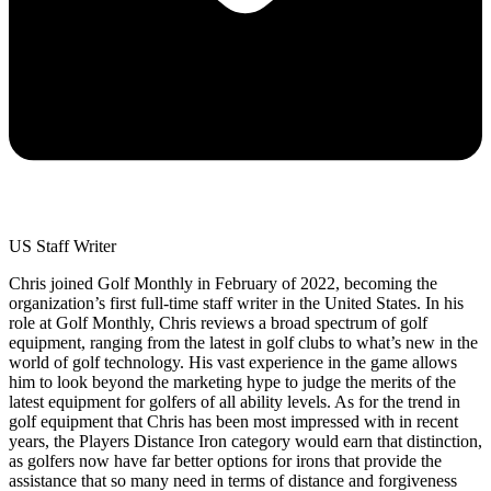
US Staff Writer
Chris joined Golf Monthly in February of 2022, becoming the
organization’s first full-time staff writer in the United States. In his
role at Golf Monthly, Chris reviews a broad spectrum of golf
equipment, ranging from the latest in golf clubs to what’s new in the
world of golf technology. His vast experience in the game allows
him to look beyond the marketing hype to judge the merits of the
latest equipment for golfers of all ability levels. As for the trend in
golf equipment that Chris has been most impressed with in recent
years, the Players Distance Iron category would earn that distinction,
as golfers now have far better options for irons that provide the
assistance that so many need in terms of distance and forgiveness