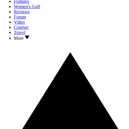
Features
Women's Golf
Reviews
Forum
Video
Courses
Travel
More