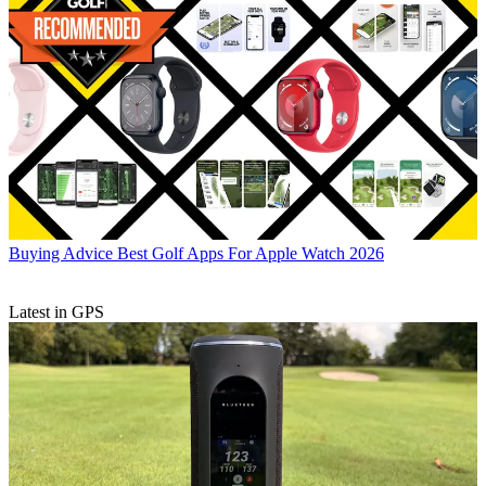
Buying Advice
Best Golf Apps For Apple Watch 2026
Latest in GPS