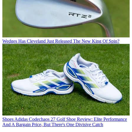
Wedges
Has Cleveland Just Released The New King Of Spin?
Shoes
Adidas Codechaos 27 Golf Shoe Review: Elite Performance
And A Bargain Price, But There's One Divisive Catch