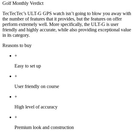
Golf Monthly Verdict
TecTecTec’s ULT-G GPS watch isn’t going to blow you away with
the number of features that it provides, but the features on offer
perform extremely well. More specifically, the ULT-G is user
friendly and highly accurate, while also providing exceptional value
in its category.
Reasons to buy
+
Easy to set up
+
User friendly on course
+
High level of accuracy
+
Premium look and construction