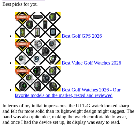
Best picks for you
Best Golf GPS 2026
Best Value Golf Watches 2026
Best Golf Watches 2026 - Our
favorite models on the market, tested and reviewed
In terms of my initial impressions, the ULT-G watch looked sharp
and felt far more solid than its lightweight design might suggest. The
band was also quite nice, making the watch comfortable to wear,
and once I had the device set up, its display was easy to read.