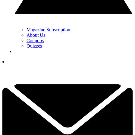
Magazine Subscription
About Us
Coupons
Quizzes