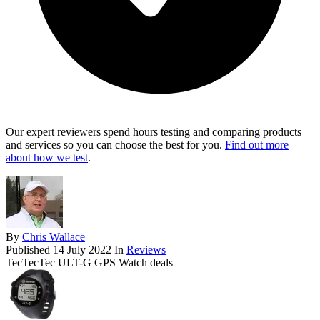
Our expert reviewers spend hours testing and comparing products
and services so you can choose the best for you.
Find out more
about how we test
.
By
Chris Wallace
Published
14 July 2022
In
Reviews
TecTecTec ULT-G GPS Watch deals