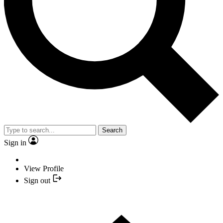
Search
Sign in
View Profile
Sign out