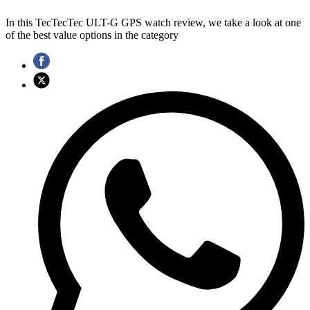
In this TecTecTec ULT-G GPS watch review, we take a look at one
of the best value options in the category