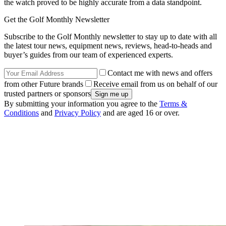
the watch proved to be highly accurate from a data standpoint.
Get the Golf Monthly Newsletter
Subscribe to the Golf Monthly newsletter to stay up to date with all
the latest tour news, equipment news, reviews, head-to-heads and
buyer’s guides from our team of experienced experts.
Contact me with news and offers
from other Future brands
Receive email from us on behalf of our
trusted partners or sponsors
By submitting your information you agree to the
Terms &
Conditions
and
Privacy Policy
and are aged 16 or over.