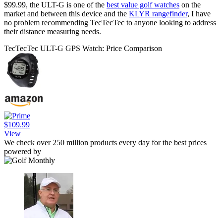
$99.99, the ULT-G is one of the
best value golf watches
on the
market and between this device and the
KLYR rangefinder
, I have
no problem recommending TecTecTec to anyone looking to address
their distance measuring needs.
TecTecTec ULT-G GPS Watch: Price Comparison
$109.99
View
We check over 250 million products every day for the best prices
powered by