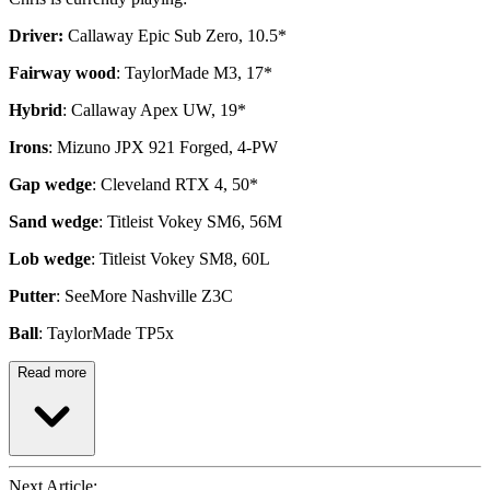
Driver:
Callaway Epic Sub Zero, 10.5*
Fairway wood
: TaylorMade M3, 17*
Hybrid
: Callaway Apex UW, 19*
Irons
: Mizuno JPX 921 Forged, 4-PW
Gap wedge
: Cleveland RTX 4, 50*
Sand wedge
: Titleist Vokey SM6, 56M
Lob wedge
: Titleist Vokey SM8, 60L
Putter
: SeeMore Nashville Z3C
Ball
: TaylorMade TP5x
Read more
Next Article: