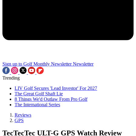
Sign up to Golf Monthly Newsletter
Newsletter
Trending
LIV Golf Secures 'Lead Investor' For 2027
The Great Golf Shaft Lie
8 Things We'd Outlaw From Pro Golf
The International Series
Reviews
GPS
TecTecTec ULT-G GPS Watch Review