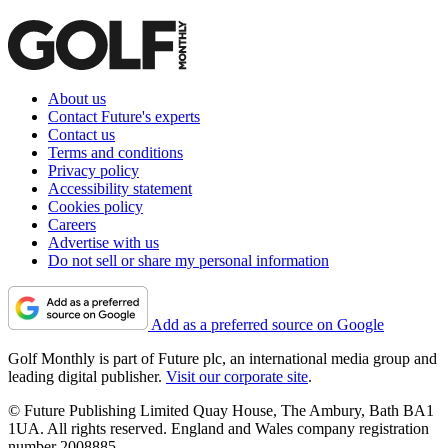
About us
Contact Future's experts
Contact us
Terms and conditions
Privacy policy
Accessibility statement
Cookies policy
Careers
Advertise with us
Do not sell or share my personal information
Add as a preferred source on Google
Golf Monthly is part of Future plc, an international media group and
leading digital publisher.
Visit our corporate site
.
© Future Publishing Limited Quay House, The Ambury, Bath BA1
1UA. All rights reserved. England and Wales company registration
number 2008885.