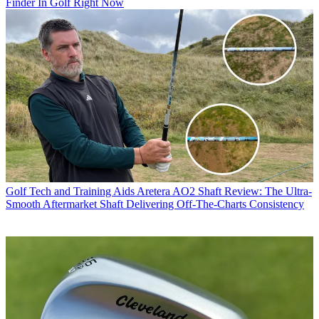
Finder In Golf Right Now
Golf Tech and Training Aids
Aretera AO2 Shaft Review: The Ultra-
Smooth Aftermarket Shaft Delivering Off-The-Charts Consistency