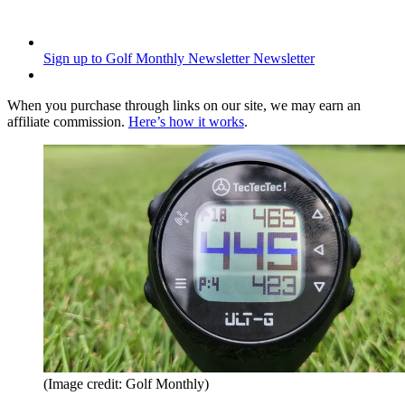
Sign up to Golf Monthly Newsletter
Newsletter
When you purchase through links on our site, we may earn an
affiliate commission.
Here’s how it works
.
(Image credit: Golf Monthly)