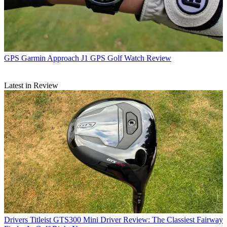
GPS
Garmin Approach J1 GPS Golf Watch Review
Latest in Review
Drivers
Titleist GTS300 Mini Driver Review: The Classiest Fairway