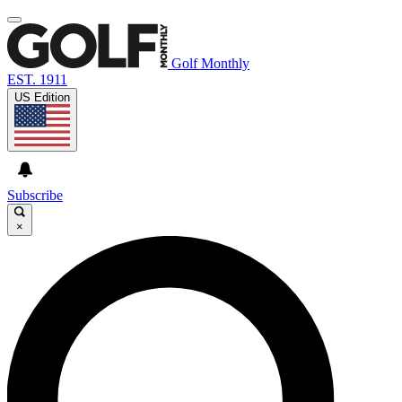
Golf Monthly
EST. 1911
US Edition
Subscribe
×