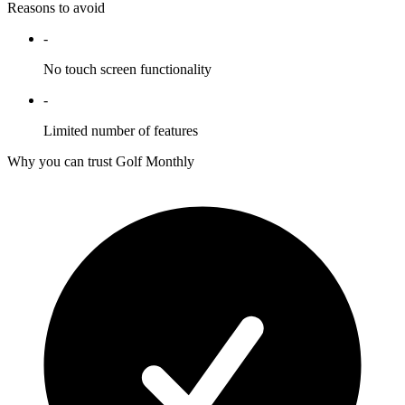
Reasons to avoid
-
No touch screen functionality
-
Limited number of features
Why you can trust Golf Monthly