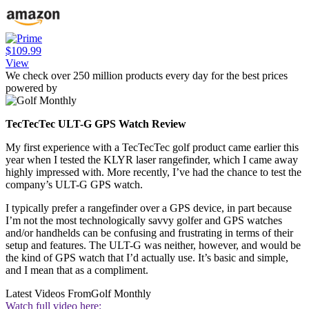
$109.99
View
We check over 250 million products every day for the best prices
powered by
TecTecTec ULT-G GPS Watch Review
My first experience with a TecTecTec golf product came earlier this
year when I tested the KLYR laser rangefinder, which I came away
highly impressed with. More recently, I’ve had the chance to test the
company’s ULT-G GPS watch.
I typically prefer a rangefinder over a GPS device, in part because
I’m not the most technologically savvy golfer and GPS watches
and/or handhelds can be confusing and frustrating in terms of their
setup and features. The ULT-G was neither, however, and would be
the kind of GPS watch that I’d actually use. It’s basic and simple,
and I mean that as a compliment.
Latest Videos From
Golf Monthly
Watch full video here: