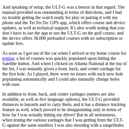
And speaking of setup, the ULT-G was a breeze in that regard. The
manual provided was outstanding in terms of directions, and I had
no trouble getting the watch ready for play or pairing it with my
phone and the TecTecTec GPS app, which offers course and device
updates, as well as technical support. It’s also worth noting that you
don’t have to use the app to use the ULT-G on the golf course, and
the device offers 38,000 preloaded courses with no subscription or
update fees.
As soon as I got out of the car when I arrived at my home course for
testing
, a list of courses was quickly populated upon hitting the
Satellite button. And when I clicked on Atlanta National at the top of
the list, I was instantly given a front, back, and center yardage for
the first hole. As I played, there were no issues with each new hole
populating automatically and I could also manually change holes
with ease.
In addition to front, back, and center yardages (meters are also
available, as well as five language options), the ULT-G provided
distances to hazards and to carry them, and it has a distance tracking
feature as well, which proved to be disappointing only in terms of
how far I was actually hitting my driver! But in all seriousness,
when testing the various yardages that I was getting from the ULT-
G against the same numbers I was also shooting with a rangefinder,