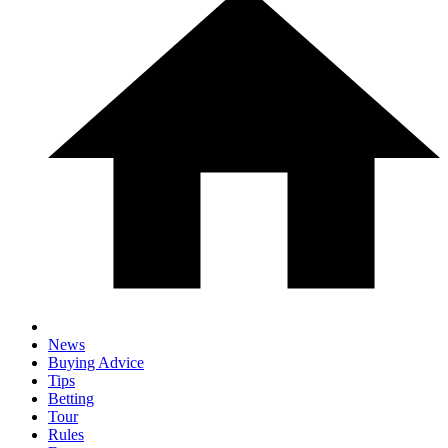
News
Buying Advice
Tips
Betting
Tour
Rules