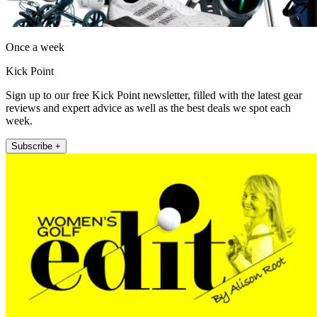
Once a week
Kick Point
Sign up to our free Kick Point newsletter, filled with the latest gear
reviews and expert advice as well as the best deals we spot each
week.
Subscribe +