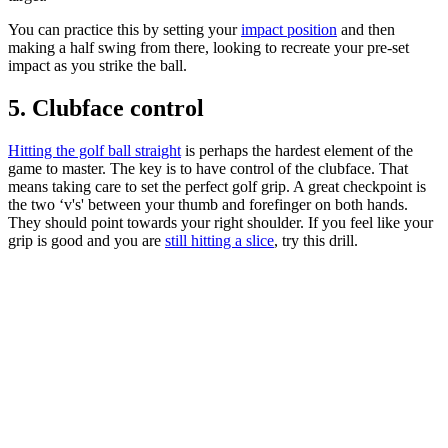
You can practice this by setting your
impact position
and then
making a half swing from there, looking to recreate your pre-set
impact as you strike the ball.
5. Clubface control
Hitting the golf ball straight
is perhaps the hardest element of the
game to master. The key is to have control of the clubface. That
means taking care to set the perfect golf grip. A great checkpoint is
the two ‘v's' between your thumb and forefinger on both hands.
They should point towards your right shoulder. If you feel like your
grip is good and you are
still hitting a slice
, try this drill.