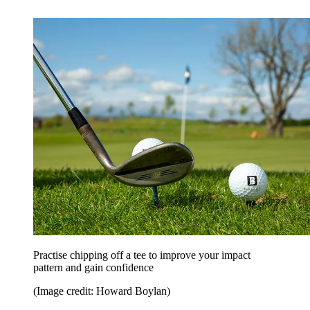
Practise chipping off a tee to improve your impact
pattern and gain confidence
(Image credit: Howard Boylan)