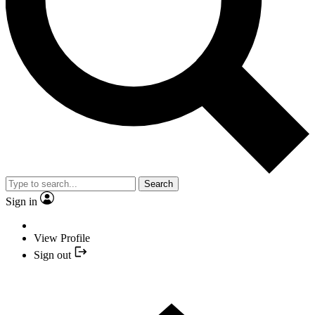
Search
Sign in
View Profile
Sign out