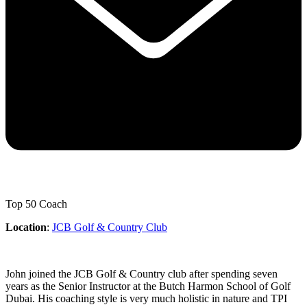
Top 50 Coach
Location
:
JCB Golf & Country Club
John joined the JCB Golf & Country club after spending seven
years as the Senior Instructor at the Butch Harmon School of Golf
Dubai. His coaching style is very much holistic in nature and TPI