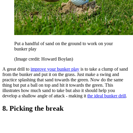
Put a handful of sand on the ground to work on your
bunker play
(Image credit: Howard Boylan)
A great drill to
improve your bunker play
is to take a clump of sand
from the bunker and put it on the grass. Just make a swing and
practice splashing that sand towards the green. Now do the same
thing but put a ball on top and hit it towards the green. This
illustrates how much sand to take but also it should help you
develop a shallow angle of attack - making it
the ideal bunker drill
.
8. Picking the break