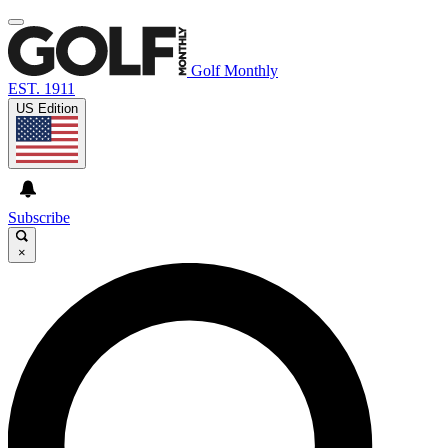
Golf Monthly
EST. 1911
US Edition
Subscribe
×