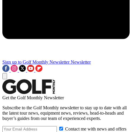
Sign up to Golf Monthly Newsletter
Newsletter
Get the Golf Monthly Newsletter
Subscribe to the Golf Monthly newsletter to stay up to date with all
the latest tour news, equipment news, reviews, head-to-heads and
buyer’s guides from our team of experienced experts.
Contact me with news and offers