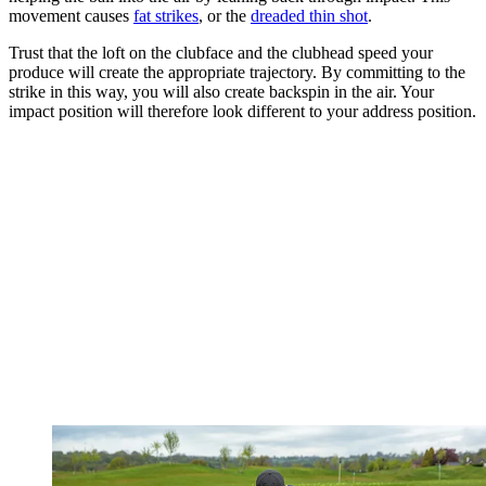
movement causes
fat strikes
, or the
dreaded thin shot
.
Trust that the loft on the clubface and the clubhead speed your
produce will create the appropriate trajectory. By committing to the
strike in this way, you will also create backspin in the air. Your
impact position will therefore look different to your address position.