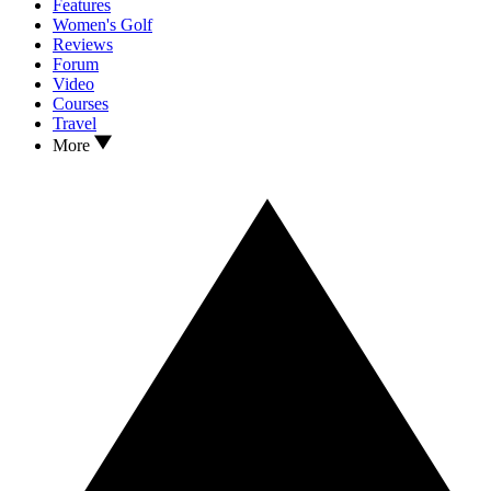
Features
Women's Golf
Reviews
Forum
Video
Courses
Travel
More