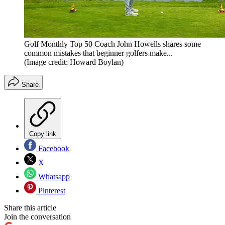
Golf Monthly Top 50 Coach John Howells shares some
common mistakes that beginner golfers make...
(Image credit: Howard Boylan)
Share
Copy link
Facebook
X
Whatsapp
Pinterest
Share this article
Join the conversation