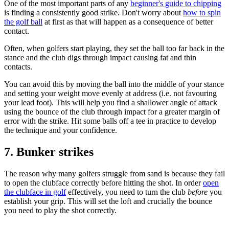
One of the most important parts of any
beginner's guide to chipping
is finding a consistently good strike. Don't worry about
how to spin
the golf ball
at first as that will happen as a consequence of better
contact.
Often, when golfers start playing, they set the ball too far back in the
stance and the club digs through impact causing fat and thin
contacts.
You can avoid this by moving the ball into the middle of your stance
and setting your weight move evenly at address (i.e. not favouring
your lead foot). This will help you find a shallower angle of attack
using the bounce of the club through impact for a greater margin of
error with the strike. Hit some balls off a tee in practice to develop
the technique and your confidence.
7. Bunker strikes
The reason why many golfers struggle from sand is because they fail
to open the clubface correctly before hitting the shot. In order
open
the clubface in golf
effectively, you need to turn the club
before
you
establish your grip. This will set the loft and crucially the bounce
you need to play the shot correctly.