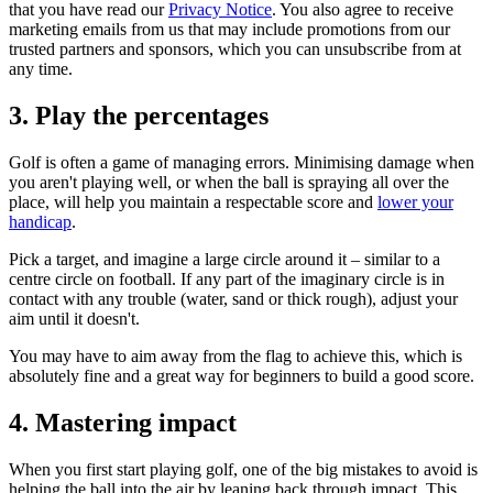
that you have read our
Privacy Notice
. You also agree to receive
marketing emails from us that may include promotions from our
trusted partners and sponsors, which you can unsubscribe from at
any time.
3. Play the percentages
Golf is often a game of managing errors. Minimising damage when
you aren't playing well, or when the ball is spraying all over the
place, will help you maintain a respectable score and
lower your
handicap
.
Pick a target, and imagine a large circle around it – similar to a
centre circle on football. If any part of the imaginary circle is in
contact with any trouble (water, sand or thick rough), adjust your
aim until it doesn't.
You may have to aim away from the flag to achieve this, which is
absolutely fine and a great way for beginners to build a good score.
4. Mastering impact
When you first start playing golf, one of the big mistakes to avoid is
helping the ball into the air by leaning back through impact. This