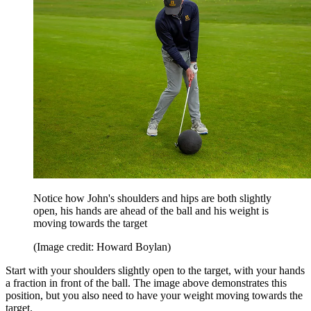
Notice how John's shoulders and hips are both slightly
open, his hands are ahead of the ball and his weight is
moving towards the target
(Image credit: Howard Boylan)
Start with your shoulders slightly open to the target, with your hands
a fraction in front of the ball. The image above demonstrates this
position, but you also need to have your weight moving towards the
target.