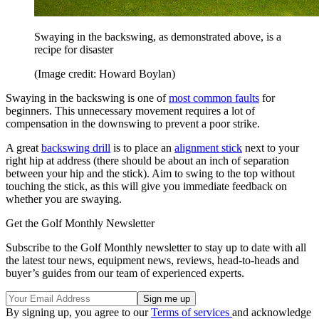
Swaying in the backswing, as demonstrated above, is a
recipe for disaster
(Image credit: Howard Boylan)
Swaying in the backswing is one of
most common faults
for
beginners. This unnecessary movement requires a lot of
compensation in the downswing to prevent a poor strike.
A great
backswing drill
is to place an
alignment stick
next to your
right hip at address (there should be about an inch of separation
between your hip and the stick). Aim to swing to the top without
touching the stick, as this will give you immediate feedback on
whether you are swaying.
Get the Golf Monthly Newsletter
Subscribe to the Golf Monthly newsletter to stay up to date with all
the latest tour news, equipment news, reviews, head-to-heads and
buyer’s guides from our team of experienced experts.
By signing up, you agree to our
Terms of services
and acknowledge