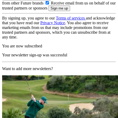
from other Future brands
Receive email from us on behalf of our
trusted partners or sponsors
By signing up, you agree to our
Terms of services
and acknowledge
that you have read our
Privacy Notice
. You also agree to receive
marketing emails from us that may include promotions from our
trusted partners and sponsors, which you can unsubscribe from at
any time.
You are now subscribed
Your newsletter sign-up was successful
Want to add more newsletters?