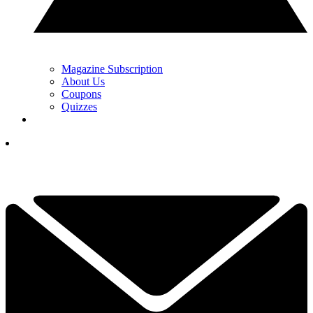
Magazine Subscription
About Us
Coupons
Quizzes