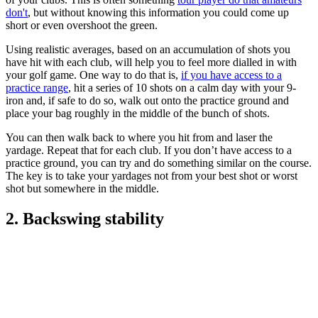
don't
, but without knowing this information you could come up
short or even overshoot the green.
Using realistic averages, based on an accumulation of shots you
have hit with each club, will help you to feel more dialled in with
your golf game. One way to do that is,
if you have access to a
practice range
, hit a series of 10 shots on a calm day with your 9-
iron and, if safe to do so, walk out onto the practice ground and
place your bag roughly in the middle of the bunch of shots.
You can then walk back to where you hit from and laser the
yardage. Repeat that for each club. If you don’t have access to a
practice ground, you can try and do something similar on the course.
The key is to take your yardages not from your best shot or worst
shot but somewhere in the middle.
2. Backswing stability