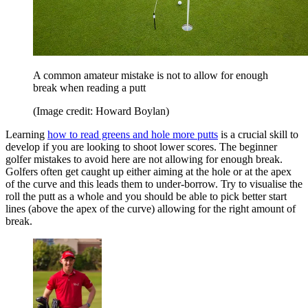
A common amateur mistake is not to allow for enough
break when reading a putt
(Image credit: Howard Boylan)
Learning
how to read greens and hole more putts
is a crucial skill to
develop if you are looking to shoot lower scores. The beginner
golfer mistakes to avoid here are not allowing for enough break.
Golfers often get caught up either aiming at the hole or at the apex
of the curve and this leads them to under-borrow. Try to visualise the
roll the putt as a whole and you should be able to pick better start
lines (above the apex of the curve) allowing for the right amount of
break.