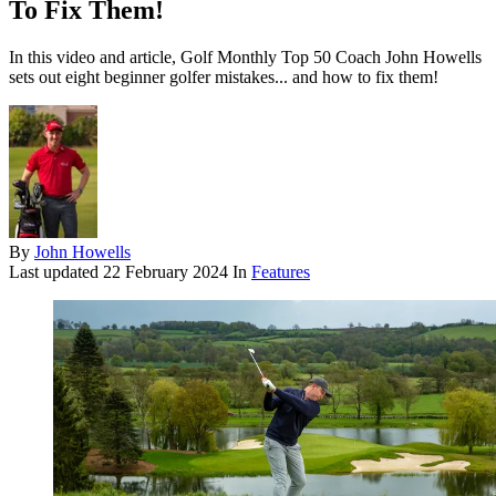
To Fix Them!
In this video and article, Golf Monthly Top 50 Coach John Howells
sets out eight beginner golfer mistakes... and how to fix them!
By
John Howells
Last updated
22 February 2024
In
Features