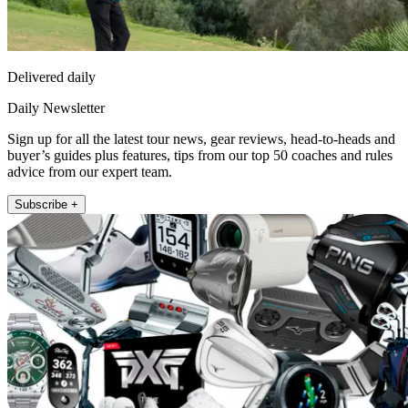
Delivered daily
Daily Newsletter
Sign up for all the latest tour news, gear reviews, head-to-heads and
buyer’s guides plus features, tips from our top 50 coaches and rules
advice from our expert team.
Subscribe +