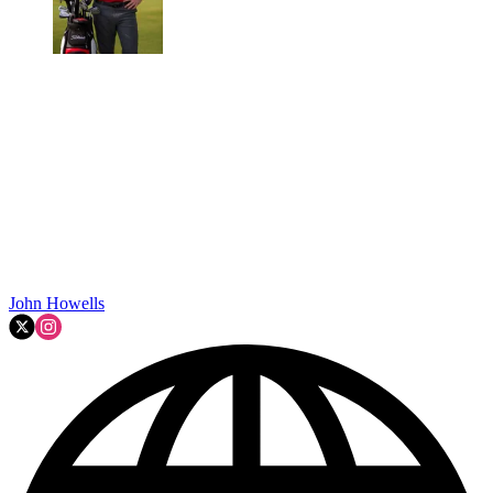
John Howells