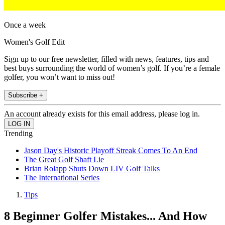
Once a week
Women's Golf Edit
Sign up to our free newsletter, filled with news, features, tips and
best buys surrounding the world of women’s golf. If you’re a female
golfer, you won’t want to miss out!
Subscribe +
An account already exists for this email address, please log in.
Trending
Jason Day's Historic Playoff Streak Comes To An End
The Great Golf Shaft Lie
Brian Rolapp Shuts Down LIV Golf Talks
The International Series
Tips
8 Beginner Golfer Mistakes... And How