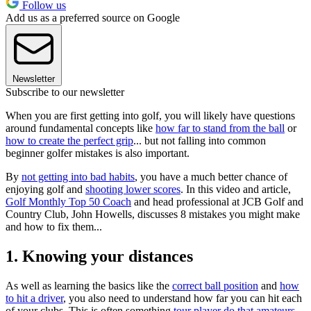
Follow us
Add us as a preferred source on Google
Newsletter
Subscribe to our newsletter
When you are first getting into golf, you will likely have questions
around fundamental concepts like
how far to stand from the ball
or
how to create the perfect grip
... but not falling into common
beginner golfer mistakes is also important.
By
not getting into bad habits
, you have a much better chance of
enjoying golf and
shooting lower scores
. In this video and article,
Golf Monthly Top 50 Coach
and head professional at JCB Golf and
Country Club, John Howells, discusses 8 mistakes you might make
and how to fix them...
1. Knowing your distances
As well as learning the basics like the
correct ball position
and
how
to hit a driver
, you also need to understand how far you can hit each
of your clubs. This is often something
tour player do that amateurs