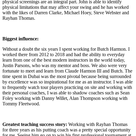
physical screenings are an integral part. John is able to identify
physical limitations that may affect your swing and he has worked
with the likes of Darren Clarke, Michael Hoey, Steve Webster and
Rayhan Thomas.
Biggest influence:
Without a doubt the six years I spent working for Butch Harmon. I
worked there from 2012 to 2018 and had the ability to everyday
learn from one of the best modern instructors in the world today,
Justin Parsons, who was my mentor and boss. We also were very
fortunate to meet and learn from Claude Harmon III and Butch. The
time spent in Dubai was the most pivotal because being surrounded
by excellence was so inspirational for me as an instructor. I was able
to frequently watch tour players practicing on site and working with
their personal coaches, I was able to shadow coaches such as Sean
Foley working with Danny Willet, Alan Thompson working with
Tommy Fleetwood.
Greatest teaching success story:
Working with Rayhan Thomas
for three years as his putting coach was a pretty special opportunity
for me. Seeing him go on to win his first professional tournament at