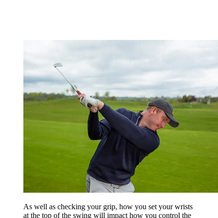
As well as checking your grip, how you set your wrists
at the top of the swing will impact how you control the