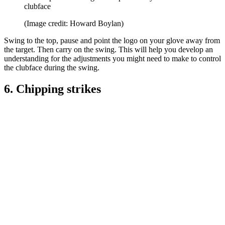
clubface
(Image credit: Howard Boylan)
Swing to the top, pause and point the logo on your glove away from
the target. Then carry on the swing. This will help you develop an
understanding for the adjustments you might need to make to control
the clubface during the swing.
6. Chipping strikes