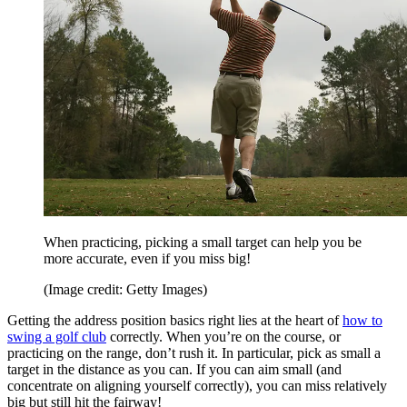
When practicing, picking a small target can help you be
more accurate, even if you miss big!
(Image credit: Getty Images)
Getting the address position basics right lies at the heart of
how to
swing a golf club
correctly. When you’re on the course, or
practicing on the range, don’t rush it. In particular, pick as small a
target in the distance as you can. If you can aim small (and
concentrate on aligning yourself correctly), you can miss relatively
big but still hit the fairway!