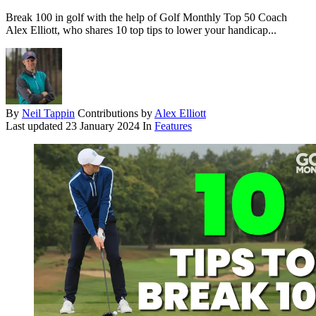
Break 100 in golf with the help of Golf Monthly Top 50 Coach
Alex Elliott, who shares 10 top tips to lower your handicap...
By
Neil Tappin
Contributions by
Alex Elliott
Last updated
23 January 2024
In
Features