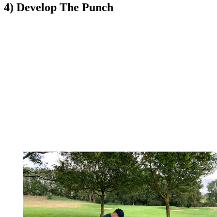
4) Develop The Punch