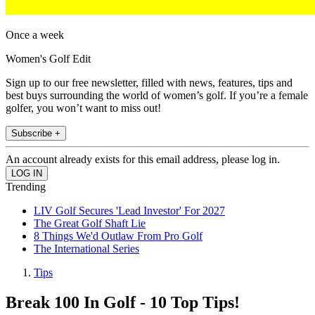
Once a week
Women's Golf Edit
Sign up to our free newsletter, filled with news, features, tips and
best buys surrounding the world of women’s golf. If you’re a female
golfer, you won’t want to miss out!
Subscribe +
An account already exists for this email address, please log in.
Trending
LIV Golf Secures 'Lead Investor' For 2027
The Great Golf Shaft Lie
8 Things We'd Outlaw From Pro Golf
The International Series
Tips
Break 100 In Golf - 10 Top Tips!