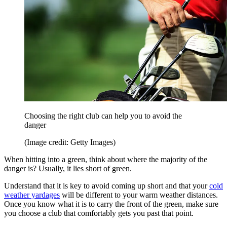
Choosing the right club can help you to avoid the
danger
(Image credit: Getty Images)
When hitting into a green, think about where the majority of the
danger is? Usually, it lies short of green.
Understand that it is key to avoid coming up short and that your
cold
weather yardages
will be different to your warm weather distances.
Once you know what it is to carry the front of the green, make sure
you choose a club that comfortably gets you past that point.