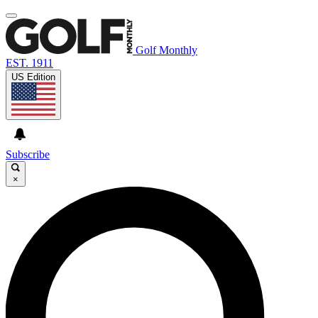
Golf Monthly
EST. 1911
US Edition
Subscribe
×