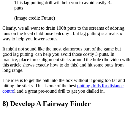
This lag putting drill will help you to avoid costly 3-
putts
(Image credit: Future)
Clearly, we all want to drain 100ft putts to the screams of adoring
fans on the local clubhouse balcony - but lag putting is a realistic
way to help you lower scores.
It might not sound like the most glamorous part of the game but
good lag putting can help you avoid those costly 3-putts. In
practice, place three alignment sticks around the hole (the video with
this article shows exactly how to do this) and hit some putts from
long range.
The idea is to get the ball into the box without it going too far and
hitting the sticks. This is one of the best
putting drills for distance
contro
l and a great pre-round drill to get you dialled in.
8) Develop A Fairway Finder