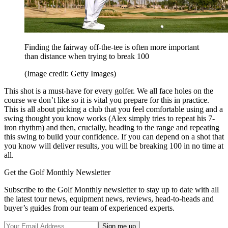
Finding the fairway off-the-tee is often more important
than distance when trying to break 100
(Image credit: Getty Images)
This shot is a must-have for every golfer. We all face holes on the
course we don’t like so it is vital you prepare for this in practice.
This is all about picking a club that you feel comfortable using and a
swing thought you know works (Alex simply tries to repeat his 7-
iron rhythm) and then, crucially, heading to the range and repeating
this swing to build your confidence. If you can depend on a shot that
you know will deliver results, you will be breaking 100 in no time at
all.
Get the Golf Monthly Newsletter
Subscribe to the Golf Monthly newsletter to stay up to date with all
the latest tour news, equipment news, reviews, head-to-heads and
buyer’s guides from our team of experienced experts.