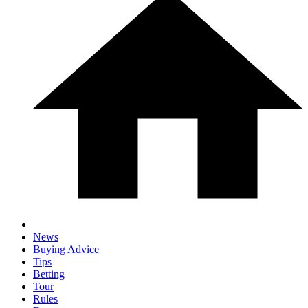
News
Buying Advice
Tips
Betting
Tour
Rules