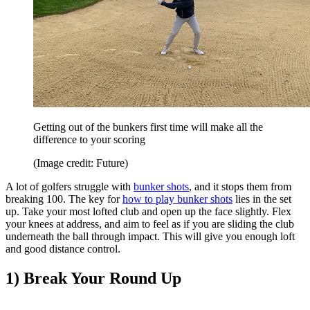
Getting out of the bunkers first time will make all the
difference to your scoring
(Image credit: Future)
A lot of golfers struggle with
bunker shots
, and it stops them from
breaking 100. The key for
how to play bunker shots
lies in the set
up. Take your most lofted club and open up the face slightly. Flex
your knees at address, and aim to feel as if you are sliding the club
underneath the ball through impact. This will give you enough loft
and good distance control.
1) Break Your Round Up