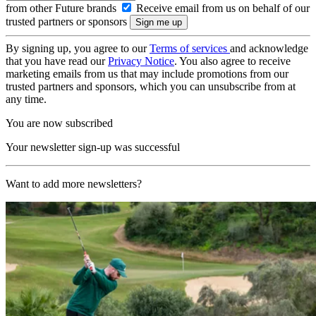
from other Future brands
Receive email from us on behalf of our
trusted partners or sponsors
By signing up, you agree to our
Terms of services
and acknowledge
that you have read our
Privacy Notice
. You also agree to receive
marketing emails from us that may include promotions from our
trusted partners and sponsors, which you can unsubscribe from at
any time.
You are now subscribed
Your newsletter sign-up was successful
Want to add more newsletters?