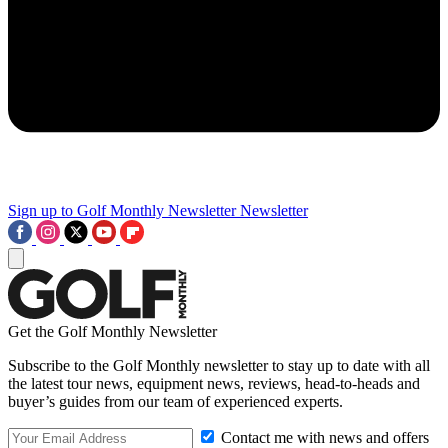
Sign up to Golf Monthly Newsletter
Newsletter
Get the Golf Monthly Newsletter
Subscribe to the Golf Monthly newsletter to stay up to date with all
the latest tour news, equipment news, reviews, head-to-heads and
buyer’s guides from our team of experienced experts.
Contact me with news and offers