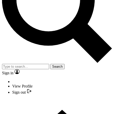
Search
Sign in
View Profile
Sign out