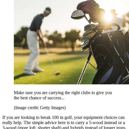
Make sure you are carrying the right clubs to give you
the best chance of success...
(Image credit: Getty Images)
If you are looking to break 100 in golf, your equipment choices can
really help. The simple advice here is to carry a 5-wood instead or a
3-wood (more loft, shorter shaft) and hybrids instead of longer irons.