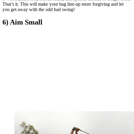
That’s it. This will make your bag line-up more forgiving and let
you get away with the odd bad swing!
6) Aim Small