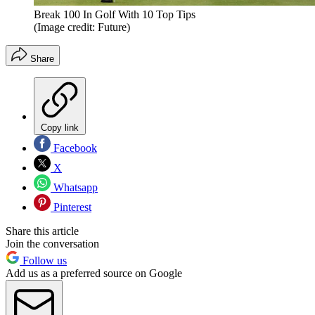
Break 100 In Golf With 10 Top Tips
(Image credit: Future)
Share
Copy link
Facebook
X
Whatsapp
Pinterest
Share this article
Join the conversation
Follow us
Add us as a preferred source on Google