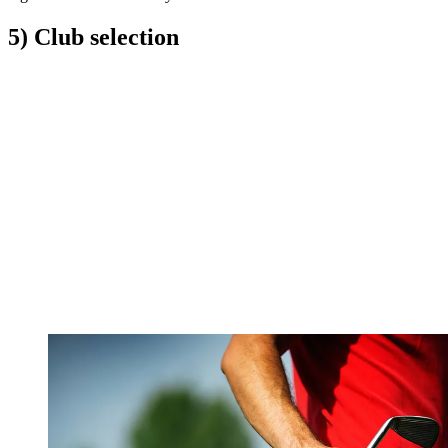
5) Club selection