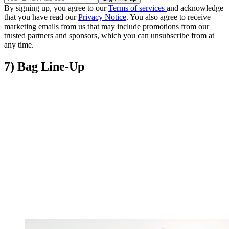
By signing up, you agree to our
Terms of services
and acknowledge
that you have read our
Privacy Notice
. You also agree to receive
marketing emails from us that may include promotions from our
trusted partners and sponsors, which you can unsubscribe from at
any time.
7) Bag Line-Up