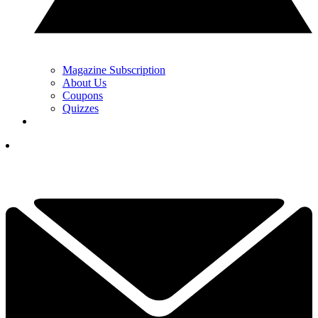
Magazine Subscription
About Us
Coupons
Quizzes