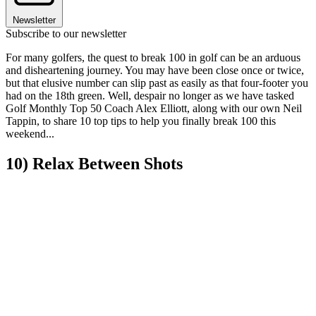
Newsletter
Subscribe to our newsletter
For many golfers, the quest to break 100 in golf can be an arduous
and disheartening journey. You may have been close once or twice,
but that elusive number can slip past as easily as that four-footer you
had on the 18th green. Well, despair no longer as we have tasked
Golf Monthly Top 50 Coach Alex Elliott, along with our own Neil
Tappin, to share 10 top tips to help you finally break 100 this
weekend...
10) Relax Between Shots