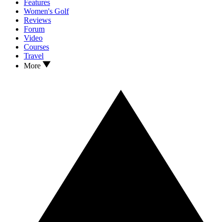
Features
Women's Golf
Reviews
Forum
Video
Courses
Travel
More