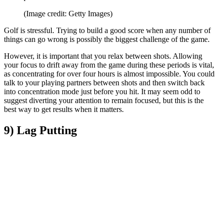
(Image credit: Getty Images)
Golf is stressful. Trying to build a good score when any number of
things can go wrong is possibly the biggest challenge of the game.
However, it is important that you relax between shots. Allowing
your focus to drift away from the game during these periods is vital,
as concentrating for over four hours is almost impossible. You could
talk to your playing partners between shots and then switch back
into concentration mode just before you hit. It may seem odd to
suggest diverting your attention to remain focused, but this is the
best way to get results when it matters.
9) Lag Putting