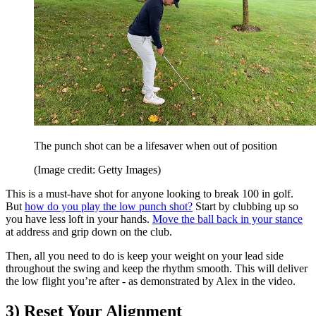
The punch shot can be a lifesaver when out of position
(Image credit: Getty Images)
This is a must-have shot for anyone looking to break 100 in golf.
But
how do you play the low punch shot?
Start by clubbing up so
you have less loft in your hands.
Move the ball back in your stance
at address and grip down on the club.
Then, all you need to do is keep your weight on your lead side
throughout the swing and keep the rhythm smooth. This will deliver
the low flight you’re after - as demonstrated by Alex in the video.
3) Reset Your Alignment