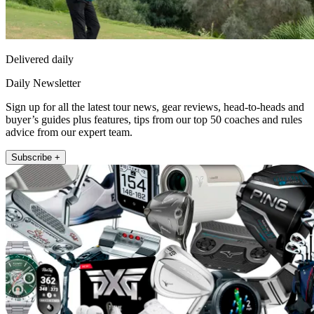
Delivered daily
Daily Newsletter
Sign up for all the latest tour news, gear reviews, head-to-heads and
buyer’s guides plus features, tips from our top 50 coaches and rules
advice from our expert team.
Subscribe +