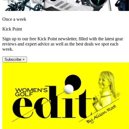
Once a week
Kick Point
Sign up to our free Kick Point newsletter, filled with the latest gear
reviews and expert advice as well as the best deals we spot each
week.
Subscribe +