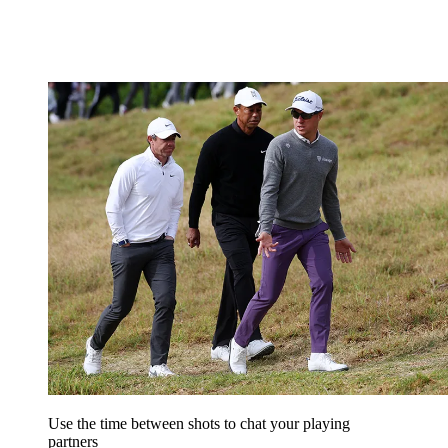
Use the time between shots to chat your playing
partners