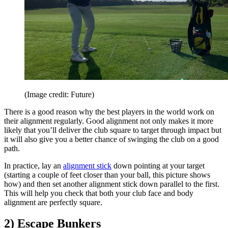
(Image credit: Future)
There is a good reason why the best players in the world work on
their alignment regularly. Good alignment not only makes it more
likely that you’ll deliver the club square to target through impact but
it will also give you a better chance of swinging the club on a good
path.
In practice, lay an
alignment stick
down pointing at your target
(starting a couple of feet closer than your ball, this picture shows
how) and then set another alignment stick down parallel to the first.
This will help you check that both your club face and body
alignment are perfectly square.
2) Escape Bunkers