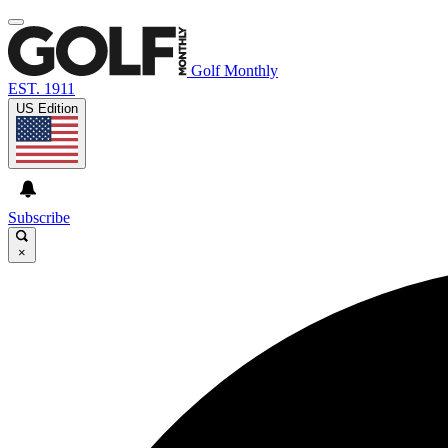
Golf Monthly
EST. 1911
US Edition
Subscribe
×