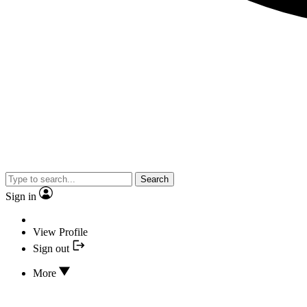
Search
Sign in
View Profile
Sign out
More