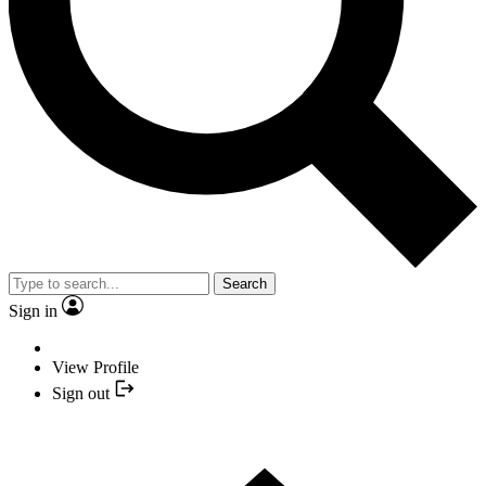
Search
Sign in
View Profile
Sign out