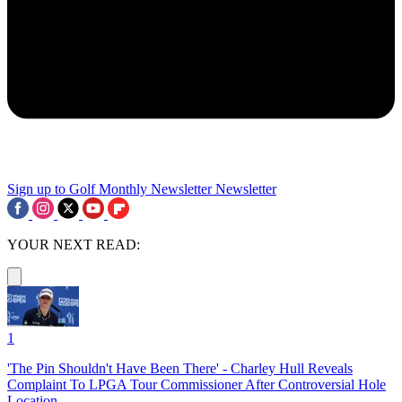
Sign up to Golf Monthly Newsletter
Newsletter
YOUR NEXT READ:
1
'The Pin Shouldn't Have Been There' - Charley Hull Reveals
Complaint To LPGA Tour Commissioner After Controversial Hole
Location