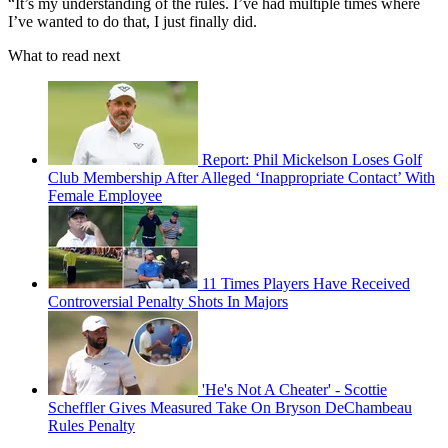
“It’s my understanding of the rules. I’ve had multiple times where
I’ve wanted to do that, I just finally did.
What to read next
Report: Phil Mickelson Loses Golf
Club Membership After Alleged ‘Inappropriate Contact’ With
Female Employee
11 Times Players Have Received
Controversial Penalty Shots In Majors
'He's Not A Cheater' - Scottie
Scheffler Gives Measured Take On Bryson DeChambeau
Rules Penalty