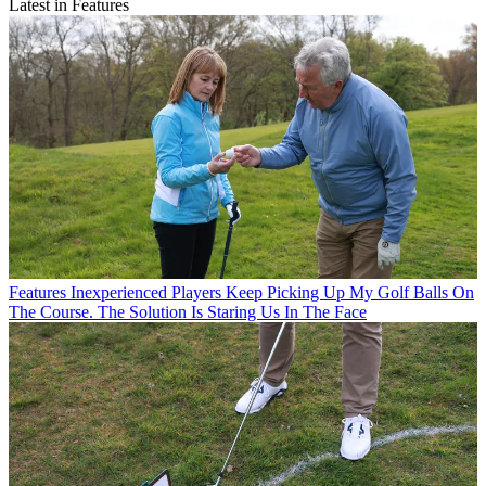
Latest in Features
Features
Inexperienced Players Keep Picking Up My Golf Balls On
The Course. The Solution Is Staring Us In The Face