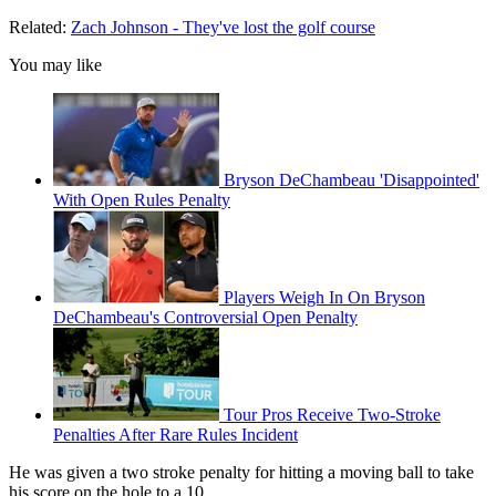
Related:
Zach Johnson - They've lost the golf course
You may like
Bryson DeChambeau 'Disappointed'
With Open Rules Penalty
Players Weigh In On Bryson
DeChambeau's Controversial Open Penalty
Tour Pros Receive Two-Stroke
Penalties After Rare Rules Incident
He was given a two stroke penalty for hitting a moving ball to take
his score on the hole to a 10.