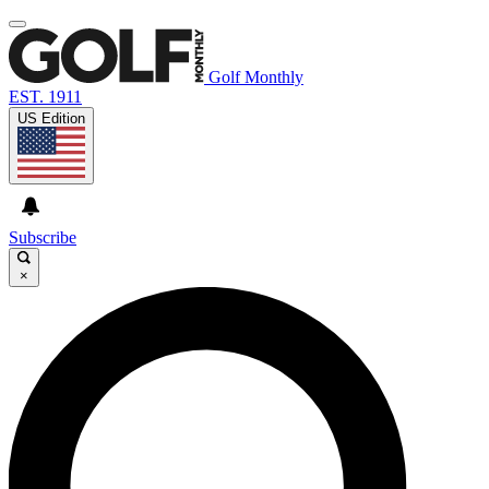
Golf Monthly
EST. 1911
US Edition
Subscribe
×