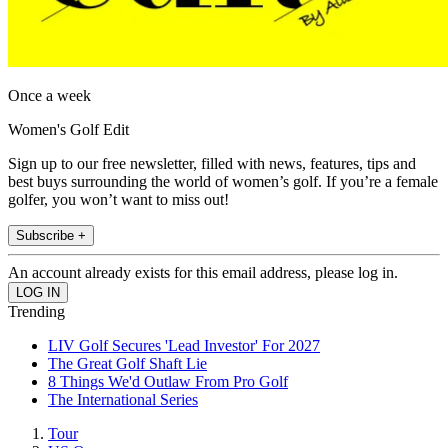
Once a week
Women's Golf Edit
Sign up to our free newsletter, filled with news, features, tips and
best buys surrounding the world of women’s golf. If you’re a female
golfer, you won’t want to miss out!
Subscribe +
An account already exists for this email address, please log in.
Trending
LIV Golf Secures 'Lead Investor' For 2027
The Great Golf Shaft Lie
8 Things We'd Outlaw From Pro Golf
The International Series
Tour