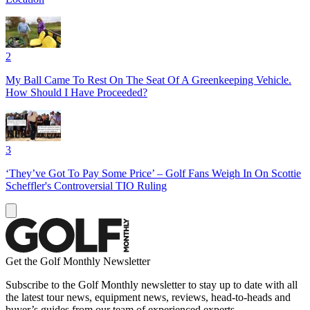
2
My Ball Came To Rest On The Seat Of A Greenkeeping Vehicle.
How Should I Have Proceeded?
3
‘They’ve Got To Pay Some Price’ – Golf Fans Weigh In On Scottie
Scheffler's Controversial TIO Ruling
Get the Golf Monthly Newsletter
Subscribe to the Golf Monthly newsletter to stay up to date with all
the latest tour news, equipment news, reviews, head-to-heads and
buyer’s guides from our team of experienced experts.