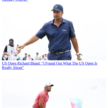
US Open
Richard Bland: "I Found Out What The US Open Is
Really About"