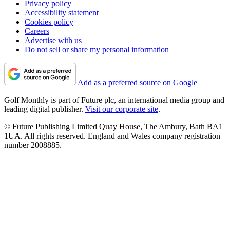
Privacy policy
Accessibility statement
Cookies policy
Careers
Advertise with us
Do not sell or share my personal information
Add as a preferred source on Google
Golf Monthly is part of Future plc, an international media group and
leading digital publisher.
Visit our corporate site
.
© Future Publishing Limited Quay House, The Ambury, Bath BA1
1UA. All rights reserved. England and Wales company registration
number 2008885.