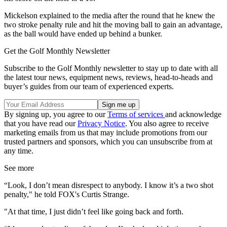
Mickelson explained to the media after the round that he knew the
two stroke penalty rule and hit the moving ball to gain an advantage,
as the ball would have ended up behind a bunker.
Get the Golf Monthly Newsletter
Subscribe to the Golf Monthly newsletter to stay up to date with all
the latest tour news, equipment news, reviews, head-to-heads and
buyer’s guides from our team of experienced experts.
By signing up, you agree to our
Terms of services
and acknowledge
that you have read our
Privacy Notice
. You also agree to receive
marketing emails from us that may include promotions from our
trusted partners and sponsors, which you can unsubscribe from at
any time.
See more
“Look, I don’t mean disrespect to anybody. I know it’s a two shot
penalty," he told FOX's Curtis Strange.
"At that time, I just didn’t feel like going back and forth.