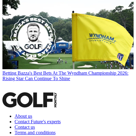
Betting
Bazza's Best Bets At The Wyndham Championship 2026:
Rising Star Can Continue To Shine
About us
Contact Future's experts
Contact us
Terms and conditions