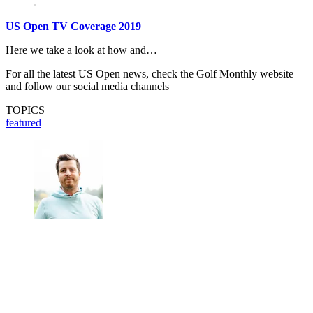
US Open TV Coverage 2019
Here we take a look at how and…
For all the latest US Open news, check the Golf Monthly website
and follow our social media channels
TOPICS
featured