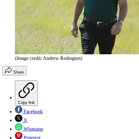
(Image credit: Andrew Redington)
Share
Copy link
Facebook
X
Whatsapp
Pinterest