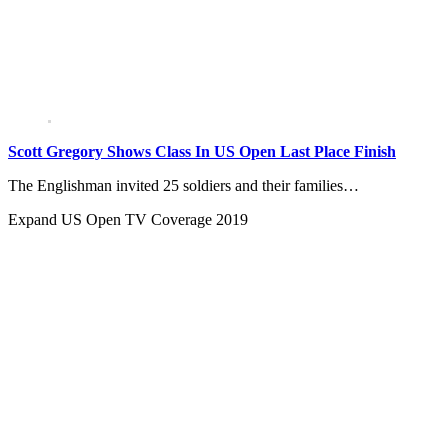
Scott Gregory Shows Class In US Open Last Place Finish
The Englishman invited 25 soldiers and their families…
Expand
US Open TV Coverage 2019