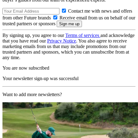
Contact me with news and offers
from other Future brands
Receive email from us on behalf of our
trusted partners or sponsors
By signing up, you agree to our
Terms of services
and acknowledge
that you have read our
Privacy Notice
. You also agree to receive
marketing emails from us that may include promotions from our
trusted partners and sponsors, which you can unsubscribe from at
any time.
You are now subscribed
Your newsletter sign-up was successful
Want to add more newsletters?