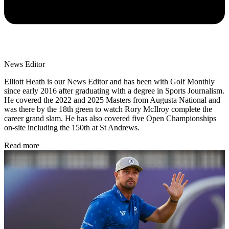
News Editor
Elliott Heath is our News Editor and has been with Golf Monthly
since early 2016 after graduating with a degree in Sports Journalism.
He covered the 2022 and 2025 Masters from Augusta National and
was there by the 18th green to watch Rory McIlroy complete the
career grand slam. He has also covered five Open Championships
on-site including the 150th at St Andrews.
Read more