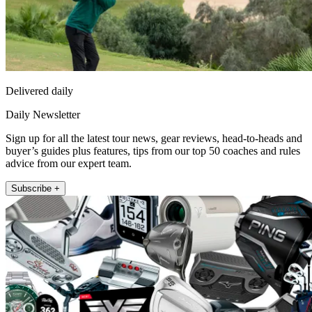
Delivered daily
Daily Newsletter
Sign up for all the latest tour news, gear reviews, head-to-heads and
buyer’s guides plus features, tips from our top 50 coaches and rules
advice from our expert team.
Subscribe +