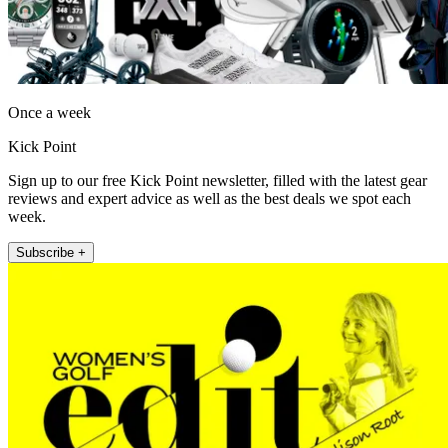
Once a week
Kick Point
Sign up to our free Kick Point newsletter, filled with the latest gear
reviews and expert advice as well as the best deals we spot each
week.
Subscribe +