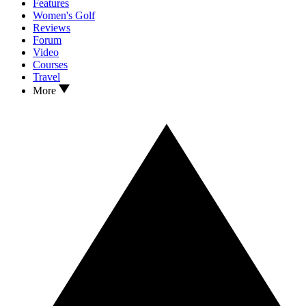
Features
Women's Golf
Reviews
Forum
Video
Courses
Travel
More