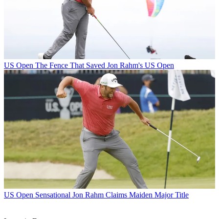
US Open
The Fence That Saved Jon Rahm's US Open
US Open
Sensational Jon Rahm Claims Maiden Major Title