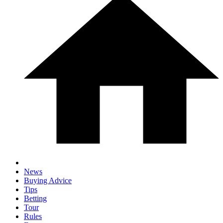
News
Buying Advice
Tips
Betting
Tour
Rules