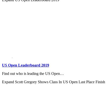
US Open Leaderboard 2019
Find out who is leading the US Open…
Expand
Scott Gregory Shows Class In US Open Last Place Finish