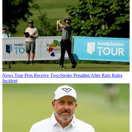
News
Tour Pros Receive Two-Stroke Penalties After Rare Rules
Incident