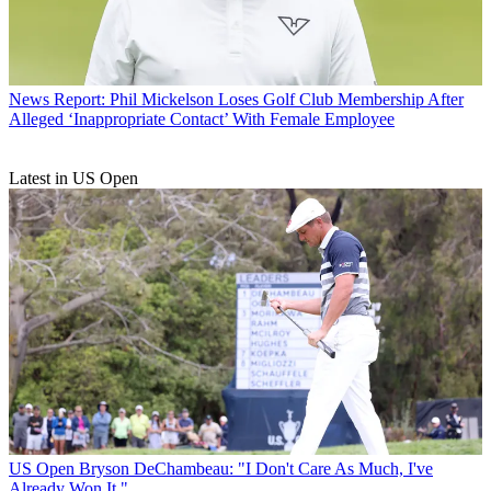
News
Report: Phil Mickelson Loses Golf Club Membership After
Alleged ‘Inappropriate Contact’ With Female Employee
Latest in US Open
US Open
Bryson DeChambeau: "I Don't Care As Much, I've
Already Won It."