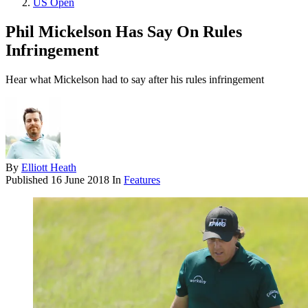
US Open
Phil Mickelson Has Say On Rules
Infringement
Hear what Mickelson had to say after his rules infringement
By
Elliott Heath
Published
16 June 2018
In
Features