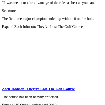
“It was meant to take advantage of the rules as best as you can.”
See more
The five-time major champion ended up with a 10 on the hole.
Expand
Zach Johnson: They’ve Lost The Golf Course
Zach Johnson: They’ve Lost The Golf Course
The course has been heavily criticised
Expand
US Open Leaderboard 2019