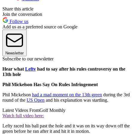
Share this article
Join the conversation
Follow us
Add us as a preferred source on Google
Newsletter
Subscribe to our newsletter
Hear what
Lefty
had to say after his rules controversy on the
13th hole
Phil Mickelson Has Say On Rules Infringement
Phil Mickelson
had a mad moment on the 13th green
during the 3rd
round of the
US Open
and his explanation was startling.
Latest Videos From
Golf Monthly
Watch full video here:
Lefty raced his ball past the hole and it was on its way down off the
green before he ran after it and hit it in motion.