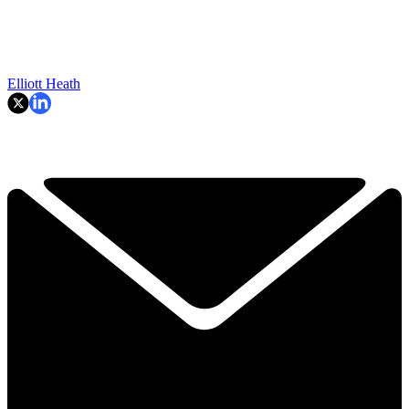
Elliott Heath