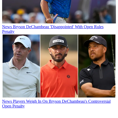
News
Bryson DeChambeau 'Disappointed' With Open Rules
Penalty
News
Players Weigh In On Bryson DeChambeau's Controversial
Open Penalty