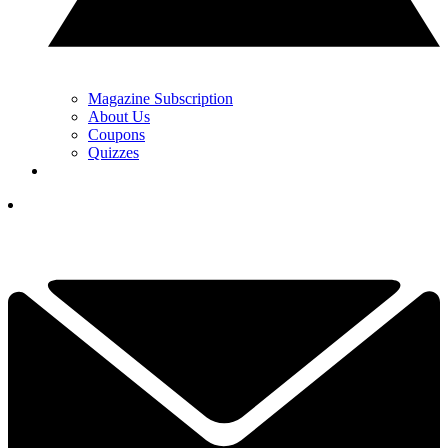
Magazine Subscription
About Us
Coupons
Quizzes