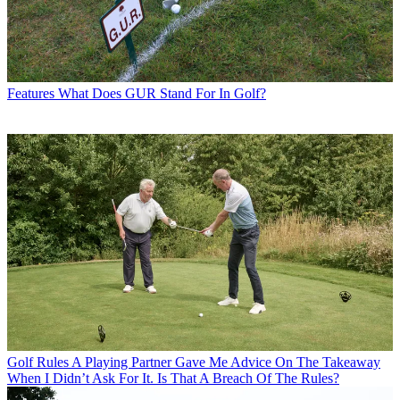
Features
What Does GUR Stand For In Golf?
Golf Rules
A Playing Partner Gave Me Advice On The Takeaway
When I Didn’t Ask For It. Is That A Breach Of The Rules?