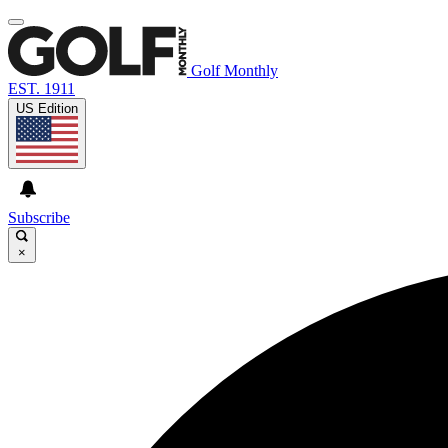
Golf Monthly
EST. 1911
US Edition
Subscribe
×