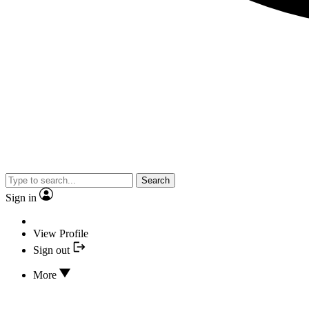
Search
Sign in
View Profile
Sign out
More