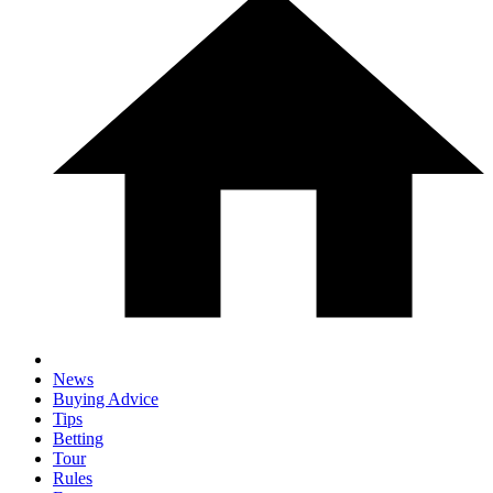
News
Buying Advice
Tips
Betting
Tour
Rules