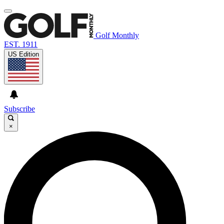
Golf Monthly
EST. 1911
US Edition
Subscribe
×