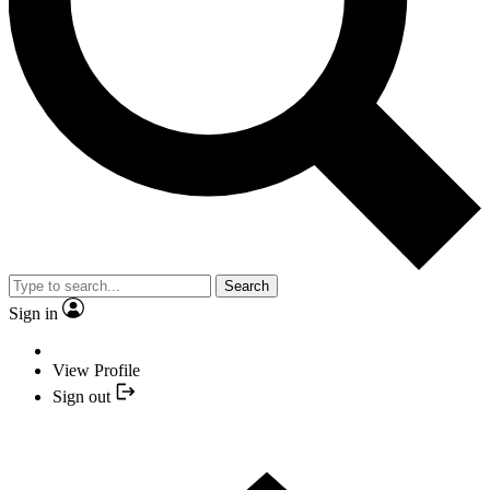
Search
Sign in
View Profile
Sign out