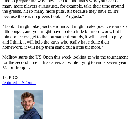
time to prepare the way they used to, and that's why you see so
many more players at Augusta, for example, take their time around
the greens, hit so many more putts, it's because they have to. It's
because there is no greens book at Augusta."
"Look, it might take practice rounds, it might make practice rounds a
little longer, and you might have to do a little bit more work, but I
think, once we get to the tournament rounds, it will speed up play,
and I think it will help the guys who really have done their
homework, it will help them stand out a little bit more."
McIlroy starts the US Open this week looking to win the tournament
for the second time in his career, all while trying to end a seven-year
Major drought.
TOPICS
featured
US Open