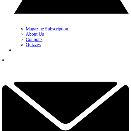
Magazine Subscription
About Us
Coupons
Quizzes