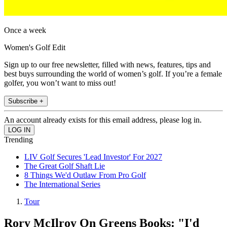
Once a week
Women's Golf Edit
Sign up to our free newsletter, filled with news, features, tips and
best buys surrounding the world of women’s golf. If you’re a female
golfer, you won’t want to miss out!
Subscribe +
An account already exists for this email address, please log in.
Trending
LIV Golf Secures 'Lead Investor' For 2027
The Great Golf Shaft Lie
8 Things We'd Outlaw From Pro Golf
The International Series
Tour
Rory McIlroy On Greens Books: "I'd