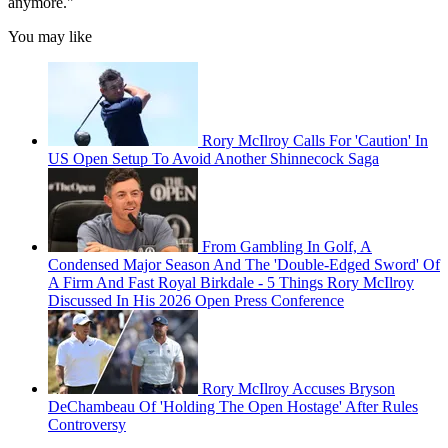
anymore."
You may like
Rory McIlroy Calls For 'Caution' In
US Open Setup To Avoid Another Shinnecock Saga
From Gambling In Golf, A
Condensed Major Season And The 'Double-Edged Sword' Of
A Firm And Fast Royal Birkdale - 5 Things Rory McIlroy
Discussed In His 2026 Open Press Conference
Rory McIlroy Accuses Bryson
DeChambeau Of 'Holding The Open Hostage' After Rules
Controversy