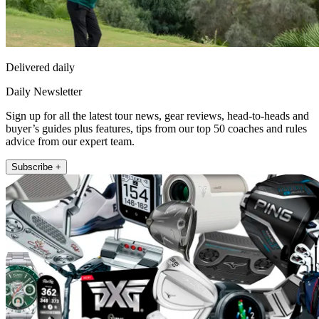
Delivered daily
Daily Newsletter
Sign up for all the latest tour news, gear reviews, head-to-heads and
buyer’s guides plus features, tips from our top 50 coaches and rules
advice from our expert team.
Subscribe +