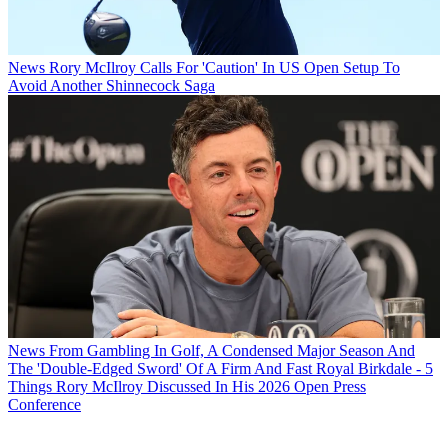
News
Rory McIlroy Calls For 'Caution' In US Open Setup To
Avoid Another Shinnecock Saga
News
From Gambling In Golf, A Condensed Major Season And
The 'Double-Edged Sword' Of A Firm And Fast Royal Birkdale - 5
Things Rory McIlroy Discussed In His 2026 Open Press
Conference