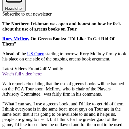
Newsletter
Subscribe to our newsletter
The Northern Irishman was open and honest on how he feels
about the use of greens books on Tour.
Rory McIlroy
On Greens Books: "I'd Like To Get Rid Of
Them"
Ahead of the
US Open
starting tomorrow, Rory McIlroy firmly took
his place on one side of the ongoing greens book argument.
Latest Videos From
Golf Monthly
Watch full video here:
With reports circulating that the use of greens books will be banned
on the PGA Tour soon, McIlroy, who is chair of the Players'
Advisory Committee, was fairly firm in his comments.
"What I can say, I use a greens book, and I'd like to get rid of them.
I think everyone is in the same boat, most guys on Tour are in the
same boat, that if it's going to be available to us and it helps us,
people are going to use it, but I think for the greater good of the
game, I'd like to see them be outlawed and for them not to be used