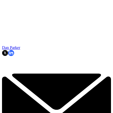
Dan Parker