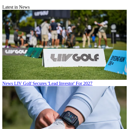
Latest in News
News
LIV Golf Secures 'Lead Investor' For 2027