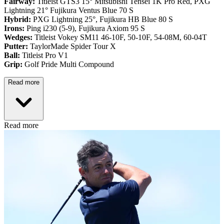
Fairway:
Titleist GTS3 15° Mitsubishi Tensei 1K Pro Red,
PXG
Lightning 21° Fujikura Ventus Blue 70 S
Hybrid:
PXG Lightning 25°, Fujikura HB Blue 80 S
Irons:
Ping i230 (5-9), Fujikura Axiom 95 S
Wedges:
Titleist Vokey SM11 46-10F, 50-10F, 54-08M, 60-04T
Putter:
TaylorMade Spider Tour X
Ball:
Titleist Pro V1
Grip:
Golf Pride Multi Compound
Read more
Read more