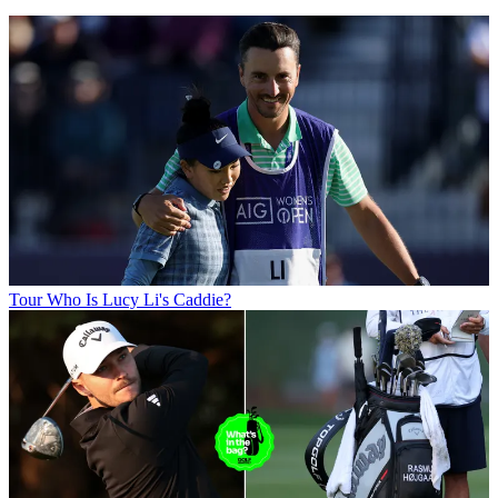
Tour
Who Is Lucy Li's Caddie?