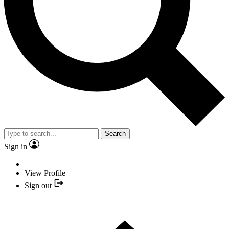
Search
Sign in
View Profile
Sign out