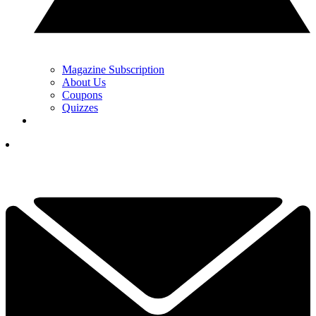
Magazine Subscription
About Us
Coupons
Quizzes