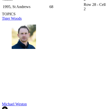
Row 28 - Cell
1995, St Andrews
68
2
TOPICS
Tiger Woods
Michael Weston