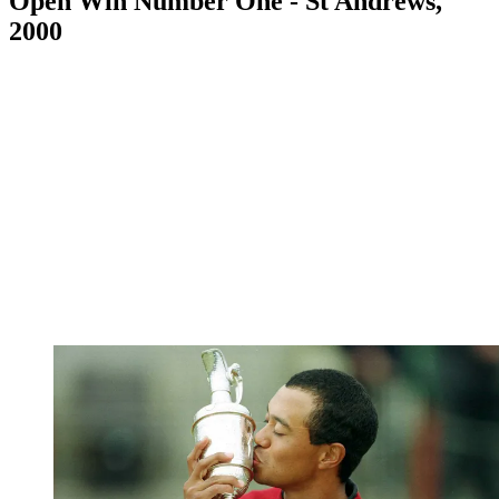
Open Win Number One - St Andrews,
2000