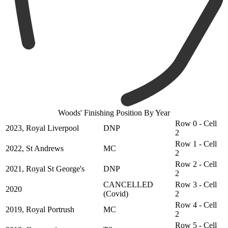
Woods' Finishing Position By Year
Row 0 - Cell
2023, Royal Liverpool
DNP
2
Row 1 - Cell
2022, St Andrews
MC
2
Row 2 - Cell
2021, Royal St George's
DNP
2
CANCELLED
Row 3 - Cell
2020
(Covid)
2
Row 4 - Cell
2019, Royal Portrush
MC
2
Row 5 - Cell