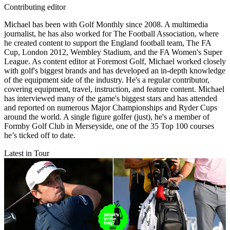
Contributing editor
Michael has been with Golf Monthly since 2008. A multimedia
journalist, he has also worked for The Football Association, where
he created content to support the England football team, The FA
Cup, London 2012, Wembley Stadium, and the FA Women's Super
League. As content editor at Foremost Golf, Michael worked closely
with golf's biggest brands and has developed an in-depth knowledge
of the equipment side of the industry. He's a regular contributor,
covering equipment, travel, instruction, and feature content. Michael
has interviewed many of the game's biggest stars and has attended
and reported on numerous Major Championships and Ryder Cups
around the world. A single figure golfer (just), he's a member of
Formby Golf Club in Merseyside, one of the 35 Top 100 courses
he’s ticked off to date.
Latest in Tour