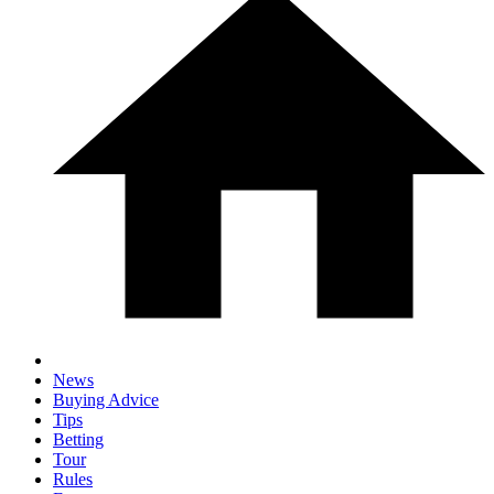
News
Buying Advice
Tips
Betting
Tour
Rules