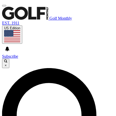
Golf Monthly
EST. 1911
US Edition
Subscribe
×