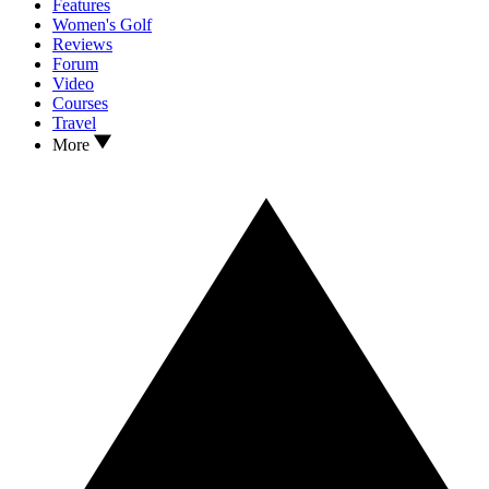
Features
Women's Golf
Reviews
Forum
Video
Courses
Travel
More