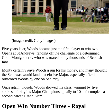
(Image credit: Getty Images)
Five years later, Woods became just the fifth player to win two
Opens at St Andrews, fending off the challenge of a determined
Colin Montgomerie, who was roared on by thousands of Scottish
fans.
Monty certainly gave Woods a run for his money, and many thought
the Scot was would land that elusive Major, especially after he
outscored Woods by one on Saturday.
Once again, though, Woods showed his class, winning by five
strokes to bring his Major Championship tally to 10 and complete a
second career Grand Slam.
Open Win Number Three - Royal