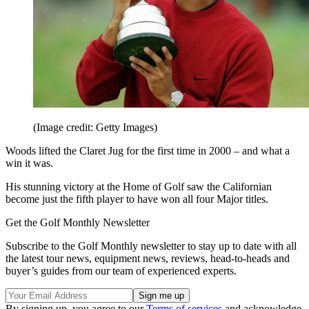
(Image credit: Getty Images)
Woods lifted the Claret Jug for the first time in 2000 – and what a
win it was.
His stunning victory at the Home of Golf saw the Californian
become just the fifth player to have won all four Major titles.
Get the Golf Monthly Newsletter
Subscribe to the Golf Monthly newsletter to stay up to date with all
the latest tour news, equipment news, reviews, head-to-heads and
buyer’s guides from our team of experienced experts.
By signing up, you agree to our
Terms of services
and acknowledge