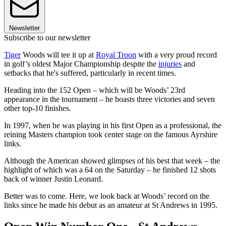
Newsletter
Subscribe to our newsletter
Tiger
Woods will tee it up at
Royal Troon
with a very proud record
in golf’s oldest Major Championship despite the
injuries
and
setbacks that he's suffered, particularly in recent times.
Heading into the 152 Open – which will be Woods’ 23rd
appearance in the tournament – he boasts three victories and seven
other top-10 finishes.
In 1997, when he was playing in his first Open as a professional, the
reining Masters champion took center stage on the famous Ayrshire
links.
Although the American showed glimpses of his best that week – the
highlight of which was a 64 on the Saturday – he finished 12 shots
back of winner Justin Leonard.
Better was to come. Here, we look back at Woods’ record on the
links since he made his debut as an amateur at St Andrews in 1995.