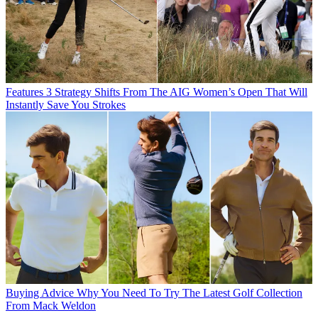
Features
3 Strategy Shifts From The AIG Women’s Open That Will
Instantly Save You Strokes
Buying Advice
Why You Need To Try The Latest Golf Collection
From Mack Weldon