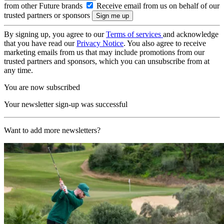
from other Future brands
Receive email from us on behalf of our
trusted partners or sponsors
By signing up, you agree to our
Terms of services
and acknowledge
that you have read our
Privacy Notice
. You also agree to receive
marketing emails from us that may include promotions from our
trusted partners and sponsors, which you can unsubscribe from at
any time.
You are now subscribed
Your newsletter sign-up was successful
Want to add more newsletters?