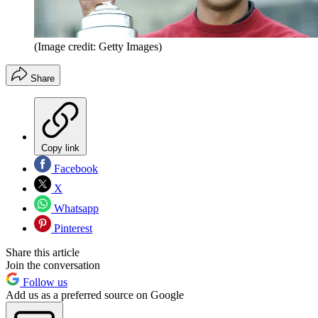
(Image credit: Getty Images)
Share
Copy link
Facebook
X
Whatsapp
Pinterest
Share this article
Join the conversation
Follow us
Add us as a preferred source on Google