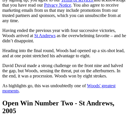
that you have read our
Privacy Notice
. You also agree to receive
marketing emails from us that may include promotions from our
trusted partners and sponsors, which you can unsubscribe from at
any time.
Having ended the previous year with four successive victories,
Woods arrived at
St Andrews
as the overwhelming favorite – and he
didn’t disappoint.
Heading into the final round, Woods had opened up a six-shot lead,
and at one point stretched his advantage to eight.
David Duval made a strong challenge on the front nine and halved
the gap, but Woods, sensing the threat, put on the afterburners. In
the end, it was a procession. Woods won by eight strokes.
As highlights go, this was undoubtedly one of
Woods' greatest
moments
.
Open Win Number Two - St Andrews,
2005