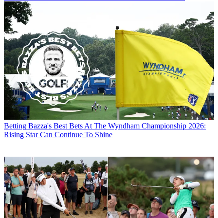
Betting
Bazza's Best Bets At The Wyndham Championship 2026:
Rising Star Can Continue To Shine