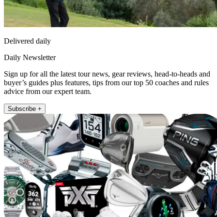
Delivered daily
Daily Newsletter
Sign up for all the latest tour news, gear reviews, head-to-heads and
buyer’s guides plus features, tips from our top 50 coaches and rules
advice from our expert team.
Subscribe +