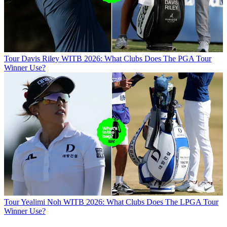
Tour
Davis Riley WITB 2026: What Clubs Does The PGA Tour
Winner Use?
Tour
Yealimi Noh WITB 2026: What Clubs Does The LPGA Tour
Winner Use?