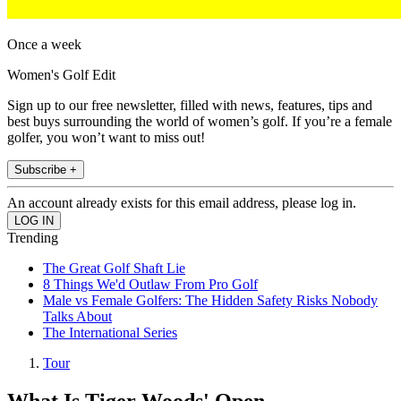
Once a week
Women's Golf Edit
Sign up to our free newsletter, filled with news, features, tips and
best buys surrounding the world of women’s golf. If you’re a female
golfer, you won’t want to miss out!
Subscribe +
An account already exists for this email address, please log in.
Trending
The Great Golf Shaft Lie
8 Things We'd Outlaw From Pro Golf
Male vs Female Golfers: The Hidden Safety Risks Nobody
Talks About
The International Series
Tour