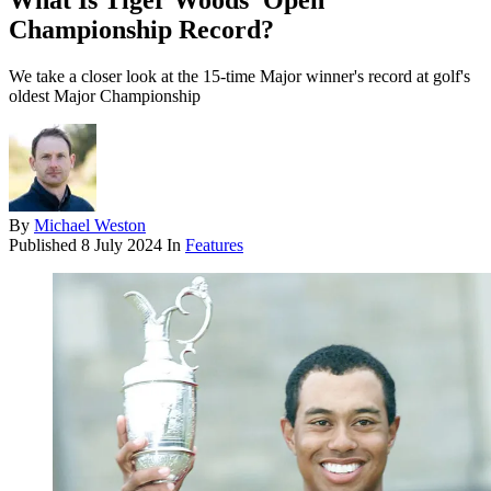
What Is Tiger Woods' Open
Championship Record?
We take a closer look at the 15-time Major winner's record at golf's
oldest Major Championship
By
Michael Weston
Published
8 July 2024
In
Features