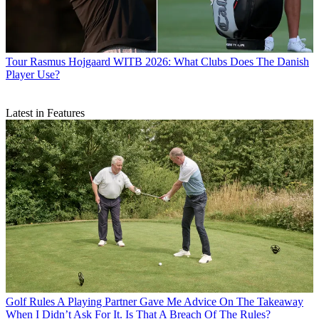
Tour
Rasmus Hojgaard WITB 2026: What Clubs Does The Danish
Player Use?
Latest in Features
Golf Rules
A Playing Partner Gave Me Advice On The Takeaway
When I Didn’t Ask For It. Is That A Breach Of The Rules?