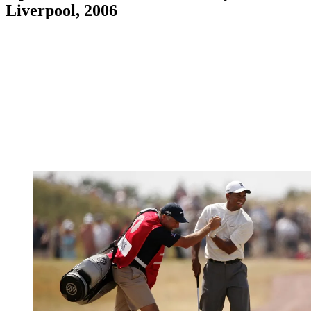
Liverpool, 2006