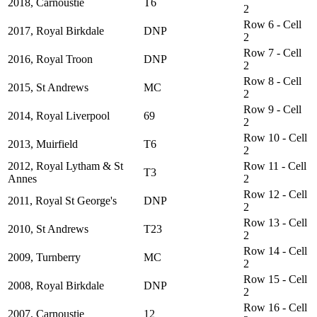
2018, Carnoustie
T6
2
Row 6 - Cell
2017, Royal Birkdale
DNP
2
Row 7 - Cell
2016, Royal Troon
DNP
2
Row 8 - Cell
2015, St Andrews
MC
2
Row 9 - Cell
2014, Royal Liverpool
69
2
Row 10 - Cell
2013, Muirfield
T6
2
2012, Royal Lytham & St
Row 11 - Cell
T3
Annes
2
Row 12 - Cell
2011, Royal St George's
DNP
2
Row 13 - Cell
2010, St Andrews
T23
2
Row 14 - Cell
2009, Turnberry
MC
2
Row 15 - Cell
2008, Royal Birkdale
DNP
2
Row 16 - Cell
2007, Carnoustie
12