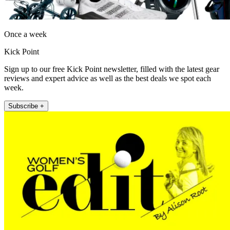
Once a week
Kick Point
Sign up to our free Kick Point newsletter, filled with the latest gear
reviews and expert advice as well as the best deals we spot each
week.
Subscribe +