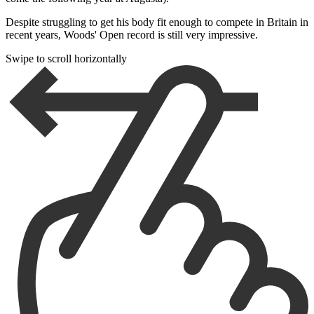
Despite struggling to get his body fit enough to compete in Britain in
recent years, Woods' Open record is still very impressive.
Swipe to scroll horizontally