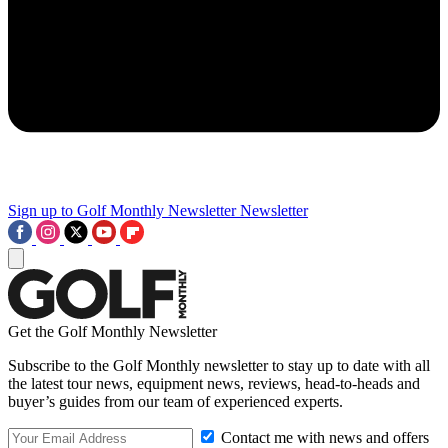
Sign up to Golf Monthly Newsletter
Newsletter
Get the Golf Monthly Newsletter
Subscribe to the Golf Monthly newsletter to stay up to date with all
the latest tour news, equipment news, reviews, head-to-heads and
buyer’s guides from our team of experienced experts.
Contact me with news and offers