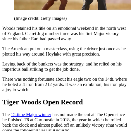
(Image credit: Getty Images)
Woods retained his title on an emotional weekend in the north west
of England. Claret Jug number three was his first Major victory
since his father Earl had passed away.
The American put on a masterclass, using the driver just once as he
plotted his way around Hoylake with great precision.
Laying back of the bunkers was the strategy, and he relied on his
imperious ball striking to get the job done.
There was nothing fortunate about his eagle two on the 14th, where
he holed a 4-iron from 212 yards. It was an exhibition, his iron play
a joy to watch.
Tiger Woods Open Record
The
15-time Major winner
has not made the cut at The Open since
he finished T6 at Carnoustie in 2018, the year in which he rolled
back the clock and almost pulled off an unlikely victory (that would
come the following year at Augusta).