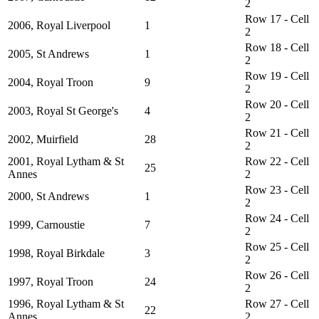
2
Row 17 - Cell
2006, Royal Liverpool
1
2
Row 18 - Cell
2005, St Andrews
1
2
Row 19 - Cell
2004, Royal Troon
9
2
Row 20 - Cell
2003, Royal St George's
4
2
Row 21 - Cell
2002, Muirfield
28
2
2001, Royal Lytham & St
Row 22 - Cell
25
Annes
2
Row 23 - Cell
2000, St Andrews
1
2
Row 24 - Cell
1999, Carnoustie
7
2
Row 25 - Cell
1998, Royal Birkdale
3
2
Row 26 - Cell
1997, Royal Troon
24
2
1996, Royal Lytham & St
Row 27 - Cell
22
Annes
2