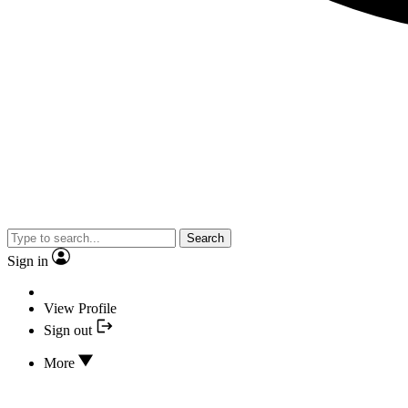
Search
Sign in
View Profile
Sign out
More