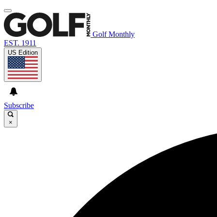
Golf Monthly
EST. 1911
US Edition
Subscribe
×