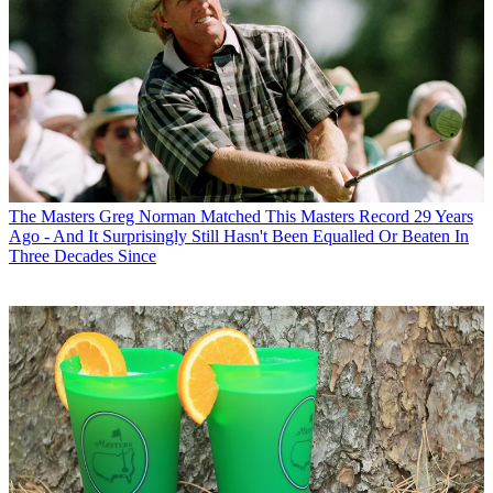
The Masters
Greg Norman Matched This Masters Record 29 Years
Ago - And It Surprisingly Still Hasn't Been Equalled Or Beaten In
Three Decades Since