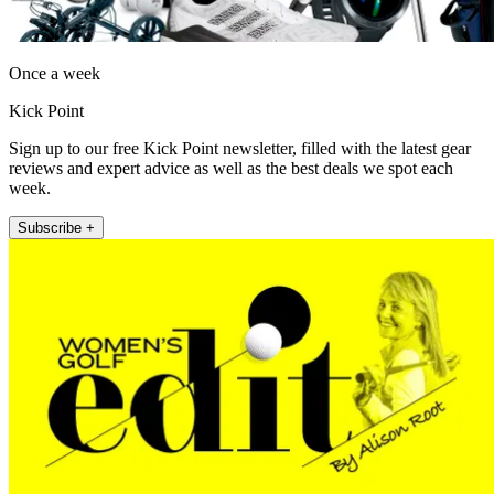
Once a week
Kick Point
Sign up to our free Kick Point newsletter, filled with the latest gear
reviews and expert advice as well as the best deals we spot each
week.
Subscribe +