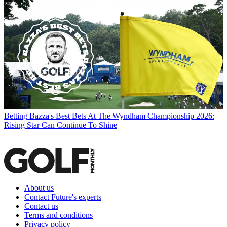
Betting
Bazza's Best Bets At The Wyndham Championship 2026:
Rising Star Can Continue To Shine
About us
Contact Future's experts
Contact us
Terms and conditions
Privacy policy