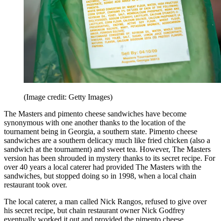
(Image credit: Getty Images)
The Masters and pimento cheese sandwiches have become
synonymous with one another thanks to the location of the
tournament being in Georgia, a southern state. Pimento cheese
sandwiches are a southern delicacy much like fried chicken (also a
sandwich at the tournament) and sweet tea. However, The Masters
version has been shrouded in mystery thanks to its secret recipe. For
over 40 years a local caterer had provided The Masters with the
sandwiches, but stopped doing so in 1998, when a local chain
restaurant took over.
The local caterer, a man called Nick Rangos, refused to give over
his secret recipe, but chain restaurant owner Nick Godfrey
eventually worked it out and provided the pimento cheese