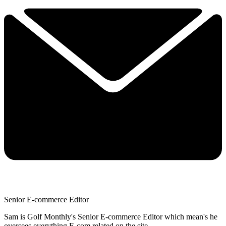
Senior E-commerce Editor
Sam is Golf Monthly's Senior E-commerce Editor which mean's he
oversees everything E-com related on the site.