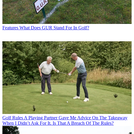
Features
What Does GUR Stand For In Golf?
Golf Rules
A Playing Partner Gave Me Advice On The Takeaway
When I Didn’t Ask For It. Is That A Breach Of The Rules?