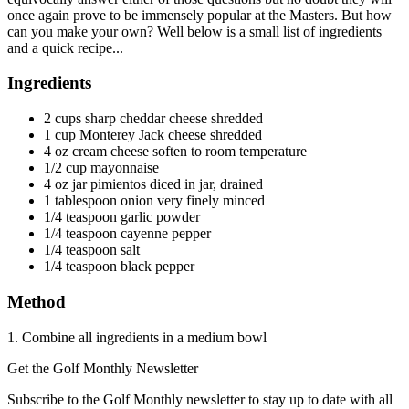
once again prove to be immensely popular at the Masters. But how
can you make your own? Well below is a small list of ingredients
and a quick recipe...
Ingredients
2 cups sharp cheddar cheese shredded
1 cup Monterey Jack cheese shredded
4 oz cream cheese soften to room temperature
1/2 cup mayonnaise
4 oz jar pimientos diced in jar, drained
1 tablespoon onion very finely minced
1/4 teaspoon garlic powder
1/4 teaspoon cayenne pepper
1/4 teaspoon salt
1/4 teaspoon black pepper
Method
1. Combine all ingredients in a medium bowl
Get the Golf Monthly Newsletter
Subscribe to the Golf Monthly newsletter to stay up to date with all