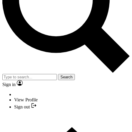
Search
Sign in
View Profile
Sign out