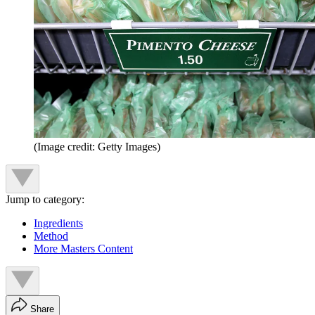
(Image credit: Getty Images)
Jump to category:
Ingredients
Method
More Masters Content
Share