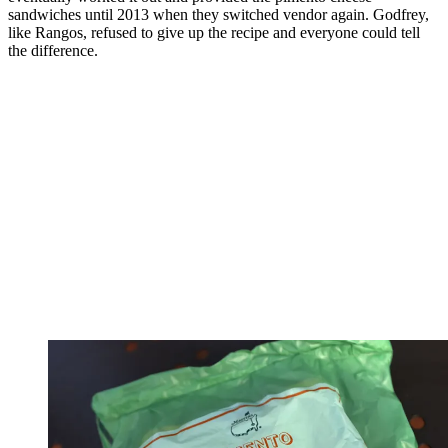
sandwiches until 2013 when they switched vendor again. Godfrey,
like Rangos, refused to give up the recipe and everyone could tell
the difference.