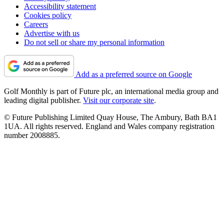
Accessibility statement
Cookies policy
Careers
Advertise with us
Do not sell or share my personal information
Add as a preferred source on Google
Golf Monthly is part of Future plc, an international media group and
leading digital publisher.
Visit our corporate site
.
© Future Publishing Limited Quay House, The Ambury, Bath BA1
1UA. All rights reserved. England and Wales company registration
number 2008885.