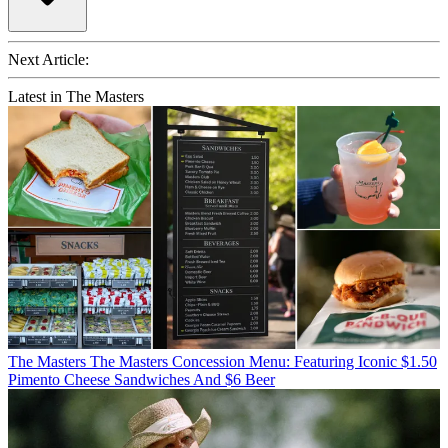
Next Article:
Latest in The Masters
The Masters
The Masters Concession Menu: Featuring Iconic $1.50
Pimento Cheese Sandwiches And $6 Beer