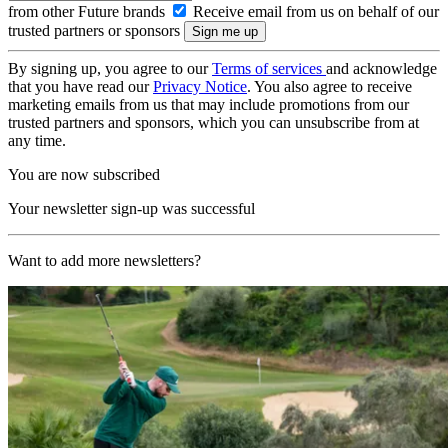
from other Future brands
Receive email from us on behalf of our
trusted partners or sponsors
By signing up, you agree to our
Terms of services
and acknowledge
that you have read our
Privacy Notice
. You also agree to receive
marketing emails from us that may include promotions from our
trusted partners and sponsors, which you can unsubscribe from at
any time.
You are now subscribed
Your newsletter sign-up was successful
Want to add more newsletters?