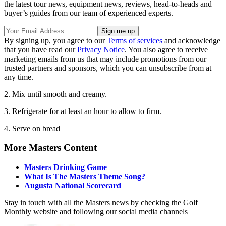
the latest tour news, equipment news, reviews, head-to-heads and
buyer’s guides from our team of experienced experts.
By signing up, you agree to our
Terms of services
and acknowledge
that you have read our
Privacy Notice
. You also agree to receive
marketing emails from us that may include promotions from our
trusted partners and sponsors, which you can unsubscribe from at
any time.
2. Mix until smooth and creamy.
3. Refrigerate for at least an hour to allow to firm.
4. Serve on bread
More Masters Content
Masters Drinking Game
What Is The Masters Theme Song?
Augusta National Scorecard
Stay in touch with all the Masters news by checking the Golf
Monthly website and following our social media channels