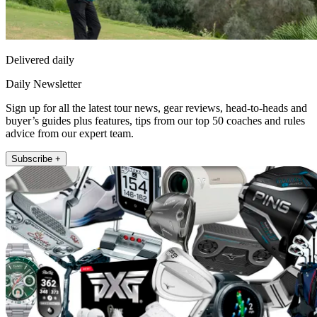
Delivered daily
Daily Newsletter
Sign up for all the latest tour news, gear reviews, head-to-heads and
buyer’s guides plus features, tips from our top 50 coaches and rules
advice from our expert team.
Subscribe +