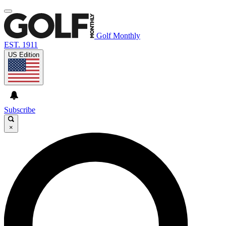
Golf Monthly
EST. 1911
US Edition
Subscribe
×