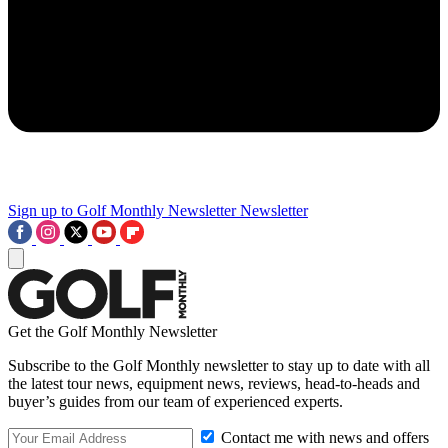
Sign up to Golf Monthly Newsletter
Newsletter
Get the Golf Monthly Newsletter
Subscribe to the Golf Monthly newsletter to stay up to date with all
the latest tour news, equipment news, reviews, head-to-heads and
buyer’s guides from our team of experienced experts.
Contact me with news and offers