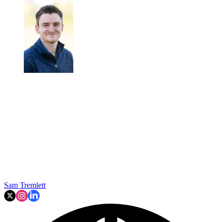
Sam Tremlett