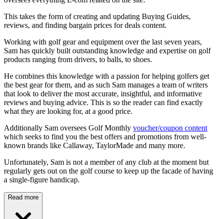
This takes the form of creating and updating Buying Guides,
reviews, and finding bargain prices for deals content.
Working with golf gear and equipment over the last seven years,
Sam has quickly built outstanding knowledge and expertise on golf
products ranging from drivers, to balls, to shoes.
He combines this knowledge with a passion for helping golfers get
the best gear for them, and as such Sam manages a team of writers
that look to deliver the most accurate, insightful, and informative
reviews and buying advice. This is so the reader can find exactly
what they are looking for, at a good price.
Additionally Sam oversees Golf Monthly
voucher/coupon content
which seeks to find you the best offers and promotions from well-
known brands like Callaway, TaylorMade and many more.
Unfortunately, Sam is not a member of any club at the moment but
regularly gets out on the golf course to keep up the facade of having
a single-figure handicap.
Read more