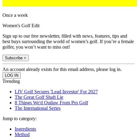
Once a week
Women's Golf Edit
Sign up to our free newsletter, filled with news, features, tips and
best buys surrounding the world of women’s golf. If you’re a female
golfer, you won’t want to miss out!
Subscribe +
An account already exists for this email address, please log in.
Trending
LIV Golf Secures 'Lead Investor' For 2027
The Great Golf Shaft Lie
8 Things We'd Outlaw From Pro Golf
The International Series
Jump to category:
Ingredients
Method