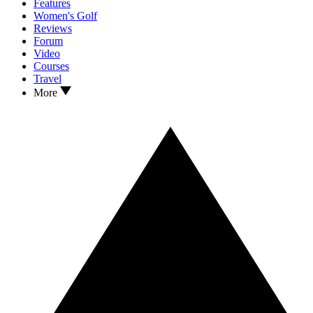
Features
Women's Golf
Reviews
Forum
Video
Courses
Travel
More