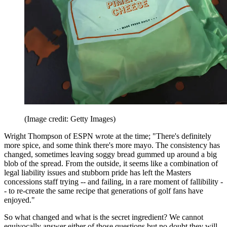
(Image credit: Getty Images)
Wright Thompson of ESPN wrote at the time; "There's definitely
more spice, and some think there's more mayo. The consistency has
changed, sometimes leaving soggy bread gummed up around a big
blob of the spread. From the outside, it seems like a combination of
legal liability issues and stubborn pride has left the Masters
concessions staff trying -- and failing, in a rare moment of fallibility -
- to re-create the same recipe that generations of golf fans have
enjoyed."
So what changed and what is the secret ingredient? We cannot
equivocally answer either of those questions but no doubt they will