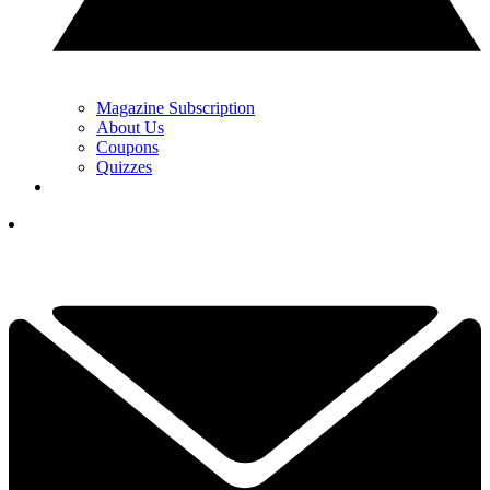
Magazine Subscription
About Us
Coupons
Quizzes