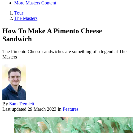
More Masters Content
Tour
The Masters
How To Make A Pimento Cheese
Sandwich
The Pimento Cheese sandwiches are something of a legend at The
Masters
By
Sam Tremlett
Last updated
29 March 2023
In
Features