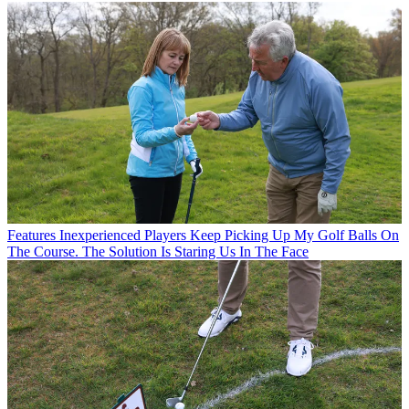
Features
Inexperienced Players Keep Picking Up My Golf Balls On
The Course. The Solution Is Staring Us In The Face