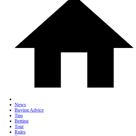
News
Buying Advice
Tips
Betting
Tour
Rules