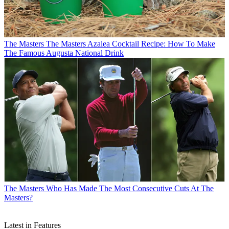
The Masters
The Masters Azalea Cocktail Recipe: How To Make
The Famous Augusta National Drink
The Masters
Who Has Made The Most Consecutive Cuts At The
Masters?
Latest in Features