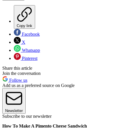
Copy link
Facebook
X
Whatsapp
Pinterest
Share this article
Join the conversation
Follow us
Add us as a preferred source on Google
Newsletter
Subscribe to our newsletter
How To Make A Pimento Cheese Sandwich