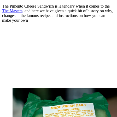
The Pimento Cheese Sandwich is legendary when it comes to the
The Masters
, and here we have given a quick bit of history on why,
changes in the famous recipe, and instructions on how you can
make your own