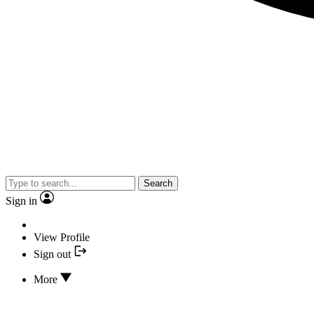
Search
Sign in
View Profile
Sign out
More