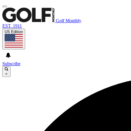
Golf Monthly
EST. 1911
US Edition
Subscribe
×