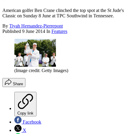
American golfer Ben Crane clinched the top spot at the St Jude's
Classic on Sunday 8 June at TPC Southwind in Tennessee.
By
Tiyah Hernandez-Pierrepont
Published
9 June 2014
In
Features
(Image credit: Getty Images)
Share
Copy link
Facebook
X