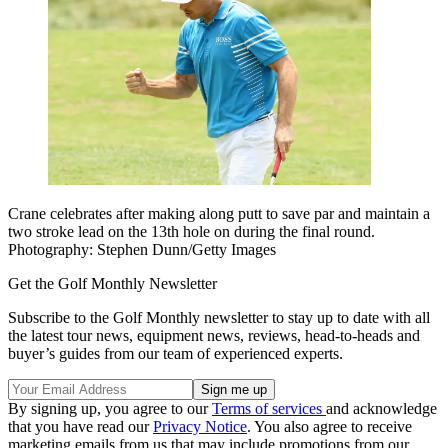
Crane celebrates after making along putt to save par and maintain a
two stroke lead on the 13th hole on during the final round.
Photography: Stephen Dunn/Getty Images
Get the Golf Monthly Newsletter
Subscribe to the Golf Monthly newsletter to stay up to date with all
the latest tour news, equipment news, reviews, head-to-heads and
buyer’s guides from our team of experienced experts.
By signing up, you agree to our
Terms of services
and acknowledge
that you have read our
Privacy Notice
. You also agree to receive
marketing emails from us that may include promotions from our