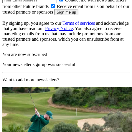
from other Future brands
Receive email from us on behalf of our
trusted partners or sponsors
By signing up, you agree to our
Terms of services
and acknowledge
that you have read our
Privacy Notice
. You also agree to receive
marketing emails from us that may include promotions from our
trusted partners and sponsors, which you can unsubscribe from at
any time.
You are now subscribed
Your newsletter sign-up was successful
Want to add more newsletters?