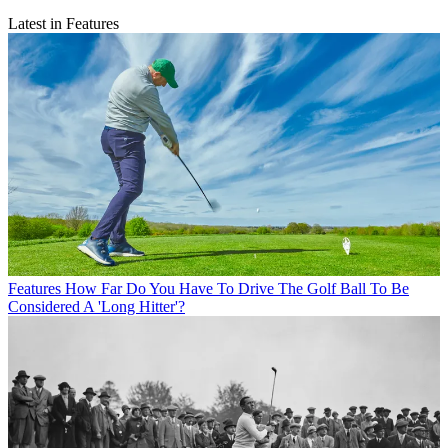
Latest in Features
Features
How Far Do You Have To Drive The Golf Ball To Be
Considered A 'Long Hitter'?