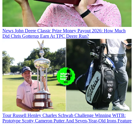
News
John Deere Classic Prize Money Payout 2026: How Much
Did Chris Gotterup Earn At TPC Deere Run?
Tour
Russell Henley Charles Schwab Challenge Winning WITB:
Prototype Scotty Cameron Putter And Seven-Year-Old Irons Feature