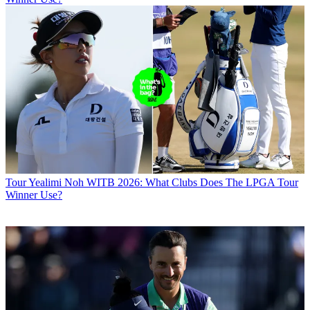
Tour
Yealimi Noh WITB 2026: What Clubs Does The LPGA Tour
Winner Use?