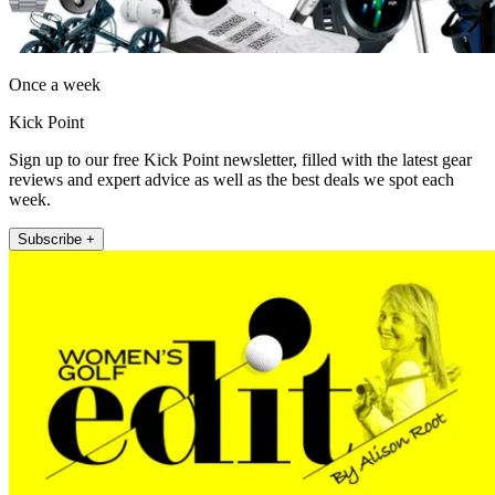
Once a week
Kick Point
Sign up to our free Kick Point newsletter, filled with the latest gear
reviews and expert advice as well as the best deals we spot each
week.
Subscribe +