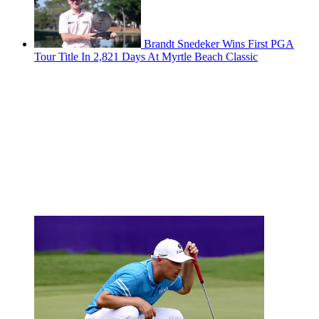
Brandt Snedeker Wins First PGA
Tour Title In 2,821 Days At Myrtle Beach Classic