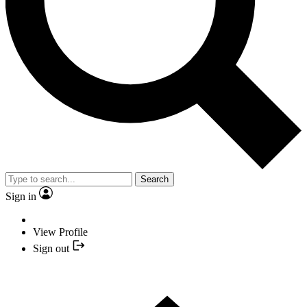
Search
Sign in
View Profile
Sign out