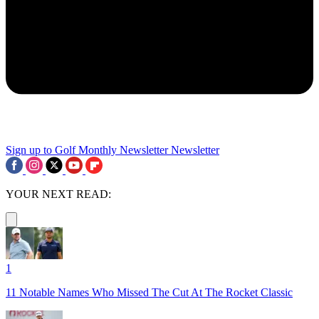
Sign up to Golf Monthly Newsletter
Newsletter
YOUR NEXT READ:
1
11 Notable Names Who Missed The Cut At The Rocket Classic