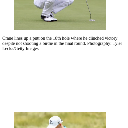
Crane lines up a putt on the 18th hole where he clinched victory
despite not shooting a birdie in the final round. Photography: Tyler
Lecka/Getty Images