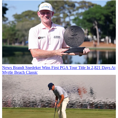
News
Brandt Snedeker Wins First PGA Tour Title In 2,821 Days At
Myrtle Beach Classic