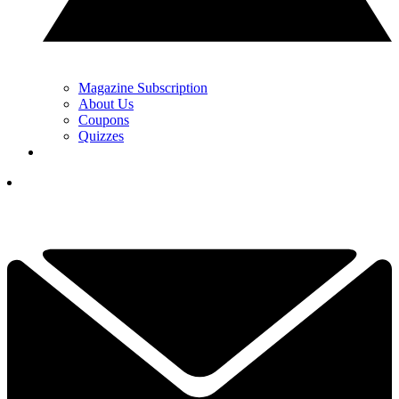
Magazine Subscription
About Us
Coupons
Quizzes