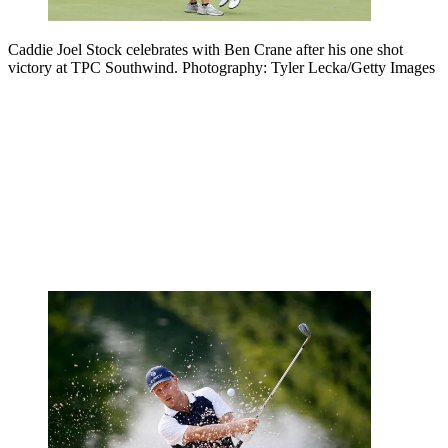
Caddie Joel Stock celebrates with Ben Crane after his one shot
victory at TPC Southwind. Photography: Tyler Lecka/Getty Images