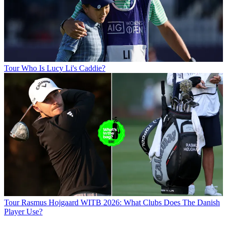
Tour
Who Is Lucy Li's Caddie?
Tour
Rasmus Hojgaard WITB 2026: What Clubs Does The Danish
Player Use?