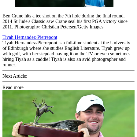
Ben Crane hits a tee shot on the 7th hole during the final round.
2014 St Jude's Classic saw Crane seal his first PGA victory since
2011. Photography: Christian Petersen/Getty Images
Tiyah Hernandez-Pierrepont
Tiyah Hernandez-Pierrepont is a full-time student at the University
of Edinburgh where she studies English Literature. Tiyah grew up
with golf, with her stepdad having it on the TV or even sometimes
hiring Tiyah as a caddie! Tiyah is also an avid photographer and
runner.
Next Article:
Read more