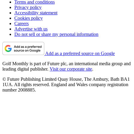
Terms and conditions
Privacy policy
Accessibility statement
Cookies policy
Careers
Advertise with us
Do not sell or share my personal information
Add as a preferred source on Google
Golf Monthly is part of Future plc, an international media group and
leading digital publisher.
Visit our corporate site
.
© Future Publishing Limited Quay House, The Ambury, Bath BA1
1UA. All rights reserved. England and Wales company registration
number 2008885.