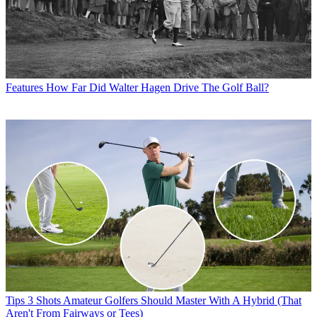
Features
How Far Did Walter Hagen Drive The Golf Ball?
Tips
3 Shots Amateur Golfers Should Master With A Hybrid (That
Aren't From Fairways or Tees)