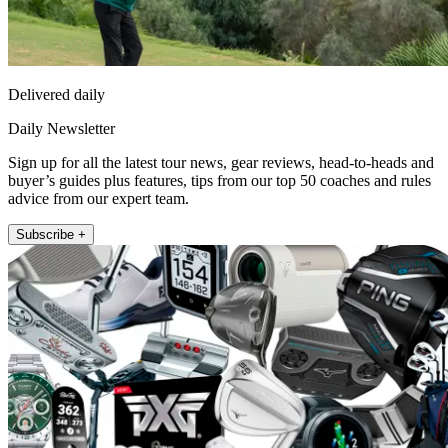
Delivered daily
Daily Newsletter
Sign up for all the latest tour news, gear reviews, head-to-heads and
buyer’s guides plus features, tips from our top 50 coaches and rules
advice from our expert team.
Subscribe +