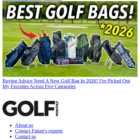
Buying Advice
Need A New Golf Bag In 2026? I've Picked Out
My Favorites Across Five Categories
About us
Contact Future's experts
Contact us