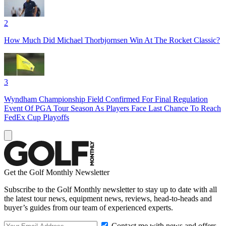
2
How Much Did Michael Thorbjornsen Win At The Rocket Classic?
3
Wyndham Championship Field Confirmed For Final Regulation
Event Of PGA Tour Season As Players Face Last Chance To Reach
FedEx Cup Playoffs
Get the Golf Monthly Newsletter
Subscribe to the Golf Monthly newsletter to stay up to date with all
the latest tour news, equipment news, reviews, head-to-heads and
buyer’s guides from our team of experienced experts.
Contact me with news and offers