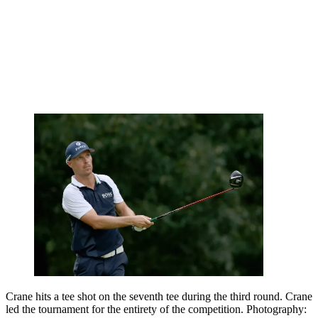
Crane hits a tee shot on the seventh tee during the third round. Crane
led the tournament for the entirety of the competition. Photography: