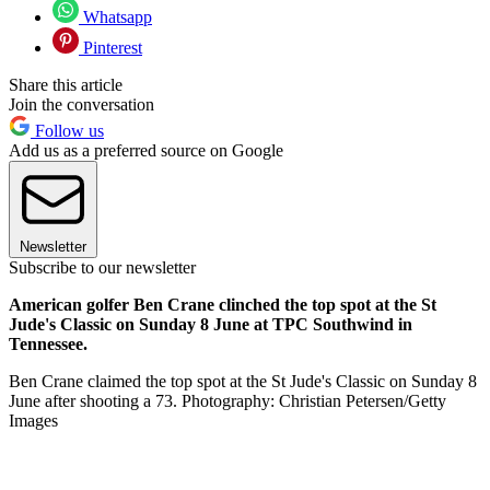
Whatsapp
Pinterest
Share this article
Join the conversation
Follow us
Add us as a preferred source on Google
Newsletter
Subscribe to our newsletter
American golfer Ben Crane clinched the top spot at the St
Jude's Classic on Sunday 8 June at TPC Southwind in
Tennessee.
Ben Crane claimed the top spot at the St Jude's Classic on Sunday 8
June after shooting a 73. Photography: Christian Petersen/Getty
Images