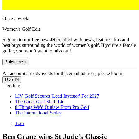
Once a week
Women's Golf Edit
Sign up to our free newsletter, filled with news, features, tips and
best buys surrounding the world of women’s golf. If you’re a female
golfer, you won’t want to miss out!
Subscribe +
An account already exists for this email address, please log in.
Trending
LIV Golf Secures 'Lead Investor' For 2027
The Great Golf Shaft Lie
8 Things We'd Outlaw From Pro Golf
The International Series
Tour
Ben Crane wins St Jude's Classic