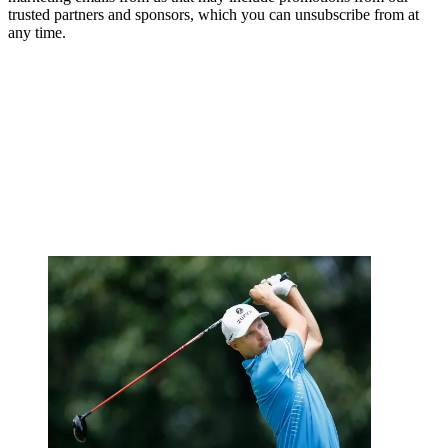
trusted partners and sponsors, which you can unsubscribe from at
any time.