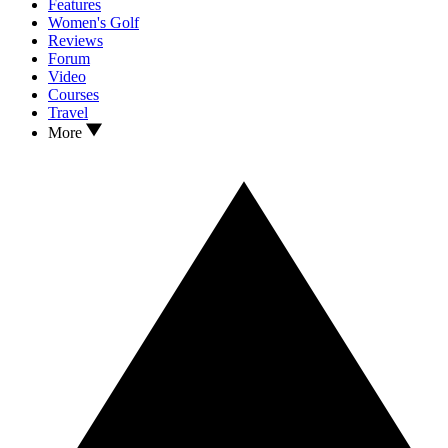
Features
Women's Golf
Reviews
Forum
Video
Courses
Travel
More