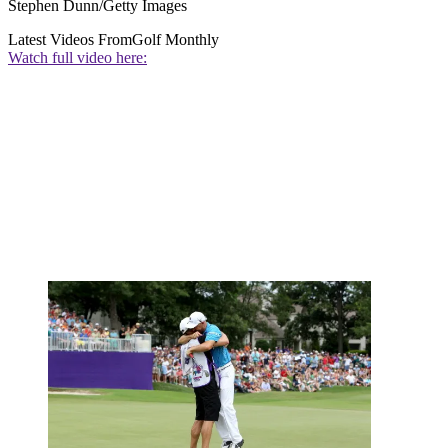
Stephen Dunn/Getty Images
Latest Videos From
Golf Monthly
Watch full video here: