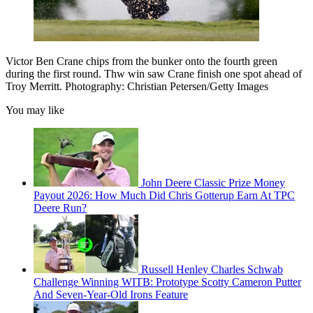
Victor Ben Crane chips from the bunker onto the fourth green
during the first round. Thw win saw Crane finish one spot ahead of
Troy Merritt. Photography: Christian Petersen/Getty Images
You may like
John Deere Classic Prize Money
Payout 2026: How Much Did Chris Gotterup Earn At TPC
Deere Run?
Russell Henley Charles Schwab
Challenge Winning WITB: Prototype Scotty Cameron Putter
And Seven-Year-Old Irons Feature