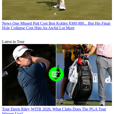
News
One Missed Putt Cost Ben Kohles $300,000... But His Final-
Hole Collapse Cost Him An Awful Lot More
Latest in Tour
Tour
Davis Riley WITB 2026: What Clubs Does The PGA Tour
Winner Use?