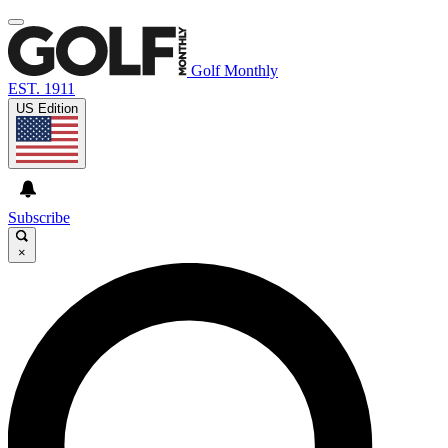
Golf Monthly
EST. 1911
US Edition
Subscribe
×