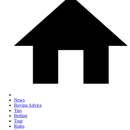
News
Buying Advice
Tips
Betting
Tour
Rules