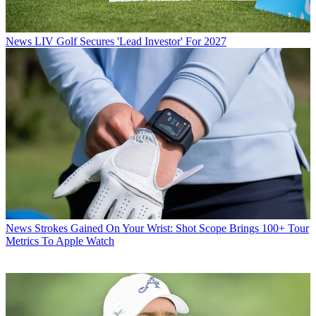
News
LIV Golf Secures 'Lead Investor' For 2027
News
Strokes Gained On Your Wrist: Shot Scope Brings 100+ Tour
Metrics To Apple Watch