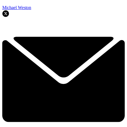
Michael Weston