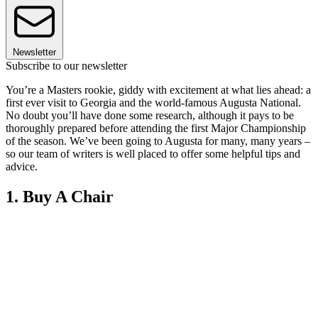
Newsletter
Subscribe to our newsletter
You’re a Masters rookie, giddy with excitement at what lies ahead: a
first ever visit to Georgia and the world-famous Augusta National.
No doubt you’ll have done some research, although it pays to be
thoroughly prepared before attending the first Major Championship
of the season. We’ve been going to Augusta for many, many years –
so our team of writers is well placed to offer some helpful tips and
advice.
1. Buy A Chair