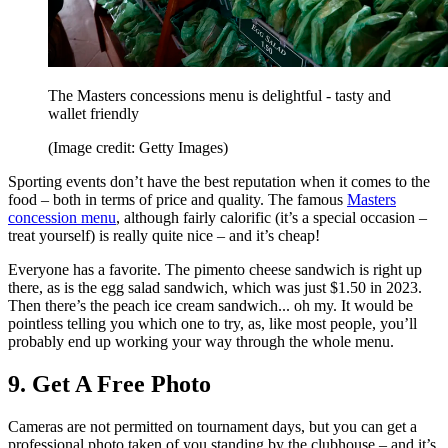
The Masters concessions menu is delightful - tasty and
wallet friendly
(Image credit: Getty Images)
Sporting events don’t have the best reputation when it comes to the
food – both in terms of price and quality. The famous
Masters
concession menu
, although fairly calorific (it’s a special occasion –
treat yourself) is really quite nice – and it’s cheap!
Everyone has a favorite. The pimento cheese sandwich is right up
there, as is the egg salad sandwich, which was just $1.50 in 2023.
Then there’s the peach ice cream sandwich... oh my. It would be
pointless telling you which one to try, as, like most people, you’ll
probably end up working your way through the whole menu.
9. Get A Free Photo
Cameras are not permitted on tournament days, but you can get a
professional photo taken of you standing by the clubhouse – and it’s