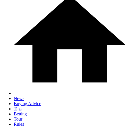
News
Buying Advice
Tips
Betting
Tour
Rules