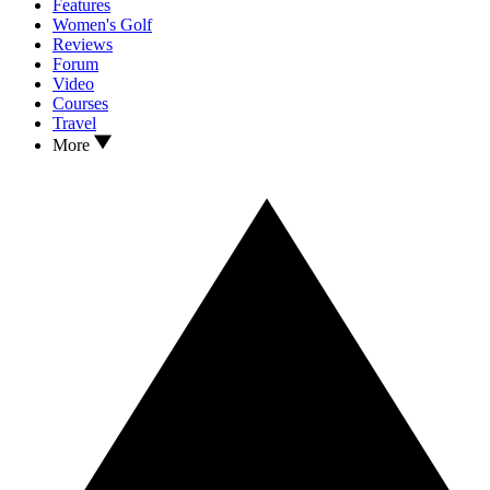
Features
Women's Golf
Reviews
Forum
Video
Courses
Travel
More