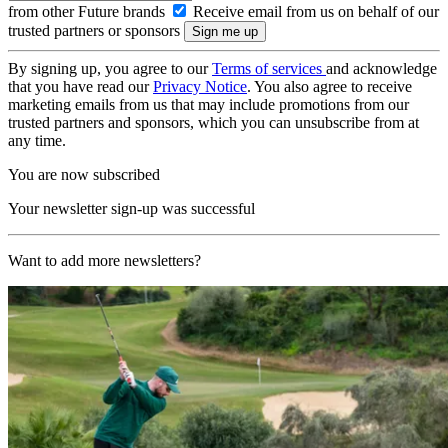
from other Future brands
Receive email from us on behalf of our
trusted partners or sponsors
By signing up, you agree to our
Terms of services
and acknowledge
that you have read our
Privacy Notice
. You also agree to receive
marketing emails from us that may include promotions from our
trusted partners and sponsors, which you can unsubscribe from at
any time.
You are now subscribed
Your newsletter sign-up was successful
Want to add more newsletters?