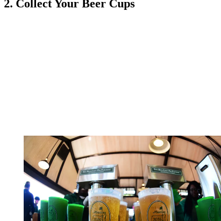
2. Collect Your Beer Cups