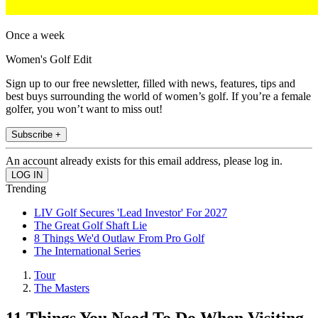
Once a week
Women's Golf Edit
Sign up to our free newsletter, filled with news, features, tips and
best buys surrounding the world of women’s golf. If you’re a female
golfer, you won’t want to miss out!
Subscribe +
An account already exists for this email address, please log in.
Trending
LIV Golf Secures 'Lead Investor' For 2027
The Great Golf Shaft Lie
8 Things We'd Outlaw From Pro Golf
The International Series
Tour
The Masters