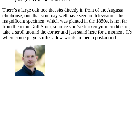
There’s a large oak tree that sits directly in front of the Augusta
clubhouse, one that you may well have seen on television. This
magnificent specimen, which was planted in the 1850s, is not far
from the main Golf Shop, so once you’ve broken your credit card,
take a stroll around the corner and just stand here for a moment. It’s
where some players offer a few words to media post-round.