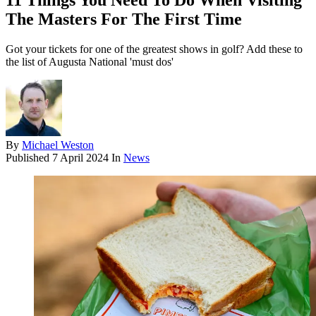
11 Things You Need To Do When Visiting
The Masters For The First Time
Got your tickets for one of the greatest shows in golf? Add these to
the list of Augusta National 'must dos'
By
Michael Weston
Published
7 April 2024
In
News