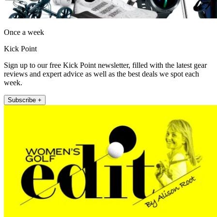
Once a week
Kick Point
Sign up to our free Kick Point newsletter, filled with the latest gear
reviews and expert advice as well as the best deals we spot each
week.
Subscribe +