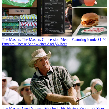
The Masters
The Masters Concession Menu: Featuring Iconic $1.50
Pimento Cheese Sandwiches And $6 Beer
The Masters
Greg Norman Matched This Masters Record 29 Years