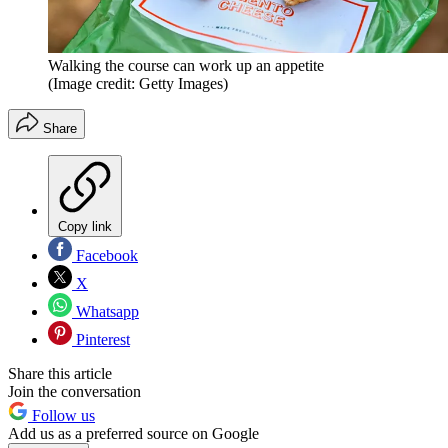
Walking the course can work up an appetite
(Image credit: Getty Images)
Share
Copy link
Facebook
X
Whatsapp
Pinterest
Share this article
Join the conversation
Follow us
Add us as a preferred source on Google