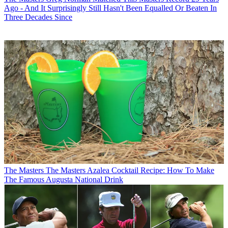
Ago - And It Surprisingly Still Hasn't Been Equalled Or Beaten In
Three Decades Since
The Masters
The Masters Azalea Cocktail Recipe: How To Make
The Famous Augusta National Drink