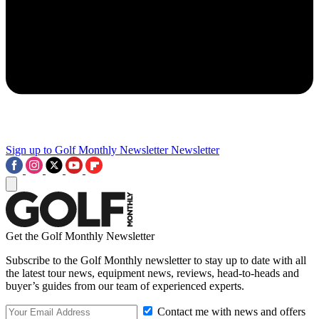
Sign up to Golf Monthly Newsletter
Newsletter
Get the Golf Monthly Newsletter
Subscribe to the Golf Monthly newsletter to stay up to date with all
the latest tour news, equipment news, reviews, head-to-heads and
buyer’s guides from our team of experienced experts.
Contact me with news and offers