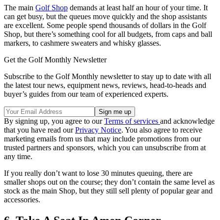
The main
Golf Shop
demands at least half an hour of your time. It
can get busy, but the queues move quickly and the shop assistants
are excellent. Some people spend thousands of dollars in the Golf
Shop, but there’s something cool for all budgets, from caps and ball
markers, to cashmere sweaters and whisky glasses.
Get the Golf Monthly Newsletter
Subscribe to the Golf Monthly newsletter to stay up to date with all
the latest tour news, equipment news, reviews, head-to-heads and
buyer’s guides from our team of experienced experts.
By signing up, you agree to our
Terms of services
and acknowledge
that you have read our
Privacy Notice
. You also agree to receive
marketing emails from us that may include promotions from our
trusted partners and sponsors, which you can unsubscribe from at
any time.
If you really don’t want to lose 30 minutes queuing, there are
smaller shops out on the course; they don’t contain the same level as
stock as the main Shop, but they still sell plenty of popular gear and
accessories.