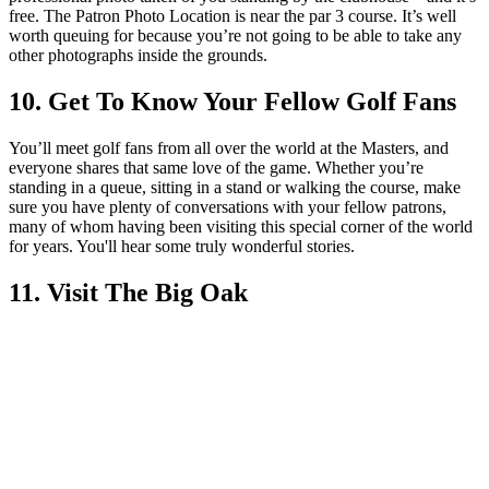
free. The Patron Photo Location is near the par 3 course. It’s well
worth queuing for because you’re not going to be able to take any
other photographs inside the grounds.
10. Get To Know Your Fellow Golf Fans
You’ll meet golf fans from all over the world at the Masters, and
everyone shares that same love of the game. Whether you’re
standing in a queue, sitting in a stand or walking the course, make
sure you have plenty of conversations with your fellow patrons,
many of whom having been visiting this special corner of the world
for years. You'll hear some truly wonderful stories.
11. Visit The Big Oak