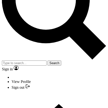
Search
Sign in
View Profile
Sign out