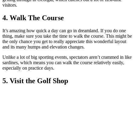
visitors.
4. Walk The Course
It’s amazing how quick a day can go in dreamland. If you do one
thing, make sure you take the time to walk the course. This might be
the only chance you get to really appreciate this wonderful layout
and its many humps and elevation changes.
Unlike a lot of big sporting events, spectators aren’t crammed in like
sardines, which means you can walk the course relatively easily,
especially on practice days.
5. Visit the Golf Shop