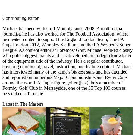
Contributing editor
Michael has been with Golf Monthly since 2008. A multimedia
journalist, he has also worked for The Football Association, where
he created content to support the England football team, The FA
Cup, London 2012, Wembley Stadium, and the FA Women's Super
League. As content editor at Foremost Golf, Michael worked closely
with golf's biggest brands and has developed an in-depth knowledge
of the equipment side of the industry. He's a regular contributor,
covering equipment, travel, instruction, and feature content. Michael
has interviewed many of the game's biggest stars and has attended
and reported on numerous Major Championships and Ryder Cups
around the world. A single figure golfer (just), he's a member of
Formby Golf Club in Merseyside, one of the 35 Top 100 courses
he’s ticked off to date.
Latest in The Masters