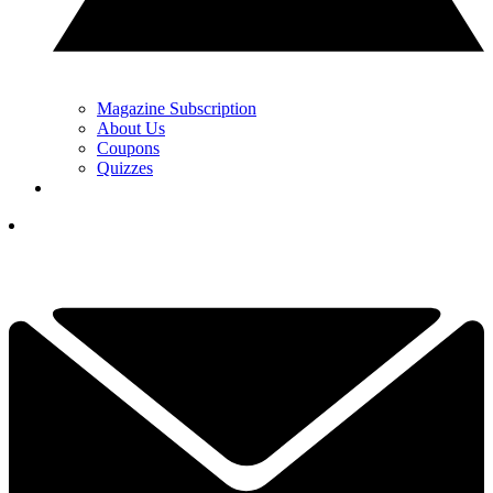
Magazine Subscription
About Us
Coupons
Quizzes