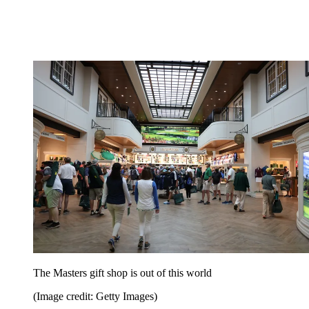
The Masters gift shop is out of this world
(Image credit: Getty Images)