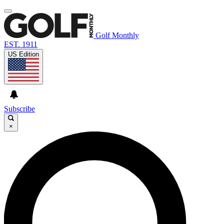
Golf Monthly
EST. 1911
US Edition
Subscribe
×