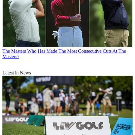
The Masters
Who Has Made The Most Consecutive Cuts At The
Masters?
Latest in News