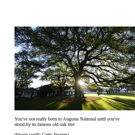
You've not really been to Augusta National until you've
stood by its famous old oak tree
(Image credit: Getty Images)