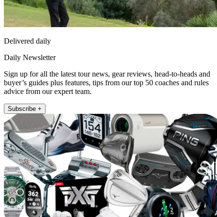
Delivered daily
Daily Newsletter
Sign up for all the latest tour news, gear reviews, head-to-heads and
buyer’s guides plus features, tips from our top 50 coaches and rules
advice from our expert team.
Subscribe +