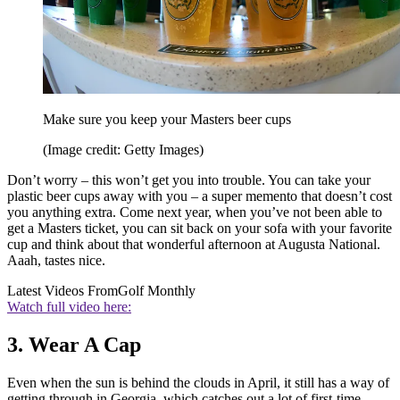
Make sure you keep your Masters beer cups
(Image credit: Getty Images)
Don’t worry – this won’t get you into trouble. You can take your
plastic beer cups away with you – a super memento that doesn’t cost
you anything extra. Come next year, when you’ve not been able to
get a Masters ticket, you can sit back on your sofa with your favorite
cup and think about that wonderful afternoon at Augusta National.
Aaah, tastes nice.
Latest Videos From
Golf Monthly
Watch full video here:
3. Wear A Cap
Even when the sun is behind the clouds in April, it still has a way of
getting through in Georgia, which catches out a lot of first-time