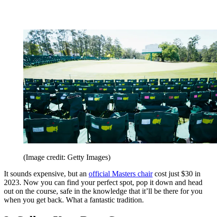
(Image credit: Getty Images)
It sounds expensive, but an
official Masters chair
cost just $30 in
2023. Now you can find your perfect spot, pop it down and head
out on the course, safe in the knowledge that it’ll be there for you
when you get back. What a fantastic tradition.