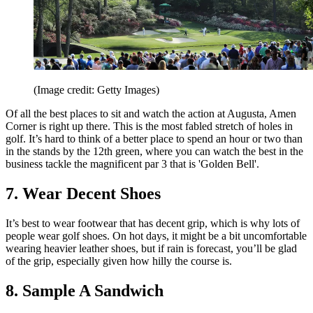
(Image credit: Getty Images)
Of all the best places to sit and watch the action at Augusta, Amen
Corner is right up there. This is the most fabled stretch of holes in
golf. It’s hard to think of a better place to spend an hour or two than
in the stands by the 12th green, where you can watch the best in the
business tackle the magnificent par 3 that is 'Golden Bell'.
7. Wear Decent Shoes
It’s best to wear footwear that has decent grip, which is why lots of
people wear golf shoes. On hot days, it might be a bit uncomfortable
wearing heavier leather shoes, but if rain is forecast, you’ll be glad
of the grip, especially given how hilly the course is.
8. Sample A Sandwich