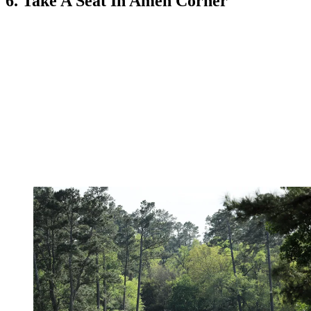
6. Take A Seat In Amen Corner