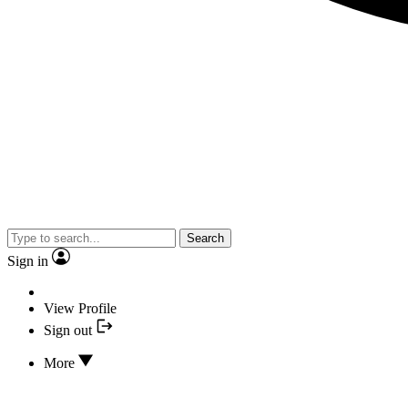
Search
Sign in
View Profile
Sign out
More