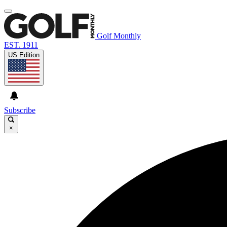
Golf Monthly
EST. 1911
US Edition
Subscribe
×