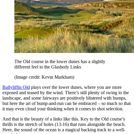
The Old course in the lower dunes has a slightly
different feel to the Glashedy Links
(Image credit: Kevin Markham)
Ballyliffin Old
plays over the lower dunes, where you are more
exposed and teased by the wind. There’s still plenty of swing to the
landscape, and some fairways are positively blistered with bumps,
but here the art of bump-and-run can be embraced – so much so that
it may even cloud your thinking when it comes to shot selection.
And that is the beauty of a links like this. Key to the Old course’s
thrills is the stretch of holes (13-16) that runs alongside the beach.
Here, the sound of the ocean is a magical backing track to a well-