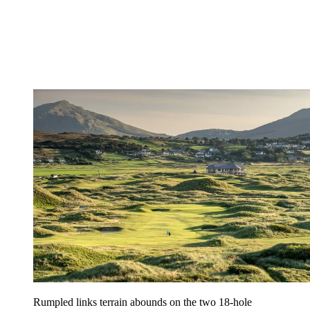
Rumpled links terrain abounds on the two 18-hole