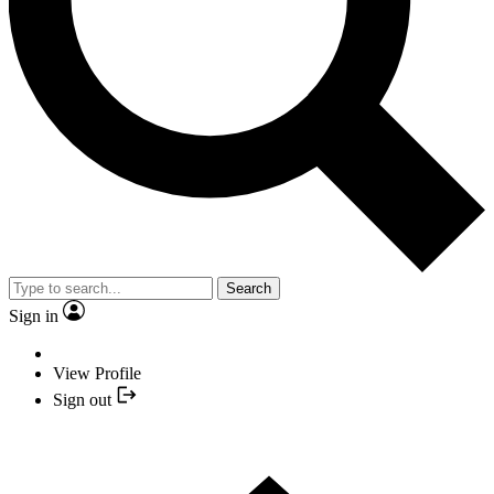
Search
Sign in
View Profile
Sign out