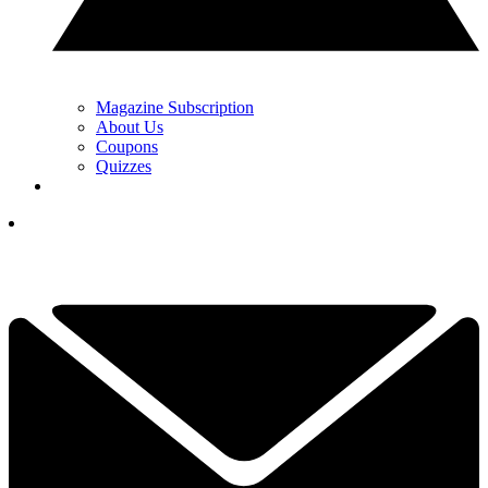
Magazine Subscription
About Us
Coupons
Quizzes