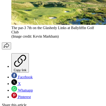
The par-3 7th on the Glashedy Links at Ballyliffin Golf
Club
(Image credit: Kevin Markham)
Copy link
Facebook
X
Whatsapp
Pinterest
Share this article