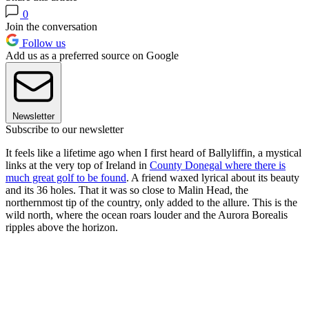
0
Join the conversation
Follow us
Add us as a preferred source on Google
Newsletter
Subscribe to our newsletter
It feels
like a lifetime ago when I first heard of Ballyliffin, a mystical
links at the very top of Ireland in
County Donegal where there is
much great golf to be found
. A friend waxed lyrical about its beauty
and its 36 holes. That it was so close to Malin Head, the
northernmost tip of the country, only added to the allure. This is the
wild north, where the ocean roars louder and the Aurora Borealis
ripples above the horizon.