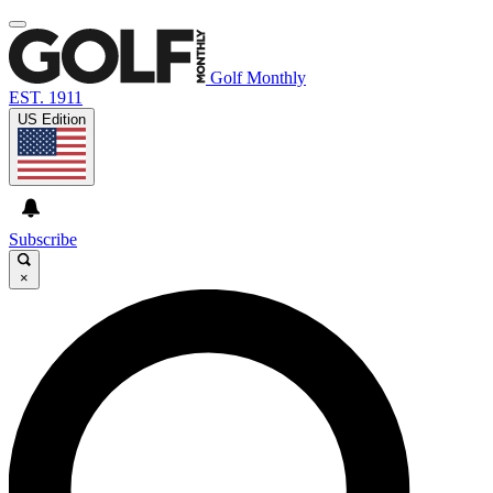
Golf Monthly
EST. 1911
US Edition
Subscribe
×