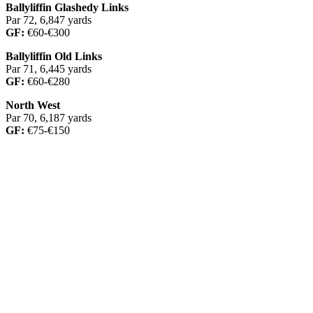
Ballyliffin Glashedy Links
Par 72, 6,847 yards
GF:
€60-€300
Ballyliffin Old Links
Par 71, 6,445 yards
GF:
€60-€280
North West
Par 70, 6,187 yards
GF:
€75-€150