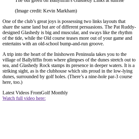
The 6th green on Ballyliffin's Glashedy Links at sunrise
(Image credit: Kevin Markham)
One of the club’s great joys is possessing two links layouts that
share the same land but are of different persuasions. The Pat Ruddy-
designed Glashedy is big and muscular, and sways like the rhythm
of the tide, while the Old course teases more out of your game and
entertains with an old-school bump-and-run groove.
A trip into the heart of the Inishowen Peninsula takes you to the
village of Ballyliffin from where glimpses of the dunes stretch out to
sea, and Glashedy Rock stamps its presence in deeper waters. It is a
striking sight, as is the clubhouse which sits proud in the low-lying
dunes, surrounded by golf holes. (There’s a nine-hole par-3 course
here, too.)
Latest Videos From
Golf Monthly
Watch full video here: