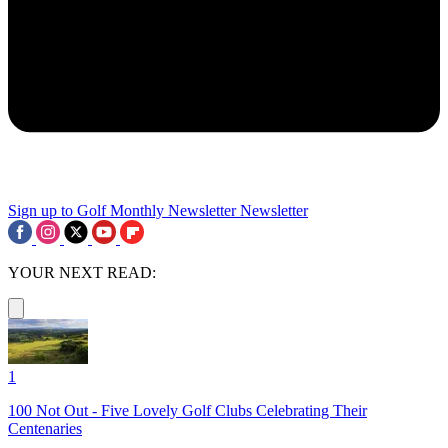
Sign up to Golf Monthly Newsletter
Newsletter
YOUR NEXT READ:
1
100 Not Out - Five Lovely Golf Clubs Celebrating Their
Centenaries