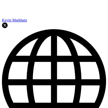
Kevin Markham