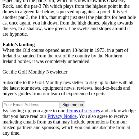
especially on the par-3 5th, which hits down towards Glashedy
Rock, and the par-3 7th which plays from the highest point in the
dunes to a green far below, squeezed up against a pond. It is yet
another par-3, the 14th, that might just steal the plaudits for best hole
as, once again, you hit down from the high dunes, playing towards
the sea, to a shallow, wide green. The swells and slopes around it
are hypnotic.
Faldo’s landing
When the Old course opened as an 18-holer in 1973, in a part of
Ireland separated from the rest of the country by the Northern
Ireland border, it was completely unheralded.
Get the Golf Monthly Newsletter
Subscribe to the Golf Monthly newsletter to stay up to date with all
the latest tour news, equipment news, reviews, head-to-heads and
buyer’s guides from our team of experienced experts.
By signing up, you agree to our
Terms of services
and acknowledge
that you have read our
Privacy Notice
. You also agree to receive
marketing emails from us that may include promotions from our
trusted partners and sponsors, which you can unsubscribe from at
any time.