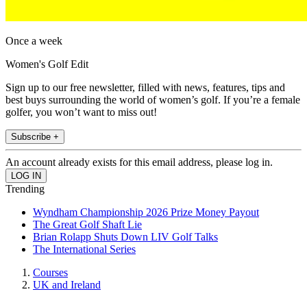
Once a week
Women's Golf Edit
Sign up to our free newsletter, filled with news, features, tips and
best buys surrounding the world of women’s golf. If you’re a female
golfer, you won’t want to miss out!
Subscribe +
An account already exists for this email address, please log in.
Trending
Wyndham Championship 2026 Prize Money Payout
The Great Golf Shaft Lie
Brian Rolapp Shuts Down LIV Golf Talks
The International Series
Courses
UK and Ireland