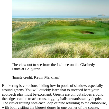
The view out to see from the 14th tee on the Glashedy
Links at Ballyliffin
(Image credit: Kevin Markham)
Bunkering is voracious, hiding low in pools of shadow, especially
around greens. You will quickly learn that to succeed here your
approach play must be excellent. Greens are big but slopes around
the edges can be treacherous, tugging balls towards sandy depths.
The clever routing sees each loop of nine returning to the clubhouse,
with both visiting the biggest dunes in one corner of the course.