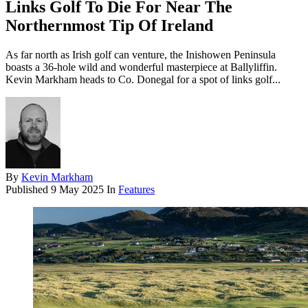
Links Golf To Die For Near The
Northernmost Tip Of Ireland
As far north as Irish golf can venture, the Inishowen Peninsula
boasts a 36-hole wild and wonderful masterpiece at Ballyliffin.
Kevin Markham heads to Co. Donegal for a spot of links golf...
By
Kevin Markham
Published
9 May 2025
In
Features