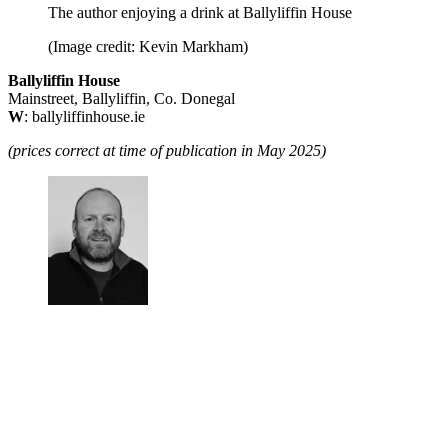
The author enjoying a drink at Ballyliffin House
(Image credit: Kevin Markham)
Ballyliffin House
Mainstreet, Ballyliffin, Co. Donegal
W
: ballyliffinhouse.ie
(prices correct at time of publication in May 2025)