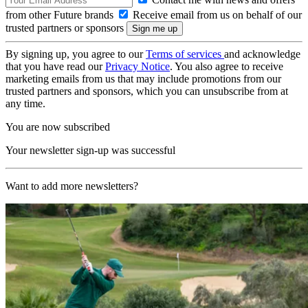
from other Future brands
Receive email from us on behalf of our
trusted partners or sponsors
By signing up, you agree to our
Terms of services
and acknowledge
that you have read our
Privacy Notice
. You also agree to receive
marketing emails from us that may include promotions from our
trusted partners and sponsors, which you can unsubscribe from at
any time.
You are now subscribed
Your newsletter sign-up was successful
Want to add more newsletters?