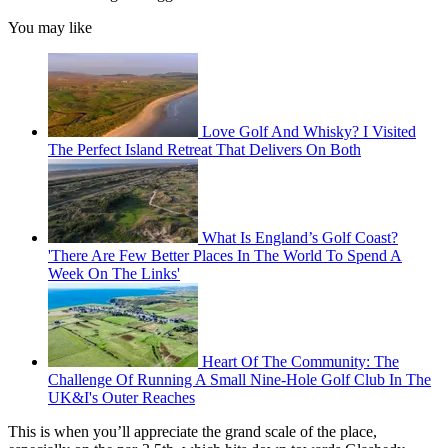
You may like
Love Golf And Whisky? I Visited
The Perfect Island Retreat That Delivers On Both
What Is England’s Golf Coast?
'There Are Few Better Places In The World To Spend A
Week On The Links'
Heart Of The Community: The
Challenge Of Running A Small Nine-Hole Golf Club In The
UK&I's Outer Reaches
This is when you’ll appreciate the grand scale of the place,