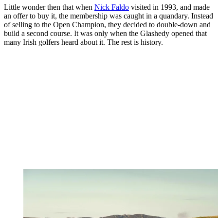
Little wonder then that when
Nick Faldo
visited in 1993, and made
an offer to buy it, the membership was caught in a quandary. Instead
of selling to the Open Champion, they decided to double-down and
build a second course. It was only when the Glashedy opened that
many Irish golfers heard about it. The rest is history.