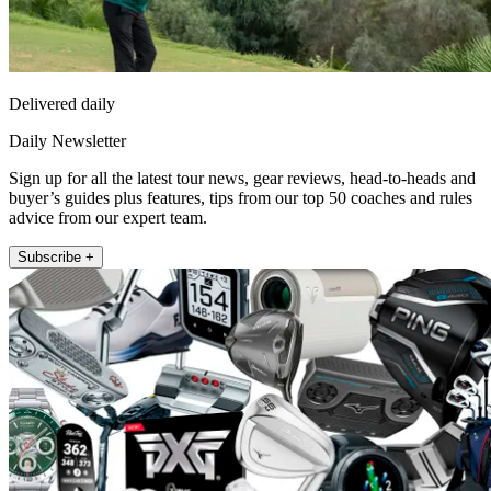
Delivered daily
Daily Newsletter
Sign up for all the latest tour news, gear reviews, head-to-heads and
buyer’s guides plus features, tips from our top 50 coaches and rules
advice from our expert team.
Subscribe +