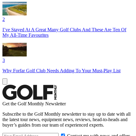
2
I’ve Stayed At A Great Many Golf Clubs And These Are Ten Of
My All-Time Favourites
3
Why Forfar Golf Club Needs Adding To Your Must-Play List
Get the Golf Monthly Newsletter
Subscribe to the Golf Monthly newsletter to stay up to date with all
the latest tour news, equipment news, reviews, head-to-heads and
buyer’s guides from our team of experienced experts.
Contact me with news and offers