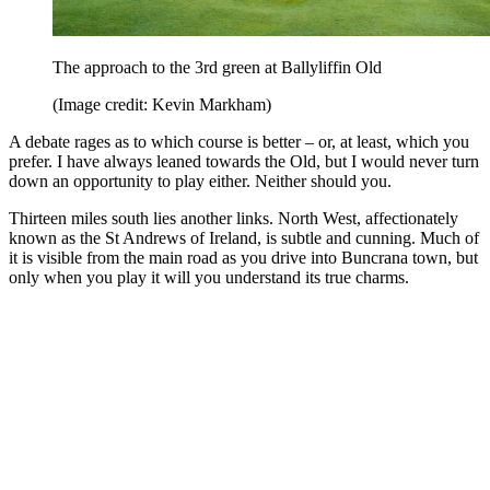
The approach to the 3rd green at Ballyliffin Old
(Image credit: Kevin Markham)
A debate rages as to which course is better – or, at least, which you
prefer. I have always leaned towards the Old, but I would never turn
down an opportunity to play either. Neither should you.
Thirteen miles south lies another links. North West, affectionately
known as the St Andrews of Ireland, is subtle and cunning. Much of
it is visible from the main road as you drive into Buncrana town, but
only when you play it will you understand its true charms.