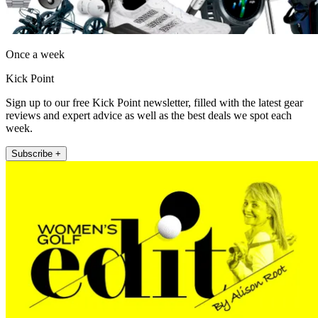
Once a week
Kick Point
Sign up to our free Kick Point newsletter, filled with the latest gear
reviews and expert advice as well as the best deals we spot each
week.
Subscribe +