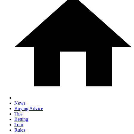
News
Buying Advice
Tips
Betting
Tour
Rules