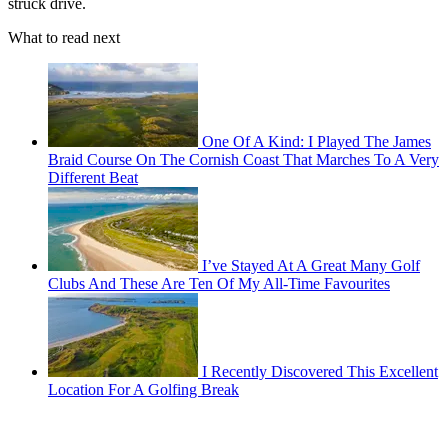
struck drive.
What to read next
One Of A Kind: I Played The James
Braid Course On The Cornish Coast That Marches To A Very
Different Beat
I’ve Stayed At A Great Many Golf
Clubs And These Are Ten Of My All-Time Favourites
I Recently Discovered This Excellent
Location For A Golfing Break