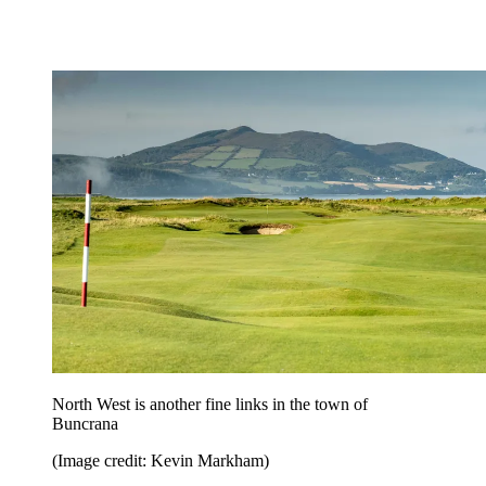
North West is another fine links in the town of
Buncrana
(Image credit: Kevin Markham)