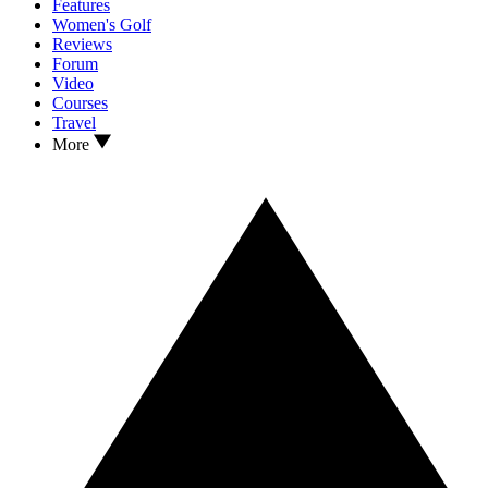
Features
Women's Golf
Reviews
Forum
Video
Courses
Travel
More