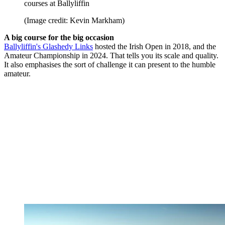
courses at Ballyliffin
(Image credit: Kevin Markham)
A big course for the big occasion
Ballyliffin's Glashedy Links
hosted the Irish Open in 2018, and the
Amateur Championship in 2024. That tells you its scale and quality.
It also emphasises the sort of challenge it can present to the humble
amateur.