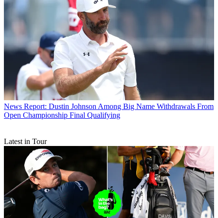
News
Report: Dustin Johnson Among Big Name Withdrawals From
Open Championship Final Qualifying
Latest in Tour