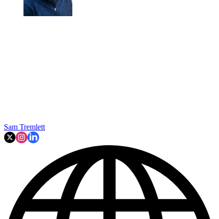
Sam Tremlett