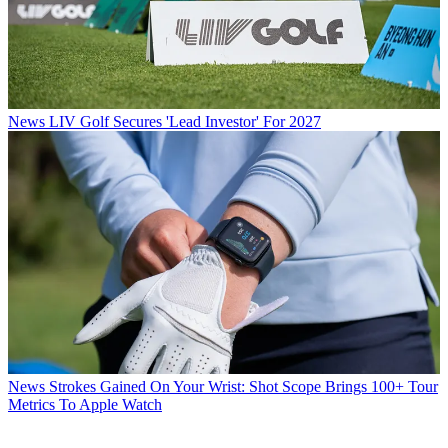
News
LIV Golf Secures 'Lead Investor' For 2027
News
Strokes Gained On Your Wrist: Shot Scope Brings 100+ Tour
Metrics To Apple Watch