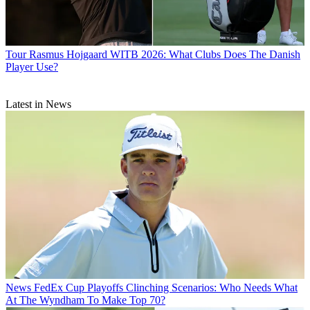
Tour
Rasmus Hojgaard WITB 2026: What Clubs Does The Danish
Player Use?
Latest in News
News
FedEx Cup Playoffs Clinching Scenarios: Who Needs What
At The Wyndham To Make Top 70?