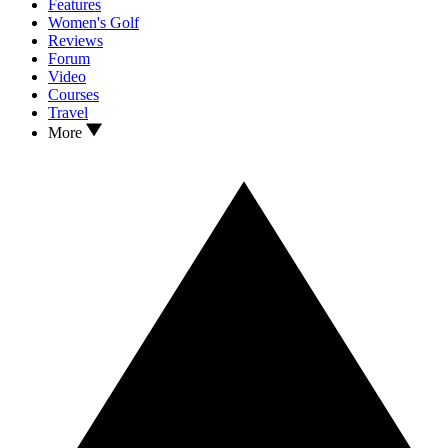
Features
Women's Golf
Reviews
Forum
Video
Courses
Travel
More