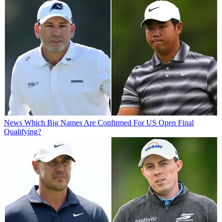
News
Which Big Names Are Confirmed For US Open Final
Qualifying?