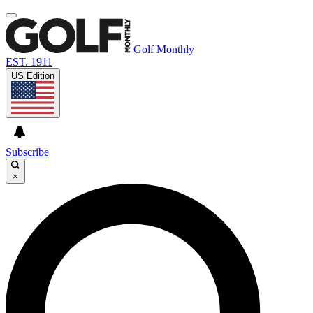
Golf Monthly
EST. 1911
US Edition
Subscribe
×