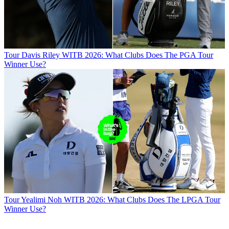
Tour
Davis Riley WITB 2026: What Clubs Does The PGA Tour
Winner Use?
Tour
Yealimi Noh WITB 2026: What Clubs Does The LPGA Tour
Winner Use?