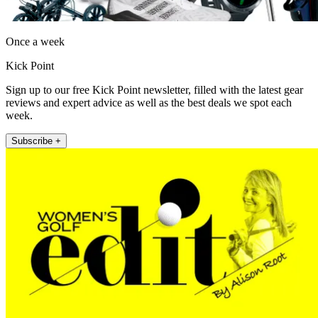
Once a week
Kick Point
Sign up to our free Kick Point newsletter, filled with the latest gear
reviews and expert advice as well as the best deals we spot each
week.
Subscribe +