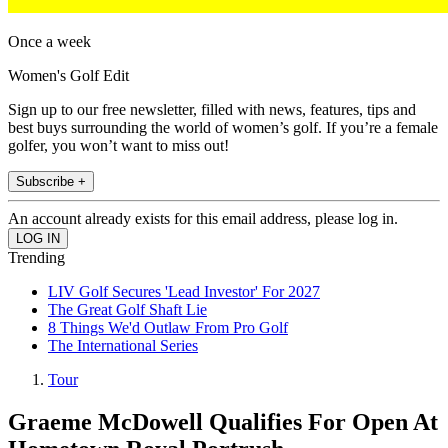
Once a week
Women's Golf Edit
Sign up to our free newsletter, filled with news, features, tips and
best buys surrounding the world of women’s golf. If you’re a female
golfer, you won’t want to miss out!
Subscribe +
An account already exists for this email address, please log in.
Trending
LIV Golf Secures 'Lead Investor' For 2027
The Great Golf Shaft Lie
8 Things We'd Outlaw From Pro Golf
The International Series
Tour
Graeme McDowell Qualifies For Open At