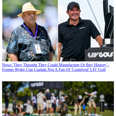
News
'They Thought They Could Manufacture Or Buy History' -
Former Ryder Cup Captain Not A Fan Of 'Contrived' LIV Golf