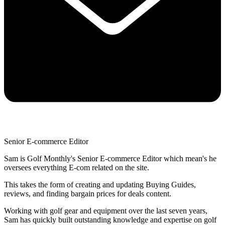
Senior E-commerce Editor
Sam is Golf Monthly's Senior E-commerce Editor which mean's he
oversees everything E-com related on the site.
This takes the form of creating and updating Buying Guides,
reviews, and finding bargain prices for deals content.
Working with golf gear and equipment over the last seven years,
Sam has quickly built outstanding knowledge and expertise on golf