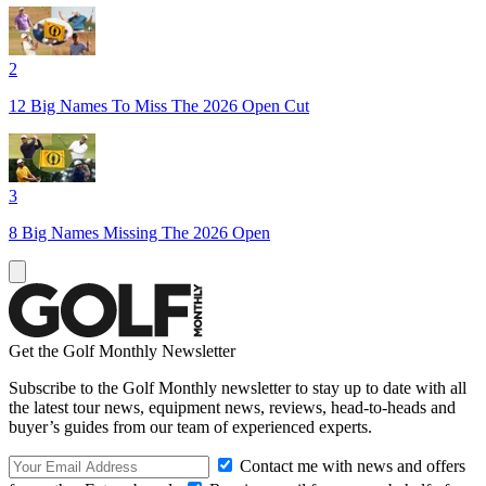
2
12 Big Names To Miss The 2026 Open Cut
3
8 Big Names Missing The 2026 Open
Get the Golf Monthly Newsletter
Subscribe to the Golf Monthly newsletter to stay up to date with all
the latest tour news, equipment news, reviews, head-to-heads and
buyer’s guides from our team of experienced experts.
Contact me with news and offers