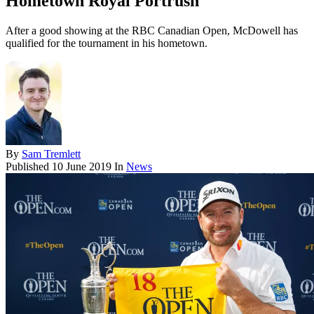
Hometown Royal Portrush
After a good showing at the RBC Canadian Open, McDowell has
qualified for the tournament in his hometown.
By
Sam Tremlett
Published
10 June 2019
In
News