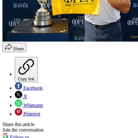
Share
Copy link
Facebook
X
Whatsapp
Pinterest
Share this article
Join the conversation
Follow us