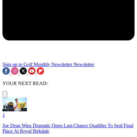
Sign up to Golf Monthly Newsletter
Newsletter
YOUR NEXT READ:
1
Joe Dean Wins Dramatic Open Last-Chance Qualifier To Seal Final
Place At Royal Birkdale